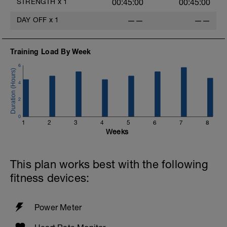
STRENGTH
x
1
00:45:00
00:45:00
DAY OFF
x
1
——
——
Training Load By Week
6
4
2
o
0
1
2
3
4
5
6
7
8
Weeks
This plan works best with the following
fitness devices:
Power Meter