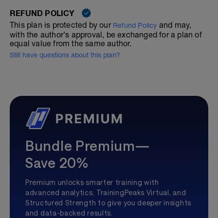
REFUND POLICY
This plan is protected by our
and may,
Refund Policy
with the author's approval, be exchanged for a plan of
equal value from the same author.
Still have questions about this plan?
Bundle Premium—
Save 20%
Premium unlocks smarter training with
advanced analytics, TrainingPeaks Virtual, and
Structured Strength to give you deeper insights
and data-backed results.