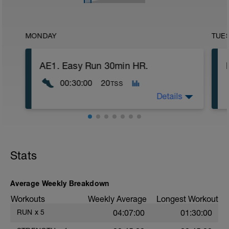
MONDAY
TUE
AE1. Easy Run 30min HR.
00:30:00
20
TSS
Details
Run in heart rate zone 1 on a mostly flat,
soft surface such as on a trail or in a
park. VERY easy. Best done alone. If
Stats
feeling very tired shorten this run or don't
do it.
Average Weekly Breakdown
Workouts
Weekly Average
Longest Workout
RUN
x
5
04:07:00
01:30:00