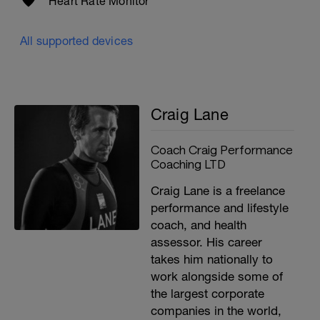
Heart Rate Monitor
All supported devices
Craig Lane
Coach Craig Performance
Coaching LTD
Craig Lane is a freelance
performance and lifestyle
coach, and health
assessor. His career
takes him nationally to
work alongside some of
the largest corporate
companies in the world,