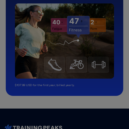
$107.99 USD for the first year, billed yearly.