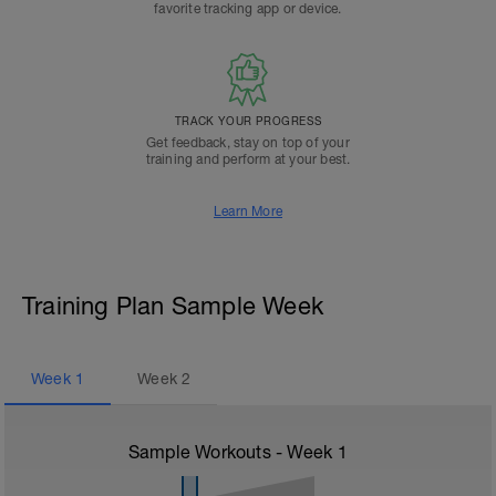
favorite tracking app or device.
TRACK YOUR PROGRESS
Get feedback, stay on top of your
training and perform at your best.
Learn More
Training Plan Sample Week
Week
1
Week
2
Sample Workouts - Week
1