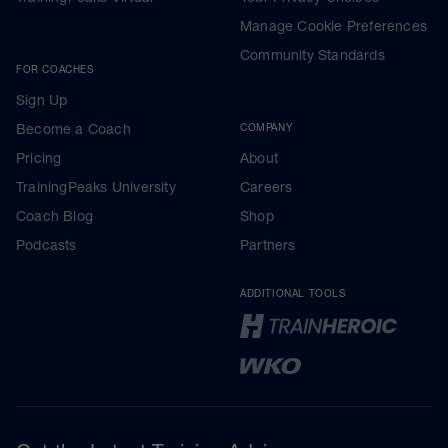
Manage Cookie Preferences
Community Standards
FOR COACHES
Sign Up
Become a Coach
COMPANY
Pricing
About
TrainingPeaks University
Careers
Coach Blog
Shop
Podcasts
Partners
ADDITIONAL TOOLS