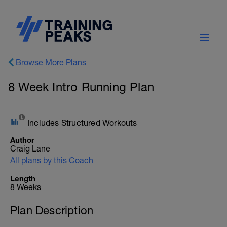
Browse More Plans
8 Week Intro Running Plan
Includes Structured Workouts
Author
Craig Lane
All plans by this Coach
Length
8 Weeks
Plan Description