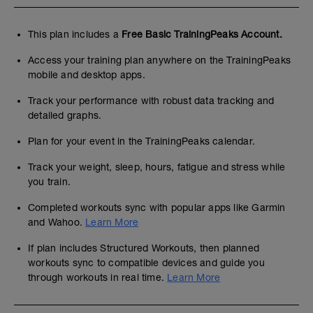
This plan includes a
Free Basic TrainingPeaks Account.
Access your training plan anywhere on the TrainingPeaks
mobile and desktop apps.
Track your performance with robust data tracking and
detailed graphs.
Plan for your event in the TrainingPeaks calendar.
Track your weight, sleep, hours, fatigue and stress while
you train.
Completed workouts sync with popular apps like Garmin
and Wahoo.
Learn More
If plan includes Structured Workouts, then planned
workouts sync to compatible devices and guide you
through workouts in real time.
Learn More