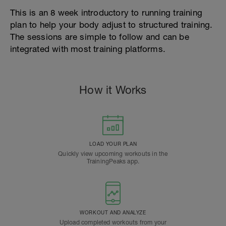
This is an 8 week introductory to running training
plan to help your body adjust to structured training.
The sessions are simple to follow and can be
integrated with most training platforms.
How it Works
LOAD YOUR PLAN
Quickly view upcoming workouts in the
TrainingPeaks app.
WORKOUT AND ANALYZE
Upload completed workouts from your