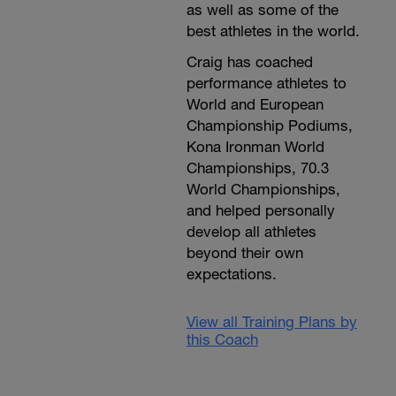
as well as some of the
best athletes in the world.
Craig has coached
performance athletes to
World and European
Championship Podiums,
Kona Ironman World
Championships, 70.3
World Championships,
and helped personally
develop all athletes
beyond their own
expectations.
View all Training Plans by
this Coach