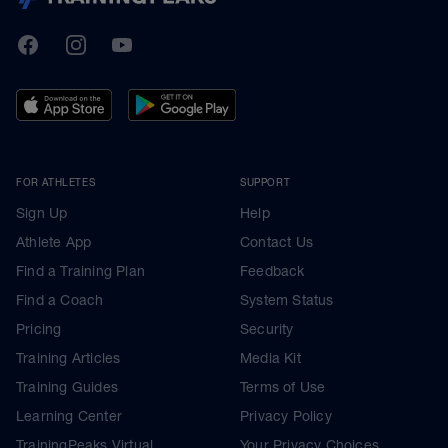
TrainingPeaks
Facebook
Instagram
Youtube
FOR ATHLETES
SUPPORT
Sign Up
Help
Athlete App
Contact Us
Find a Training Plan
Feedback
Find a Coach
System Status
Pricing
Security
Training Articles
Media Kit
Training Guides
Terms of Use
Learning Center
Privacy Policy
TrainingPeaks Virtual
Your Privacy Choices