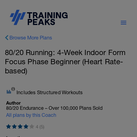
Browse More Plans
80/20 Running: 4-Week Indoor Form
Focus Phase Beginner (Heart Rate-
based)
Includes Structured Workouts
Author
80/20 Endurance – Over 100,000 Plans Sold
All plans by this Coach
4 (5)