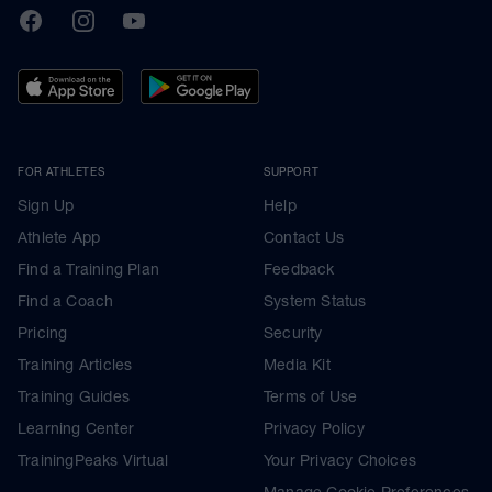
TrainingPeaks
Facebook
Instagram
Youtube
FOR ATHLETES
SUPPORT
Sign Up
Help
Athlete App
Contact Us
Find a Training Plan
Feedback
Find a Coach
System Status
Pricing
Security
Training Articles
Media Kit
Training Guides
Terms of Use
Learning Center
Privacy Policy
TrainingPeaks Virtual
Your Privacy Choices
Manage Cookie Preferences