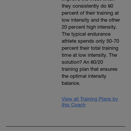
they consistently do 80
percent of their training at
low intensity and the other
20 percent high intensity.
The typical endurance
athlete spends only 50-70
percent their total training
time at low intensity. The
solution? An 80/20
training plan that ensures
the optimal intensity
balance.
View all Training Plans by
this Coach