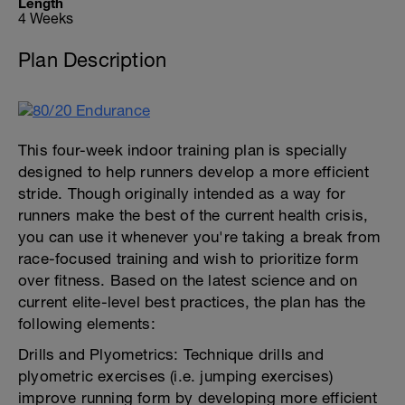
Length
4 Weeks
Plan Description
This four-week indoor training plan is specially
designed to help runners develop a more efficient
stride. Though originally intended as a way for
runners make the best of the current health crisis,
you can use it whenever you're taking a break from
race-focused training and wish to prioritize form
over fitness. Based on the latest science and on
current elite-level best practices, the plan has the
following elements:
Drills and Plyometrics: Technique drills and
plyometric exercises (i.e. jumping exercises)
improve running form by developing more efficient