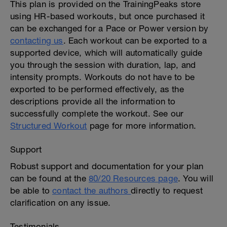
This plan is provided on the TrainingPeaks store
using HR-based workouts, but once purchased it
can be exchanged for a Pace or Power version by
contacting us
. Each workout can be exported to a
supported device, which will automatically guide
you through the session with duration, lap, and
intensity prompts. Workouts do not have to be
exported to be performed effectively, as the
descriptions provide all the information to
successfully complete the workout. See our
Structured Workout
page for more information.
Support
Robust support and documentation for your plan
can be found at the
80/20 Resources page
. You will
be able to
contact the authors
directly to request
clarification on any issue.
Testimonials