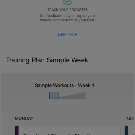
TRACK YOUR PROGRESS
Get feedback, stay on top of your
training and perform at your best.
Learn More
Training Plan Sample Week
Sample Workouts - Week
1
MONDAY
TUE