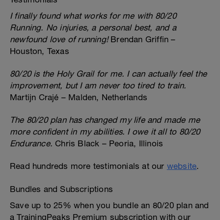
I finally found what works for me with 80/20
Running. No injuries, a personal best, and a
newfound love of running!
Brendan Griffin –
Houston, Texas
80/20 is the Holy Grail for me. I can actually feel the
improvement, but I am never too tired to train.
Martijn Crajé – Malden, Netherlands
The 80/20 plan has changed my life and made me
more confident in my abilities. I owe it all to 80/20
Endurance.
Chris Black – Peoria, Illinois
Read hundreds more testimonials at our
website
.
Bundles and Subscriptions
Save up to 25% when you bundle an 80/20 plan and
a TrainingPeaks Premium subscription with our