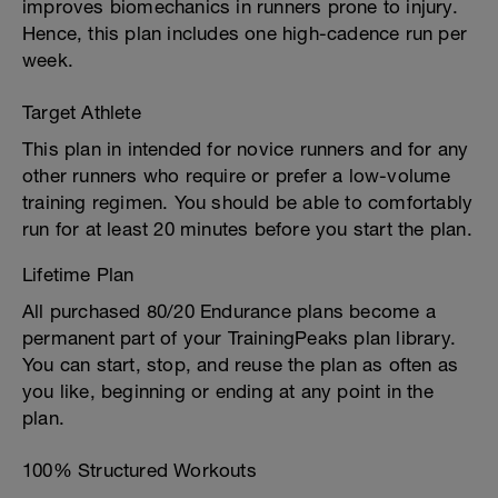
improves biomechanics in runners prone to injury.
Hence, this plan includes one high-cadence run per
week.
Target Athlete
This plan in intended for novice runners and for any
other runners who require or prefer a low-volume
training regimen. You should be able to comfortably
run for at least 20 minutes before you start the plan.
Lifetime Plan
All purchased 80/20 Endurance plans become a
permanent part of your TrainingPeaks plan library.
You can start, stop, and reuse the plan as often as
you like, beginning or ending at any point in the
plan.
100% Structured Workouts