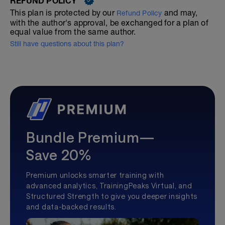
REFUND POLICY
This plan is protected by our
and may,
Refund Policy
with the author's approval, be exchanged for a plan of
equal value from the same author.
Still have questions about this plan?
Bundle Premium—
Save 20%
Premium unlocks smarter training with
advanced analytics, TrainingPeaks Virtual, and
Structured Strength to give you deeper insights
and data-backed results.