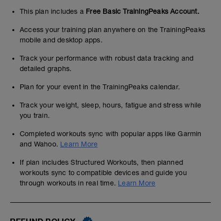
This plan includes a
Free Basic TrainingPeaks Account.
Access your training plan anywhere on the TrainingPeaks
mobile and desktop apps.
Track your performance with robust data tracking and
detailed graphs.
Plan for your event in the TrainingPeaks calendar.
Track your weight, sleep, hours, fatigue and stress while
you train.
Completed workouts sync with popular apps like Garmin
and Wahoo.
Learn More
If plan includes Structured Workouts, then planned
workouts sync to compatible devices and guide you
through workouts in real time.
Learn More