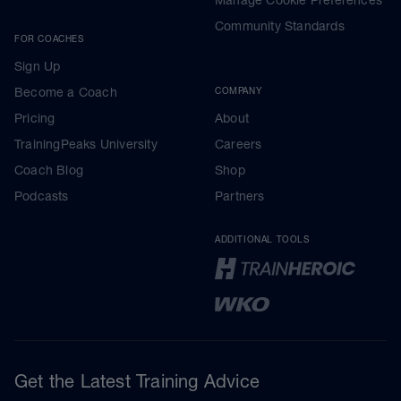
Community Standards
FOR COACHES
Sign Up
Become a Coach
COMPANY
Pricing
About
TrainingPeaks University
Careers
Coach Blog
Shop
Podcasts
Partners
ADDITIONAL TOOLS
Get the Latest Training Advice