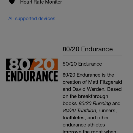
Heart Rate Monitor
v=4p6gxxLVX0c
All supported devices
80/20 Endurance
80/20 Endurance
80/20 Endurance is the
creation of Matt Fitzgerald
and David Warden. Based
on the breakthrough
books
80/20 Running
and
80/20 Triathlon
, runners,
triathletes, and other
endurance athletes
improve the most when