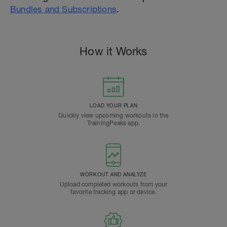
Bundles and Subscriptions
.
How it Works
LOAD YOUR PLAN
Quickly view upcoming workouts in the
TrainingPeaks app.
WORKOUT AND ANALYZE
Upload completed workouts from your
favorite tracking app or device.