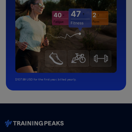
$107.99 USD for the first year, billed yearly.