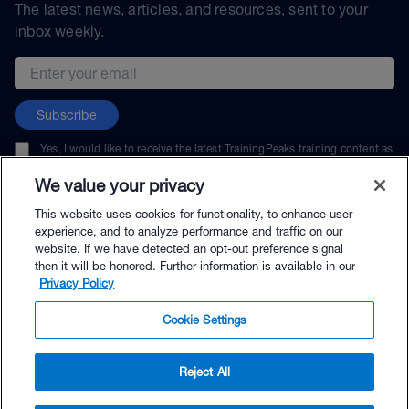
The latest news, articles, and resources, sent to your
inbox weekly.
Email address
Subscribe
Yes, I would like to receive the latest TrainingPeaks training content as
well as updates on TrainingPeaks products, services, and events. I can
unsubscribe at any time.
We value your privacy
This website uses cookies for functionality, to enhance user
experience, and to analyze performance and traffic on our
website. If we have detected an opt-out preference signal
then it will be honored. Further information is available in our
© TrainingPeaks, LLC
Privacy Policy
Cookie Settings
Reject All
$9.95 - Buy Now