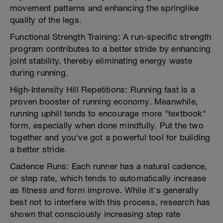
movement patterns and enhancing the springlike
quality of the legs.
Functional Strength Training: A run-specific strength
program contributes to a better stride by enhancing
joint stability, thereby eliminating energy waste
during running.
High-Intensity Hill Repetitions: Running fast is a
proven booster of running economy. Meanwhile,
running uphill tends to encourage more "textbook"
form, especially when done mindfully. Put the two
together and you've got a powerful tool for building
a better stride.
Cadence Runs: Each runner has a natural cadence,
or step rate, which tends to automatically increase
as fitness and form improve. While it's generally
best not to interfere with this process, research has
shown that consciously increasing step rate