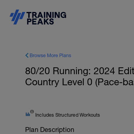
Browse More Plans
80/20 Running: 2024 Edi
Country Level 0 (Pace-ba
Includes Structured Workouts
Plan Description