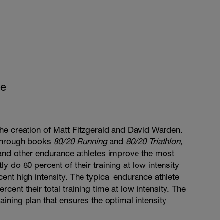
ce
he creation of Matt Fitzgerald and David Warden.
through books
80/20 Running
and
80/20 Triathlon
,
, and other endurance athletes improve the most
y do 80 percent of their training at low intensity
cent high intensity. The typical endurance athlete
cent their total training time at low intensity. The
aining plan that ensures the optimal intensity