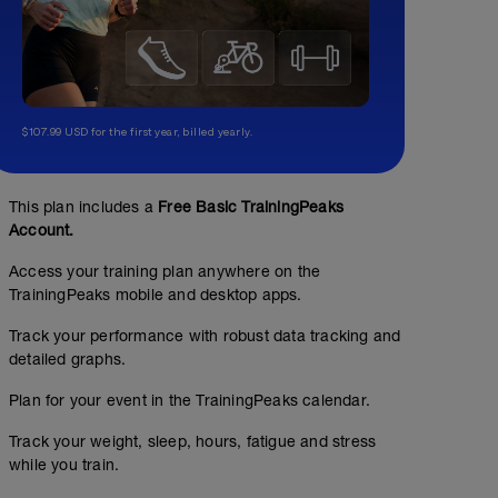
$107.99 USD for the first year, billed yearly.
This plan includes a
Free Basic TrainingPeaks
Account.
Access your training plan anywhere on the
TrainingPeaks mobile and desktop apps.
Track your performance with robust data tracking and
detailed graphs.
Plan for your event in the TrainingPeaks calendar.
Track your weight, sleep, hours, fatigue and stress
while you train.