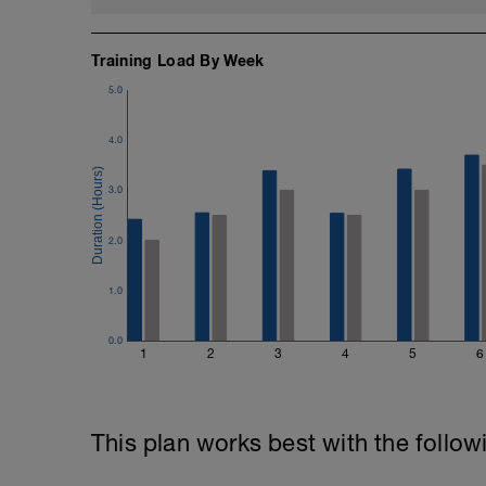
Training Load By Week
5.0
4.0
3.0
2.0
1.0
0.0
1
2
3
4
5
6
This plan works best with the follow