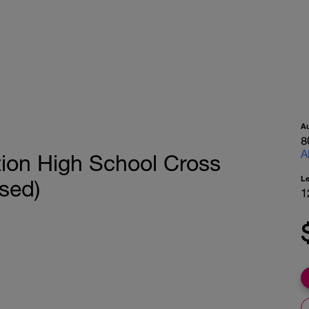
A
8
A
tion High School Cross
L
sed)
1