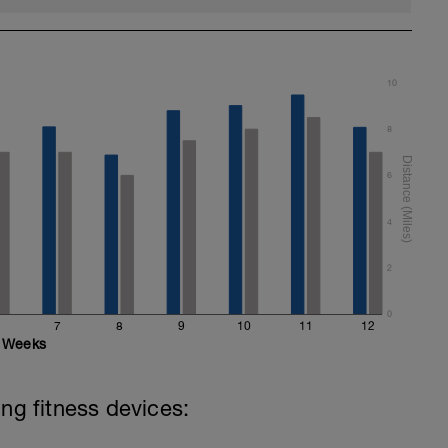
10
8
6
4
2
0
7
8
9
10
11
12
Weeks
ing fitness devices: