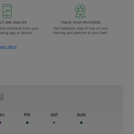
T AND ANALYZE
TRACK YOUR PROGRESS
ted workouts from your
Get feedback, stay on top of your
acking app or device.
training and perform at your best.
earn More
HU
FRI
SAT
SUN