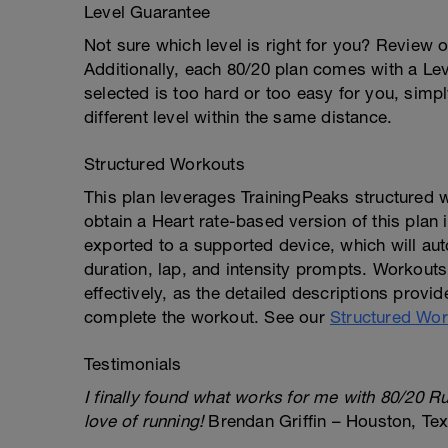
Level Guarantee
Not sure which level is right for you? Review 
Additionally, each 80/20 plan comes with a Lev
selected is too hard or too easy for you, simp
different level within the same distance.
Structured Workouts
This plan leverages TrainingPeaks structured
obtain a Heart rate-based version of this plan
exported to a supported device, which will aut
duration, lap, and intensity prompts. Workout
effectively, as the detailed descriptions provid
complete the workout. See our
Structured Wor
Testimonials
I finally found what works for me with 80/20 R
love of running!
Brendan Griffin – Houston, Te