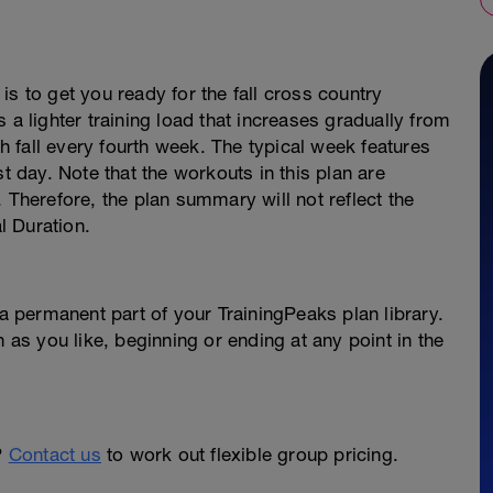
s to get you ready for the fall cross country
 a lighter training load that increases gradually from
 fall every fourth week. The typical week features
st day. Note that the workouts in this plan are
 Therefore, the plan summary will not reflect the
al Duration.
permanent part of your TrainingPeaks plan library.
n as you like, beginning or ending at any point in the
?
Contact us
to work out flexible group pricing.