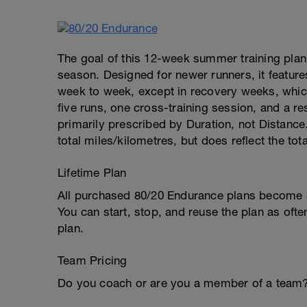
The goal of this 12-week summer training plan i
season. Designed for newer runners, it features
week to week, except in recovery weeks, which
five runs, one cross-training session, and a re
primarily prescribed by Duration, not Distance.
total miles/kilometres, but does reflect the tot
Lifetime Plan
All purchased 80/20 Endurance plans become a 
You can start, stop, and reuse the plan as ofte
plan.
Team Pricing
Do you coach or are you a member of a team