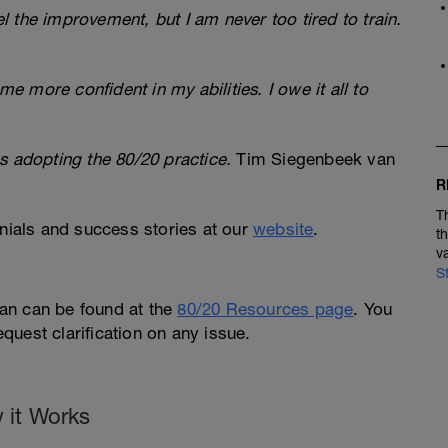
eel the improvement, but I am never too tired to train.
 more confident in my abilities. I owe it all to
s adopting the 80/20 practice.
Tim Siegenbeek van
R
T
ials and success stories at our
website
.
t
v
S
an can be found at the
80/20 Resources page
. You
request clarification on any issue.
 it Works