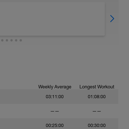
Weekly Average
Longest Workout
03:11:00
01:08:00
——
——
00:25:00
00:30:00