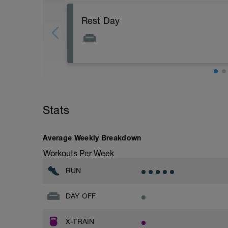
Rest Day
Stats
Average Weekly Breakdown
Workouts Per Week
RUN
DAY OFF
X-TRAIN