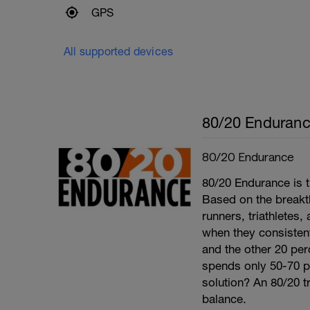
GPS
All supported devices
80/20 Enduran
80/20 Endurance
80/20 Endurance is t
Based on the break
runners, triathletes
when they consistentl
and the other 20 per
spends only 50-70 per
solution? An 80/20 tr
balance.