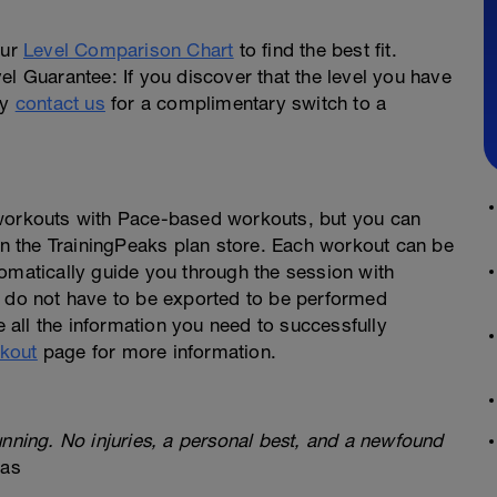
our
Level Comparison Chart
to find the best fit.
el Guarantee: If you discover that the level you have
ly
contact us
for a complimentary switch to a
 workouts with Pace-based workouts, but you can
 in the TrainingPeaks plan store. Each workout can be
omatically guide you through the session with
s do not have to be exported to be performed
e all the information you need to successfully
kout
page for more information.
unning. No injuries, a personal best, and a newfound
xas