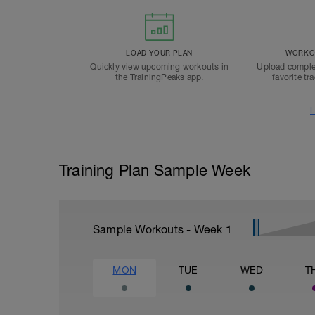
LOAD YOUR PLAN
WORKOU
Quickly view upcoming workouts in
Upload comple
the TrainingPeaks app.
favorite tr
L
Training Plan Sample Week
Sample Workouts - Week
1
MON
TUE
WED
T