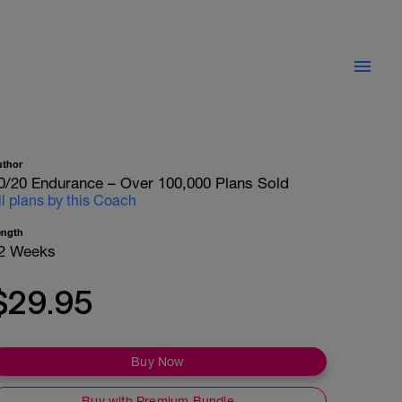
uthor
0/20 Endurance – Over 100,000 Plans Sold
ll plans by this Coach
ength
2 Weeks
$29.95
Buy Now
Buy with Premium Bundle