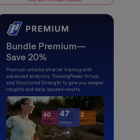
Bundle Premium—
Save 20%
Premium unlocks smarter training with
advanced analytics, TrainingPeaks Virtual,
and Structured Strength to give you deeper
insights and data-backed results.