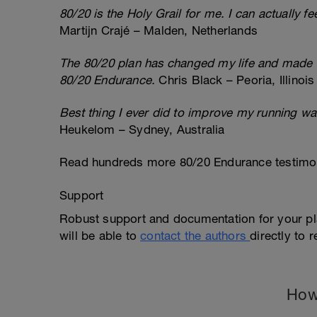
80/20 is the Holy Grail for me. I can actually f
Martijn Crajé – Malden, Netherlands
The 80/20 plan has changed my life and made me
80/20 Endurance.
Chris Black – Peoria, Illinois
Best thing I ever did to improve my running wa
Heukelom – Sydney, Australia
Read hundreds more 80/20 Endurance testimon
Support
Robust support and documentation for your pl
will be able to
contact the authors
directly to 
How