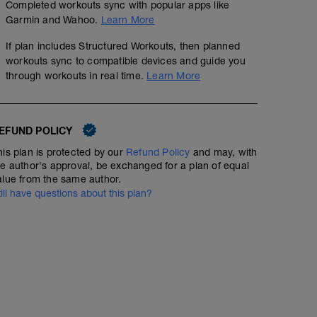
Completed workouts sync with popular apps like
Garmin and Wahoo.
Learn More
If plan includes Structured Workouts, then planned
workouts sync to compatible devices and guide you
through workouts in real time.
Learn More
EFUND POLICY
his plan is protected by our
Refund Policy
and may, with
he author's approval, be exchanged for a plan of equal
alue from the same author.
till have questions about this plan?