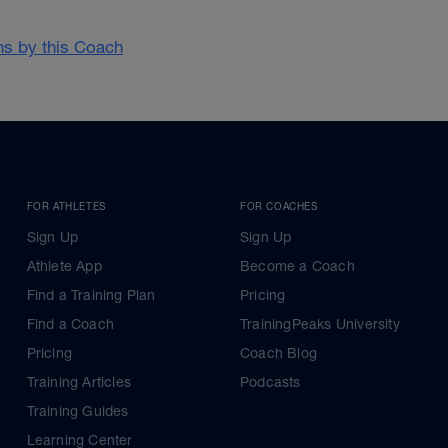
ans by this Coach
FOR ATHLETES
FOR COACHES
Sign Up
Sign Up
Athlete App
Become a Coach
Find a Training Plan
Pricing
Find a Coach
TrainingPeaks University
Pricing
Coach Blog
Training Articles
Podcasts
Training Guides
Learning Center