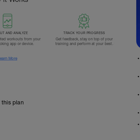
T AND ANALYZE
TRACK YOUR PROGRESS
ted workouts from your
Get feedback, stay on top of your
acking app or device.
training and perform at your best.
earn More
 this plan