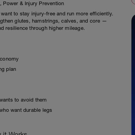
, Power & Injury Prevention
ant to stay injury-free and run more efficiently.
ngthen glutes, hamstrings, calves, and core —
 resilience through higher mileage.
 economy
ing plan
wants to avoid them
 who want durable legs
 it Works