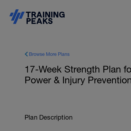
Browse More Plans
17-Week Strength Plan fo
Power & Injury Preventio
Plan Description