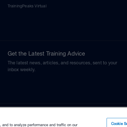
TrainingPeaks Virtual
Get the Latest Training Advice
The latest news, articles, and resources, sent to your
inbox weekly.
Cookie Se
, and to analyze performance and traffic on our