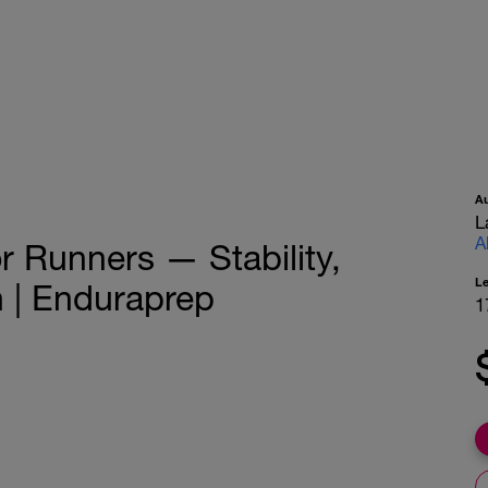
A
L
A
r Runners — Stability,
L
n | Enduraprep
1