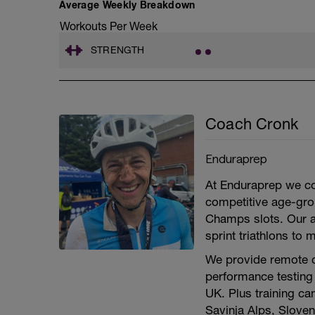
Average Weekly Breakdown
Workouts Per Week
STRENGTH
Coach Cronk
Enduraprep
At Enduraprep we coa
competitive age-gr
Champs slots. Our a
sprint triathlons to
We provide remote c
performance testing 
UK. Plus training ca
Savinja Alps, Sloven