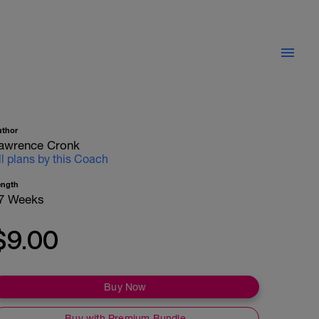
uthor
awrence Cronk
ll plans by this Coach
ength
7 Weeks
$9.00
Buy Now
Buy with Premium Bundle