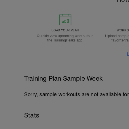
LOAD YOUR PLAN
WORKOU
Quickly view upcoming workouts in
Upload comple
the TrainingPeaks app.
favorite tr
L
Training Plan Sample Week
Sorry, sample workouts are not available for
Stats