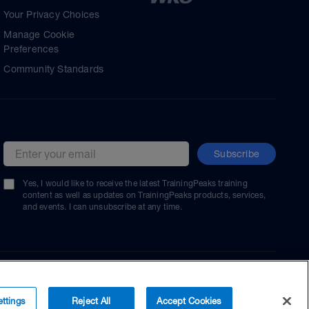
Your Privacy Choices
Manage Cookie
Preferences
Community Standards
Subscribe
Email address
Yes, I would like to receive the latest TrainingPeaks training
content as well as updates on TrainingPeaks products, services,
and events. I can unsubscribe at any time.
ttings
Reject All
Accept Cookies