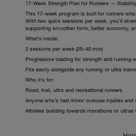
17-Week Strength Plan for Runners — Stability
This 17-week program is built for runners who w
With two quick sessions per week, you’ll stre
supporting smoother form, better economy, and
What’s inside:
2 sessions per week (25–40 min)
Progressive loading for strength and running
Fits easily alongside any running or ultra train
Who it’s for:
Road, trail, ultra and recreational runners
Anyone who’s had minor overuse injuries and 
Athletes building towards marathons or ultras
How