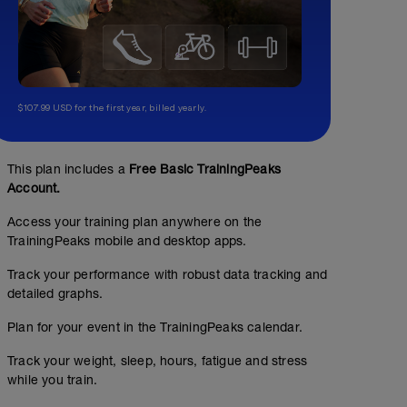
$107.99 USD for the first year, billed yearly.
This plan includes a
Free Basic TrainingPeaks
Account.
Access your training plan anywhere on the
TrainingPeaks mobile and desktop apps.
Track your performance with robust data tracking and
detailed graphs.
Plan for your event in the TrainingPeaks calendar.
Track your weight, sleep, hours, fatigue and stress
while you train.