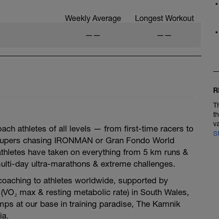
Weekly Average
Longest Workout
——
——
R
T
t
v
ch athletes of all levels — from first-time racers to
S
oupers chasing IRONMAN or Gran Fondo World
thletes have taken on everything from 5 km runs &
 multi-day ultra-marathons & extreme challenges.
oaching to athletes worldwide, supported by
(VO₂ max & resting metabolic rate) in South Wales,
mps at our base in training paradise, The Kamnik
ia.