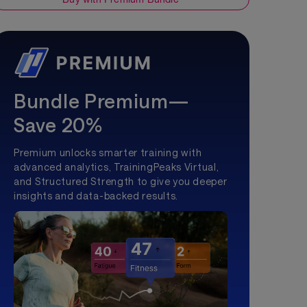
Bundle Premium—
Save 20%
Premium unlocks smarter training with
advanced analytics, TrainingPeaks Virtual,
and Structured Strength to give you deeper
insights and data-backed results.