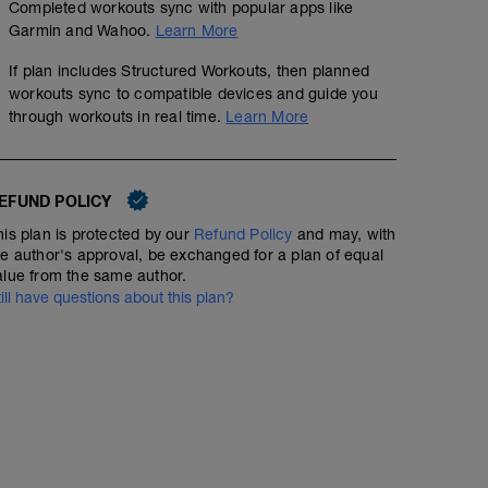
Completed workouts sync with popular apps like
Garmin and Wahoo.
Learn More
If plan includes Structured Workouts, then planned
workouts sync to compatible devices and guide you
through workouts in real time.
Learn More
EFUND POLICY
his plan is protected by our
Refund Policy
and may, with
he author's approval, be exchanged for a plan of equal
alue from the same author.
till have questions about this plan?