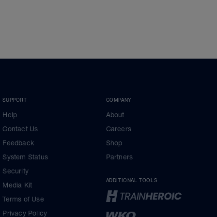
SUPPORT
COMPANY
Help
About
Contact Us
Careers
Feedback
Shop
System Status
Partners
Security
ADDITIONAL TOOLS
Media Kit
Terms of Use
Privacy Policy