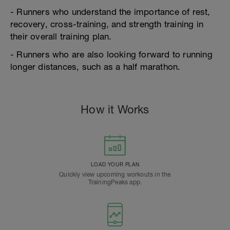
- Runners who understand the importance of rest,
recovery, cross-training, and strength training in
their overall training plan.
- Runners who are also looking forward to running
longer distances, such as a half marathon.
How it Works
LOAD YOUR PLAN
Quickly view upcoming workouts in the
TrainingPeaks app.