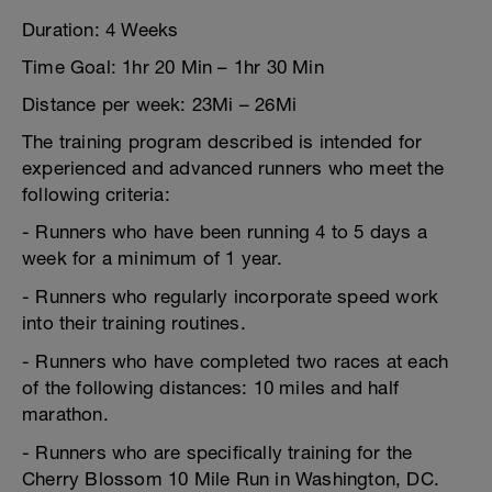
Duration: 4 Weeks
Time Goal: 1hr 20 Min – 1hr 30 Min
Distance per week: 23Mi – 26Mi
The training program described is intended for
experienced and advanced runners who meet the
following criteria:
- Runners who have been running 4 to 5 days a
week for a minimum of 1 year.
- Runners who regularly incorporate speed work
into their training routines.
- Runners who have completed two races at each
of the following distances: 10 miles and half
marathon.
- Runners who are specifically training for the
Cherry Blossom 10 Mile Run in Washington, DC.