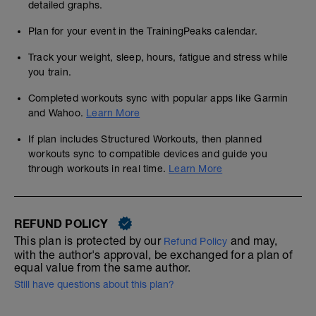
detailed graphs.
Plan for your event in the TrainingPeaks calendar.
Track your weight, sleep, hours, fatigue and stress while
you train.
Completed workouts sync with popular apps like Garmin
and Wahoo.
Learn More
If plan includes Structured Workouts, then planned
workouts sync to compatible devices and guide you
through workouts in real time.
Learn More
REFUND POLICY
This plan is protected by our
and may,
Refund Policy
with the author's approval, be exchanged for a plan of
equal value from the same author.
Still have questions about this plan?