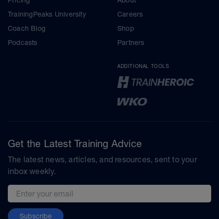
TrainingPeaks University
Careers
Coach Blog
Shop
Podcasts
Partners
ADDITIONAL TOOLS
Get the Latest Training Advice
The latest news, articles, and resources, sent to your
inbox weekly.
Email address
Subscribe