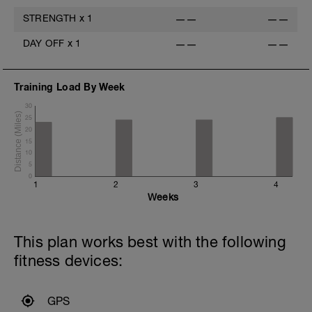
STRENGTH
x
1
——
——
DAY OFF
x
1
——
——
Training Load By Week
30
25
20
15
10
5
0
1
2
3
4
Weeks
This plan works best with the following
fitness devices:
GPS