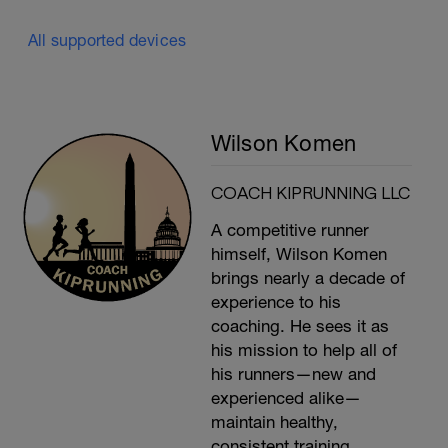
All supported devices
Wilson Komen
COACH KIPRUNNING LLC
A competitive runner
himself, Wilson Komen
brings nearly a decade of
experience to his
coaching. He sees it as
his mission to help all of
his runners—new and
experienced alike—
maintain healthy,
consistent training