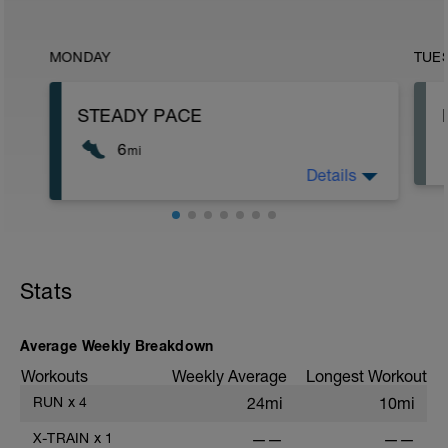
MONDAY
TUE
STEADY PACE
6
mi
Details
Run type: Steady Pace, 2Mi, Warm Up:
Main 4Mi @ 7:59 to 8:19, Cool Down
None: Total Distance= 6Mi
Stats
Average Weekly Breakdown
Workouts
Weekly Average
Longest Workout
RUN
x
4
24mi
10mi
X-TRAIN
x
1
——
——