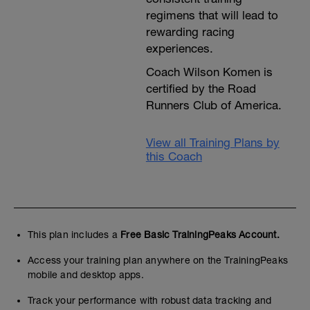
regimens that will lead to
rewarding racing
experiences.
Coach Wilson Komen is
certified by the Road
Runners Club of America.
View all Training Plans by
this Coach
This plan includes a
Free Basic TrainingPeaks Account.
Access your training plan anywhere on the TrainingPeaks
mobile and desktop apps.
Track your performance with robust data tracking and