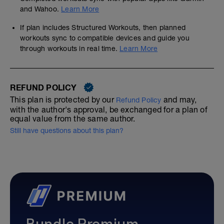
and Wahoo.
Learn More
If plan includes Structured Workouts, then planned
workouts sync to compatible devices and guide you
through workouts in real time.
Learn More
REFUND POLICY
This plan is protected by our
and may,
Refund Policy
with the author's approval, be exchanged for a plan of
equal value from the same author.
Still have questions about this plan?
Bundle Premium—