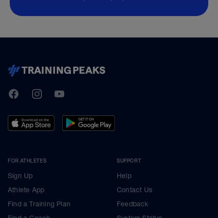
TrainingPeaks
Facebook
Instagram
Youtube
FOR ATHLETES
SUPPORT
Sign Up
Help
Athlete App
Contact Us
Find a Training Plan
Feedback
Find a Coach
System Status