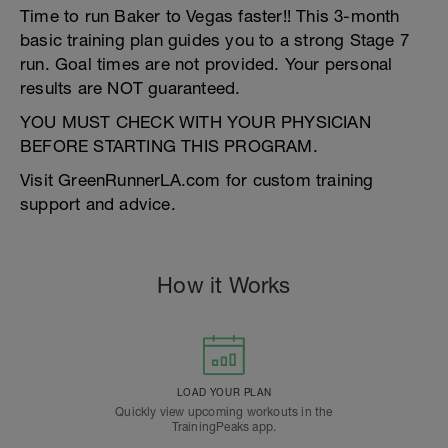
Time to run Baker to Vegas faster!! This 3-month
basic training plan guides you to a strong Stage 7
run. Goal times are not provided. Your personal
results are NOT guaranteed.
YOU MUST CHECK WITH YOUR PHYSICIAN
BEFORE STARTING THIS PROGRAM.
Visit GreenRunnerLA.com for custom training
support and advice.
How it Works
LOAD YOUR PLAN
Quickly view upcoming workouts in the
TrainingPeaks app.