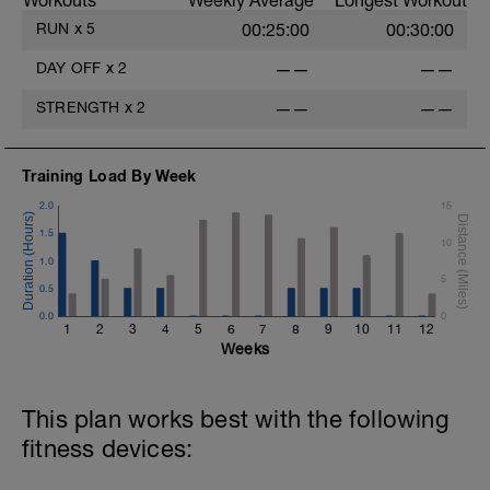
Workouts
Weekly Average
Longest Workout
RUN
x
5
00:25:00
00:30:00
DAY OFF
x
2
——
——
STRENGTH
x
2
——
——
Training Load By Week
2.0
15
1.5
10
1.0
5
0.5
0.0
0
1
2
3
4
5
6
7
8
9
10
11
12
Weeks
This plan works best with the following
fitness devices: