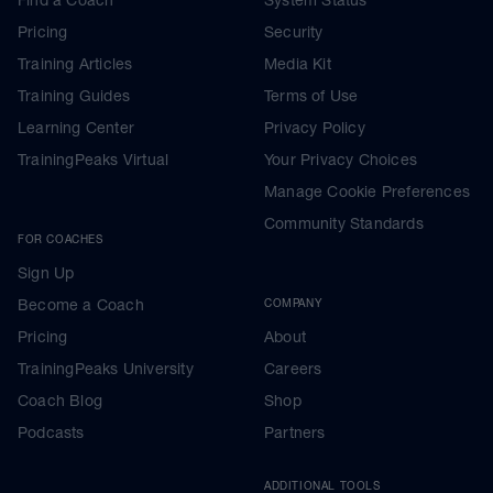
Pricing
Security
Training Articles
Media Kit
Training Guides
Terms of Use
Learning Center
Privacy Policy
TrainingPeaks Virtual
Your Privacy Choices
Manage Cookie Preferences
Community Standards
FOR COACHES
Sign Up
Become a Coach
COMPANY
Pricing
About
TrainingPeaks University
Careers
Coach Blog
Shop
Podcasts
Partners
ADDITIONAL TOOLS