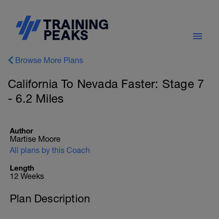
Browse More Plans
California To Nevada Faster: Stage 7
- 6.2 Miles
Author
Martise Moore
All plans by this Coach
Length
12 Weeks
Plan Description