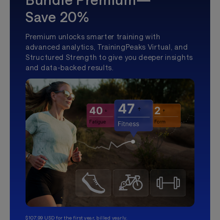
Save 20%
Premium unlocks smarter training with
advanced analytics, TrainingPeaks Virtual, and
Structured Strength to give you deeper insights
and data-backed results.
$107.99 USD for the first year, billed yearly.