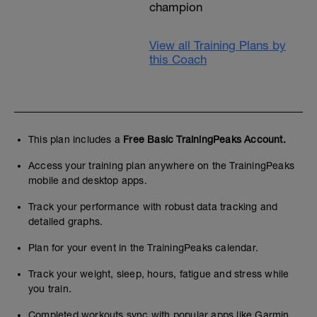
champion
View all Training Plans by
this Coach
This plan includes a
Free Basic TrainingPeaks Account.
Access your training plan anywhere on the TrainingPeaks
mobile and desktop apps.
Track your performance with robust data tracking and
detailed graphs.
Plan for your event in the TrainingPeaks calendar.
Track your weight, sleep, hours, fatigue and stress while
you train.
Completed workouts sync with popular apps like Garmin