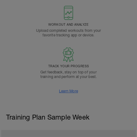
WORKOUT AND ANALYZE
Upload completed workouts from your
favorite tracking app or device.
TRACK YOUR PROGRESS
Get feedback, stay on top of your
training and perform at your best.
Learn More
Training Plan Sample Week