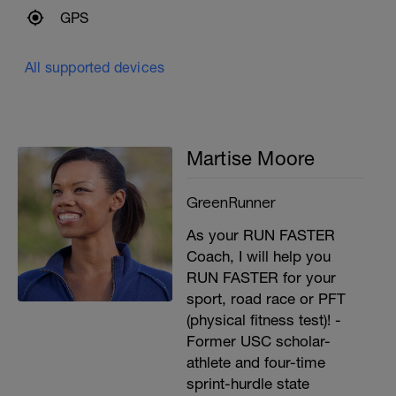
GPS
All supported devices
Martise Moore
GreenRunner
As your RUN FASTER
Coach, I will help you
RUN FASTER for your
sport, road race or PFT
(physical fitness test)! -
Former USC scholar-
athlete and four-time
sprint-hurdle state