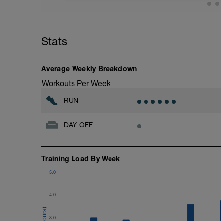
your run strength. Run EASY barefoot on a
this is not possible, I recommend using 
run, preferably on soft terrain/trail. After
Stats
Average Weekly Breakdown
Workouts Per Week
RUN
DAY OFF
Training Load By Week
5.0
4.0
3.0