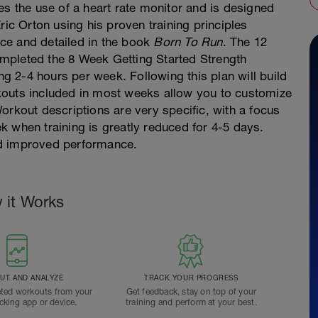
es the use of a heart rate monitor and is designed
ric Orton using his proven training principles
ce and detailed in the book
Born To Run
. The 12
mpleted the 8 Week Getting Started Strength
 2-4 hours per week. Following this plan will build
kouts included in most weeks allow you to customize
orkout descriptions are very specific, with a focus
 when training is greatly reduced for 4-5 days.
nd improved performance.
 it Works
T AND ANALYZE
TRACK YOUR PROGRESS
ted workouts from your
Get feedback, stay on top of your
acking app or device.
training and perform at your best.