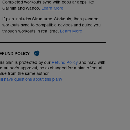
with 2-3 min. WALK RI. These should be done at a hard, p
Completed workouts sync with popular apps like
relaxed and continuously build your speed to the end.
Garmin and Wahoo.
Learn More
than 15 sec. Go by what feels hard for you and stay wit
a max sprint. DO NOT lose your endurance running form. 
If plan includes Structured Workouts, then planned
1-2.
workouts sync to compatible devices and guide you
through workouts in real time.
Learn More
EFUND POLICY
his plan is protected by our
Refund Policy
and may, with
he author's approval, be exchanged for a plan of equal
alue from the same author.
till have questions about this plan?