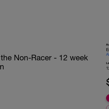
A
E
A
 the Non-Racer - 12 week
L
on
1