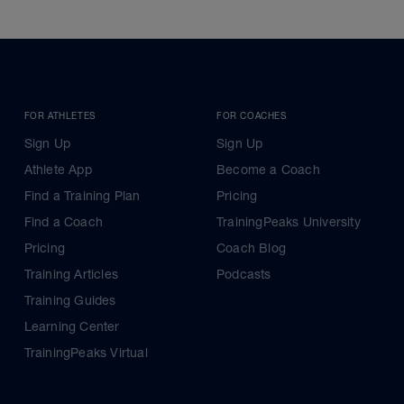
FOR ATHLETES
FOR COACHES
Sign Up
Sign Up
Athlete App
Become a Coach
Find a Training Plan
Pricing
Find a Coach
TrainingPeaks University
Pricing
Coach Blog
Training Articles
Podcasts
Training Guides
Learning Center
TrainingPeaks Virtual