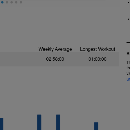
n all-weather field or manicured grass turf. If
Nike Free shoes or Vibram FiveFingers for this
 the run, stretch your calves.
Weekly Average
Longest Workout
R
02:58:00
01:00:00
T
t
——
——
v
S