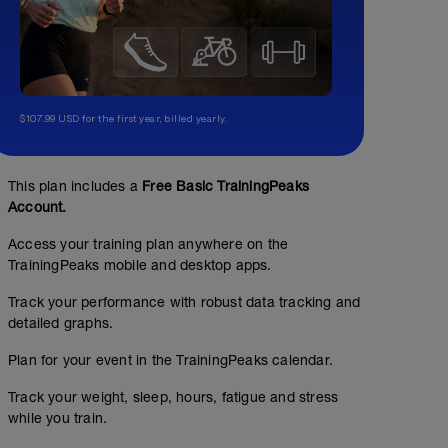
$107.99 USD for the first year, billed yearly.
This plan includes a
Free Basic TrainingPeaks
Account.
Access your training plan anywhere on the
TrainingPeaks mobile and desktop apps.
Track your performance with robust data tracking and
detailed graphs.
Speed and Economy - 15 sec. Hard speed-ups.
Plan for your event in the TrainingPeaks calendar.
00:30:00
Track your weight, sleep, hours, fatigue and stress
while you train.
WU: 10 min. in zone 1-3 + 3 X 30 sec. building speed. 