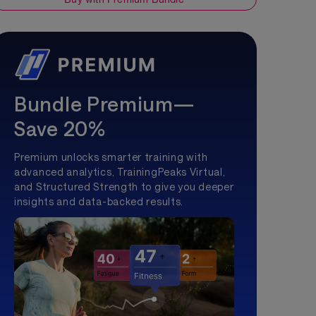
Bundle Premium—
Save 20%
Premium unlocks smarter training with
advanced analytics, TrainingPeaks Virtual,
and Structured Strength to give you deeper
insights and data-backed results.