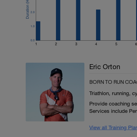
2.0
1.0
0.0
1
2
3
4
5
Eric Orton
BORN TO RUN CO
Triathlon, running, c
Provide coaching ser
Services include Pe
View all Training Pl