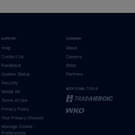
SUPPORT
COMPANY
Help
About
Contact Us
Careers
Feedback
Shop
System Status
Partners
Security
ADDITIONAL TOOLS
Media Kit
Terms of Use
Privacy Policy
Your Privacy Choices
Manage Cookie
Preferences