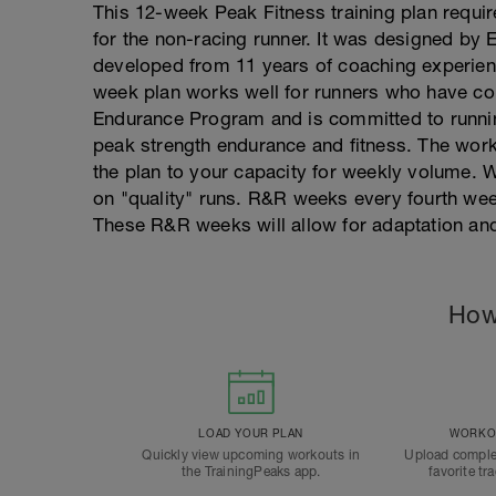
This 12-week Peak Fitness training plan requir
for the non-racing runner. It was designed by E
developed from 11 years of coaching experien
week plan works well for runners who have co
Endurance Program and is committed to running
peak strength endurance and fitness. The wor
the plan to your capacity for weekly volume. W
on "quality" runs. R&R weeks every fourth week
These R&R weeks will allow for adaptation a
How
LOAD YOUR PLAN
WORKOU
Quickly view upcoming workouts in
Upload comple
the TrainingPeaks app.
favorite tr