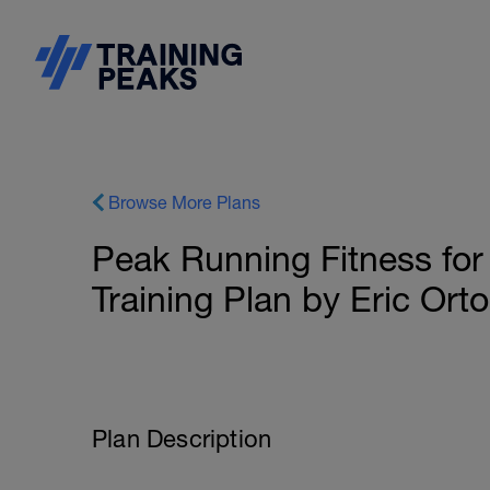
Browse More Plans
Peak Running Fitness for
Training Plan by Eric Ort
Plan Description