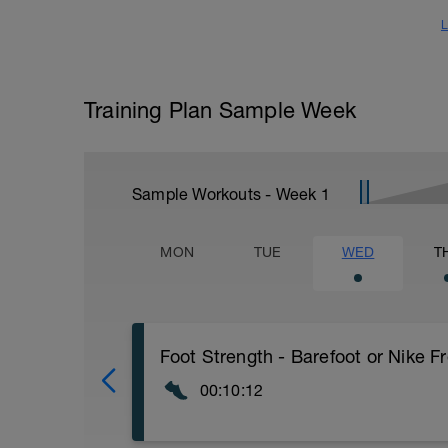
L
Training Plan Sample Week
Sample Workouts - Week
1
MON
TUE
WED
T
Foot Strength - Barefoot or Nike F
00:10:12
Today work on building your foot strength.