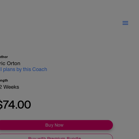
uthor
ric Orton
ll plans by this Coach
ength
2 Weeks
$74.00
Buy Now
Buy with Premium Bundle