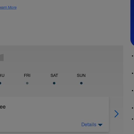
earn More
HU
FRI
SAT
SUN
ree
Details
 Foot strength is vital for injury prevention and