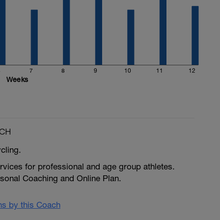
6
7
8
9
10
11
12
Weeks
ACH
ycling.
vices for professional and age group athletes.
rsonal Coaching and Online Plan.
ans by this Coach