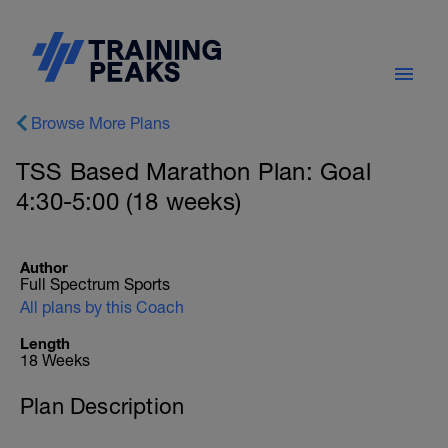
Browse More Plans
TSS Based Marathon Plan: Goal
4:30-5:00 (18 weeks)
Author
Full Spectrum Sports
All plans by this Coach
Length
18 Weeks
Plan Description