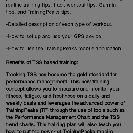
routine training tips, track workout tips, Garmin
tips, and TrainingPeaks tips.
-Detailed description of each type of workout.
-How to set up and use your GPS device.
-How to use the TrainingPeaks mobile application.
Benefits of TSS based training:
Tracking TSS has become the gold standard for
performance management. This new training
concept allows you to measure and monitor your
fitness, fatigue, and freshness on a daily and
weekly basis and leverages the advanced power of
TrainingPeaks (TP) through the use of tools such as
the Performance Management Chart and the TSS
trend charts. This training plan will also teach you
how to put the power of TrainingPeaks mobile