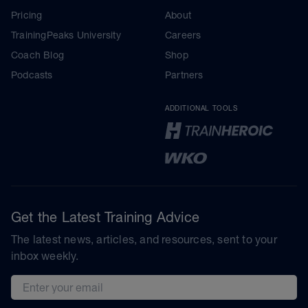
Pricing
About
TrainingPeaks University
Careers
Coach Blog
Shop
Podcasts
Partners
ADDITIONAL TOOLS
Get the Latest Training Advice
The latest news, articles, and resources, sent to your
inbox weekly.
Email address