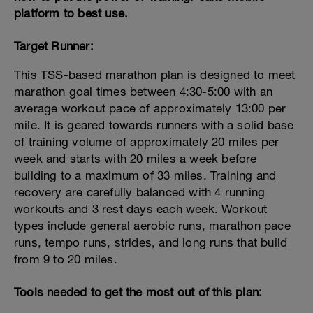
platform to best use.
Target Runner:
This TSS-based marathon plan is designed to meet
marathon goal times between 4:30-5:00 with an
average workout pace of approximately 13:00 per
mile. It is geared towards runners with a solid base
of training volume of approximately 20 miles per
week and starts with 20 miles a week before
building to a maximum of 33 miles. Training and
recovery are carefully balanced with 4 running
workouts and 3 rest days each week. Workout
types include general aerobic runs, marathon pace
runs, tempo runs, strides, and long runs that build
from 9 to 20 miles.
Tools needed to get the most out of this plan: