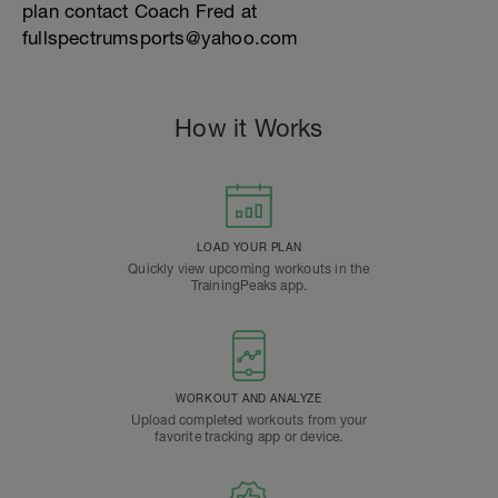
plan contact Coach Fred at
fullspectrumsports@yahoo.com
How it Works
LOAD YOUR PLAN
Quickly view upcoming workouts in the
TrainingPeaks app.
WORKOUT AND ANALYZE
Upload completed workouts from your
favorite tracking app or device.