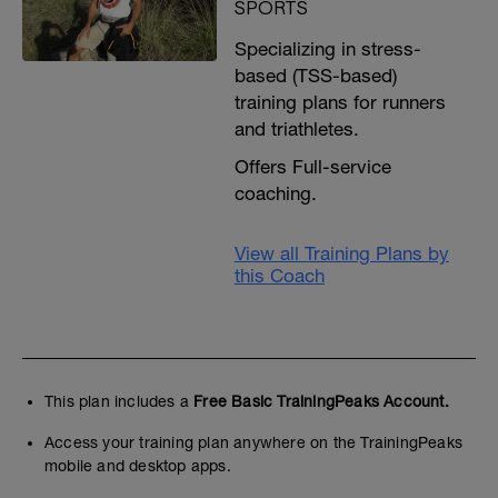
SPORTS
Specializing in stress-
based (TSS-based)
training plans for runners
and triathletes.
Offers Full-service
coaching.
View all Training Plans by
this Coach
This plan includes a
Free Basic TrainingPeaks Account.
Access your training plan anywhere on the TrainingPeaks
mobile and desktop apps.