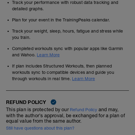
Track your performance with robust data tracking and
detailed graphs.
Plan for your event in the TrainingPeaks calendar.
Track your weight, sleep, hours, fatigue and stress while
you train.
Completed workouts sync with popular apps like Garmin
and Wahoo.
Learn More
If plan includes Structured Workouts, then planned
workouts sync to compatible devices and guide you
through workouts in real time.
Learn More
REFUND POLICY
This plan is protected by our
and may,
Refund Policy
with the author's approval, be exchanged for a plan of
equal value from the same author.
Still have questions about this plan?