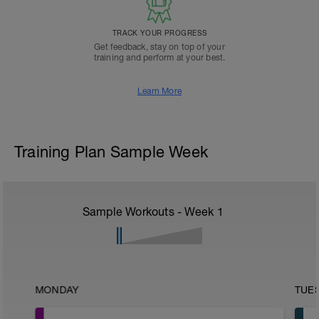
TRACK YOUR PROGRESS
Get feedback, stay on top of your
training and perform at your best.
Learn More
Training Plan Sample Week
Sample Workouts - Week
1
MONDAY
TUE