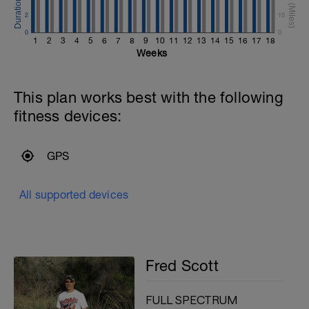
2
10
0
0
1
2
3
4
5
6
7
8
9
10
11
12
13
14
15
16
17
18
Weeks
This plan works best with the following
fitness devices:
GPS
All supported devices
Fred Scott
FULL SPECTRUM