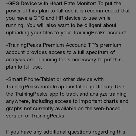
-GPS Device with Heart Rate Monitor: To put the
power of this plan to full use it is recommended that
you have a GPS and HR device to use while
running. You will also want to be diligent about
uploading your files to your TrainingPeaks account.
-TrainingPeaks Premium Account: TP’s premium
account provides access to a full spectrum of
analysis and planning tools necessary to put this
plan to full use.
-Smart Phone/Tablet or other device with
TrainingPeaks mobile app installed (optional). Use
the TrainingPeaks app to track and analyze training
anywhere, including access to important charts and
graphs not currently available on the web-based
version of TrainingPeaks.
If you have any additional questions regarding this