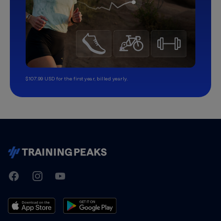
$107.99 USD for the first year, billed yearly.
TrainingPeaks
Facebook
Instagram
Youtube