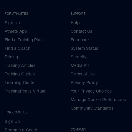
FOR ATHLETES
SUPPORT
Sign Up
Help
Athlete App
Contact Us
Find a Training Plan
Feedback
Find a Coach
System Status
Pricing
Security
Training Articles
Media Kit
Training Guides
Terms of Use
Learning Center
Privacy Policy
TrainingPeaks Virtual
Your Privacy Choices
Manage Cookie Preferences
Community Standards
FOR COACHES
Sign Up
Become a Coach
COMPANY