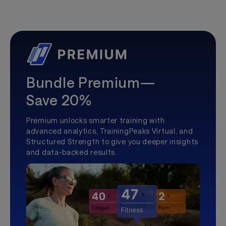
Bundle Premium—
Save 20%
Premium unlocks smarter training with
advanced analytics, TrainingPeaks Virtual, and
Structured Strength to give you deeper insights
and data-backed results.