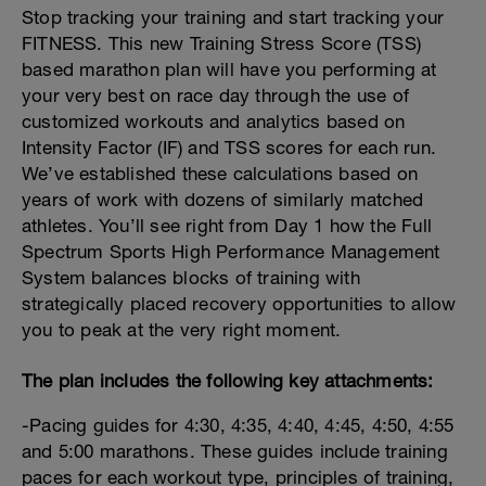
Stop tracking your training and start tracking your
FITNESS. This new Training Stress Score (TSS)
based marathon plan will have you performing at
your very best on race day through the use of
customized workouts and analytics based on
Intensity Factor (IF) and TSS scores for each run.
We’ve established these calculations based on
years of work with dozens of similarly matched
athletes. You’ll see right from Day 1 how the Full
Spectrum Sports High Performance Management
System balances blocks of training with
strategically placed recovery opportunities to allow
you to peak at the very right moment.
The plan includes the following key attachments:
-Pacing guides for 4:30, 4:35, 4:40, 4:45, 4:50, 4:55
and 5:00 marathons. These guides include training
paces for each workout type, principles of training,