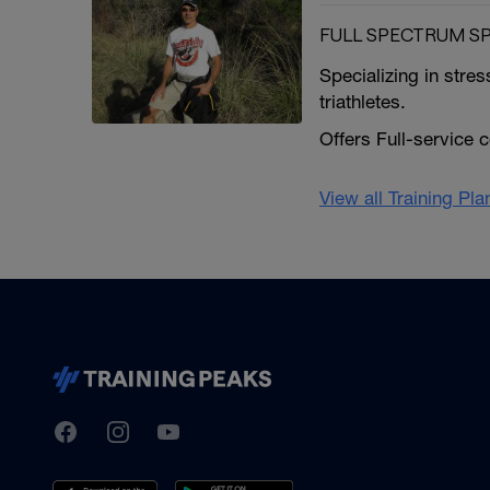
FULL SPECTRUM S
Specializing in stre
triathletes.
Offers Full-service 
View all Training Pl
TrainingPeaks
Facebook
Instagram
Youtube