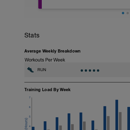
Congratulations on starting a new traini
there are several important attachments
paper clip to access the downloads.
1. Pacing Chart. Download the proper pac
increments; 3:30, 3:35, 3:40, 3:45).
Stats
2. Detailed description of each type of w
3. Guidelines for setting up your GPS de
4. How to use TrainingPeaks mobile app
Average Weekly Breakdown
Workouts Per Week
RUN
Training Load By Week
7
6
5
4