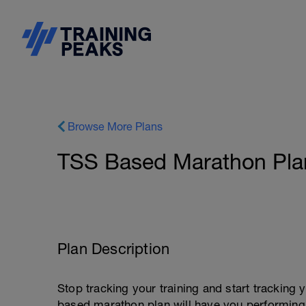
Browse More Plans
TSS Based Marathon Plan
Plan Description
Stop tracking your training and start tracking
based marathon plan will have you performing 