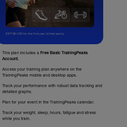
$107.99 USD for the first year, billed yearly.
This plan includes a
Free Basic TrainingPeaks
Account.
Access your training plan anywhere on the
TrainingPeaks mobile and desktop apps.
Track your performance with robust data tracking and
detailed graphs.
Plan for your event in the TrainingPeaks calendar.
Track your weight, sleep, hours, fatigue and stress
while you train.