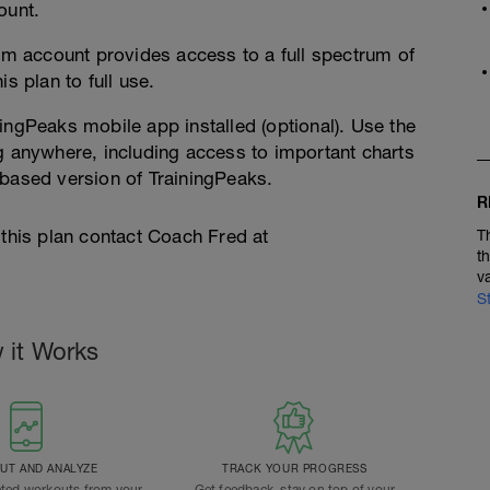
ount.
 account provides access to a full spectrum of
s plan to full use.
ingPeaks mobile app installed (optional). Use the
g anywhere, including access to important charts
-based version of TrainingPeaks.
R
 this plan contact Coach Fred at
T
t
v
S
 it Works
T AND ANALYZE
TRACK YOUR PROGRESS