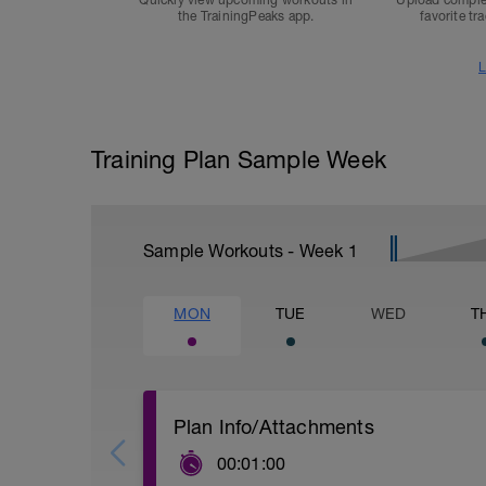
Quickly view upcoming workouts in
Upload comple
the TrainingPeaks app.
favorite tr
L
Training Plan Sample Week
Sample Workouts - Week
1
MON
TUE
WED
T
Plan Info/Attachments
00:01:00