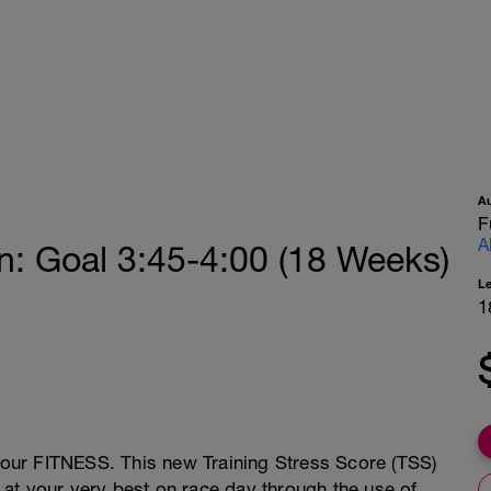
A
F
A
: Goal 3:45-4:00 (18 Weeks)
L
1
 your FITNESS. This new Training Stress Score (TSS)
at your very best on race day through the use of