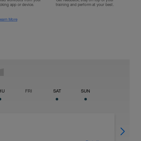
ted workouts from your
Get feedback, stay on top of your
acking app or device.
training and perform at your best.
earn More
HU
FRI
SAT
SUN