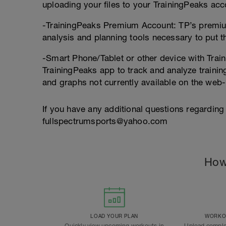
uploading your files to your TrainingPeaks acc
-TrainingPeaks Premium Account: TP’s premium
analysis and planning tools necessary to put thi
-Smart Phone/Tablet or other device with Train
TrainingPeaks app to track and analyze trainin
and graphs not currently available on the web
If you have any additional questions regarding
fullspectrumsports@yahoo.com
How
LOAD YOUR PLAN
WORKOU