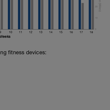
20
10
0
9
10
11
12
13
14
15
16
17
18
Weeks
ing fitness devices: