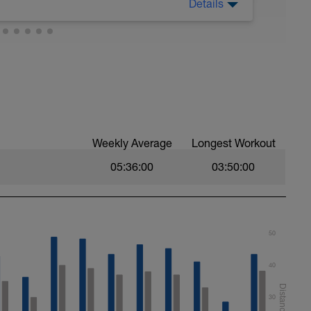
Details
ng plan. Before starting your actual workouts
 for you to download and review. Click on the
ing chart for your goal (they are in 5 min
orkout.
vice.
.
Weekly Average
Longest Workout
05:36:00
03:50:00
50
40
30