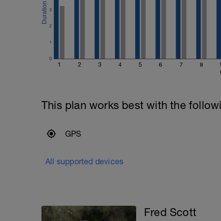
3
2
1
0
1
2
3
4
5
6
7
8
This plan works best with the follow
GPS
All supported devices
Fred Scott