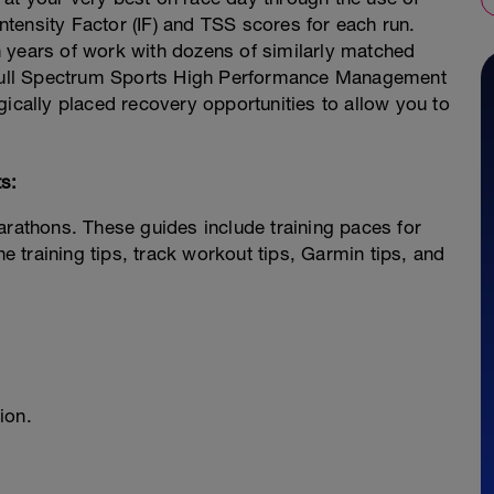
tensity Factor (IF) and TSS scores for each run.
 years of work with dozens of similarly matched
e Full Spectrum Sports High Performance Management
gically placed recovery opportunities to allow you to
s:
arathons. These guides include training paces for
ne training tips, track workout tips, Garmin tips, and
ion.