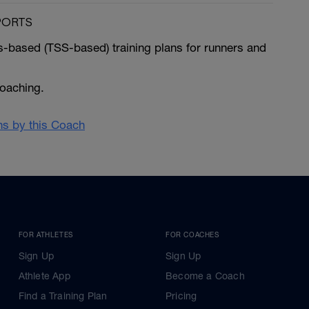
PORTS
ss-based (TSS-based) training plans for runners and
coaching.
ans by this Coach
FOR ATHLETES
FOR COACHES
Sign Up
Sign Up
Athlete App
Become a Coach
Find a Training Plan
Pricing