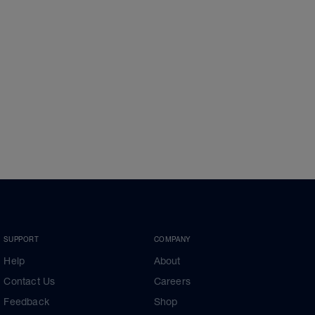
SUPPORT
COMPANY
Help
About
Contact Us
Careers
Feedback
Shop