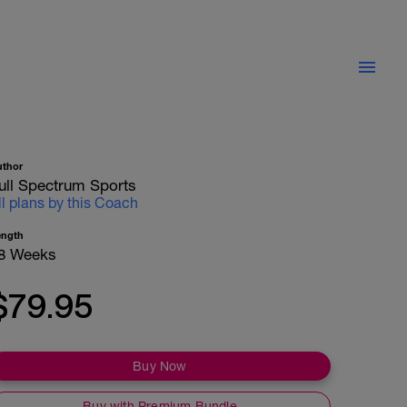
uthor
ull Spectrum Sports
ll plans by this Coach
ength
8 Weeks
$79.95
Buy Now
Buy with Premium Bundle