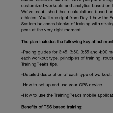
customized workouts and analytics based on In
We’ve established these calculations based on
athletes. You’ll see right from Day 1 how th
System balances blocks of training with strate
peak at the very right moment.
The plan includes the following key attachment
-Pacing guides for 3:45, 3:50, 3:55 and 4:00 m
each workout type, principles of training, routi
TrainingPeaks tips.
-Detailed description of each type of workout.
-How to set up and use your GPS device.
-How to use the TrainingPeaks mobile applicat
Benefits of TSS based training: