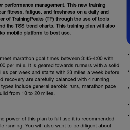
or performance management. This new training
r fitness, fatigue, and freshness on a daily and
 of TrainingPeaks (TP) through the use of tools
the TSS trend charts. This training plan will also
ks mobile platform to best use.
 meet marathon goal times between 3:45-4:00 with
0 per mile. It is geared towards runners with a solid
iles per week and starts with 23 miles a week before
d recovery are carefully balanced with 4 running
types include general aerobic runs, marathon pace
uild from 10 to 20 miles.
e power of this plan to full use it is recommended
 running. You will also want to be diligent about