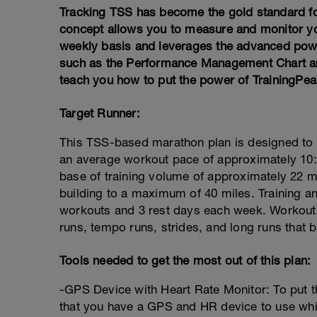
Tracking TSS has become the gold standard f
concept allows you to measure and monitor you
weekly basis and leverages the advanced power
such as the Performance Management Chart and 
teach you how to put the power of TrainingPea
Target Runner:
This TSS-based marathon plan is designed to
an average workout pace of approximately 10:0
base of training volume of approximately 22 m
building to a maximum of 40 miles. Training an
workouts and 3 rest days each week. Workout 
runs, tempo runs, strides, and long runs that b
Tools needed to get the most out of this plan:
-GPS Device with Heart Rate Monitor: To put th
that you have a GPS and HR device to use while