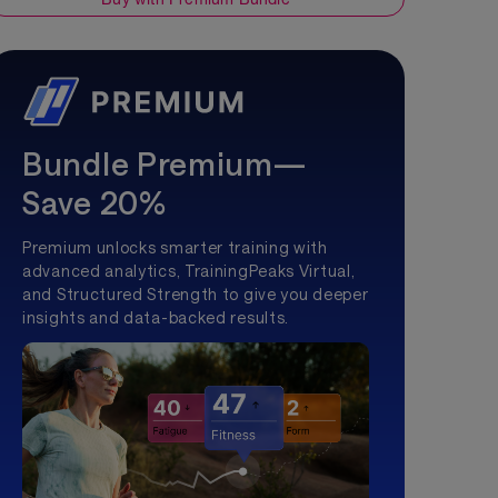
Bundle Premium—
Save 20%
Premium unlocks smarter training with
advanced analytics, TrainingPeaks Virtual,
and Structured Strength to give you deeper
insights and data-backed results.