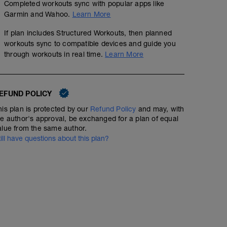
Completed workouts sync with popular apps like
Garmin and Wahoo.
Learn More
If plan includes Structured Workouts, then planned
workouts sync to compatible devices and guide you
through workouts in real time.
Learn More
EFUND POLICY
his plan is protected by our
Refund Policy
and may, with
he author's approval, be exchanged for a plan of equal
alue from the same author.
till have questions about this plan?