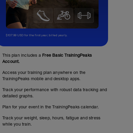
$107.99 USD for the first year, billed yearly.
This plan includes a
Free Basic TrainingPeaks
Account.
Access your training plan anywhere on the
TrainingPeaks mobile and desktop apps.
Track your performance with robust data tracking and
detailed graphs.
Plan for your event in the TrainingPeaks calendar.
Track your weight, sleep, hours, fatigue and stress
while you train.