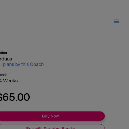
uthor
rduua
ll plans by this Coach
ength
4 Weeks
$65.00
Buy Now
Buy with Premium Bundle