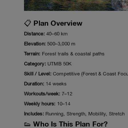
📋 Plan Overview
Distance:
40–60 km
Elevation:
500–3,000 m
Terrain:
Forest trails & coastal paths
Category:
UTMB 50K
Skill / Level:
Competitive (Forest & Coast Focu
Duration:
14 weeks
Workouts/week:
7–12
Weekly hours:
10–14
Includes:
Running, Strength, Mobility, Stretch
👟 Who Is This Plan For?