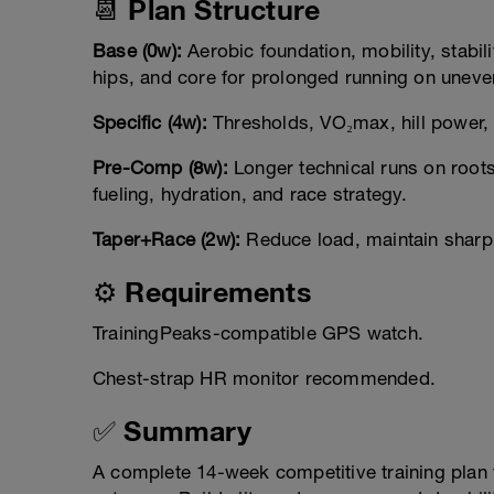
📆 Plan Structure
Base (0w):
Aerobic foundation, mobility, stabili
hips, and core for prolonged running on uneven
Specific (4w):
Thresholds, VO₂max, hill power, 
Pre-Comp (8w):
Longer technical runs on roots
fueling, hydration, and race strategy.
Taper+Race (2w):
Reduce load, maintain sharpn
⚙️ Requirements
TrainingPeaks-compatible GPS watch.
Chest-strap HR monitor recommended.
✅ Summary
A complete 14-week competitive training plan f