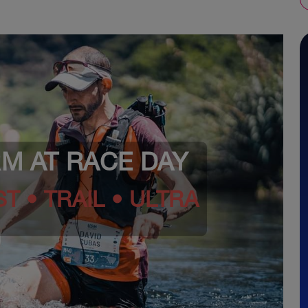
RM AT RACE DAY
T • TRAIL • ULTRA