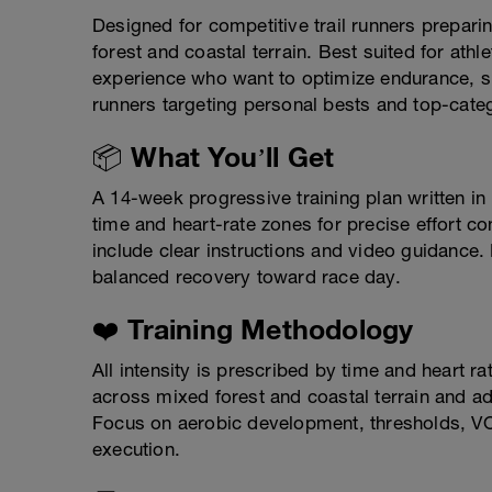
Designed for competitive trail runners prepar
forest and coastal terrain. Best suited for athl
experience who want to optimize endurance, spee
runners targeting personal bests and top-categ
📦 What You’ll Get
A 14-week progressive training plan written i
time and heart-rate zones for precise effort co
include clear instructions and video guidance.
balanced recovery toward race day.
❤️ Training Methodology
All intensity is prescribed by time and heart r
across mixed forest and coastal terrain and ada
Focus on aerobic development, thresholds, VO
execution.