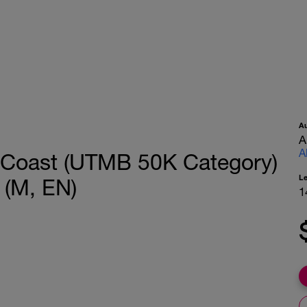
A
A
A
& Coast (UTMB 50K Category)
L
 (M, EN)
1