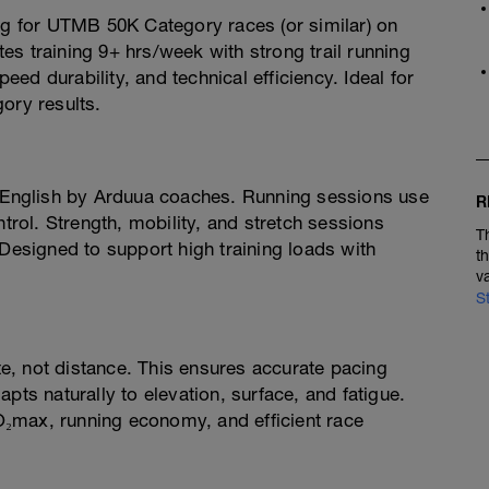
ing for UTMB 50K Category races (or similar) on
etes training 9+ hrs/week with strong trail running
d durability, and technical efficiency. Ideal for
ory results.
n English by Arduua coaches. Running sessions use
R
ntrol. Strength, mobility, and stretch sessions
T
 Designed to support high training loads with
t
v
S
ate, not distance. This ensures accurate pacing
pts naturally to elevation, surface, and fatigue.
₂max, running economy, and efficient race