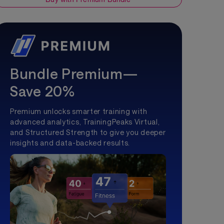
Bundle Premium—
Save 20%
Premium unlocks smarter training with
advanced analytics, TrainingPeaks Virtual,
and Structured Strength to give you deeper
insights and data-backed results.