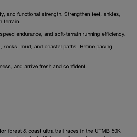
ty, and functional strength. Strengthen feet, ankles,
 terrain.
speed endurance, and soft-terrain running efficiency.
, rocks, mud, and coastal paths. Refine pacing,
ess, and arrive fresh and confident.
or forest & coast ultra trail races in the UTMB 50K