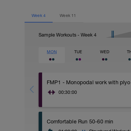
Week
4
Week
11
Sample Workouts - Week
4
MON
TUE
WED
T
FMP1 - Monopodal work with plyo
00:30:00
You can warm up with jumping rope, ellip
1.- Alternate lunge with jump 15 repetiti
https://youtu.be/BGQv1J3VxOg
Comfortable Run 50-60 min
2.- Plyometric Bulgarian Squat.