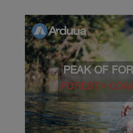
PEAK OF FO
FOREST • COAS