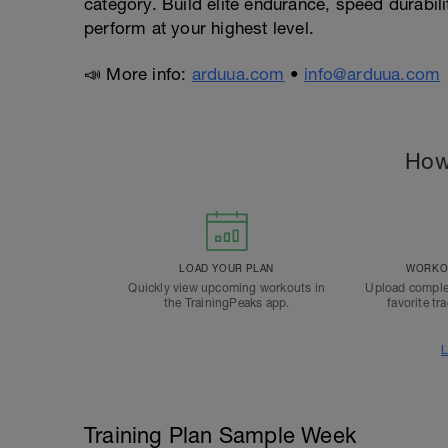
category. Build elite endurance, speed durabili
perform at your highest level.
📣 More info:
arduua.com
•
info@arduua.com
How
LOAD YOUR PLAN
WORKOU
Quickly view upcoming workouts in
Upload comple
the TrainingPeaks app.
favorite tr
L
Training Plan Sample Week