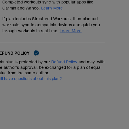
Completed workouts sync with popular apps like
Garmin and Wahoo.
Learn More
If plan includes Structured Workouts, then planned
workouts sync to compatible devices and guide you
through workouts in real time.
Learn More
EFUND POLICY
his plan is protected by our
Refund Policy
and may, with
he author's approval, be exchanged for a plan of equal
alue from the same author.
till have questions about this plan?