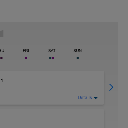
HU
FRI
SAT
SUN
 1
Details
tical or bicycle.
ons on each side / 2 blocks