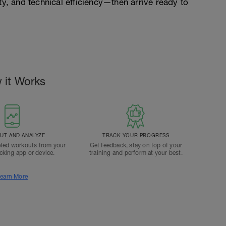
ty, and technical efficiency—then arrive ready to
 it Works
T AND ANALYZE
TRACK YOUR PROGRESS
ted workouts from your
Get feedback, stay on top of your
acking app or device.
training and perform at your best.
earn More