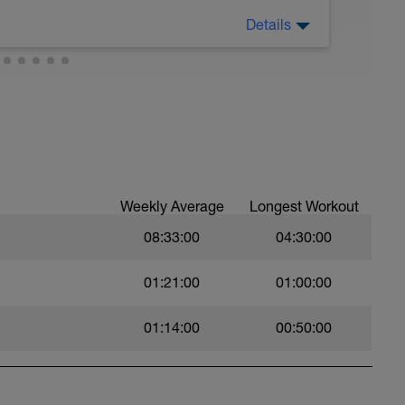
Details
eg support. 15 repetitions each side / 2 blocks
n keep easy.
single-leg support. 15 repetitions each side / 2
g support + drop reception. 15 repetitions each
Weekly Average
Longest Workout
08:33:00
04:30:00
in single-leg support.
01:21:00
01:00:00
01:14:00
00:50:00