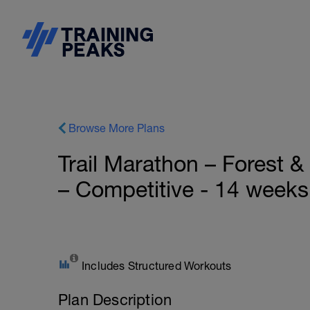
Browse More Plans
Trail Marathon – Forest 
– Competitive - 14 weeks
Includes Structured Workouts
Plan Description