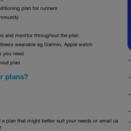
ditioning plan for runners
ommunity
es and monitor throughout the plan
fitness wearable eg Garmin, Apple watch
as you need
hout plan
r plans?
d a plan that might better suit your needs or email us
!