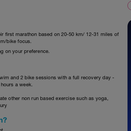
their first marathon based on 20-50 km/ 12-31 miles of
im/bike focus.
ng on your preference.
swim and 2 bike sessions with a full recovery day -
0 hours a week.
orate other non run based exercise such as yoga,
jury
n?
nt