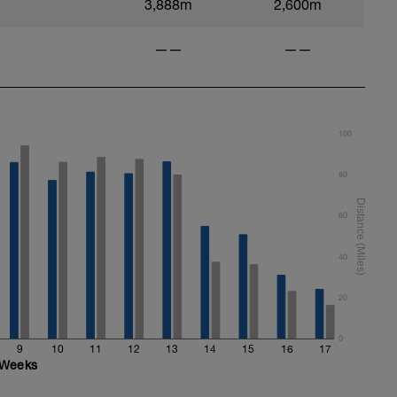
3,888m
2,600m
——
——
100
80
60
40
20
0
9
10
11
12
13
14
15
16
17
Weeks