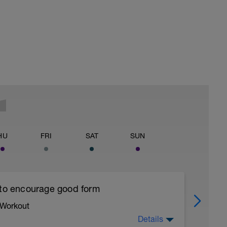
HU
FRI
SAT
SUN
 to encourage good form
 Workout
Details