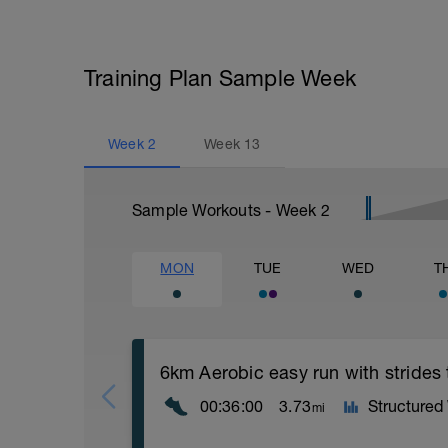
Training Plan Sample Week
Week
2
Week
13
Sample Workouts - Week
2
MON
TUE
WED
T
6km Aerobic easy run with strides
00:36:00
3.73
Structured
mi