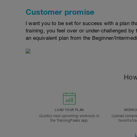
Customer promise
I want you to be set for success with a plan that
training, you feel over or under-challenged by t
an equivalent plan from the Beginner/Interme
How
LOAD YOUR PLAN
WORKOU
Quickly view upcoming workouts in
Upload comple
the TrainingPeaks app.
favorite tr
L