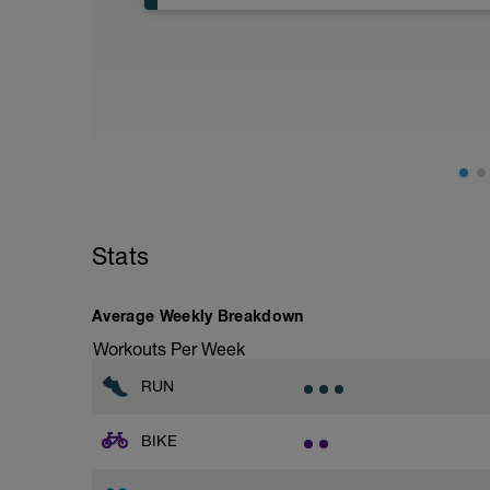
Aerobic Zone 2 paced run focus on good 
from hips to ensure mainly landing on b
with a Stride every 5mins
Stride: 30s of fast running focusing on g
This is a zone 2 run which until HR zo
perceived exertion/effort of being conver
throughout!
Stats
Average Weekly Breakdown
Workouts Per Week
RUN
BIKE