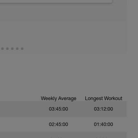
running form (engage core, slight lean forward
all of foot when making contact with ground)
ood form: quick cadence, landing quietly, tall
nes are mapped from week 1 should be based on
sational in nature i.e. you should be able to talk
Weekly Average
Longest Workout
03:45:00
03:12:00
02:45:00
01:40:00