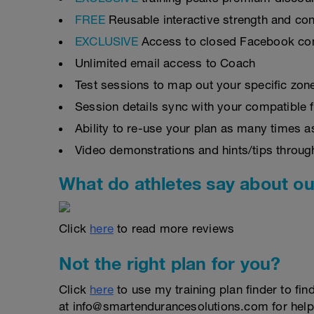
FREE
Reusable interactive strength and con
EXCLUSIVE
Access to closed Facebook c
Unlimited email access to Coach
Test sessions to map out your specific zon
Session details sync with your compatible 
Ability to re-use your plan as many times 
Video demonstrations and hints/tips throug
What do athletes say about ou
Click
here
to read more reviews
Not the right plan for you?
Click
here
to use my training plan finder to fin
at info@smartendurancesolutions.com for help