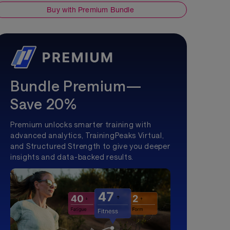
Buy with Premium Bundle
Bundle Premium—
Save 20%
Premium unlocks smarter training with
advanced analytics, TrainingPeaks Virtual,
and Structured Strength to give you deeper
insights and data-backed results.