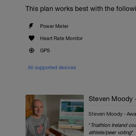
This plan works best with the follow
Power Meter
Heart Rate Monitor
GPS
All supported devices
Steven Moody 
Steven Moody - Awa
*
Triathlon Ireland c
athlete/peer voting
*