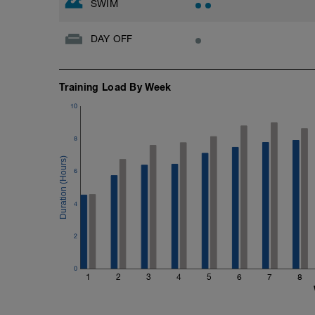
SWIM
DAY OFF
Training Load By Week
10
8
6
4
2
0
1
2
3
4
5
6
7
8