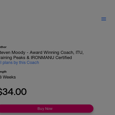
uthor
teven Moody - Award Winning Coach, ITU,
raining Peaks & IRONMANU Certified
ll plans by this Coach
ength
8 Weeks
$34.00
Buy Now