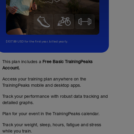
$107.99 USD for the first year, billed yearly.
This plan includes a
Free Basic TrainingPeaks
Account.
Access your training plan anywhere on the
TrainingPeaks mobile and desktop apps.
Track your performance with robust data tracking and
detailed graphs.
Plan for your event in the TrainingPeaks calendar.
Track your weight, sleep, hours, fatigue and stress
while you train.