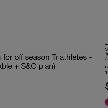
A
S
T
or off season Triathletes -
A
ble + S&C plan)
L
1