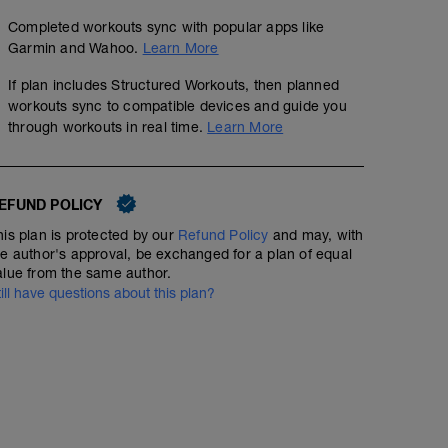
Completed workouts sync with popular apps like
Garmin and Wahoo.
Learn More
If plan includes Structured Workouts, then planned
workouts sync to compatible devices and guide you
through workouts in real time.
Learn More
EFUND POLICY
his plan is protected by our
Refund Policy
and may, with
he author's approval, be exchanged for a plan of equal
alue from the same author.
till have questions about this plan?