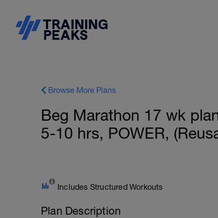
Browse More Plans
Beg Marathon 17 wk plan f
5-10 hrs, POWER, (Reusa
Includes Structured Workouts
Plan Description