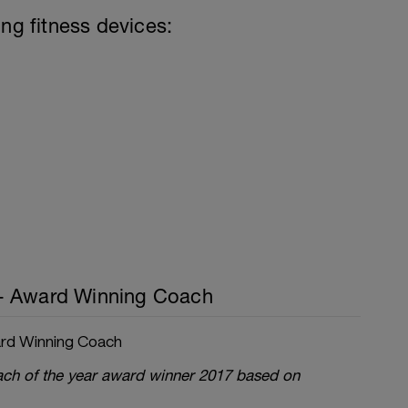
ing fitness devices:
- Award Winning Coach
rd Winning Coach
oach of the year award winner 2017 based on