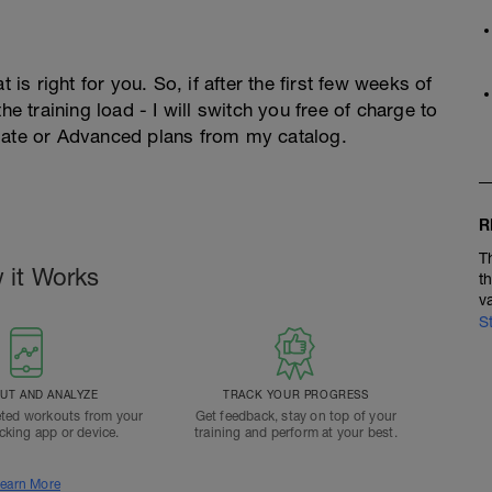
 is right for you. So, if after the first few weeks of
he training load - I will switch you free of charge to
diate or Advanced plans from my catalog.
R
T
 it Works
t
v
S
T AND ANALYZE
TRACK YOUR PROGRESS
ted workouts from your
Get feedback, stay on top of your
acking app or device.
training and perform at your best.
earn More