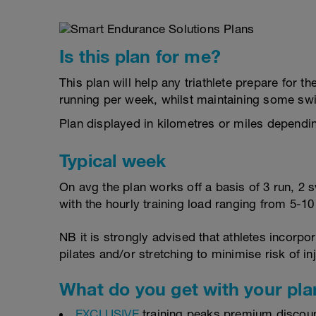
Is this plan for me?
This plan will help any triathlete prepare for 
running per week, whilst maintaining some sw
Plan displayed in kilometres or miles dependi
Typical week
On avg the plan works off a basis of 3 run, 2 
with the hourly training load ranging from 5-1
NB it is strongly advised that athletes incorp
pilates and/or stretching to minimise risk of in
What do you get with your pla
EXCLUSIVE
training peaks premium discou