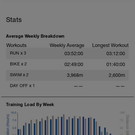
Stats
Average Weekly Breakdown
Workouts
Weekly Average
Longest Workout
RUN
x
3
03:52:00
03:12:00
BIKE
x
2
02:49:00
01:40:00
SWIM
x
2
3,968m
2,600m
DAY OFF
x
1
——
——
Training Load By Week
10.0
100
7.5
75
5.0
50