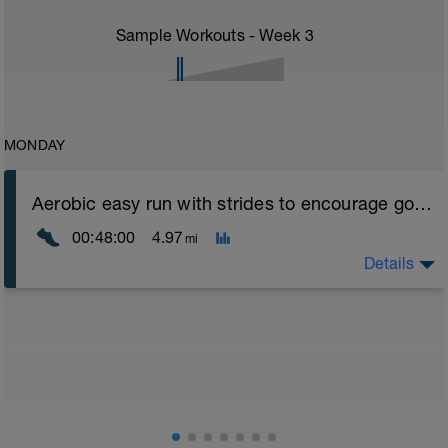
Sample Workouts - Week
3
MONDAY
Aerobic easy run with strides to encourage good form
00:48:00
4.97
mi
Details
Aerobic Zone 2 paced run focus on good running form
(engage core, slight lean forward from hips to ensure
mainly landing on ball of foot when making contact with
ground) with a Stride every 5mins