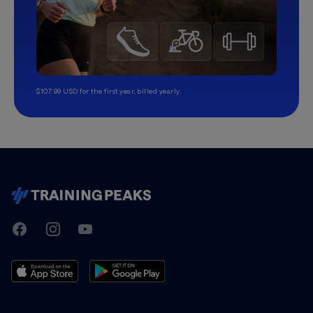
$107.99 USD for the first year, billed yearly.
TrainingPeaks
Facebook
Instagram
Youtube