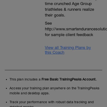
time crunched Age Group
triathletes & runners realize
their goals.
See
http://www.smartendurancesoluti
for sample client feedback
View all Training Plans by
this Coach
This plan includes a
Free Basic TrainingPeaks Account.
Access your training plan anywhere on the TrainingPeaks
mobile and desktop apps.
Track your performance with robust data tracking and