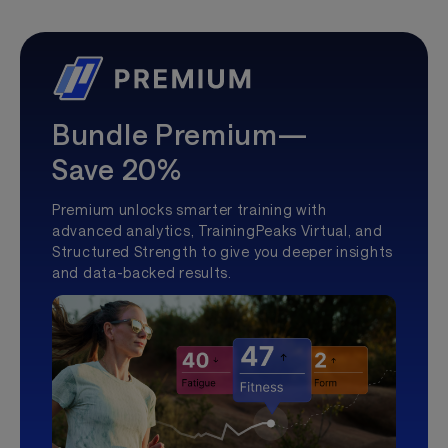
Bundle Premium—
Save 20%
Premium unlocks smarter training with
advanced analytics, TrainingPeaks Virtual, and
Structured Strength to give you deeper insights
and data-backed results.