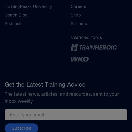
TrainingPeaks University
Careers
Coach Blog
Shop
Podcasts
Partners
ADDITIONAL TOOLS
Get the Latest Training Advice
The latest news, articles, and resources, sent to your
inbox weekly.
Email address
Subscribe