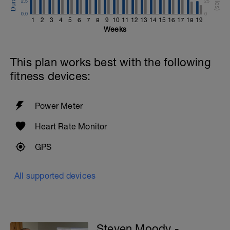
2.5
25
0.0
0
1
2
3
4
5
6
7
8
9
10
11
12
13
14
15
16
17
18
19
Weeks
This plan works best with the following
fitness devices:
Power Meter
Heart Rate Monitor
GPS
All supported devices
Steven Moody -