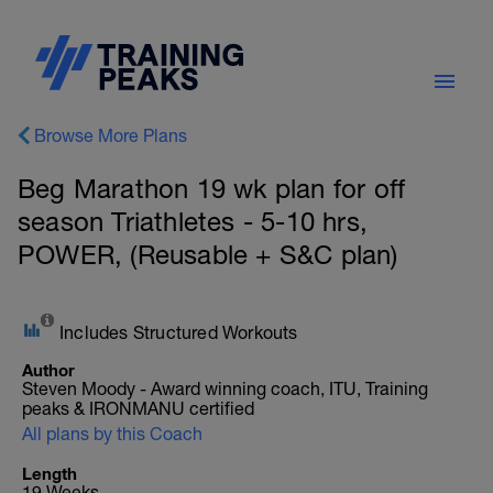
Browse More Plans
Beg Marathon 19 wk plan for off
season Triathletes - 5-10 hrs,
POWER, (Reusable + S&C plan)
Includes Structured Workouts
Author
Steven Moody - Award winning coach, ITU, Training
peaks & IRONMANU certified
All plans by this Coach
Length
19 Weeks