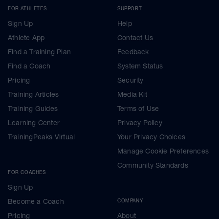
FOR ATHLETES
SUPPORT
Sign Up
Help
Athlete App
Contact Us
Find a Training Plan
Feedback
Find a Coach
System Status
Pricing
Security
Training Articles
Media Kit
Training Guides
Terms of Use
Learning Center
Privacy Policy
TrainingPeaks Virtual
Your Privacy Choices
Manage Cookie Preferences
Community Standards
FOR COACHES
Sign Up
Become a Coach
COMPANY
Pricing
About