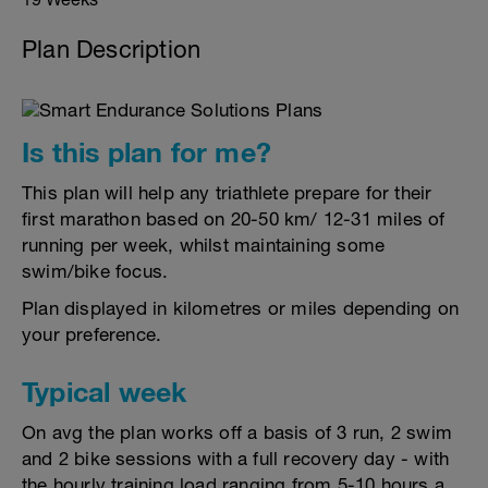
Plan Description
Is this plan for me?
This plan will help any triathlete prepare for their
first marathon based on 20-50 km/ 12-31 miles of
running per week, whilst maintaining some
swim/bike focus.
Plan displayed in kilometres or miles depending on
your preference.
Typical week
On avg the plan works off a basis of 3 run, 2 swim
and 2 bike sessions with a full recovery day - with
the hourly training load ranging from 5-10 hours a