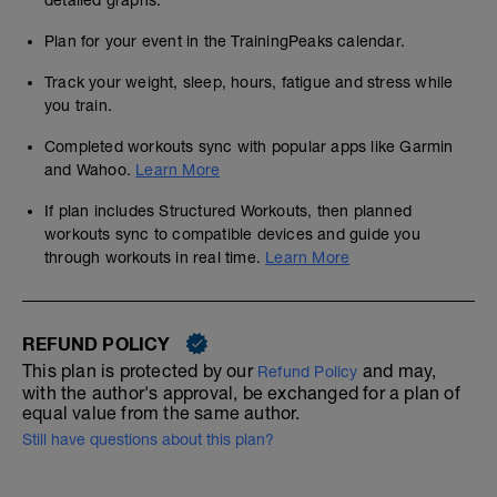
detailed graphs.
Plan for your event in the TrainingPeaks calendar.
Track your weight, sleep, hours, fatigue and stress while
you train.
Completed workouts sync with popular apps like Garmin
and Wahoo.
Learn More
If plan includes Structured Workouts, then planned
workouts sync to compatible devices and guide you
through workouts in real time.
Learn More
REFUND POLICY
This plan is protected by our
and may,
Refund Policy
with the author's approval, be exchanged for a plan of
equal value from the same author.
Still have questions about this plan?