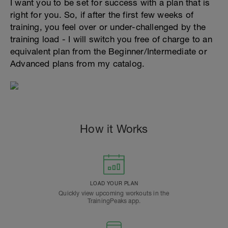
I want you to be set for success with a plan that is
right for you. So, if after the first few weeks of
training, you feel over or under-challenged by the
training load - I will switch you free of charge to an
equivalent plan from the Beginner/Intermediate or
Advanced plans from my catalog.
How it Works
LOAD YOUR PLAN
Quickly view upcoming workouts in the
TrainingPeaks app.