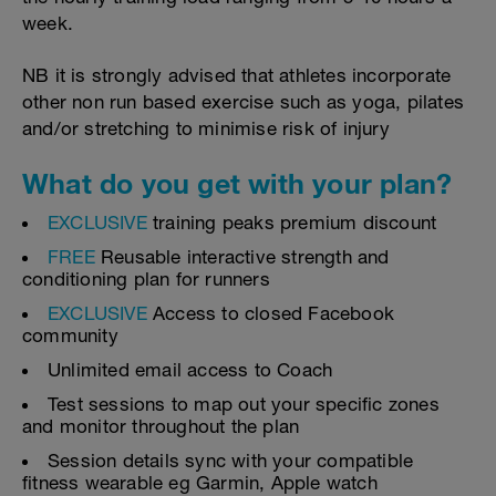
week.
NB it is strongly advised that athletes incorporate
other non run based exercise such as yoga, pilates
and/or stretching to minimise risk of injury
What do you get with your plan?
EXCLUSIVE
training peaks premium discount
FREE
Reusable interactive strength and
conditioning plan for runners
EXCLUSIVE
Access to closed Facebook
community
Unlimited email access to Coach
Test sessions to map out your specific zones
and monitor throughout the plan
Session details sync with your compatible
fitness wearable eg Garmin, Apple watch