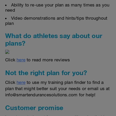
Ability to re-use your plan as many times as you
need
Video demonstrations and hints/tips throughout
plan
What do athletes say about our
plans?
Click
here
to read more reviews
Not the right plan for you?
Click
here
to use my training plan finder to find a
plan that might better suit your needs or email us at
info@smartendurancesolutions.com for help!
Customer promise