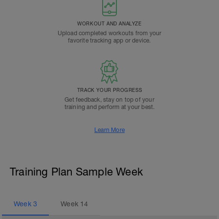
WORKOUT AND ANALYZE
Upload completed workouts from your
favorite tracking app or device.
TRACK YOUR PROGRESS
Get feedback, stay on top of your
training and perform at your best.
Learn More
Training Plan Sample Week
Week
3
Week
14