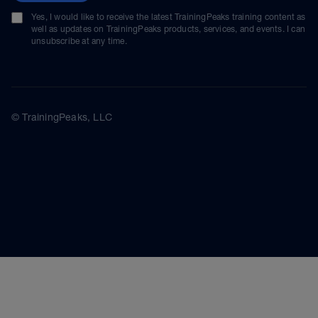
Yes, I would like to receive the latest TrainingPeaks training content as
well as updates on TrainingPeaks products, services, and events. I can
unsubscribe at any time.
© TrainingPeaks, LLC