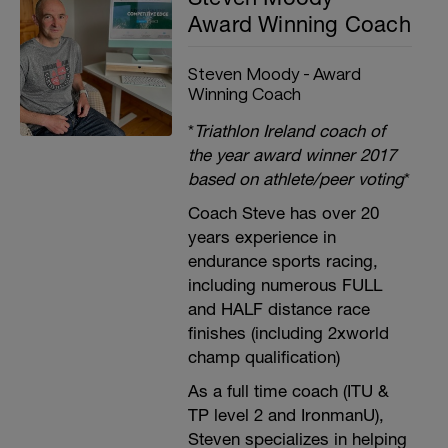
Award Winning Coach
Steven Moody - Award
Winning Coach
*
Triathlon Ireland coach of
the year award winner 2017
based on athlete/peer voting
*
Coach Steve has over 20
years experience in
endurance sports racing,
including numerous FULL
and HALF distance race
finishes (including 2xworld
champ qualification)
As a full time coach (ITU &
TP level 2 and IronmanU),
Steven specializes in helping