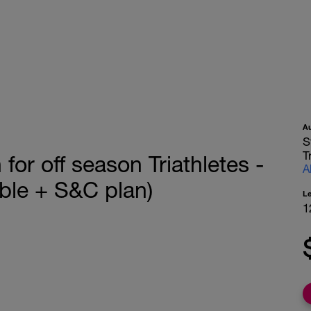
A
S
T
or off season Triathletes -
A
le + S&C plan)
L
1