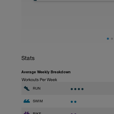
General aerobic runs should be only in 
strides to spice things up
Stats
Average Weekly Breakdown
Workouts Per Week
RUN
SWIM
BIKE