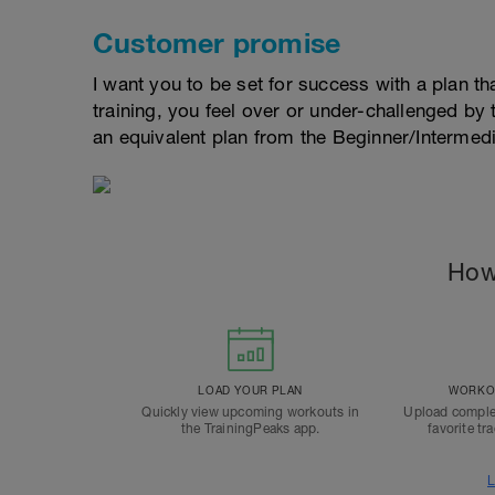
Customer promise
I want you to be set for success with a plan that
training, you feel over or under-challenged by t
an equivalent plan from the Beginner/Interme
How
LOAD YOUR PLAN
WORKOU
Quickly view upcoming workouts in
Upload comple
the TrainingPeaks app.
favorite tr
L