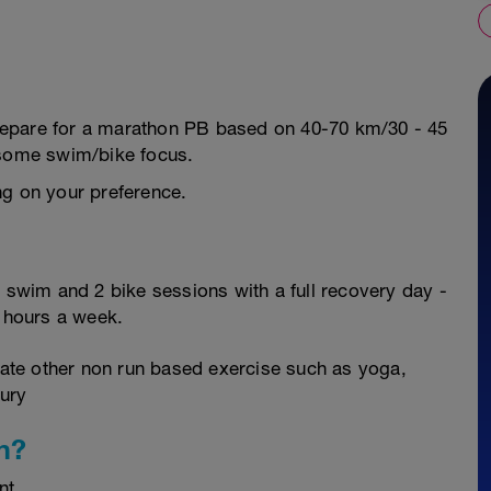
 prepare for a marathon PB based on 40-70 km/30 - 45
 some swim/bike focus.
ng on your preference.
2 swim and 2 bike sessions with a full recovery day -
2 hours a week.
orate other non run based exercise such as yoga,
jury
n?
nt