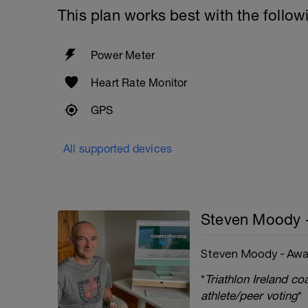
This plan works best with the follow
Power Meter
Heart Rate Monitor
GPS
All supported devices
Steven Moody 
Steven Moody - Awa
*
Triathlon Ireland c
athlete/peer voting
*