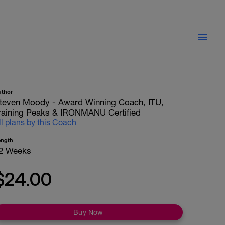
uthor
teven Moody - Award Winning Coach, ITU,
raining Peaks & IRONMANU Certified
ll plans by this Coach
ength
2 Weeks
$24.00
Buy Now