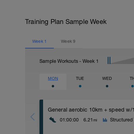
Training Plan Sample Week
Week
1
Week
9
Sample Workouts - Week
1
MON
TUE
WED
T
General aerobic 10km + speed w/1
01:00:00
6.21
Structured
mi