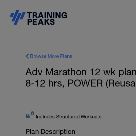
Browse More Plans
Adv Marathon 12 wk plan f
8-12 hrs, POWER (Reusab
Includes Structured Workouts
Plan Description