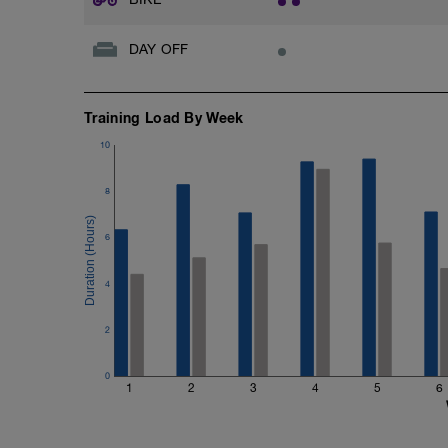
DAY OFF
Training Load By Week
10
8
6
4
2
0
1
2
3
4
5
6