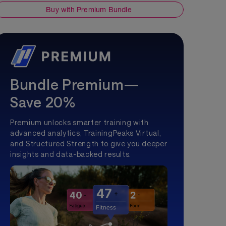
Buy with Premium Bundle
Bundle Premium—
Save 20%
Premium unlocks smarter training with
advanced analytics, TrainingPeaks Virtual,
and Structured Strength to give you deeper
insights and data-backed results.