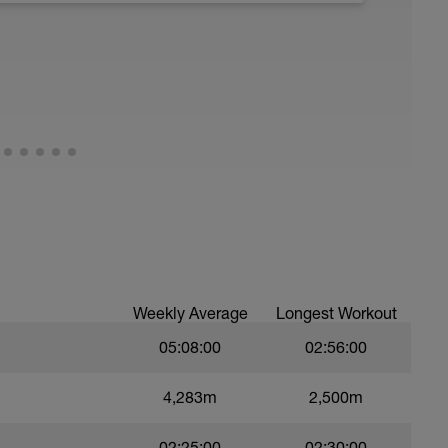
z1 - z2 range - mid way in run add in 10x100m
Weekly Average
Longest Workout
05:08:00
02:56:00
4,283m
2,500m
02:25:00
02:30:00