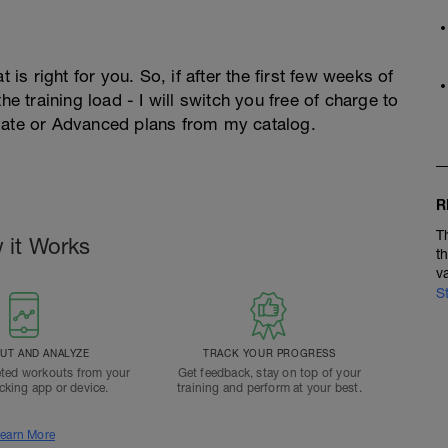
 is right for you. So, if after the first few weeks of
he training load - I will switch you free of charge to
diate or Advanced plans from my catalog.
R
T
 it Works
t
v
S
T AND ANALYZE
TRACK YOUR PROGRESS
ted workouts from your
Get feedback, stay on top of your
acking app or device.
training and perform at your best.
earn More