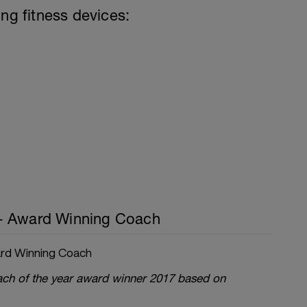
ing fitness devices:
- Award Winning Coach
rd Winning Coach
oach of the year award winner 2017 based on