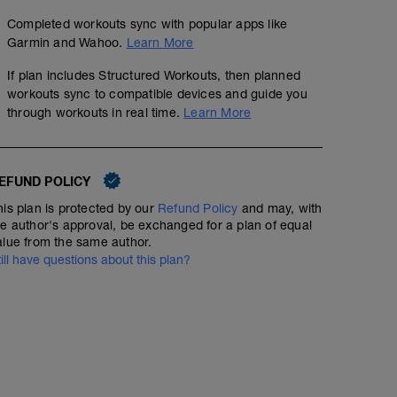
Completed workouts sync with popular apps like
Garmin and Wahoo.
Learn More
If plan includes Structured Workouts, then planned
workouts sync to compatible devices and guide you
through workouts in real time.
Learn More
EFUND POLICY
his plan is protected by our
Refund Policy
and may, with
he author's approval, be exchanged for a plan of equal
alue from the same author.
till have questions about this plan?