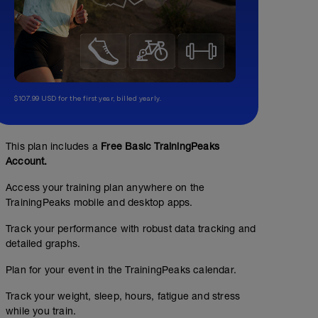
$107.99 USD for the first year, billed yearly.
This plan includes a
Free Basic TrainingPeaks
Account.
Access your training plan anywhere on the
TrainingPeaks mobile and desktop apps.
Track your performance with robust data tracking and
detailed graphs.
Plan for your event in the TrainingPeaks calendar.
Track your weight, sleep, hours, fatigue and stress
while you train.