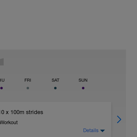
HU
FRI
SAT
SUN
0 x 100m strides
 Workout
Details