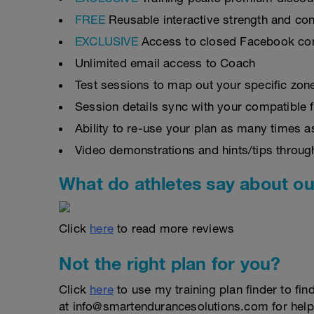
FREE
Reusable interactive strength and con
EXCLUSIVE
Access to closed Facebook c
Unlimited email access to Coach
Test sessions to map out your specific zon
Session details sync with your compatible 
Ability to re-use your plan as many times 
Video demonstrations and hints/tips throug
What do athletes say about ou
Click
here
to read more reviews
Not the right plan for you?
Click
here
to use my training plan finder to fin
at info@smartendurancesolutions.com for help