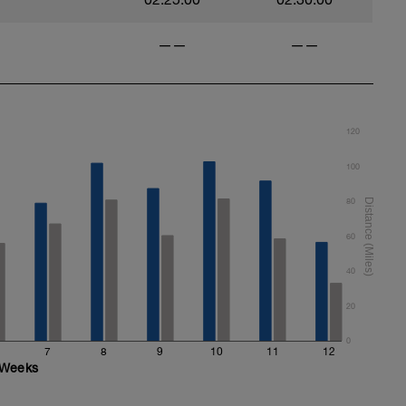
——
——
120
100
80
60
40
20
0
7
8
9
10
11
12
Weeks