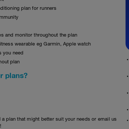
ditioning plan for runners
ommunity
es and monitor throughout the plan
fitness wearable eg Garmin, Apple watch
as you need
hout plan
r plans?
d a plan that might better suit your needs or email us
!