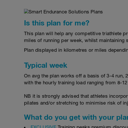
Is this plan for me?
This plan will help any competitive triathlete
miles of running per week, whilst maintaining
Plan displayed in kilometres or miles dependi
Typical week
On avg the plan works off a basis of 3-4 run, 
with the hourly training load ranging from 8-1
NB it is strongly advised that athletes incorp
pilates and/or stretching to minimise risk of in
What do you get with your pla
EXCLUSIVE
Training peaks premium discou