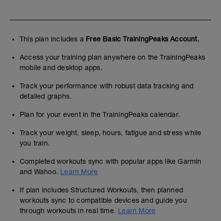
This plan includes a
Free Basic TrainingPeaks Account.
Access your training plan anywhere on the TrainingPeaks
mobile and desktop apps.
Track your performance with robust data tracking and
detailed graphs.
Plan for your event in the TrainingPeaks calendar.
Track your weight, sleep, hours, fatigue and stress while
you train.
Completed workouts sync with popular apps like Garmin
and Wahoo.
Learn More
If plan includes Structured Workouts, then planned
workouts sync to compatible devices and guide you
through workouts in real time.
Learn More