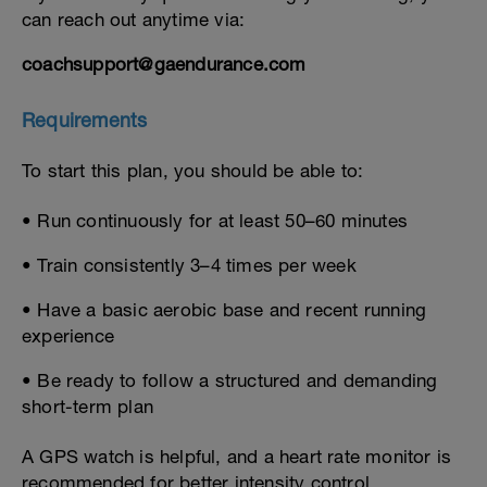
can reach out anytime via:
coachsupport@gaendurance.com
Requirements
To start this plan, you should be able to:
• Run continuously for at least 50–60 minutes
• Train consistently 3–4 times per week
• Have a basic aerobic base and recent running
experience
• Be ready to follow a structured and demanding
short-term plan
A GPS watch is helpful, and a heart rate monitor is
recommended for better intensity control.