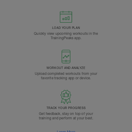
LOAD YOUR PLAN
Quickly view upcoming workouts in the
TrainingPeaks app.
WORKOUT AND ANALYZE
Upload completed workouts from your
favorite tracking app or device.
TRACK YOUR PROGRESS
Get feedback, stay on top of your
training and perform at your best.