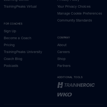
TrainingPeaks Virtual
Your Privacy Choices
Manage Cookie Preferences
Community Standards
FOR COACHES
Sign Up
Become a Coach
COMPANY
Pricing
About
TrainingPeaks University
Careers
Coach Blog
Shop
Podcasts
Partners
ADDITIONAL TOOLS