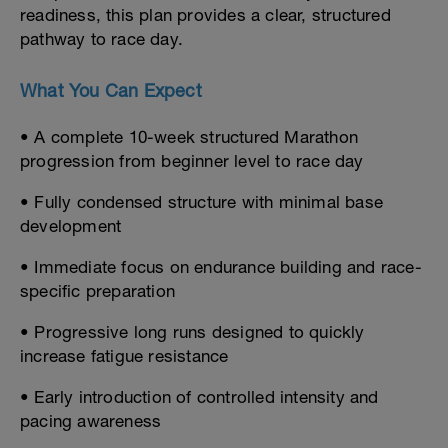
readiness, this plan provides a clear, structured
pathway to race day.
What You Can Expect
• A complete 10-week structured Marathon
progression from beginner level to race day
• Fully condensed structure with minimal base
development
• Immediate focus on endurance building and race-
specific preparation
• Progressive long runs designed to quickly
increase fatigue resistance
• Early introduction of controlled intensity and
pacing awareness