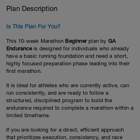
Plan Description
Is This Plan For You?
This 10-week Marathon
Beginner
plan by
GA
Endurance
is designed for individuals who already
have a basic running foundation and need a short,
highly focused preparation phase leading into their
first marathon.
It is ideal for athletes who are currently active, can
run consistently, and are ready to follow a
structured, disciplined program to build the
endurance required to complete a marathon within a
limited timeframe.
If you are looking for a direct, efficient approach
that prioritizes execution, consistency, and race