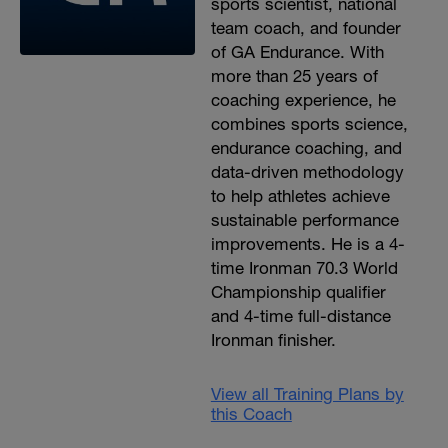
sports scientist, national
team coach, and founder
of GA Endurance. With
more than 25 years of
coaching experience, he
combines sports science,
endurance coaching, and
data-driven methodology
to help athletes achieve
sustainable performance
improvements. He is a 4-
time Ironman 70.3 World
Championship qualifier
and 4-time full-distance
Ironman finisher.
View all Training Plans by
this Coach