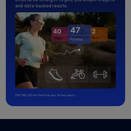
and data-backed results.
$107.99 USD for the first year, billed yearly.