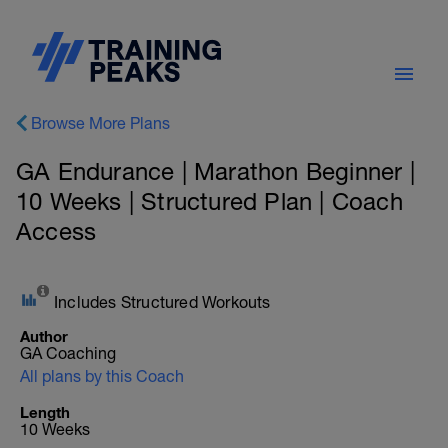
Browse More Plans
GA Endurance | Marathon Beginner |
10 Weeks | Structured Plan | Coach
Access
Includes Structured Workouts
Author
GA Coaching
All plans by this Coach
Length
10 Weeks