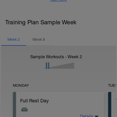
Learn More
Training Plan Sample Week
Week
2
Week
8
Sample Workouts - Week
2
MONDAY
TUE
Full Rest Day
Details