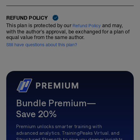
REFUND POLICY
This plan is protected by our
and may,
Refund Policy
with the author's approval, be exchanged for a plan of
equal value from the same author.
Still have questions about this plan?
Bundle Premium—
Save 20%
Premium unlocks smarter training with
advanced analytics, TrainingPeaks Virtual, and
Structured Strength to give you deeper insights