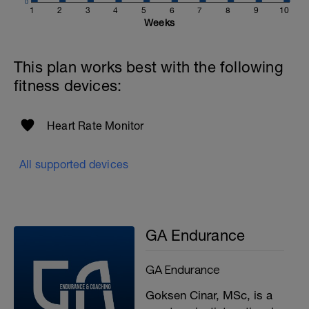
0
1
2
3
4
5
6
7
8
9
10
Weeks
This plan works best with the following
fitness devices:
Heart Rate Monitor
All supported devices
GA Endurance
GA Endurance
Goksen Cinar, MSc, is a