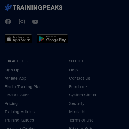
TrainingPeaks
Facebook
Instagram
Youtube
FOR ATHLETES
SUPPORT
Sign Up
Help
Athlete App
Contact Us
Find a Training Plan
Feedback
Find a Coach
System Status
Pricing
Security
Training Articles
Media Kit
Training Guides
Terms of Use
Learning Center
Privacy Policy