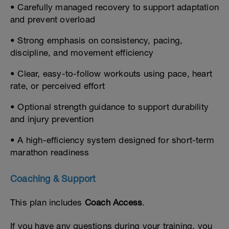
• Carefully managed recovery to support adaptation
and prevent overload
• Strong emphasis on consistency, pacing,
discipline, and movement efficiency
• Clear, easy-to-follow workouts using pace, heart
rate, or perceived effort
• Optional strength guidance to support durability
and injury prevention
• A high-efficiency system designed for short-term
marathon readiness
Coaching & Support
This plan includes
Coach Access
.
If you have any questions during your training, you