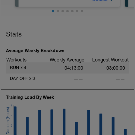
Today is a complete rest day with no
training scheduled.
If possible, use this day for active
recovery strategies such as:
-massage
Stats
-mobility work
-light stretching
Average Weekly Breakdown
No optional sessions today — full rest is
Workouts
Weekly Average
Longest Workout
part of the plan.
RUN
x
4
04:13:00
03:00:00
DAY OFF
x
3
——
——
-
Training Load By Week
6
f
4
2