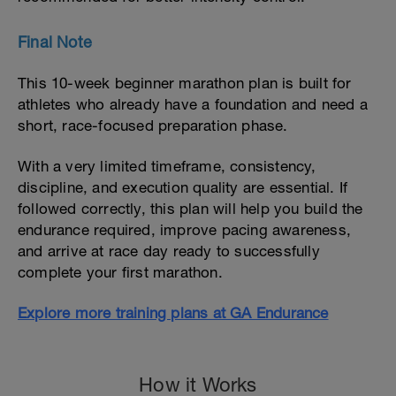
Final Note
This 10-week beginner marathon plan is built for
athletes who already have a foundation and need a
short, race-focused preparation phase.
With a very limited timeframe, consistency,
discipline, and execution quality are essential. If
followed correctly, this plan will help you build the
endurance required, improve pacing awareness,
and arrive at race day ready to successfully
complete your first marathon.
Explore more training plans at GA Endurance
How it Works