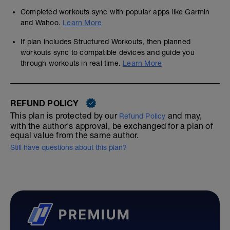
Completed workouts sync with popular apps like Garmin
and Wahoo.
Learn More
If plan includes Structured Workouts, then planned
workouts sync to compatible devices and guide you
through workouts in real time.
Learn More
REFUND POLICY
This plan is protected by our
and may,
Refund Policy
with the author's approval, be exchanged for a plan of
equal value from the same author.
Still have questions about this plan?