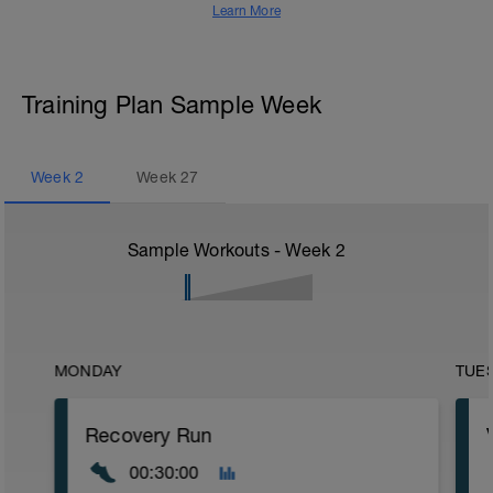
Learn More
Training Plan Sample Week
Week
2
Week
27
Sample Workouts - Week
2
MONDAY
TUE
Recovery Run
00:30:00