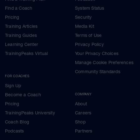
Find a Coach
System Status
Pricing
Security
Training Articles
Media Kit
Training Guides
Terms of Use
Learning Center
Privacy Policy
TrainingPeaks Virtual
Your Privacy Choices
Manage Cookie Preferences
Community Standards
FOR COACHES
Sign Up
Become a Coach
COMPANY
Pricing
About
TrainingPeaks University
Careers
Coach Blog
Shop
Podcasts
Partners