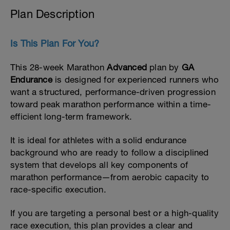
Plan Description
Is This Plan For You?
This 28-week Marathon
Advanced
plan by
GA
Endurance
is designed for experienced runners who
want a structured, performance-driven progression
toward peak marathon performance within a time-
efficient long-term framework.
It is ideal for athletes with a solid endurance
background who are ready to follow a disciplined
system that develops all key components of
marathon performance—from aerobic capacity to
race-specific execution.
If you are targeting a personal best or a high-quality
race execution, this plan provides a clear and