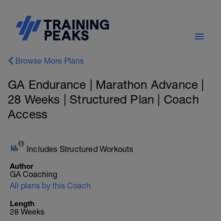
Browse More Plans
GA Endurance | Marathon Advance |
28 Weeks | Structured Plan | Coach
Access
Includes Structured Workouts
Author
GA Coaching
All plans by this Coach
Length
28 Weeks