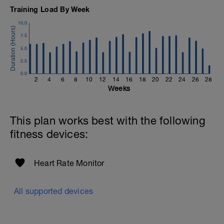
Training Load By Week
10.0
7.5
5.0
2.5
0.0
2
4
6
8
10
12
14
16
18
20
22
24
26
28
Weeks
This plan works best with the following
fitness devices:
Heart Rate Monitor
All supported devices