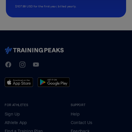
$107.99 USD for the first year, billed yearly.
TrainingPeaks
Facebook
Instagram
Youtube
FOR ATHLETES
SUPPORT
Sign Up
Help
Athlete App
Contact Us
Find a Training Plan
Feedback