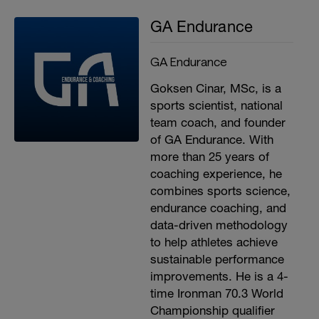
GA Endurance
GA Endurance
Goksen Cinar, MSc, is a
sports scientist, national
team coach, and founder
of GA Endurance. With
more than 25 years of
coaching experience, he
combines sports science,
endurance coaching, and
data-driven methodology
to help athletes achieve
sustainable performance
improvements. He is a 4-
time Ironman 70.3 World
Championship qualifier