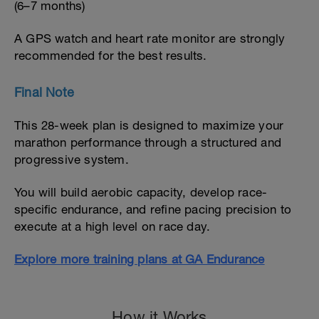
(6–7 months)
A GPS watch and heart rate monitor are strongly
recommended for the best results.
Final Note
This 28-week plan is designed to maximize your
marathon performance through a structured and
progressive system.
You will build aerobic capacity, develop race-
specific endurance, and refine pacing precision to
execute at a high level on race day.
Explore more training plans at GA Endurance
How it Works