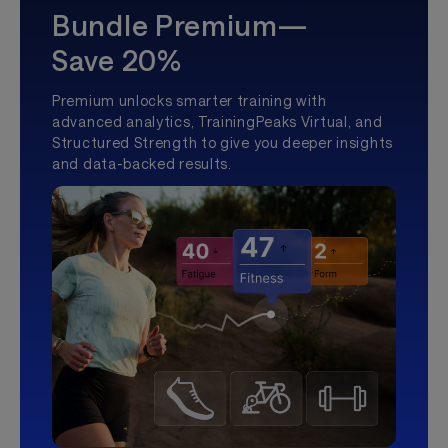
Bundle Premium—
Save 20%
Premium unlocks smarter training with
advanced analytics, TrainingPeaks Virtual, and
Structured Strength to give you deeper insights
and data-backed results.