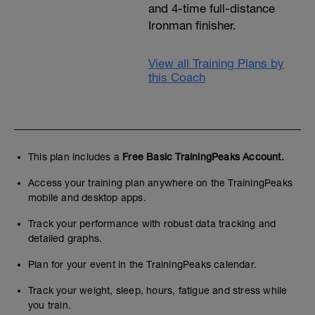
and 4-time full-distance
Ironman finisher.
View all Training Plans by
this Coach
This plan includes a
Free Basic TrainingPeaks Account.
Access your training plan anywhere on the TrainingPeaks
mobile and desktop apps.
Track your performance with robust data tracking and
detailed graphs.
Plan for your event in the TrainingPeaks calendar.
Track your weight, sleep, hours, fatigue and stress while
you train.