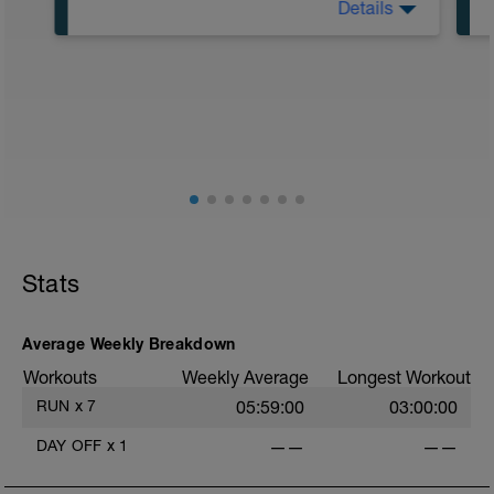
Details
Road or Treadmill
Main Set
30 min easy aerobic running (Zone 2)
Effort should remain relaxed,
conversational, and fully controlled
throughout.
If running on a treadmill, briefly set the
incline to 1% at intervals.
Stats
-
Average Weekly Breakdown
Workouts
Weekly Average
Longest Workout
RUN
x
7
05:59:00
03:00:00
DAY OFF
x
1
——
——
-