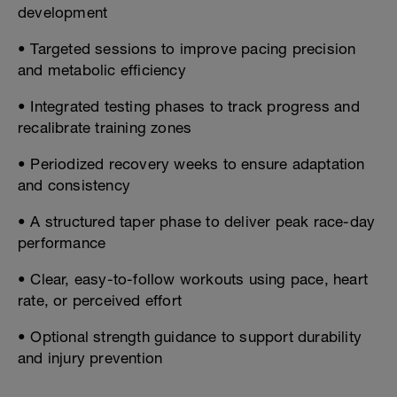
development
• Targeted sessions to improve pacing precision
and metabolic efficiency
• Integrated testing phases to track progress and
recalibrate training zones
• Periodized recovery weeks to ensure adaptation
and consistency
• A structured taper phase to deliver peak race-day
performance
• Clear, easy-to-follow workouts using pace, heart
rate, or perceived effort
• Optional strength guidance to support durability
and injury prevention