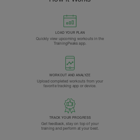
LOAD YOUR PLAN
Quickly view upcoming workouts in the
TrainingPeaks app.
WORKOUT AND ANALYZE
Upload completed workouts from your
favorite tracking app or device.
TRACK YOUR PROGRESS
Get feedback, stay on top of your
training and perform at your best.