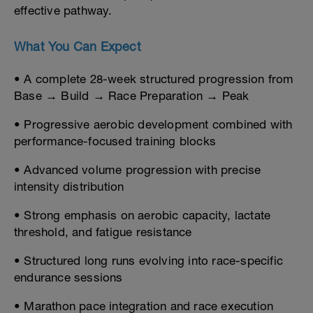
effective pathway.
What You Can Expect
• A complete 28-week structured progression from
Base → Build → Race Preparation → Peak
• Progressive aerobic development combined with
performance-focused training blocks
• Advanced volume progression with precise
intensity distribution
• Strong emphasis on aerobic capacity, lactate
threshold, and fatigue resistance
• Structured long runs evolving into race-specific
endurance sessions
• Marathon pace integration and race execution