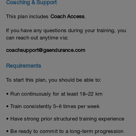
Coaching & Support
This plan includes
Coach Access
.
If you have any questions during your training, you
can reach out anytime via:
coachsupport@gaendurance.com
Requirements
To start this plan, you should be able to:
• Run continuously for at least 18–22 km
• Train consistently 5–6 times per week
• Have strong prior structured training experience
• Be ready to commit to a long-term progression