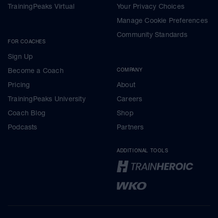
TrainingPeaks Virtual
Your Privacy Choices
Manage Cookie Preferences
Community Standards
FOR COACHES
Sign Up
Become a Coach
COMPANY
Pricing
About
TrainingPeaks University
Careers
Coach Blog
Shop
Podcasts
Partners
ADDITIONAL TOOLS