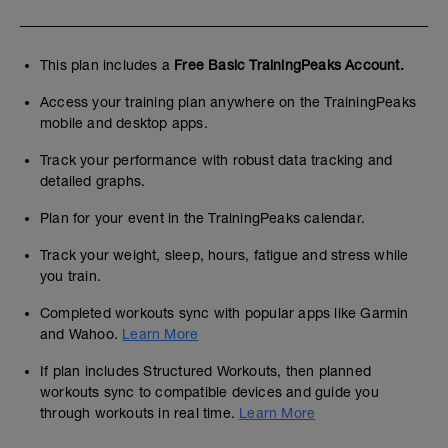
This plan includes a
Free Basic TrainingPeaks Account.
Access your training plan anywhere on the TrainingPeaks
mobile and desktop apps.
Track your performance with robust data tracking and
detailed graphs.
Plan for your event in the TrainingPeaks calendar.
Track your weight, sleep, hours, fatigue and stress while
you train.
Completed workouts sync with popular apps like Garmin
and Wahoo.
Learn More
If plan includes Structured Workouts, then planned
workouts sync to compatible devices and guide you
through workouts in real time.
Learn More