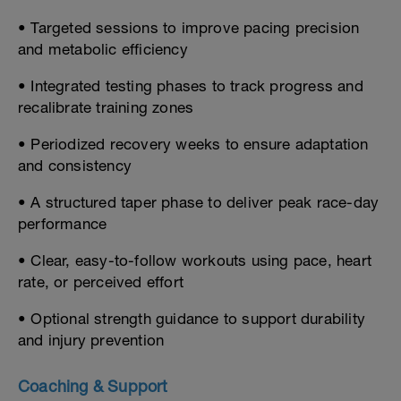
• Targeted sessions to improve pacing precision
and metabolic efficiency
• Integrated testing phases to track progress and
recalibrate training zones
• Periodized recovery weeks to ensure adaptation
and consistency
• A structured taper phase to deliver peak race-day
performance
• Clear, easy-to-follow workouts using pace, heart
rate, or perceived effort
• Optional strength guidance to support durability
and injury prevention
Coaching & Support