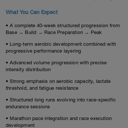
What You Can Expect
• A complete 40-week structured progression from
Base → Build → Race Preparation → Peak
• Long-term aerobic development combined with
progressive performance layering
• Advanced volume progression with precise
intensity distribution
• Strong emphasis on aerobic capacity, lactate
threshold, and fatigue resistance
• Structured long runs evolving into race-specific
endurance sessions
• Marathon pace integration and race execution
development