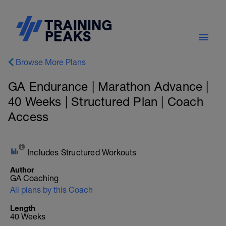
Browse More Plans
GA Endurance | Marathon Advance |
40 Weeks | Structured Plan | Coach
Access
Includes Structured Workouts
Author
GA Coaching
All plans by this Coach
Length
40 Weeks