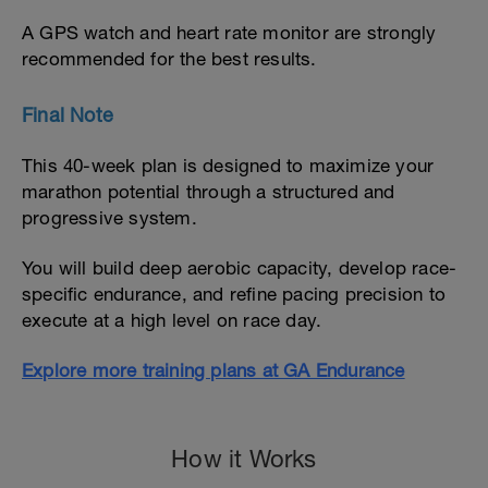
A GPS watch and heart rate monitor are strongly
recommended for the best results.
Final Note
This 40-week plan is designed to maximize your
marathon potential through a structured and
progressive system.
You will build deep aerobic capacity, develop race-
specific endurance, and refine pacing precision to
execute at a high level on race day.
Explore more training plans at GA Endurance
How it Works