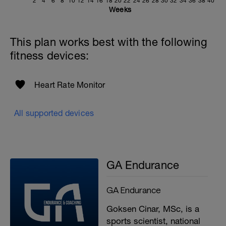
2
4
6
8
10
12
14
16
18
20
22
24
26
28
30
32
34
36
38
40
Weeks
Cool-down
Last 3–5 minutes, gradually reduce pace
to a very easy jog before finishing.
This plan works best with the following
fitness devices:
r
Heart Rate Monitor
All supported devices
GA Endurance
GA Endurance
Goksen Cinar, MSc, is a
sports scientist, national