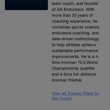
team coach, and founder
of GA Endurance. With
more than 25 years of
coaching experience, he
combines sports science,
endurance coaching, and
data-driven methodology
to help athletes achieve
sustainable performance
improvements. He is a 4-
time Ironman 70.3 World
Championship qualifier
and 4-time full-distance
Ironman finisher.
View all Training Plans by
this Coach