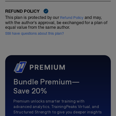
REFUND POLICY
This plan is protected by our
and may,
Refund Policy
with the author's approval, be exchanged for a plan of
equal value from the same author.
Still have questions about this plan?
Bundle Premium—
Save 20%
Premium unlocks smarter training with
advanced analytics, TrainingPeaks Virtual, and
Structured Strength to give you deeper insights