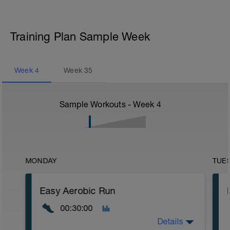
Training Plan Sample Week
Week
4
Week
35
Sample Workouts - Week
4
MONDAY
TUE
Easy Aerobic Run
00:30:00
Details