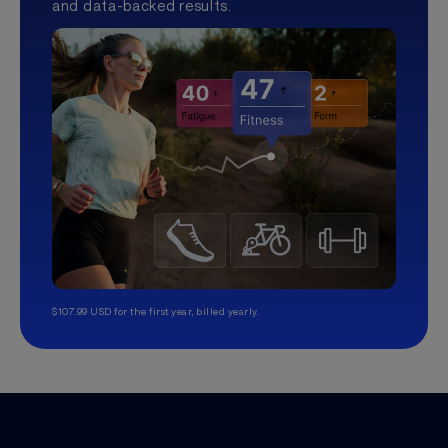
and data-backed results.
$107.99 USD for the first year, billed yearly.