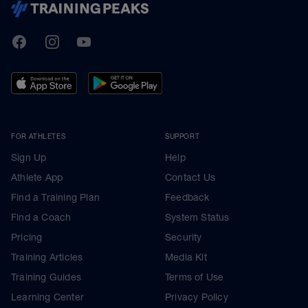
TrainingPeaks
Facebook
Instagram
Youtube
FOR ATHLETES
SUPPORT
Sign Up
Help
Athlete App
Contact Us
Find a Training Plan
Feedback
Find a Coach
System Status
Pricing
Security
Training Articles
Media Kit
Training Guides
Terms of Use
Learning Center
Privacy Policy