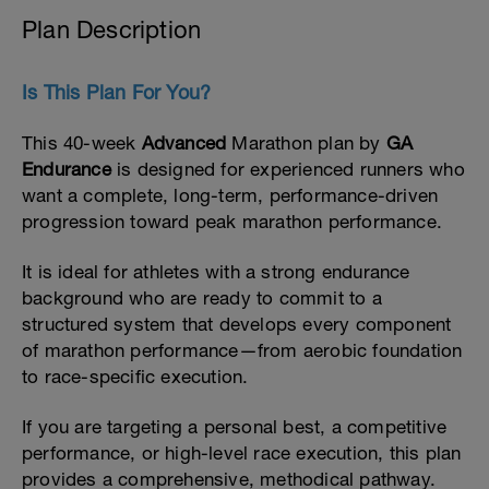
Plan Description
Is This Plan For You?
This 40-week
Advanced
Marathon plan by
GA
Endurance
is designed for experienced runners who
want a complete, long-term, performance-driven
progression toward peak marathon performance.
It is ideal for athletes with a strong endurance
background who are ready to commit to a
structured system that develops every component
of marathon performance—from aerobic foundation
to race-specific execution.
If you are targeting a personal best, a competitive
performance, or high-level race execution, this plan
provides a comprehensive, methodical pathway.