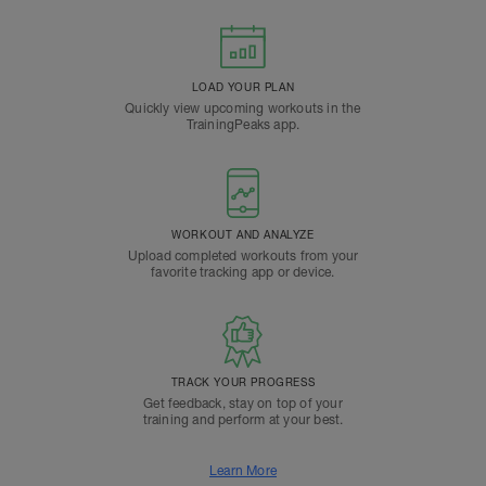
LOAD YOUR PLAN
Quickly view upcoming workouts in the
TrainingPeaks app.
WORKOUT AND ANALYZE
Upload completed workouts from your
favorite tracking app or device.
TRACK YOUR PROGRESS
Get feedback, stay on top of your
training and perform at your best.
Learn More