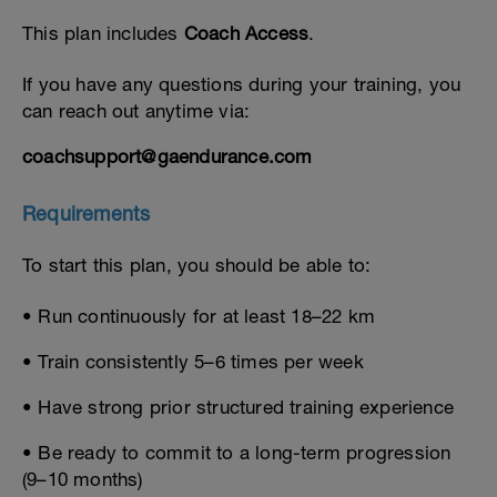
This plan includes
Coach Access
.
If you have any questions during your training, you
can reach out anytime via:
coachsupport@gaendurance.com
Requirements
To start this plan, you should be able to:
• Run continuously for at least 18–22 km
• Train consistently 5–6 times per week
• Have strong prior structured training experience
• Be ready to commit to a long-term progression
(9–10 months)