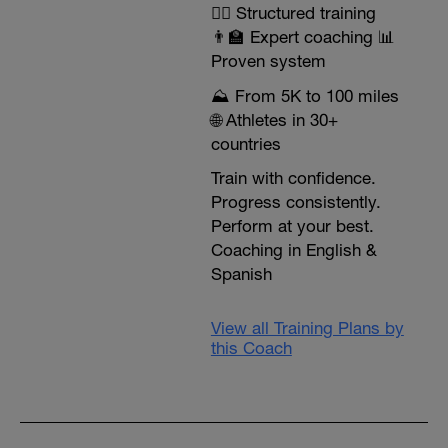
🏃‍♂️ Structured training
👨‍🏫 Expert coaching 📊
Proven system
⛰️ From 5K to 100 miles
🌐 Athletes in 30+
countries
Train with confidence.
Progress consistently.
Perform at your best.
Coaching in English &
Spanish
View all Training Plans by
this Coach