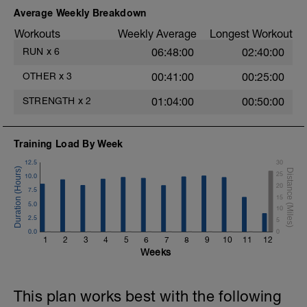
Average Weekly Breakdown
Workouts
Weekly Average
Longest Workout
RUN
x
6
06:48:00
02:40:00
OTHER
x
3
00:41:00
00:25:00
STRENGTH
x
2
01:04:00
00:50:00
Training Load By Week
12.5
30
25
10.0
20
7.5
15
5.0
10
2.5
5
0.0
0
1
2
3
4
5
6
7
8
9
10
11
12
Weeks
This plan works best with the following