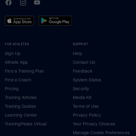
TrainingPeaks
Facebook
Instagram
Youtube
FOR ATHLETES
SUPPORT
Sign Up
Help
Athlete App
Contact Us
Find a Training Plan
Feedback
Find a Coach
System Status
Pricing
Security
Training Articles
Media Kit
Training Guides
Terms of Use
Learning Center
Privacy Policy
TrainingPeaks Virtual
Your Privacy Choices
Manage Cookie Preferences