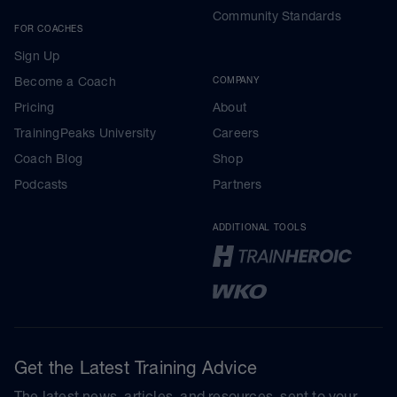
Community Standards
FOR COACHES
Sign Up
Become a Coach
COMPANY
Pricing
About
TrainingPeaks University
Careers
Coach Blog
Shop
Podcasts
Partners
ADDITIONAL TOOLS
Get the Latest Training Advice
The latest news, articles, and resources, sent to your