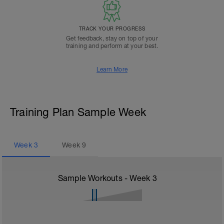
TRACK YOUR PROGRESS
Get feedback, stay on top of your
training and perform at your best.
Learn More
Training Plan Sample Week
Week
3
Week
9
Sample Workouts - Week
3