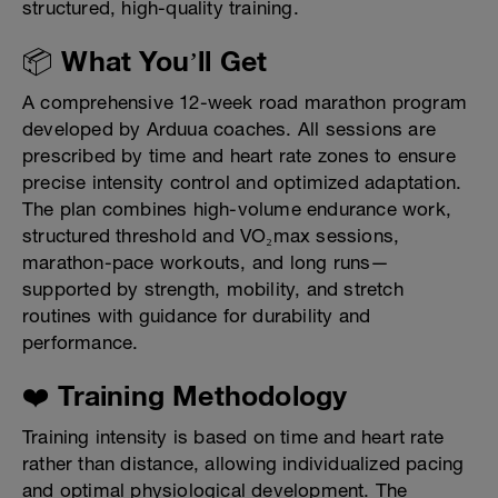
structured, high-quality training.
📦 What You’ll Get
A comprehensive 12-week road marathon program
developed by Arduua coaches. All sessions are
prescribed by time and heart rate zones to ensure
precise intensity control and optimized adaptation.
The plan combines high-volume endurance work,
structured threshold and VO₂max sessions,
marathon-pace workouts, and long runs—
supported by strength, mobility, and stretch
routines with guidance for durability and
performance.
❤️ Training Methodology
Training intensity is based on time and heart rate
rather than distance, allowing individualized pacing
and optimal physiological development. The