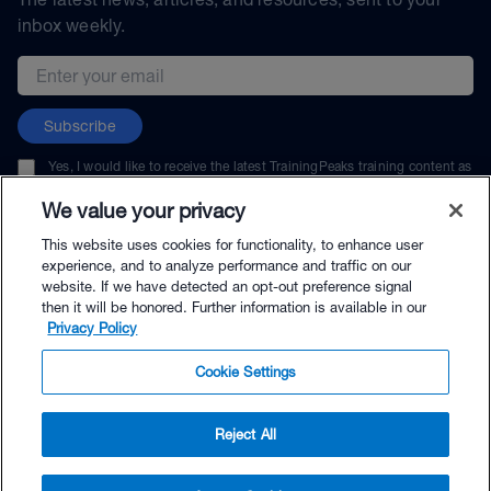
inbox weekly.
Email address
Subscribe
Yes, I would like to receive the latest TrainingPeaks training content as
well as updates on TrainingPeaks products, services, and events. I can
unsubscribe at any time.
We value your privacy
This website uses cookies for functionality, to enhance user
experience, and to analyze performance and traffic on our
website. If we have detected an opt-out preference signal
then it will be honored. Further information is available in our
© TrainingPeaks, LLC
Privacy Policy
Cookie Settings
Reject All
$61.00 - Buy Now