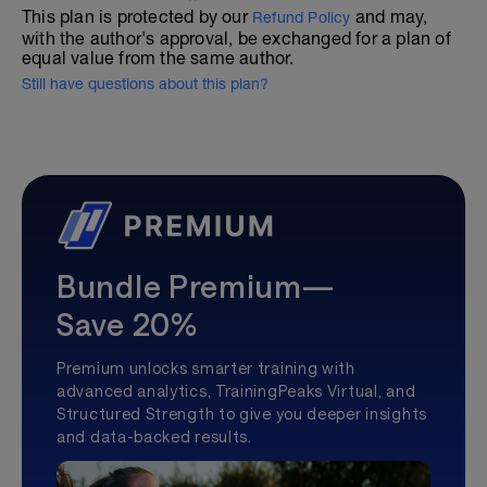
This plan is protected by our
and may,
Refund Policy
with the author's approval, be exchanged for a plan of
equal value from the same author.
Still have questions about this plan?
Bundle Premium—
Save 20%
Premium unlocks smarter training with
advanced analytics, TrainingPeaks Virtual, and
Structured Strength to give you deeper insights
and data-backed results.