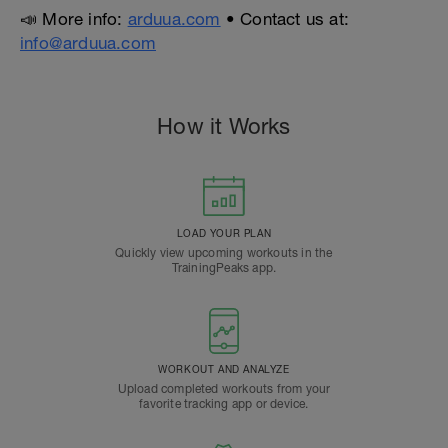
📣 More info:
arduua.com
• Contact us at:
info@arduua.com
How it Works
LOAD YOUR PLAN
Quickly view upcoming workouts in the
TrainingPeaks app.
WORKOUT AND ANALYZE
Upload completed workouts from your
favorite tracking app or device.