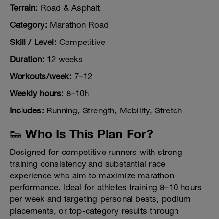
Terrain:
Road & Asphalt
Category:
Marathon Road
Skill / Level:
Competitive
Duration:
12 weeks
Workouts/week:
7–12
Weekly hours:
8–10h
Includes:
Running, Strength, Mobility, Stretch
👟 Who Is This Plan For?
Designed for competitive runners with strong
training consistency and substantial race
experience who aim to maximize marathon
performance. Ideal for athletes training 8–10 hours
per week and targeting personal bests, podium
placements, or top-category results through