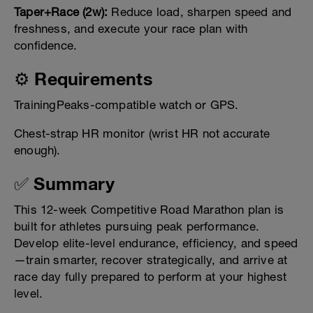
Taper+Race (2w):
Reduce load, sharpen speed and
freshness, and execute your race plan with
confidence.
⚙️ Requirements
TrainingPeaks-compatible watch or GPS.
Chest-strap HR monitor (wrist HR not accurate
enough).
✅ Summary
This 12-week Competitive Road Marathon plan is
built for athletes pursuing peak performance.
Develop elite-level endurance, efficiency, and speed
—train smarter, recover strategically, and arrive at
race day fully prepared to perform at your highest
level.