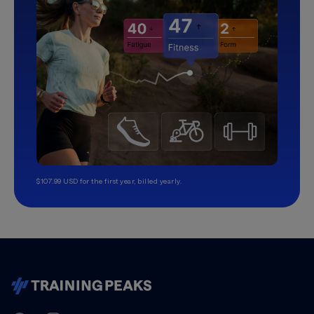
$107.99 USD for the first year, billed yearly.