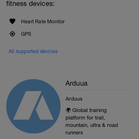
fitness devices:
Heart Rate Monitor
GPS
All supported devices
Arduua
Arduua
🌍 Global training
platform for trail,
mountain, ultra & road
runners