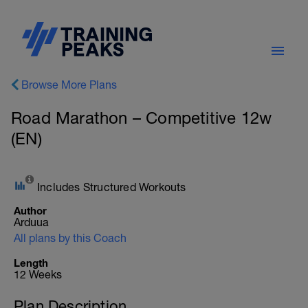
Browse More Plans
Road Marathon – Competitive 12w
(EN)
Includes Structured Workouts
Author
Arduua
All plans by this Coach
Length
12 Weeks
Plan Description