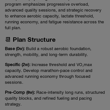
program emphasizes progressive overload,
advanced quality sessions, and strategic recovery
to enhance aerobic capacity, lactate threshold,
running economy, and fatigue resistance across the
full plan.
📆 Plan Structure
Base (0w):
Build a robust aerobic foundation,
strength, mobility, and long-term durability.
Specific (2w):
Increase threshold and VO₂max
capacity. Develop marathon-pace control and
advanced running economy through focused
sessions.
Pre-Comp (8w):
Race-intensity long runs, structured
quality blocks, and refined fueling and pacing
strategy.