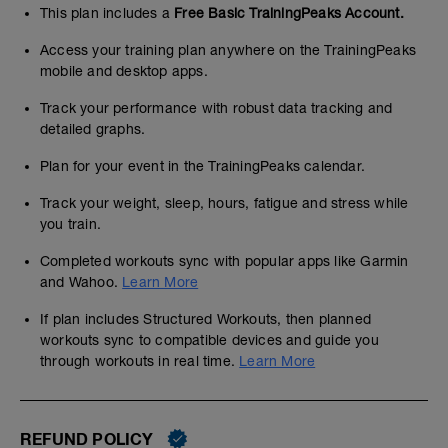
This plan includes a
Free Basic TrainingPeaks Account.
Access your training plan anywhere on the TrainingPeaks
mobile and desktop apps.
Track your performance with robust data tracking and
detailed graphs.
Plan for your event in the TrainingPeaks calendar.
Track your weight, sleep, hours, fatigue and stress while
you train.
Completed workouts sync with popular apps like Garmin
and Wahoo.
Learn More
If plan includes Structured Workouts, then planned
workouts sync to compatible devices and guide you
through workouts in real time.
Learn More
REFUND POLICY