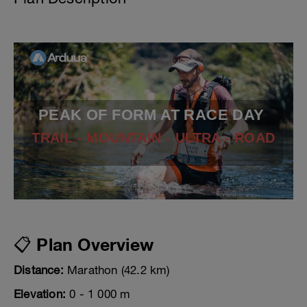
PEAK OF FORM AT RACE DAY
TRAIL - MOUNTAIN - ULTRA - ROAD
📋 Plan Overview
Distance:
Marathon (42.2 km)
Elevation:
0 - 1 000 m