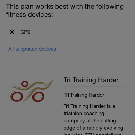
your systems wake up.
This plan works best with the following
---------------
-
fitness devices:
Main Set:
Run at Easy Intensity (L2) for for the rest
of the session.
---
GPS
Aim to focus on breathing and technique
-
as you are running. In this session it is
key to hold the Easy Intensity whether
All supported devices
you are going uphill or downhill or along
the flat.
---------------
Cool Down:
Stretching and then compression and ice
Tri Training Harder
if necessary.
Tri Training Harder
Tri Training Harder is a
triathlon coaching
company at the cutting
edge of a rapidly evolving