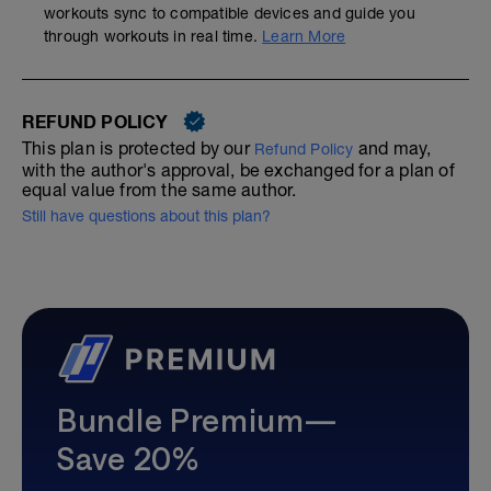
workouts sync to compatible devices and guide you
through workouts in real time.
Learn More
REFUND POLICY
This plan is protected by our
and may,
Refund Policy
with the author's approval, be exchanged for a plan of
equal value from the same author.
Still have questions about this plan?
Bundle Premium—
Save 20%