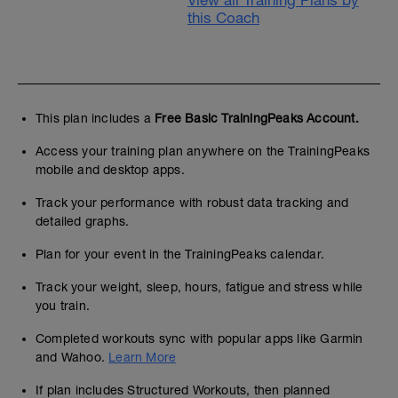
View all Training Plans by
this Coach
This plan includes a
Free Basic TrainingPeaks Account.
Access your training plan anywhere on the TrainingPeaks
mobile and desktop apps.
Track your performance with robust data tracking and
detailed graphs.
Plan for your event in the TrainingPeaks calendar.
Track your weight, sleep, hours, fatigue and stress while
you train.
Completed workouts sync with popular apps like Garmin
and Wahoo.
Learn More
If plan includes Structured Workouts, then planned