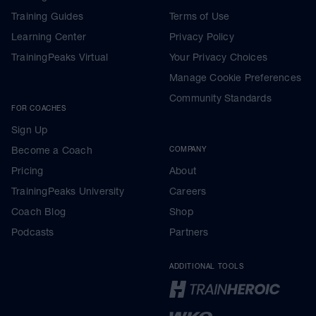
Training Guides
Terms of Use
Learning Center
Privacy Policy
TrainingPeaks Virtual
Your Privacy Choices
Manage Cookie Preferences
Community Standards
FOR COACHES
Sign Up
Become a Coach
COMPANY
Pricing
About
TrainingPeaks University
Careers
Coach Blog
Shop
Podcasts
Partners
ADDITIONAL TOOLS