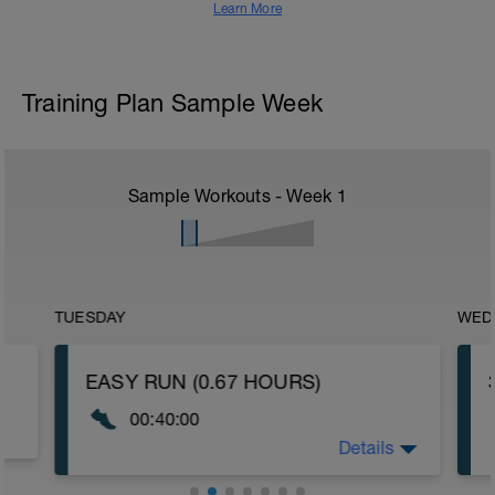
Learn More
Training Plan Sample Week
Sample Workouts - Week
1
TUESDAY
WED
EASY RUN (0.67 HOURS)
00:40:00
Details
The purpose of this session is to promote
aerobic effiiciency and to aid active