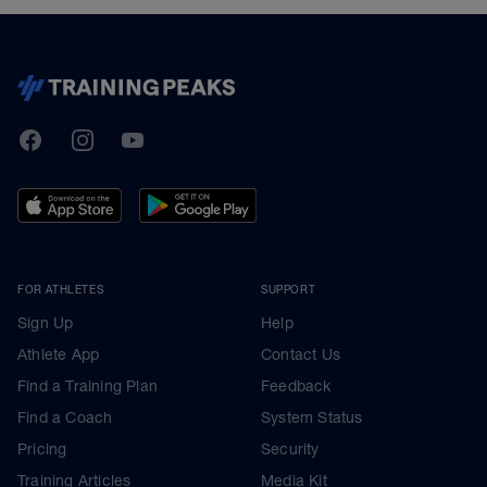
TrainingPeaks
Facebook
Instagram
Youtube
FOR ATHLETES
SUPPORT
Sign Up
Help
Athlete App
Contact Us
Find a Training Plan
Feedback
Find a Coach
System Status
Pricing
Security
Training Articles
Media Kit