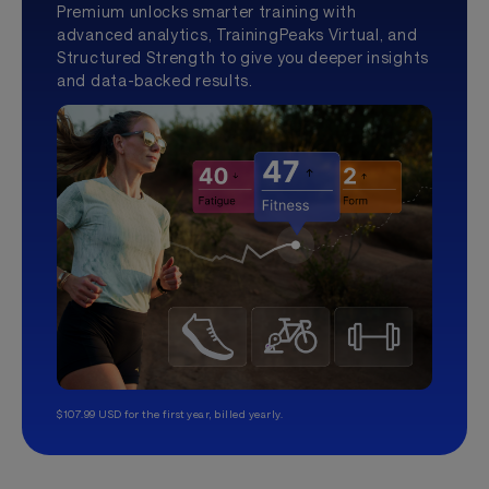
Premium unlocks smarter training with
advanced analytics, TrainingPeaks Virtual, and
Structured Strength to give you deeper insights
and data-backed results.
$107.99 USD for the first year, billed yearly.