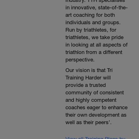
industry. TTH specialises
in innovative, state-of-the-
art coaching for both
individuals and groups.
Run by triathletes, for
triathletes, we take pride
in looking at all aspects of
triathlon from a different
perspective.
Our vision is that Tri
Training Harder will
provide a trusted
community of consistent
and highly competent
coaches eager to enhance
their own development as
well as their peers’.