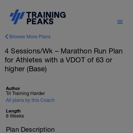
Browse More Plans
4 Sessions/Wk – Marathon Run Plan
for Athletes with a VDOT of 63 or
higher (Base)
Author
Tri Training Harder
All plans by this Coach
Length
8 Weeks
Plan Description