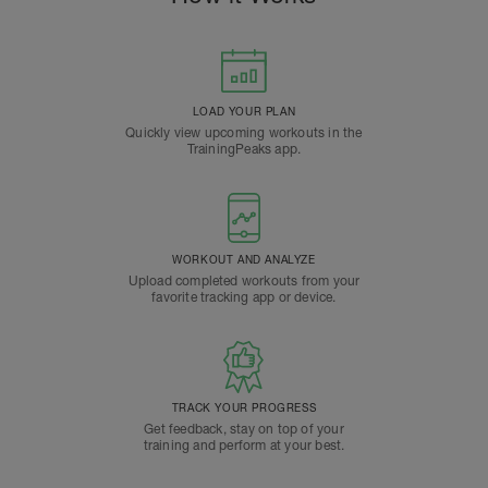
LOAD YOUR PLAN
Quickly view upcoming workouts in the
TrainingPeaks app.
WORKOUT AND ANALYZE
Upload completed workouts from your
favorite tracking app or device.
TRACK YOUR PROGRESS
Get feedback, stay on top of your
training and perform at your best.