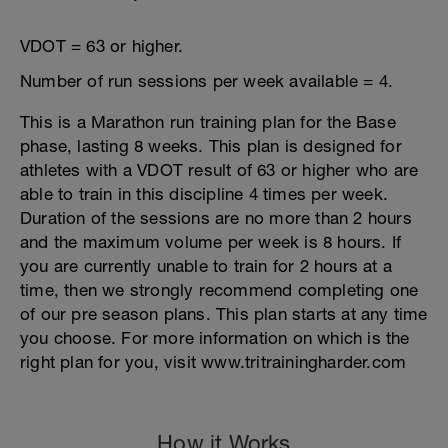
VDOT = 63 or higher.
Number of run sessions per week available = 4.
This is a Marathon run training plan for the Base
phase, lasting 8 weeks. This plan is designed for
athletes with a VDOT result of 63 or higher who are
able to train in this discipline 4 times per week.
Duration of the sessions are no more than 2 hours
and the maximum volume per week is 8 hours. If
you are currently unable to train for 2 hours at a
time, then we strongly recommend completing one
of our pre season plans. This plan starts at any time
you choose. For more information on which is the
right plan for you, visit www.tritrainingharder.com
How it Works