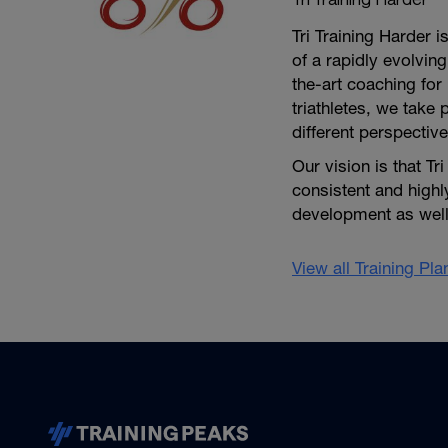
Tri Training Harder 
of a rapidly evolving
the-art coaching for 
triathletes, we take 
different perspective
Our vision is that Tr
consistent and high
development as well 
View all Training Pl