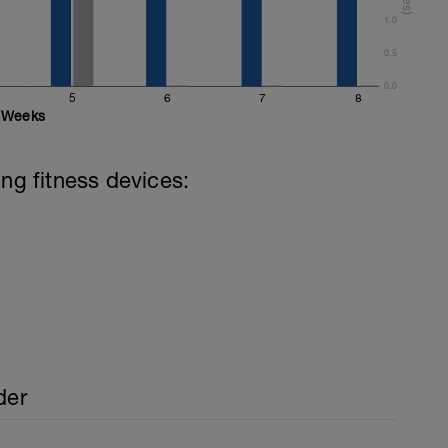
1.0
0.5
0.0
5
6
7
8
Weeks
ing fitness devices:
der