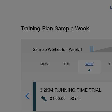
L
Training Plan Sample Week
Sample Workouts - Week
1
MON
TUE
WED
T
3.2KM RUNNING TIME TRIAL
01:00:00
50
TSS
Take your time from the time trial and co