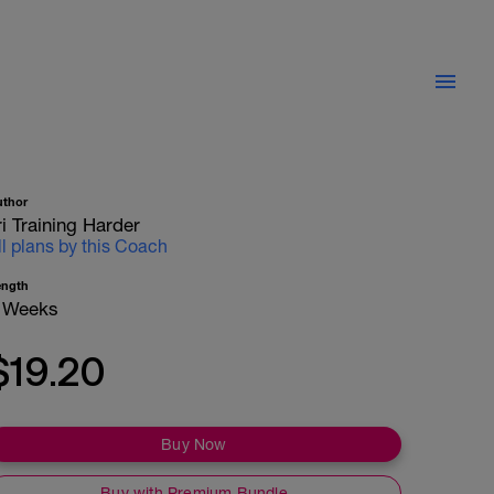
uthor
ri Training Harder
ll plans by this Coach
ength
 Weeks
$19.20
Buy Now
Buy with Premium Bundle