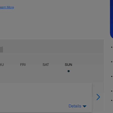
earn More
HU
FRI
SAT
SUN
Details
mpare it at: