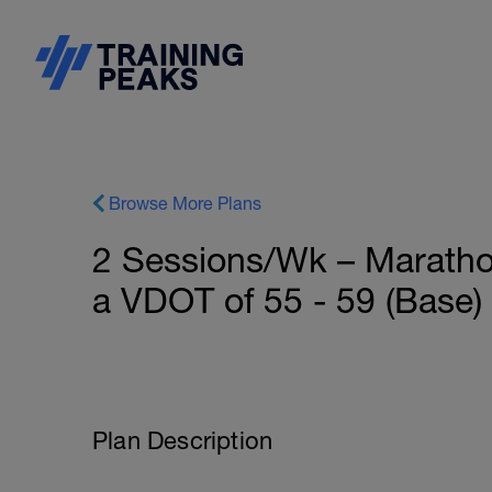
Browse More Plans
2 Sessions/Wk – Marathon
a VDOT of 55 - 59 (Base)
Plan Description