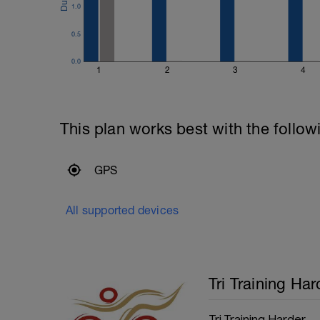
1.0
0.5
0.0
1
2
3
4
This plan works best with the follow
GPS
All supported devices
Tri Training Har
Tri Training Harder