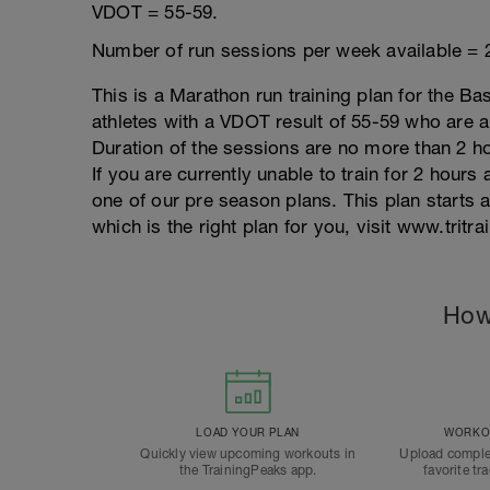
VDOT = 55-59.
Number of run sessions per week available = 
This is a Marathon run training plan for the Ba
athletes with a VDOT result of 55-59 who are ab
Duration of the sessions are no more than 2 
If you are currently unable to train for 2 hou
one of our pre season plans. This plan starts
which is the right plan for you, visit www.tritr
How
LOAD YOUR PLAN
WORKOU
Quickly view upcoming workouts in
Upload comple
the TrainingPeaks app.
favorite tr