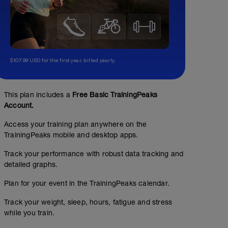
$107.99 USD for the first year, billed yearly.
This plan includes a
Free Basic TrainingPeaks
Account.
Access your training plan anywhere on the
TrainingPeaks mobile and desktop apps.
Track your performance with robust data tracking and
detailed graphs.
No Planned Workouts
Plan for your event in the TrainingPeaks calendar.
Track your weight, sleep, hours, fatigue and stress
while you train.