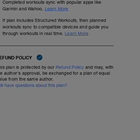
Completed workouts sync with popular apps like
Garmin and Wahoo.
Learn More
If plan includes Structured Workouts, then planned
workouts sync to compatible devices and guide you
through workouts in real time.
Learn More
EFUND POLICY
his plan is protected by our
Refund Policy
and may, with
he author's approval, be exchanged for a plan of equal
alue from the same author.
till have questions about this plan?