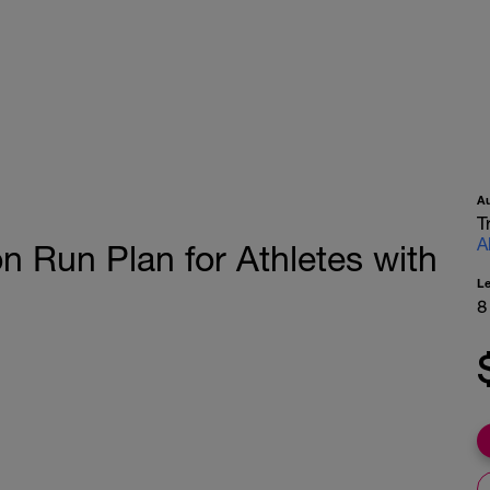
A
T
A
 Run Plan for Athletes with
L
8