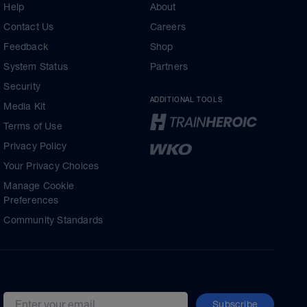
Help
About
Contact Us
Careers
Feedback
Shop
System Status
Partners
Security
ADDITIONAL TOOLS
Media Kit
Terms of Use
Privacy Policy
Your Privacy Choices
Manage Cookie
Preferences
Community Standards
Subscribe