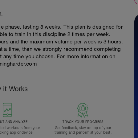
2.
se phase, lasting 8 weeks. This plan is designed for
le to train in this discipline 2 times per week.
hours and the maximum volume per week is 3 hours.
rs at a time, then we strongly recommend completing
 at any time you choose. For more information on
ainingharder.com
 it Works
T AND ANALYZE
TRACK YOUR PROGRESS
ted workouts from your
Get feedback, stay on top of your
acking app or device.
training and perform at your best.