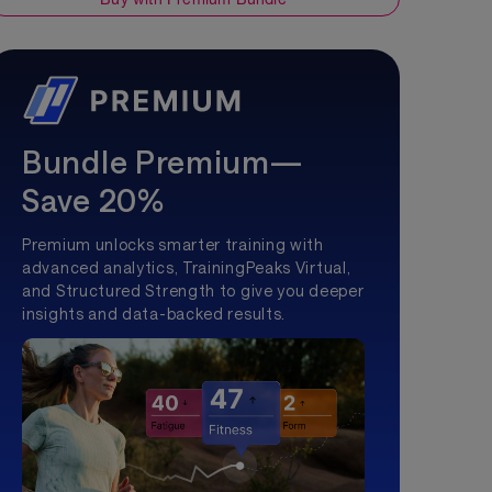
Bundle Premium—
Save 20%
Premium unlocks smarter training with
advanced analytics, TrainingPeaks Virtual,
and Structured Strength to give you deeper
insights and data-backed results.