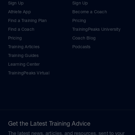
Sign Up
Sign Up
Athlete App
Become a Coach
Find a Training Plan
Pricing
Find a Coach
TrainingPeaks University
Pricing
Coach Blog
Training Articles
Podcasts
Training Guides
Learning Center
TrainingPeaks Virtual
Get the Latest Training Advice
The latest news, articles, and resources, sent to your