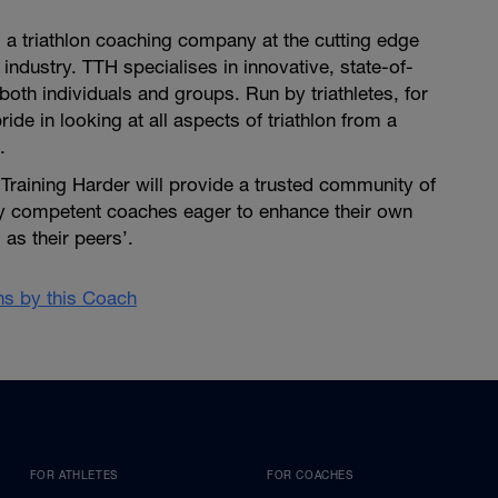
is a triathlon coaching company at the cutting edge
 industry. TTH specialises in innovative, state-of-
both individuals and groups. Run by triathletes, for
pride in looking at all aspects of triathlon from a
.
i Training Harder will provide a trusted community of
ly competent coaches eager to enhance their own
as their peers’.
ans by this Coach
FOR ATHLETES
FOR COACHES