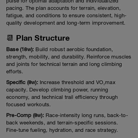
pulse for optimal adaptation and individualized
pacing. The plan accounts for terrain, elevation,
fatigue, and conditions to ensure consistent, high-
quality development and long-term improvement.
📆 Plan Structure
Base (18w):
Build robust aerobic foundation,
strength, mobility, and durability. Reinforce muscles
and joints for technical terrain and long climbing
efforts.
Specific (8w):
Increase threshold and VO₂max
capacity. Develop climbing power, running
economy, and technical trail efficiency through
focused workouts.
Pre-Comp (8w):
Race-intensity long runs, back-to-
back weekends, and terrain-specific sessions.
Fine-tune fueling, hydration, and race strategy.