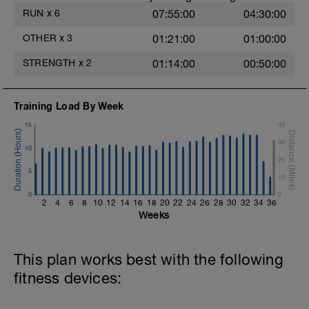
https://youtu.be/h7kwxYHeylQ
RUN
x
6
07:55:00
04:30:00
5.- Jump to the small box from single-leg
OTHER
x
3
01:21:00
01:00:00
support + drop reception. 15 repetitions
each side / 2 blocks
STRENGTH
x
2
01:14:00
00:50:00
https://youtu.be/JD7Y6oyzsAQ
6.-Traction with contralateral instability in
Training Load By Week
single-leg support.
https://youtu.be/bVJYylejoJw
15
40
30
10
20
5
10
0
0
2
4
6
8
10
12
14
16
18
20
22
24
26
28
30
32
34
36
Weeks
This plan works best with the following
fitness devices: