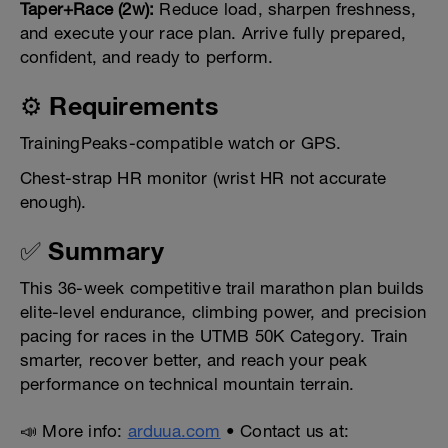
Taper+Race (2w):
Reduce load, sharpen freshness,
and execute your race plan. Arrive fully prepared,
confident, and ready to perform.
⚙️ Requirements
TrainingPeaks-compatible watch or GPS.
Chest-strap HR monitor (wrist HR not accurate
enough).
✅ Summary
This 36-week competitive trail marathon plan builds
elite-level endurance, climbing power, and precision
pacing for races in the UTMB 50K Category. Train
smarter, recover better, and reach your peak
performance on technical mountain terrain.
📣 More info:
arduua.com
• Contact us at: