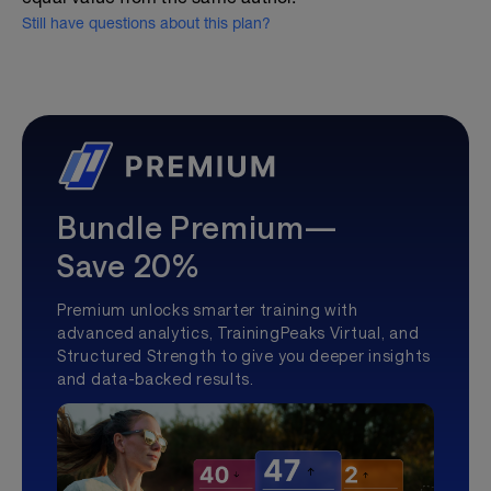
Still have questions about this plan?
Bundle Premium—
Save 20%
Premium unlocks smarter training with
advanced analytics, TrainingPeaks Virtual, and
Structured Strength to give you deeper insights
and data-backed results.