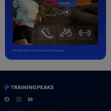
$107.99 USD for the first year, billed yearly.
TrainingPeaks
Facebook
Instagram
Youtube