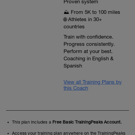
Proven system
⛰️ From 5K to 100 miles
🌐 Athletes in 30+
countries
Train with confidence.
Progress consistently.
Perform at your best.
Coaching in English &
Spanish
View all Training Plans by
this Coach
This plan includes a
Free Basic TrainingPeaks Account.
Access your training plan anywhere on the TrainingPeaks