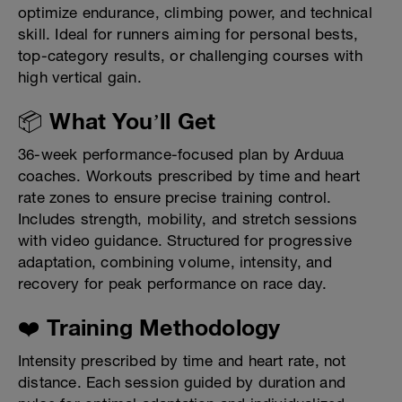
optimize endurance, climbing power, and technical
skill. Ideal for runners aiming for personal bests,
top-category results, or challenging courses with
high vertical gain.
📦 What You’ll Get
36-week performance-focused plan by Arduua
coaches. Workouts prescribed by time and heart
rate zones to ensure precise training control.
Includes strength, mobility, and stretch sessions
with video guidance. Structured for progressive
adaptation, combining volume, intensity, and
recovery for peak performance on race day.
❤️ Training Methodology
Intensity prescribed by time and heart rate, not
distance. Each session guided by duration and