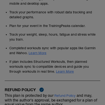
mobile and desktop apps.
Track your performance with robust data tracking and
detailed graphs.
Plan for your event in the TrainingPeaks calendar.
Track your weight, sleep, hours, fatigue and stress while
you train.
Completed workouts sync with popular apps like Garmin
and Wahoo.
Learn More
If plan includes Structured Workouts, then planned
workouts sync to compatible devices and guide you
through workouts in real time.
Learn More
REFUND POLICY
This plan is protected by our
and may,
Refund Policy
with the author's approval, be exchanged for a plan of
equal value from the same author.