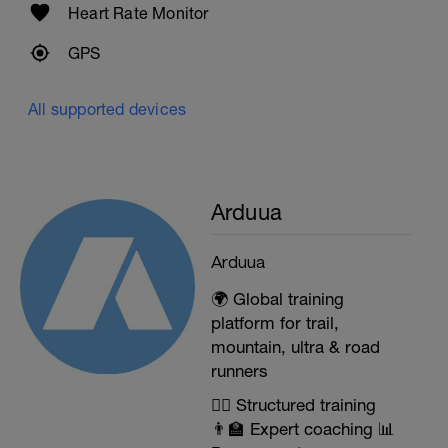
Heart Rate Monitor
GPS
All supported devices
Arduua
Arduua
🌍 Global training
platform for trail,
mountain, ultra & road
runners
🏃‍♂️ Structured training
👨‍🏫 Expert coaching 📊