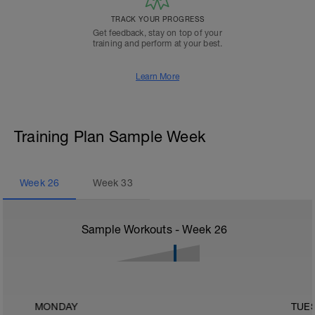
TRACK YOUR PROGRESS
Get feedback, stay on top of your
training and perform at your best.
Learn More
Training Plan Sample Week
Week
26
Week
33
Sample Workouts - Week
26
MONDAY
TUE