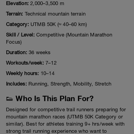
Elevation:
2,000–3,500 m
Terrain:
Technical mountain terrain
Category:
UTMB 50K (≈ 40–60 km)
Skill / Level:
Competitive (Mountain Marathon
Focus)
Duration:
36 weeks
Workouts/week:
7–12
Weekly hours:
10–14
Includes:
Running, Strength, Mobility, Stretch
👟 Who Is This Plan For?
Designed for competitive trail runners preparing for
mountain marathon races (UTMB 50K Category or
similar). Best for athletes training 9+ hrs/week with
strong trail running experience who want to