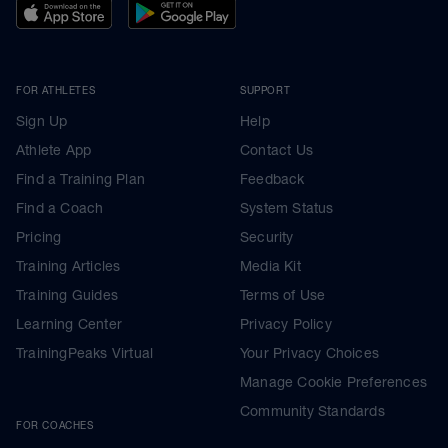
FOR ATHLETES
SUPPORT
Sign Up
Help
Athlete App
Contact Us
Find a Training Plan
Feedback
Find a Coach
System Status
Pricing
Security
Training Articles
Media Kit
Training Guides
Terms of Use
Learning Center
Privacy Policy
TrainingPeaks Virtual
Your Privacy Choices
Manage Cookie Preferences
Community Standards
FOR COACHES