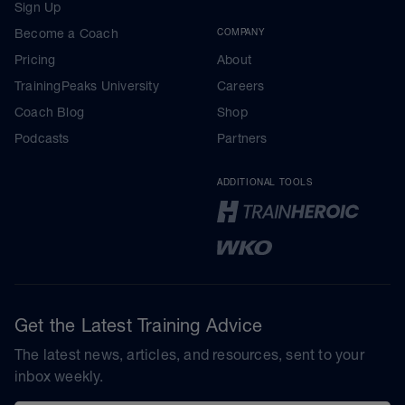
Sign Up
Become a Coach
COMPANY
Pricing
About
TrainingPeaks University
Careers
Coach Blog
Shop
Podcasts
Partners
ADDITIONAL TOOLS
Get the Latest Training Advice
The latest news, articles, and resources, sent to your
inbox weekly.