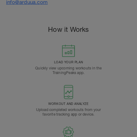
info@arduua.com
How it Works
LOAD YOUR PLAN
Quickly view upcoming workouts in the
TrainingPeaks app.
WORKOUT AND ANALYZE
Upload completed workouts from your
favorite tracking app or device.