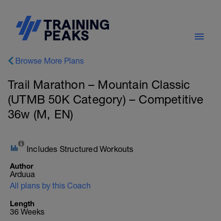
Browse More Plans
Trail Marathon – Mountain Classic
(UTMB 50K Category) – Competitive
36w (M, EN)
Includes Structured Workouts
Author
Arduua
All plans by this Coach
Length
36 Weeks