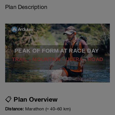
Plan Description
PEAK OF FORM AT RACE DAY
TRAIL - MOUNTAIN - ULTRA - ROAD
📋 Plan Overview
Distance:
Marathon (≈ 40–60 km)