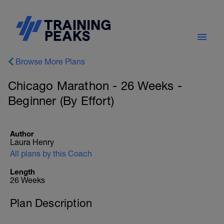
Browse More Plans
Chicago Marathon - 26 Weeks -
Beginner (By Effort)
Author
Laura Henry
All plans by this Coach
Length
26 Weeks
Plan Description