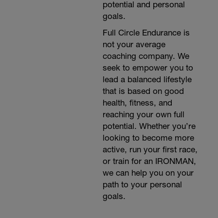
potential and personal
goals.
Full Circle Endurance is
not your average
coaching company. We
seek to empower you to
lead a balanced lifestyle
that is based on good
health, fitness, and
reaching your own full
potential. Whether you’re
looking to become more
active, run your first race,
or train for an IRONMAN,
we can help you on your
path to your personal
goals.