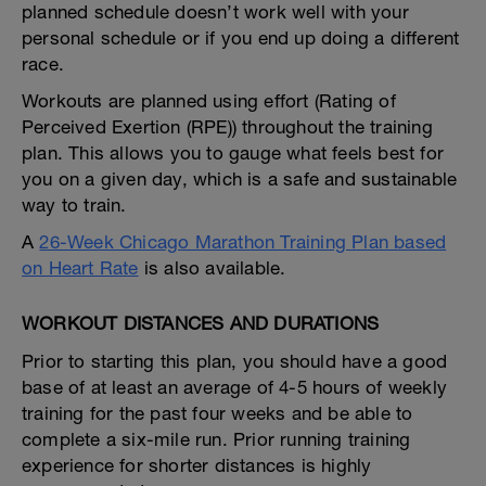
planned schedule doesn’t work well with your
personal schedule or if you end up doing a different
race.
Workouts are planned using effort (Rating of
Perceived Exertion (RPE)) throughout the training
plan. This allows you to gauge what feels best for
you on a given day, which is a safe and sustainable
way to train.
A
26-Week Chicago Marathon Training Plan based
on Heart Rate
is also available.
WORKOUT DISTANCES AND DURATIONS
Prior to starting this plan, you should have a good
base of at least an average of 4-5 hours of weekly
training for the past four weeks and be able to
complete a six-mile run. Prior running training
experience for shorter distances is highly