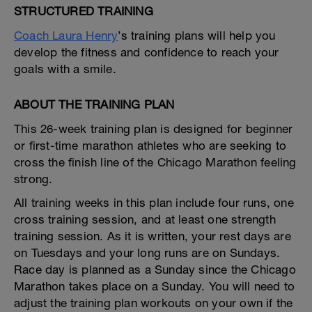
STRUCTURED TRAINING
Coach Laura Henry
’s training plans will help you
develop the fitness and confidence to reach your
goals with a smile.
ABOUT THE TRAINING PLAN
This 26-week training plan is designed for beginner
or first-time marathon athletes who are seeking to
cross the finish line of the Chicago Marathon feeling
strong.
All training weeks in this plan include four runs, one
cross training session, and at least one strength
training session. As it is written, your rest days are
on Tuesdays and your long runs are on Sundays.
Race day is planned as a Sunday since the Chicago
Marathon takes place on a Sunday. You will need to
adjust the training plan workouts on your own if the