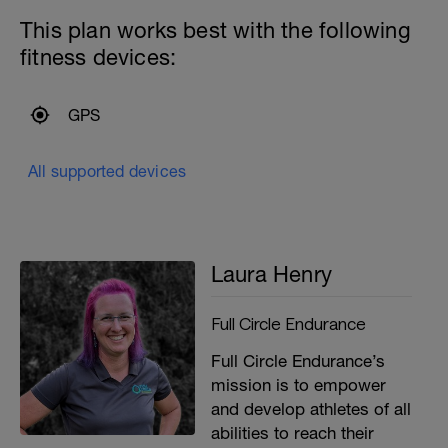
This plan works best with the following
fitness devices:
GPS
All supported devices
Laura Henry
Full Circle Endurance
Full Circle Endurance’s
mission is to empower
and develop athletes of all
abilities to reach their