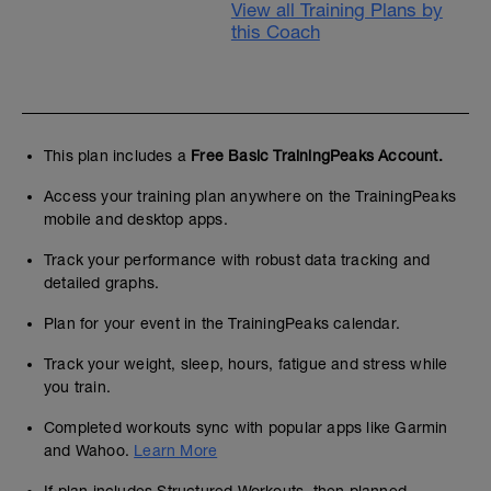
View all Training Plans by
this Coach
This plan includes a
Free Basic TrainingPeaks Account.
Access your training plan anywhere on the TrainingPeaks
mobile and desktop apps.
Track your performance with robust data tracking and
detailed graphs.
Plan for your event in the TrainingPeaks calendar.
Track your weight, sleep, hours, fatigue and stress while
you train.
Completed workouts sync with popular apps like Garmin
and Wahoo.
Learn More
If plan includes Structured Workouts, then planned