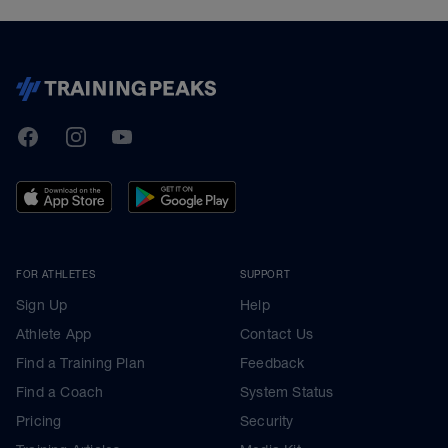
TrainingPeaks
Facebook
Instagram
Youtube
FOR ATHLETES
SUPPORT
Sign Up
Help
Athlete App
Contact Us
Find a Training Plan
Feedback
Find a Coach
System Status
Pricing
Security