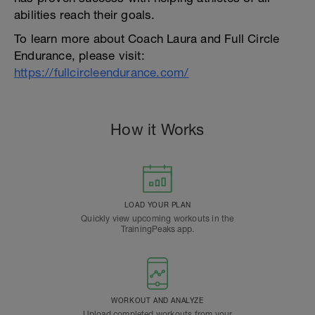
abilities reach their goals.
To learn more about Coach Laura and Full Circle
Endurance, please visit:
https://fullcircleendurance.com/
How it Works
LOAD YOUR PLAN
Quickly view upcoming workouts in the
TrainingPeaks app.
WORKOUT AND ANALYZE
Upload completed workouts from your