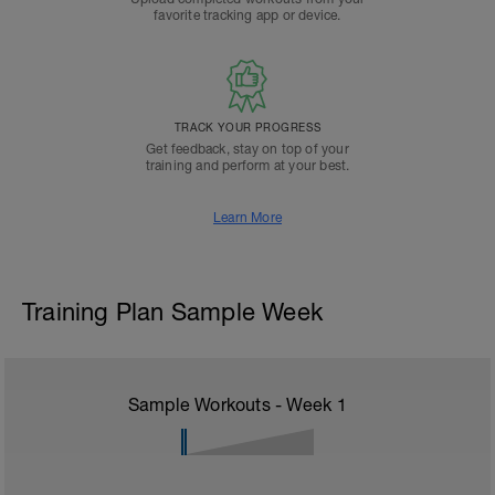
favorite tracking app or device.
TRACK YOUR PROGRESS
Get feedback, stay on top of your
training and perform at your best.
Learn More
Training Plan Sample Week
Sample Workouts - Week
1