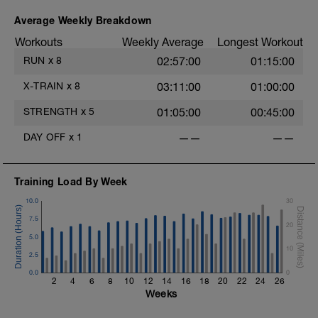
to your body and do as much as you can
with what the day is giving you.
Average Weekly Breakdown
1. Front Lunge
Workouts
Weekly Average
Longest Workout
2. Front Lunge with Twist
RUN
x
8
02:57:00
01:15:00
3. Lateral (Side) Lunge
4. Back and to the Side Lunge
X-TRAIN
x
8
03:11:00
01:00:00
5. Reverse Lunge (Increased Tempo)
STRENGTH
x
5
01:05:00
00:45:00
https://www.youtube.com/watch?
v=GJo7_MiRLkU
DAY OFF
x
1
——
——
Training Load By Week
10.0
30
7.5
20
5.0
10
2.5
0.0
0
2
4
6
8
10
12
14
16
18
20
22
24
26
Weeks