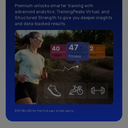
Premium unlocks smarter training with
advanced analytics, TrainingPeaks Virtual, and
Structured Strength to give you deeper insights
and data-backed results.
$107.99 USD for the first year, billed yearly.