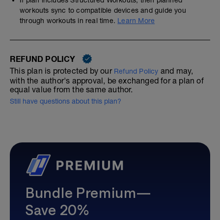
workouts sync to compatible devices and guide you
through workouts in real time.
Learn More
REFUND POLICY
This plan is protected by our
and may,
Refund Policy
with the author's approval, be exchanged for a plan of
equal value from the same author.
Still have questions about this plan?
Bundle Premium—
Save 20%