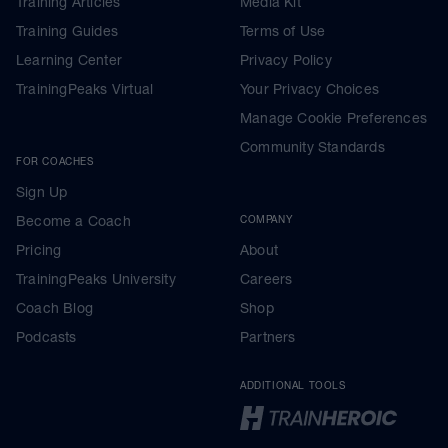
Training Articles
Media Kit
Training Guides
Terms of Use
Learning Center
Privacy Policy
TrainingPeaks Virtual
Your Privacy Choices
Manage Cookie Preferences
Community Standards
FOR COACHES
Sign Up
Become a Coach
COMPANY
Pricing
About
TrainingPeaks University
Careers
Coach Blog
Shop
Podcasts
Partners
ADDITIONAL TOOLS