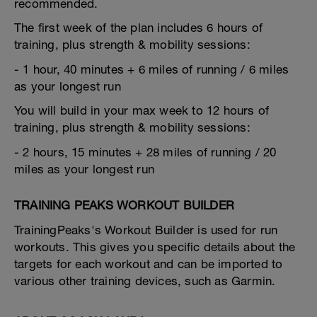
recommended.
The first week of the plan includes 6 hours of
training, plus strength & mobility sessions:
- 1 hour, 40 minutes + 6 miles of running / 6 miles
as your longest run
You will build in your max week to 12 hours of
training, plus strength & mobility sessions:
- 2 hours, 15 minutes + 28 miles of running / 20
miles as your longest run
TRAINING PEAKS WORKOUT BUILDER
TrainingPeaks's Workout Builder is used for run
workouts. This gives you specific details about the
targets for each workout and can be imported to
various other training devices, such as Garmin.