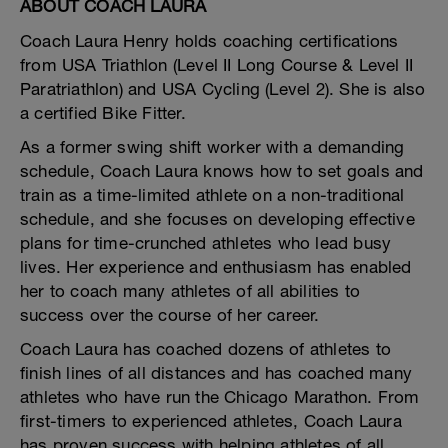
ABOUT COACH LAURA
Coach Laura Henry holds coaching certifications
from USA Triathlon (Level II Long Course & Level II
Paratriathlon) and USA Cycling (Level 2). She is also
a certified Bike Fitter.
As a former swing shift worker with a demanding
schedule, Coach Laura knows how to set goals and
train as a time-limited athlete on a non-traditional
schedule, and she focuses on developing effective
plans for time-crunched athletes who lead busy
lives. Her experience and enthusiasm has enabled
her to coach many athletes of all abilities to
success over the course of her career.
Coach Laura has coached dozens of athletes to
finish lines of all distances and has coached many
athletes who have run the Chicago Marathon. From
first-timers to experienced athletes, Coach Laura
has proven success with helping athletes of all