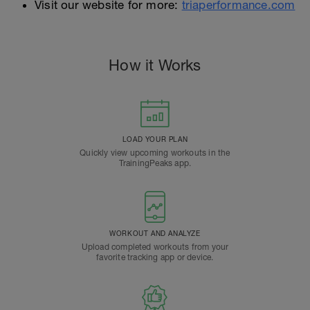
Visit our website for more:
triaperformance.com
How it Works
LOAD YOUR PLAN
Quickly view upcoming workouts in the
TrainingPeaks app.
WORKOUT AND ANALYZE
Upload completed workouts from your
favorite tracking app or device.