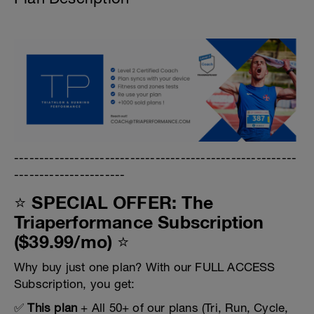
--------------------------------------------------------
----------------------
⭐ SPECIAL OFFER: The
Triaperformance Subscription
($39.99/mo) ⭐
Why buy just one plan? With our FULL ACCESS
Subscription, you get:
✅
This plan
+ All 50+ of our plans (Tri, Run, Cycle,