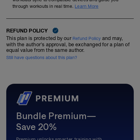
through workouts in real time.
Learn More
REFUND POLICY
This plan is protected by our
and may,
Refund Policy
with the author's approval, be exchanged for a plan of
equal value from the same author.
Still have questions about this plan?
Bundle Premium—
Save 20%
Premium unlocks smarter training with