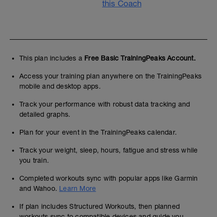
this Coach
This plan includes a
Free Basic TrainingPeaks Account.
Access your training plan anywhere on the TrainingPeaks
mobile and desktop apps.
Track your performance with robust data tracking and
detailed graphs.
Plan for your event in the TrainingPeaks calendar.
Track your weight, sleep, hours, fatigue and stress while
you train.
Completed workouts sync with popular apps like Garmin
and Wahoo.
Learn More
If plan includes Structured Workouts, then planned
workouts sync to compatible devices and guide you