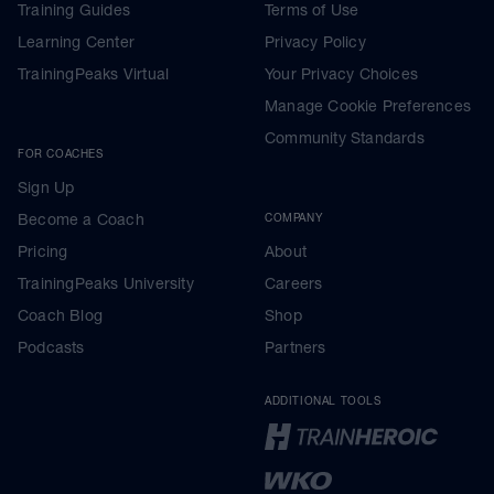
Training Guides
Terms of Use
Learning Center
Privacy Policy
TrainingPeaks Virtual
Your Privacy Choices
Manage Cookie Preferences
Community Standards
FOR COACHES
Sign Up
Become a Coach
COMPANY
Pricing
About
TrainingPeaks University
Careers
Coach Blog
Shop
Podcasts
Partners
ADDITIONAL TOOLS