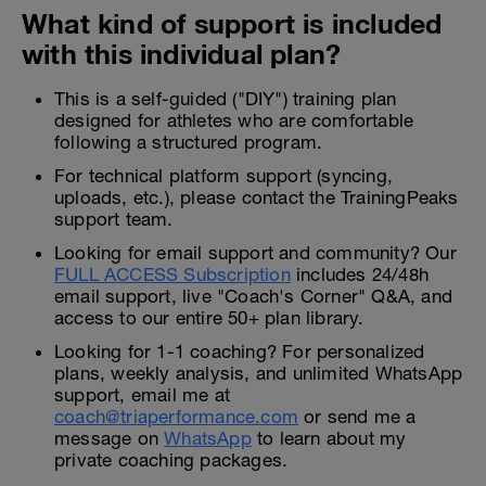
What kind of support is included
with this individual plan?
This is a self-guided ("DIY") training plan
designed for athletes who are comfortable
following a structured program.
For technical platform support (syncing,
uploads, etc.), please contact the TrainingPeaks
support team.
Looking for email support and community? Our
FULL ACCESS Subscription
includes 24/48h
email support, live "Coach's Corner" Q&A, and
access to our entire 50+ plan library.
Looking for 1-1 coaching? For personalized
plans, weekly analysis, and unlimited WhatsApp
support, email me at
coach@triaperformance.com
or send me a
message on
WhatsApp
to learn about my
private coaching packages.