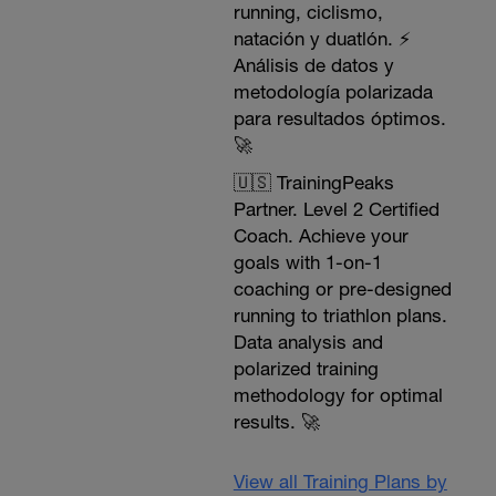
running, ciclismo,
natación y duatlón. ⚡️
Análisis de datos y
metodología polarizada
para resultados óptimos.
🚀
🇺🇸 TrainingPeaks
Partner. Level 2 Certified
Coach. Achieve your
goals with 1-on-1
coaching or pre-designed
running to triathlon plans.
Data analysis and
polarized training
methodology for optimal
results. 🚀
View all Training Plans by