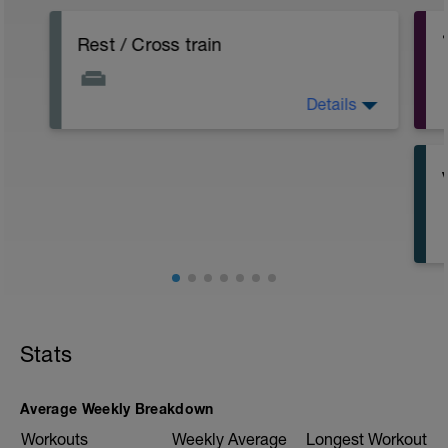
Rest / Cross train
Details
Take the day off or do up to 45 minutes
cross training (easy bike, easy row, lift
weights)
Stats
Average Weekly Breakdown
Workouts
Weekly Average
Longest Workout