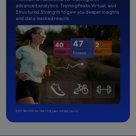
advanced analytics, TrainingPeaks Virtual, and
Structured Strength to give you deeper insights
and data-backed results.
$107.99 USD for the first year, billed yearly.