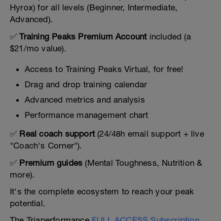
Hyrox) for all levels (Beginner, Intermediate,
Advanced).
✅
Training Peaks Premium Account
included (a
$21/mo value).
Access to Training Peaks Virtual, for free!
Drag and drop training calendar
Advanced metrics and analysis
Performance management chart
✅
Real coach support
(24/48h email support + live
"Coach's Corner").
✅
Premium guides
(Mental Toughness, Nutrition &
more).
It's the complete ecosystem to reach your peak
potential.
The Triaperformance
FULL ACCESS Subscription