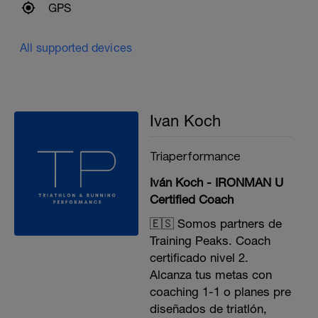
GPS
All supported devices
Ivan Koch
Triaperformance
Iván Koch - IRONMAN U
Certified Coach
🇪🇸 Somos partners de
Training Peaks. Coach
certificado nivel 2.
Alcanza tus metas con
coaching 1-1 o planes pre
diseñados de triatlón,