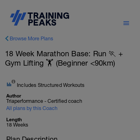
Browse More Plans
18 Week Marathon Base: Run 🏃 +
Gym Lifting 🏋️ (Beginner <90km)
Includes Structured Workouts
Author
Triaperformance - Certified coach
All plans by this Coach
Length
18 Weeks
Plan Description