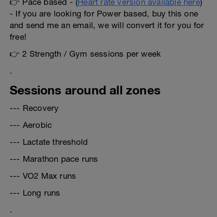
👉 Pace based - (
Heart rate version available here
)
- If you are looking for Power based, buy this one
and send me an email, we will convert it for you for
free!
👉 2 Strength / Gym sessions per week
.
Sessions around all zones
--- Recovery
--- Aerobic
--- Lactate threshold
--- Marathon pace runs
--- VO2 Max runs
--- Long runs
.