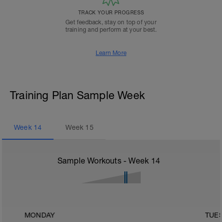
TRACK YOUR PROGRESS
Get feedback, stay on top of your
training and perform at your best.
Learn More
Training Plan Sample Week
Week
14
Week
15
Sample Workouts - Week
14
MONDAY
TUE