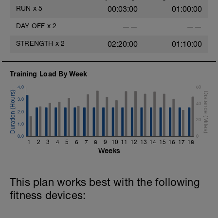
RUN
x
5
00:03:00
01:00:00
DAY OFF
x
2
——
——
STRENGTH
x
2
02:20:00
01:10:00
Training Load By Week
4.0
60
3.0
40
2.0
20
1.0
0.0
0
1
2
3
4
5
6
7
8
9
10
11
12
13
14
15
16
17
18
Weeks
This plan works best with the following
fitness devices: