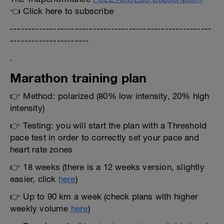
👈 Click here to subscribe
--------------------------------------------------------
----------------------
.
Marathon training plan
👉 Method: polarized (80% low intensity, 20% high
intensity)
👉 Testing: you will start the plan with a Threshold
pace test in order to correctly set your pace and
heart rate zones
👉 18 weeks (there is a 12 weeks version, slightly
easier, click
here
)
👉 Up to 90 km a week (check plans with higher
weekly volume
here
)