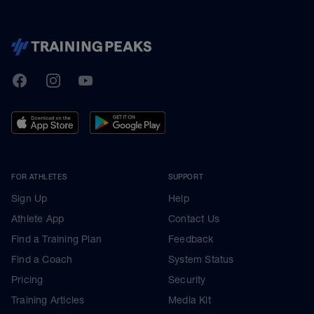
TrainingPeaks
Facebook
Instagram
Youtube
FOR ATHLETES
SUPPORT
Sign Up
Help
Athlete App
Contact Us
Find a Training Plan
Feedback
Find a Coach
System Status
Pricing
Security
Training Articles
Media Kit