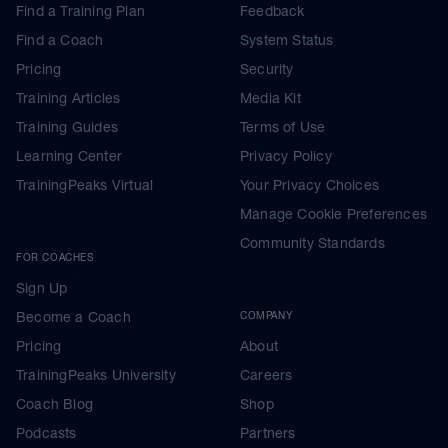
Find a Training Plan
Feedback
Find a Coach
System Status
Pricing
Security
Training Articles
Media Kit
Training Guides
Terms of Use
Learning Center
Privacy Policy
TrainingPeaks Virtual
Your Privacy Choices
Manage Cookie Preferences
Community Standards
FOR COACHES
Sign Up
Become a Coach
COMPANY
Pricing
About
TrainingPeaks University
Careers
Coach Blog
Shop
Podcasts
Partners