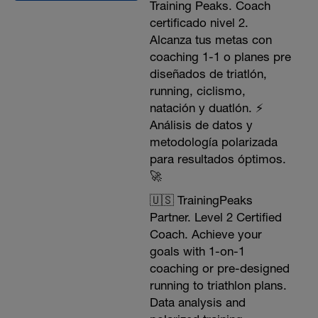
Training Peaks. Coach
certificado nivel 2.
Alcanza tus metas con
coaching 1-1 o planes pre
diseñados de triatlón,
running, ciclismo,
natación y duatlón. ⚡️
Análisis de datos y
metodología polarizada
para resultados óptimos.
🚀
🇺🇸 TrainingPeaks
Partner. Level 2 Certified
Coach. Achieve your
goals with 1-on-1
coaching or pre-designed
running to triathlon plans.
Data analysis and