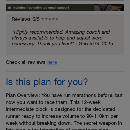
Reviews 5/5 ⭐️⭐️⭐️⭐️⭐️
"Highly recommended. Amazing coach and
always available to help and adjust were
necessary. Thank you Ivan!"
- Gerald G. 2025
Check all reviews
here
Is this plan for you?
Plan Overview: You have run marathons before, but
now you want to race them. This 12-week
intermediate block is designed for the dedicated
runner ready to increase volume to 90-110km per
week without breaking down. The secret weapon in