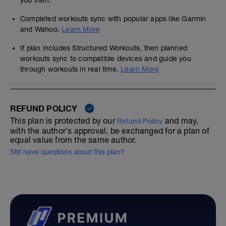
you train.
Completed workouts sync with popular apps like Garmin
and Wahoo.
Learn More
If plan includes Structured Workouts, then planned
workouts sync to compatible devices and guide you
through workouts in real time.
Learn More
REFUND POLICY
This plan is protected by our
and may,
Refund Policy
with the author's approval, be exchanged for a plan of
equal value from the same author.
Still have questions about this plan?