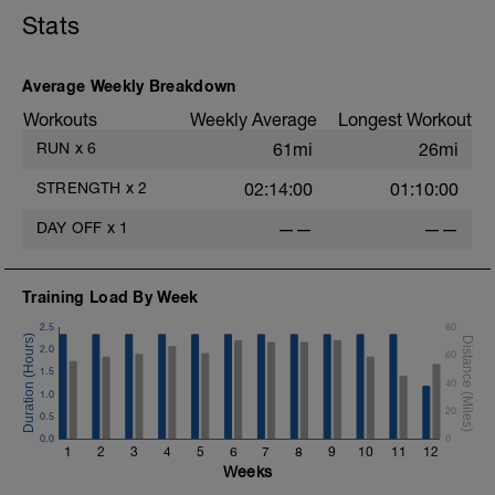
Stats
Average Weekly Breakdown
Workouts
Weekly Average
Longest Workout
RUN
x
6
61mi
26mi
STRENGTH
x
2
02:14:00
01:10:00
DAY OFF
x
1
——
——
s
H
Training Load By Week
2.5
80
t
2.0
60
1.5
40
1.0
20
0.5
0.0
0
1
2
3
4
5
6
7
8
9
10
11
12
Weeks