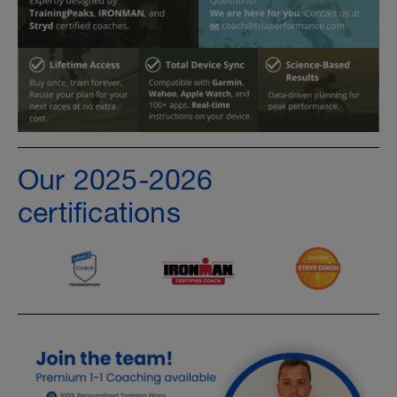
Our 2025-2026
certifications