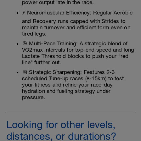
power output late in the race.
⚡ Neuromuscular Efficiency: Regular Aerobic
and Recovery runs capped with Strides to
maintain turnover and efficient form even on
tired legs.
🎯 Multi-Pace Training: A strategic blend of
VO2max intervals for top-end speed and long
Lactate Threshold blocks to push your "red
line" further out.
📅 Strategic Sharpening: Features 2-3
scheduled Tune-up races (8-15km) to test
your fitness and refine your race-day
hydration and fueling strategy under
pressure.
Looking for other levels,
distances, or durations?