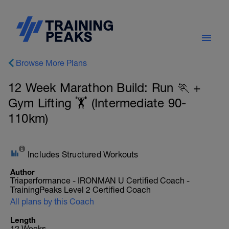
Browse More Plans
12 Week Marathon Build: Run 🏃 +
Gym Lifting 🏋️ (Intermediate 90-
110km)
Includes Structured Workouts
Author
Triaperformance - IRONMAN U Certified Coach -
TrainingPeaks Level 2 Certified Coach
All plans by this Coach
Length
12 Weeks