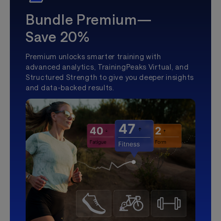
Bundle Premium—
Save 20%
Premium unlocks smarter training with
advanced analytics, TrainingPeaks Virtual, and
Structured Strength to give you deeper insights
and data-backed results.