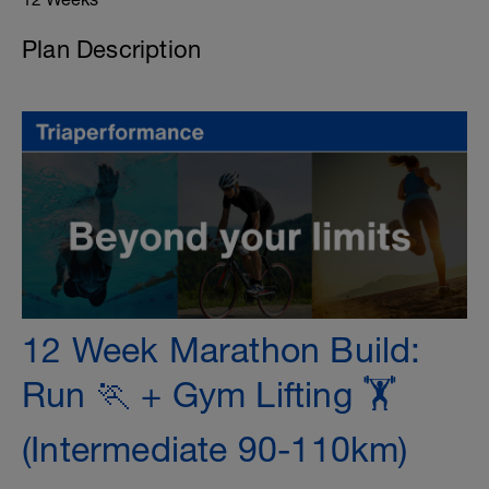
Plan Description
12 Week Marathon Build:
Run 🏃 + Gym Lifting 🏋️
(Intermediate 90-110km)