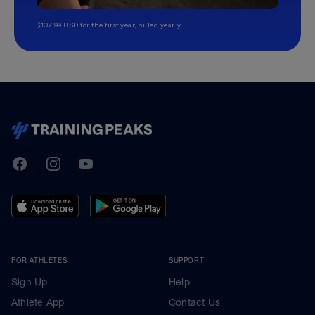
$107.99 USD for the first year, billed yearly.
TrainingPeaks
Facebook
Instagram
Youtube
FOR ATHLETES
SUPPORT
Sign Up
Help
Athlete App
Contact Us