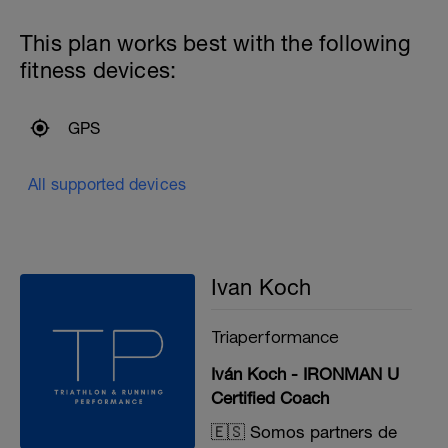
This plan works best with the following
fitness devices:
GPS
All supported devices
Ivan Koch
Triaperformance
Iván Koch - IRONMAN U
Certified Coach
🇪🇸 Somos partners de