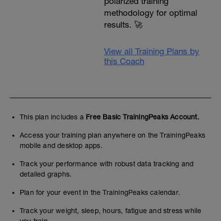
polarized training
methodology for optimal
results. 🚀
View all Training Plans by
this Coach
This plan includes a
Free Basic TrainingPeaks Account.
Access your training plan anywhere on the TrainingPeaks
mobile and desktop apps.
Track your performance with robust data tracking and
detailed graphs.
Plan for your event in the TrainingPeaks calendar.
Track your weight, sleep, hours, fatigue and stress while