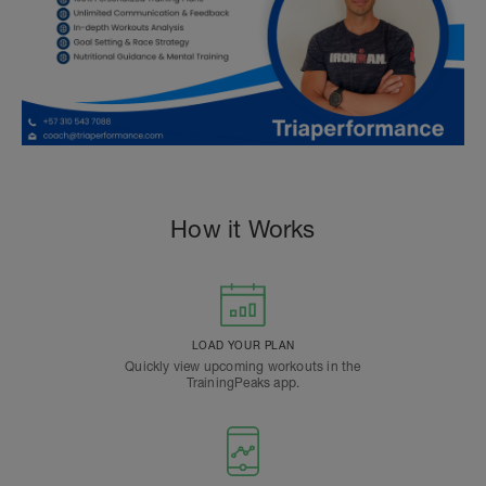
How it Works
LOAD YOUR PLAN
Quickly view upcoming workouts in the
TrainingPeaks app.