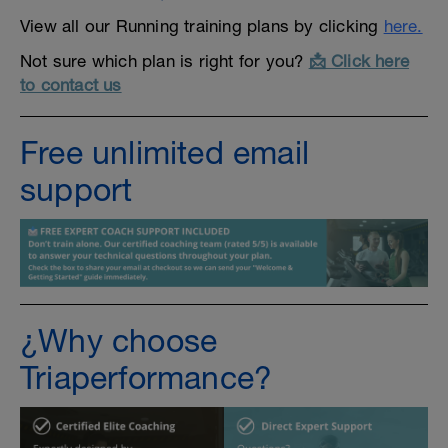
View all our Running training plans by clicking
here.
Not sure which plan is right for you?
📩 Click here
to contact us
Free unlimited email
support
¿Why choose
Triaperformance?