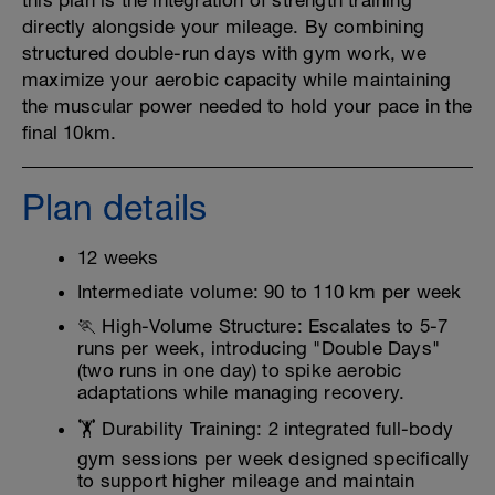
this plan is the integration of strength training
directly alongside your mileage. By combining
structured double-run days with gym work, we
maximize your aerobic capacity while maintaining
the muscular power needed to hold your pace in the
final 10km.
Plan details
12 weeks
Intermediate volume: 90 to 110 km per week
🏃 High-Volume Structure: Escalates to 5-7
runs per week, introducing "Double Days"
(two runs in one day) to spike aerobic
adaptations while managing recovery.
🏋️ Durability Training: 2 integrated full-body
gym sessions per week designed specifically
to support higher mileage and maintain