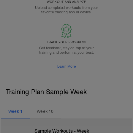
WORKOUT AND ANALYZE
Upload completed workouts from your
favorite tracking app or device.
TRACK YOUR PROGRESS
Get feedback, stay on top of your
training and perform at your best.
Learn More
Training Plan Sample Week
Week
1
Week
10
Sample Workouts - Week
1