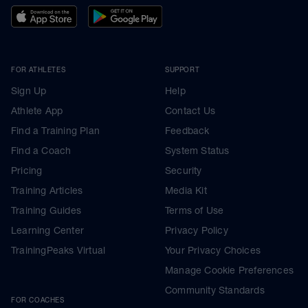
FOR ATHLETES
SUPPORT
Sign Up
Help
Athlete App
Contact Us
Find a Training Plan
Feedback
Find a Coach
System Status
Pricing
Security
Training Articles
Media Kit
Training Guides
Terms of Use
Learning Center
Privacy Policy
TrainingPeaks Virtual
Your Privacy Choices
Manage Cookie Preferences
Community Standards
FOR COACHES