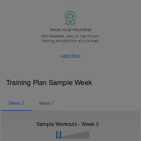
TRACK YOUR PROGRESS
Get feedback, stay on top of your
training and perform at your best.
Learn More
Training Plan Sample Week
Week
2
Week
7
Sample Workouts - Week
2