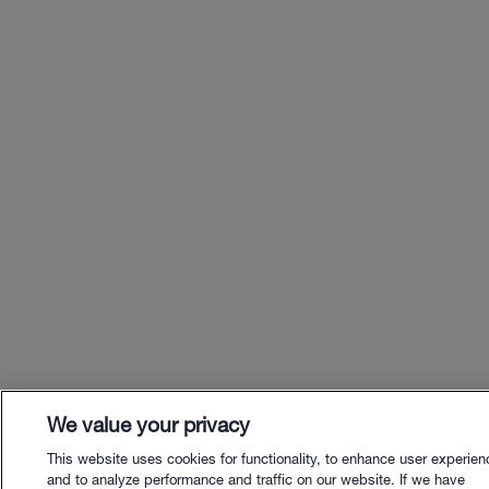
We value your privacy
This website uses cookies for functionality, to enhance user experien
and to analyze performance and traffic on our website. If we have