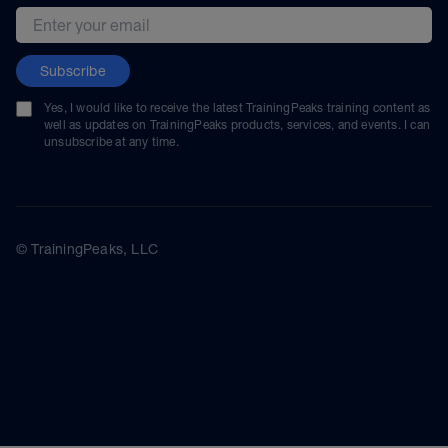
Email address
Subscribe
Yes, I would like to receive the latest TrainingPeaks training content as
well as updates on TrainingPeaks products, services, and events. I can
unsubscribe at any time.
© TrainingPeaks, LLC