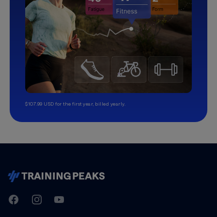
$107.99 USD for the first year, billed yearly.
TrainingPeaks
Facebook
Instagram
Youtube