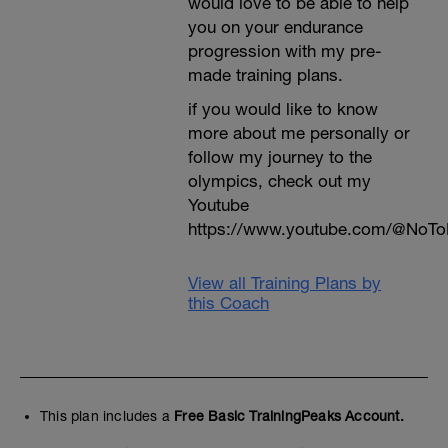
would love to be able to help
you on your endurance
progression with my pre-
made training plans.
if you would like to know
more about me personally or
follow my journey to the
olympics, check out my
Youtube
https://www.youtube.com/@NoTo
View all Training Plans by
this Coach
This plan includes a
Free Basic TrainingPeaks Account.