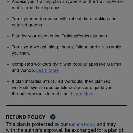
Access your training plan anywhere on the TrainingPeaks
mobile and desktop apps.
Track your performance with robust data tracking and
detailed graphs.
Plan for your event in the TrainingPeaks calendar.
Track your weight, sleep, hours, fatigue and stress while
you train.
Completed workouts sync with popular apps like Garmin
and Wahoo.
Learn More
If plan includes Structured Workouts, then planned
workouts sync to compatible devices and guide you
through workouts in real time.
Learn More
REFUND POLICY
This plan is protected by our
and may,
Refund Policy
with the author's approval, be exchanged for a plan of