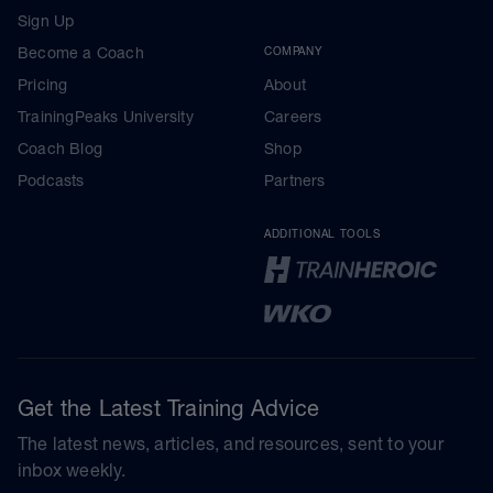
Sign Up
Become a Coach
COMPANY
Pricing
About
TrainingPeaks University
Careers
Coach Blog
Shop
Podcasts
Partners
ADDITIONAL TOOLS
Get the Latest Training Advice
The latest news, articles, and resources, sent to your
inbox weekly.