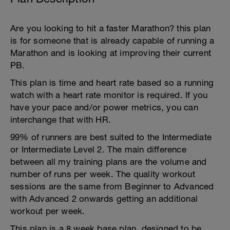
Are you looking to hit a faster Marathon? this plan
is for someone that is already capable of running a
Marathon and is looking at improving their current
PB.
This plan is time and heart rate based so a running
watch with a heart rate monitor is required. If you
have your pace and/or power metrics, you can
interchange that with HR.
99% of runners are best suited to the Intermediate
or Intermediate Level 2. The main difference
between all my training plans are the volume and
number of runs per week. The quality workout
sessions are the same from Beginner to Advanced
with Advanced 2 onwards getting an additional
workout per week.
This plan is a 8 week base plan, designed to be