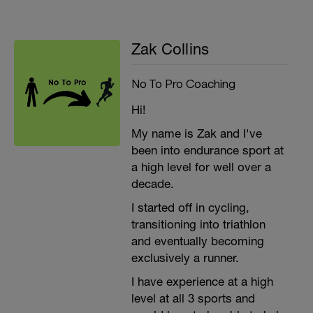
Zak Collins
No To Pro Coaching
Hi!
My name is Zak and I've
been into endurance sport at
a high level for well over a
decade.
I started off in cycling,
transitioning into triathlon
and eventually becoming
exclusively a runner.
I have experience at a high
level at all 3 sports and