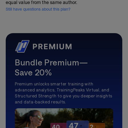
equal value from the same author.
Still have questions about this plan?
Bundle Premium—
Save 20%
Premium unlocks smarter training with
advanced analytics, TrainingPeaks Virtual, and
Structured Strength to give you deeper insights
and data-backed results.