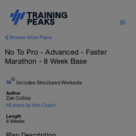
Browse More Plans
No To Pro - Advanced - Faster
Marathon - 8 Week Base
Includes Structured Workouts
Author
Zak Collins
All plans by this Coach
Length
8 Weeks
Plan Description