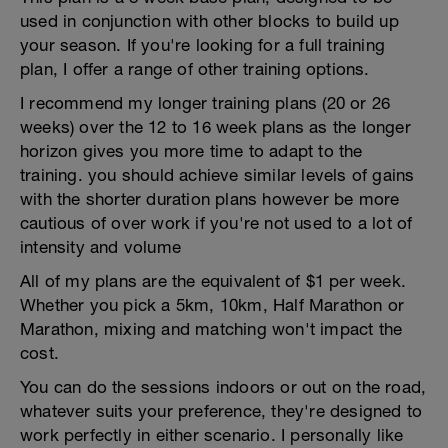
used in conjunction with other blocks to build up
your season. If you're looking for a full training
plan, I offer a range of other training options.
I recommend my longer training plans (20 or 26
weeks) over the 12 to 16 week plans as the longer
horizon gives you more time to adapt to the
training. you should achieve similar levels of gains
with the shorter duration plans however be more
cautious of over work if you're not used to a lot of
intensity and volume
All of my plans are the equivalent of $1 per week.
Whether you pick a 5km, 10km, Half Marathon or
Marathon, mixing and matching won't impact the
cost.
You can do the sessions indoors or out on the road,
whatever suits your preference, they're designed to
work perfectly in either scenario. I personally like