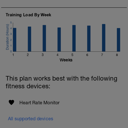
10 minutes easy
Training Load By Week
5
4
3
2
1
0
1
2
3
4
5
6
7
8
Weeks
This plan works best with the following
fitness devices:
Heart Rate Monitor
All supported devices