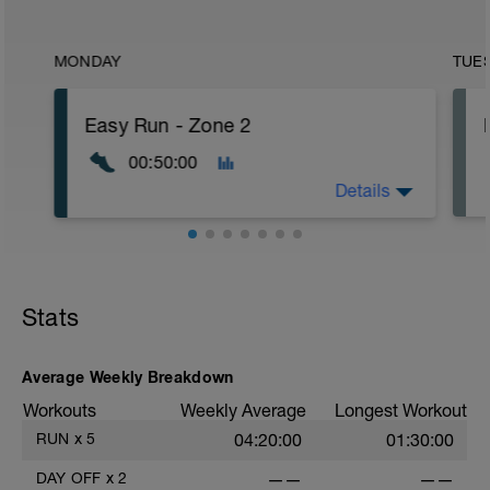
MONDAY
TUE
Easy Run - Zone 2
00:50:00
Details
Easy Zone 2 workout.
Warm-up:
Stats
10 minutes easy
As part of your warm up protocol, include
at least 4x15s strides to gets the legs
ready
Average Weekly Breakdown
Workouts
Weekly Average
Longest Workout
Workout:
30 minutes at Zone 2
RUN
x
5
04:20:00
01:30:00
Cooldown:
DAY OFF
x
2
——
——