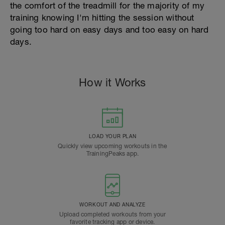
the comfort of the treadmill for the majority of my
training knowing I'm hitting the session without
going too hard on easy days and too easy on hard
days.
How it Works
LOAD YOUR PLAN
Quickly view upcoming workouts in the
TrainingPeaks app.
WORKOUT AND ANALYZE
Upload completed workouts from your
favorite tracking app or device.