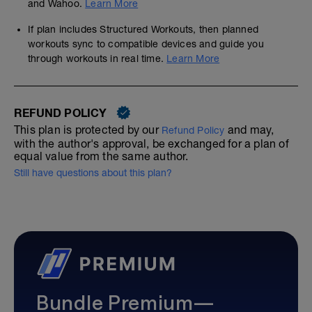
and Wahoo.
Learn More
If plan includes Structured Workouts, then planned
workouts sync to compatible devices and guide you
through workouts in real time.
Learn More
REFUND POLICY
This plan is protected by our
and may,
Refund Policy
with the author's approval, be exchanged for a plan of
equal value from the same author.
Still have questions about this plan?
Bundle Premium—