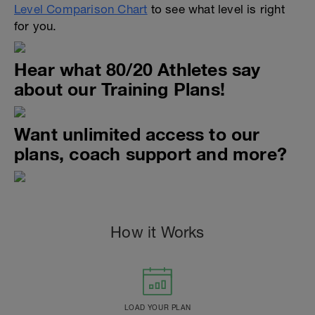
Level Comparison Chart
to see what level is right
for you.
Hear what 80/20 Athletes say
about our Training Plans!
Want unlimited access to our
plans, coach support and more?
How it Works
LOAD YOUR PLAN