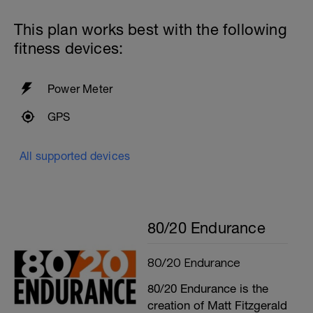
This plan works best with the following
fitness devices:
Power Meter
GPS
All supported devices
80/20 Endurance
80/20 Endurance
80/20 Endurance is the
creation of Matt Fitzgerald