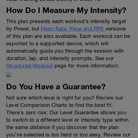
How Do I Measure My Intensity?
This plan presents each workout's intensity target
by Power, but
Heart Rate, Pace and RPE
versions
of this plan are also available. Each workout can be
exported to a supported device, which will
automatically guide you through the session with
duration, lap, and intensity prompts. See our
Structured Workout
page for more information.
Do You Have a Guarantee?
Not sure which level is right for you? Review our
Level Comparison Charts to find the best fit.
There’s zero risk: Our Level Guarantee allows you
to switch to a different level or intensity type within
the same distance if you discover that the plan
you’ve selected is too hard or too easy. Review our