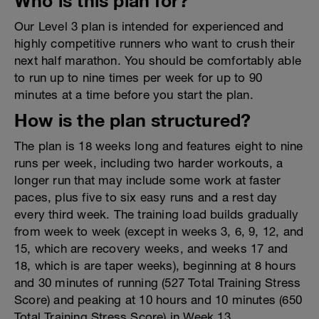
Who is this plan for?
Our Level 3 plan is intended for experienced and
highly competitive runners who want to crush their
next half marathon. You should be comfortably able
to run up to nine times per week for up to 90
minutes at a time before you start the plan.
How is the plan structured?
The plan is 18 weeks long and features eight to nine
runs per week, including two harder workouts, a
longer run that may include some work at faster
paces, plus five to six easy runs and a rest day
every third week. The training load builds gradually
from week to week (except in weeks 3, 6, 9, 12, and
15, which are recovery weeks, and weeks 17 and
18, which is are taper weeks), beginning at 8 hours
and 30 minutes of running (527 Total Training Stress
Score) and peaking at 10 hours and 10 minutes (650
Total Training Stress Score) in Week 13.