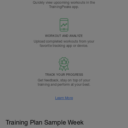
Quickly view upcoming workouts in the
TrainingPeaks app.
WORKOUT AND ANALYZE
Upload completed workouts from your
favorite tracking app or device.
TRACK YOUR PROGRESS
Get feedback, stay on top of your
training and perform at your best.
Learn More
Training Plan Sample Week