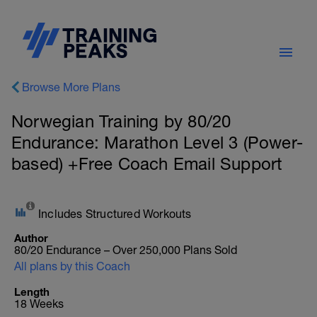
Browse More Plans
Norwegian Training by 80/20
Endurance: Marathon Level 3 (Power-
based) +Free Coach Email Support
Includes Structured Workouts
Author
80/20 Endurance – Over 250,000 Plans Sold
All plans by this Coach
Length
18 Weeks