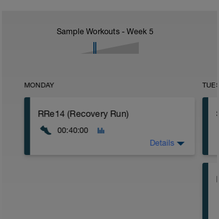
Sample Workouts - Week
5
MONDAY
TUE
RRe14 (Recovery Run)
00:40:00
Details
40:00 in Zone 1