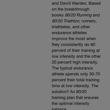
and David Warden. Based
on the breakthrough
books
80/20 Running
and
80/20 Triathlon
, runners,
triathletes, and other
endurance athletes
improve the most when
they consistently do 80
percent of their training at
low intensity and the other
20 percent high intensity.
The typical endurance
athlete spends only 50-70
percent their total training
time at low intensity. The
solution? An 80/20
training plan that ensures
the optimal intensity
balance.