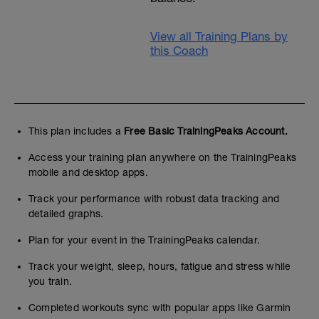
View all Training Plans by
this Coach
This plan includes a
Free Basic TrainingPeaks Account.
Access your training plan anywhere on the TrainingPeaks
mobile and desktop apps.
Track your performance with robust data tracking and
detailed graphs.
Plan for your event in the TrainingPeaks calendar.
Track your weight, sleep, hours, fatigue and stress while
you train.
Completed workouts sync with popular apps like Garmin