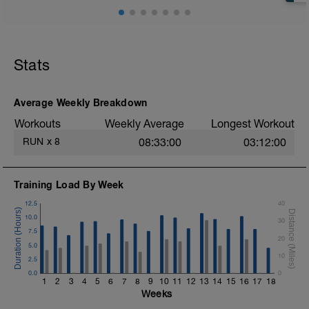
Stats
Average Weekly Breakdown
Workouts
Weekly Average
Longest Workout
RUN
x
8
08:33:00
03:12:00
Training Load By Week
12.5
40
10.0
30
7.5
20
5.0
10
2.5
0.0
0
1
2
3
4
5
6
7
8
9
10
11
12
13
14
15
16
17
18
Weeks