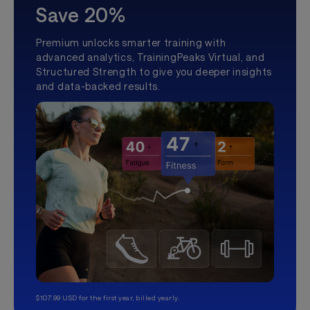
Save 20%
Premium unlocks smarter training with
advanced analytics, TrainingPeaks Virtual, and
Structured Strength to give you deeper insights
and data-backed results.
$107.99 USD for the first year, billed yearly.