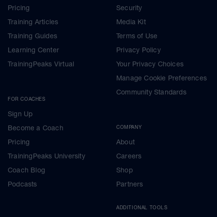
Pricing
Security
Training Articles
Media Kit
Training Guides
Terms of Use
Learning Center
Privacy Policy
TrainingPeaks Virtual
Your Privacy Choices
Manage Cookie Preferences
Community Standards
FOR COACHES
Sign Up
Become a Coach
COMPANY
Pricing
About
TrainingPeaks University
Careers
Coach Blog
Shop
Podcasts
Partners
ADDITIONAL TOOLS