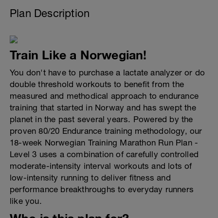
Plan Description
Train Like a Norwegian!
You don't have to purchase a lactate analyzer or do
double threshold workouts to benefit from the
measured and methodical approach to endurance
training that started in Norway and has swept the
planet in the past several years. Powered by the
proven 80/20 Endurance training methodology, our
18-week Norwegian Training Marathon Run Plan -
Level 3 uses a combination of carefully controlled
moderate-intensity interval workouts and lots of
low-intensity running to deliver fitness and
performance breakthroughs to everyday runners
like you.