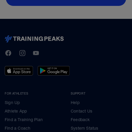
TrainingPeaks
Facebook
Instagram
Youtube
FOR ATHLETES
SUPPORT
Sign Up
Help
Athlete App
Contact Us
Find a Training Plan
Feedback
Find a Coach
System Status