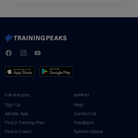
TrainingPeaks
Facebook
Instagram
Youtube
FOR ATHLETES
SUPPORT
Sign Up
Help
Athlete App
Contact Us
Find a Training Plan
Feedback
Find a Coach
System Status