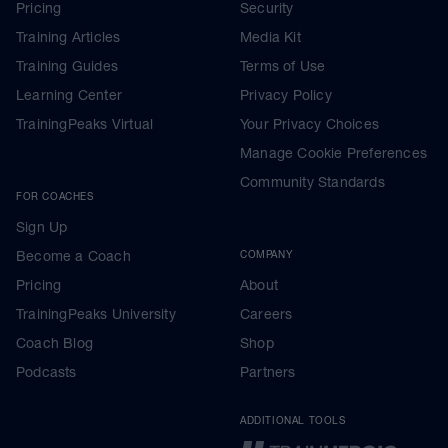
Pricing
Security
Training Articles
Media Kit
Training Guides
Terms of Use
Learning Center
Privacy Policy
TrainingPeaks Virtual
Your Privacy Choices
Manage Cookie Preferences
Community Standards
FOR COACHES
Sign Up
Become a Coach
COMPANY
Pricing
About
TrainingPeaks University
Careers
Coach Blog
Shop
Podcasts
Partners
ADDITIONAL TOOLS