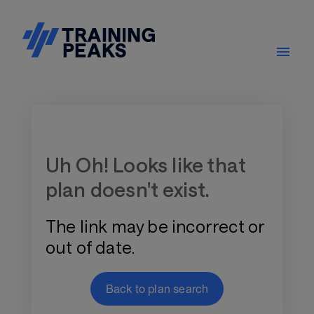
Training Plan Store
Uh Oh! Looks like that
plan doesn't exist.
The link may be incorrect or
out of date.
Back to plan search