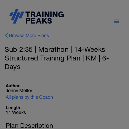
Browse More Plans
Sub 2:35 | Marathon | 14-Weeks
Structured Training Plan | KM | 6-
Days
Author
Jonny Mellor
All plans by this Coach
Length
14 Weeks
Plan Description