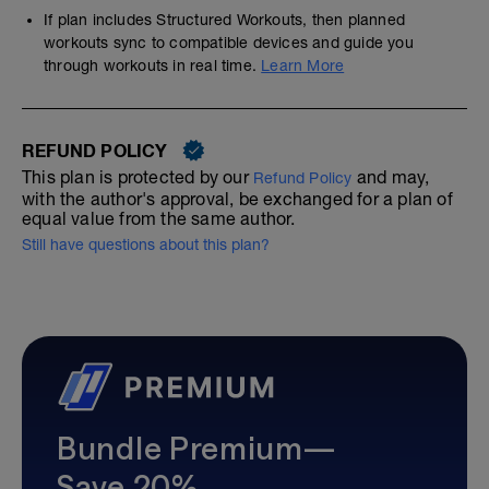
If plan includes Structured Workouts, then planned
workouts sync to compatible devices and guide you
through workouts in real time.
Learn More
REFUND POLICY
This plan is protected by our
and may,
Refund Policy
with the author's approval, be exchanged for a plan of
equal value from the same author.
Still have questions about this plan?
Bundle Premium—
Save 20%