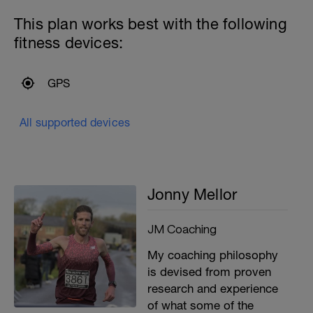
This plan works best with the following
fitness devices:
GPS
All supported devices
Jonny Mellor
JM Coaching
My coaching philosophy
is devised from proven
research and experience
of what some of the