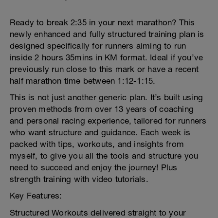
Ready to break 2:35 in your next marathon? This
newly enhanced and fully structured training plan is
designed specifically for runners aiming to run
inside 2 hours 35mins in KM format. Ideal if you’ve
previously run close to this mark or have a recent
half marathon time between 1:12-1:15.
This is not just another generic plan. It’s built using
proven methods from over 13 years of coaching
and personal racing experience, tailored for runners
who want structure and guidance. Each week is
packed with tips, workouts, and insights from
myself, to give you all the tools and structure you
need to succeed and enjoy the journey! Plus
strength training with video tutorials.
Key Features:
Structured Workouts delivered straight to your