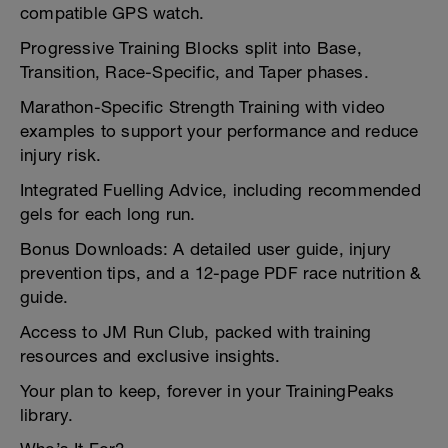
compatible GPS watch.
Progressive Training Blocks split into Base,
Transition, Race-Specific, and Taper phases.
Marathon-Specific Strength Training with video
examples to support your performance and reduce
injury risk.
Integrated Fuelling Advice, including recommended
gels for each long run.
Bonus Downloads: A detailed user guide, injury
prevention tips, and a 12-page PDF race nutrition &
guide.
Access to JM Run Club, packed with training
resources and exclusive insights.
Your plan to keep, forever in your TrainingPeaks
library.