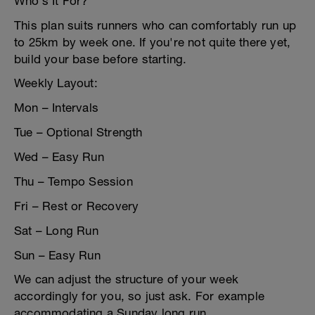
Who’s It For?
This plan suits runners who can comfortably run up
to 25km by week one. If you're not quite there yet,
build your base before starting.
Weekly Layout:
Mon – Intervals
Tue – Optional Strength
Wed – Easy Run
Thu – Tempo Session
Fri – Rest or Recovery
Sat – Long Run
Sun – Easy Run
We can adjust the structure of your week
accordingly for you, so just ask. For example
accommodating a Sunday long run.