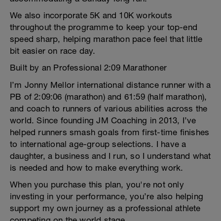
We also incorporate 5K and 10K workouts
throughout the programme to keep your top-end
speed sharp, helping marathon pace feel that little
bit easier on race day.
Built by an Professional 2:09 Marathoner
I’m Jonny Mellor international distance runner with a
PB of 2:09:06 (marathon) and 61:59 (half marathon),
and coach to runners of various abilities across the
world. Since founding JM Coaching in 2013, I’ve
helped runners smash goals from first-time finishes
to international age-group selections. I have a
daughter, a business and I run, so I understand what
is needed and how to make everything work.
When you purchase this plan, you're not only
investing in your performance, you’re also helping
support my own journey as a professional athlete
competing on the world stage.