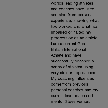
worlds leading athletes
and coaches have used
and also from personal
experience, knowing what
has worked and what has
impaired or halted my
progression as an athlete.
I am a current Great
Britain International
Athlete and have
successfully coached a
series of athletes using
very similar approaches.
My coaching influences
come from previous
personal coaches and my
current lead coach and
mentor Steve Vernon.