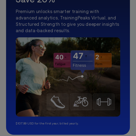
Premium unlocks smarter training with
advanced analytics, TrainingPeaks Virtual, and
Structured Strength to give you deeper insights
and data-backed results.
$107.99 USD for the first year, billed yearly.