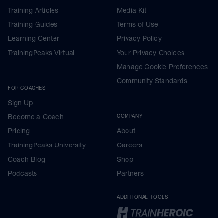
Training Articles
Media Kit
Training Guides
Terms of Use
Learning Center
Privacy Policy
TrainingPeaks Virtual
Your Privacy Choices
Manage Cookie Preferences
Community Standards
FOR COACHES
Sign Up
Become a Coach
COMPANY
Pricing
About
TrainingPeaks University
Careers
Coach Blog
Shop
Podcasts
Partners
ADDITIONAL TOOLS