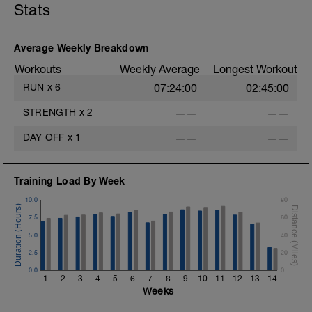
Stats
10x90secs with easy jog back down
recovery. These are not meant to be flat
out but simply concentrating on good form
Average Weekly Breakdown
and technique while also helping the
glutes to 'fire'. For hill sessions I've
Workouts
Weekly Average
Longest Workout
suggested a perceived effort of 7-8 out of
RUN
x
6
07:24:00
02:45:00
10.
STRENGTH
x
2
——
——
Easy 15min warm down at the end.
DAY OFF
x
1
——
——
Training Load By Week
10.0
80
7.5
60
5.0
40
2.5
20
0.0
0
1
2
3
4
5
6
7
8
9
10
11
12
13
14
Weeks