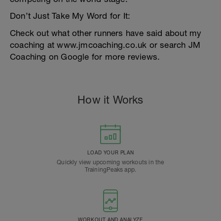
Don’t Just Take My Word for It:
Check out what other runners have said about my
coaching at www.jmcoaching.co.uk or search JM
Coaching on Google for more reviews.
How it Works
LOAD YOUR PLAN
Quickly view upcoming workouts in the
TrainingPeaks app.
WORKOUT AND ANALYZE