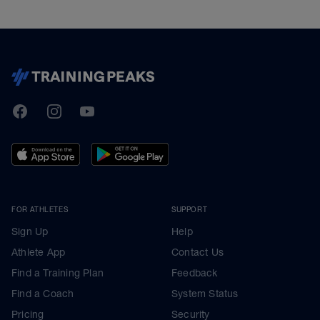
TrainingPeaks
Facebook
Instagram
Youtube
FOR ATHLETES
SUPPORT
Sign Up
Help
Athlete App
Contact Us
Find a Training Plan
Feedback
Find a Coach
System Status
Pricing
Security