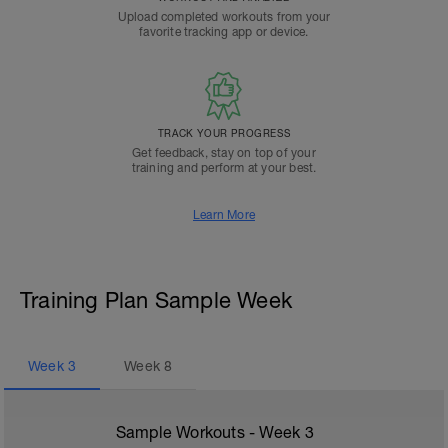
Upload completed workouts from your
favorite tracking app or device.
TRACK YOUR PROGRESS
Get feedback, stay on top of your
training and perform at your best.
Learn More
Training Plan Sample Week
Week
3
Week
8
Sample Workouts - Week
3