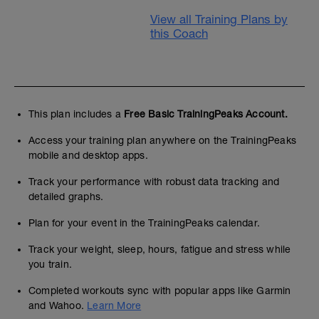
View all Training Plans by
this Coach
This plan includes a
Free Basic TrainingPeaks Account.
Access your training plan anywhere on the TrainingPeaks
mobile and desktop apps.
Track your performance with robust data tracking and
detailed graphs.
Plan for your event in the TrainingPeaks calendar.
Track your weight, sleep, hours, fatigue and stress while
you train.
Completed workouts sync with popular apps like Garmin
and Wahoo.
Learn More