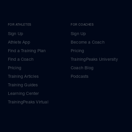
FOR ATHLETES
FOR COACHES
Sign Up
Sign Up
Athlete App
Become a Coach
Find a Training Plan
Pricing
Find a Coach
TrainingPeaks University
Pricing
Coach Blog
Training Articles
Podcasts
Training Guides
Learning Center
TrainingPeaks Virtual