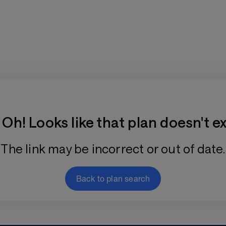
Training Plan Store
Oh! Looks like that plan doesn't ex
The link may be incorrect or out of date.
Back to plan search