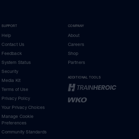
SUPPORT
COMPANY
Help
About
Contact Us
Careers
Feedback
Shop
System Status
Partners
Security
ADDITIONAL TOOLS
Media Kit
Terms of Use
Privacy Policy
Your Privacy Choices
Manage Cookie
Preferences
Community Standards