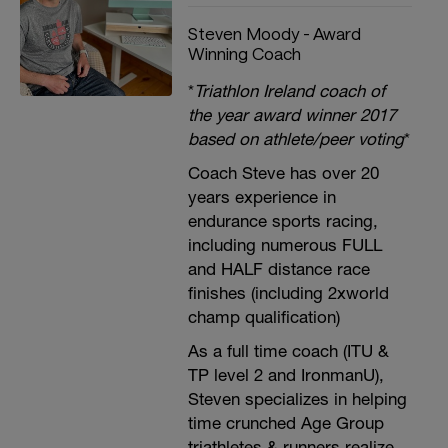
Steven Moody - Award
Winning Coach
*
Triathlon Ireland coach of
the year award winner 2017
based on athlete/peer voting
*
Coach Steve has over 20
years experience in
endurance sports racing,
including numerous FULL
and HALF distance race
finishes (including 2xworld
champ qualification)
As a full time coach (ITU &
TP level 2 and IronmanU),
Steven specializes in helping
time crunched Age Group
triathletes & runners realize