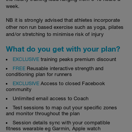
week.
NB it is strongly advised that athletes incorporate
other non run based exercise such as yoga, pilates
and/or stretching to minimise risk of injury
What do you get with your plan?
EXCLUSIVE
training peaks premium discount
FREE
Reusable interactive strength and
conditioning plan for runners
EXCLUSIVE
Access to closed Facebook
community
Unlimited email access to Coach
Test sessions to map out your specific zones
and monitor throughout the plan
Session details sync with your compatible
fitness wearable eg Garmin, Apple watch