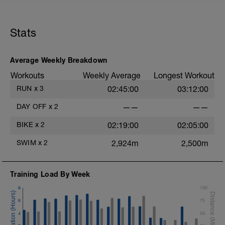
45 sec rest between each
Cool down[200m, 1400m Total]
200 m back stroke easy
Stats
Total session distance = 1400
Average Weekly Breakdown
Workouts
Weekly Average
Longest Workout
RUN
x
3
02:45:00
03:12:00
DAY OFF
x
2
——
——
BIKE
x
2
02:19:00
02:05:00
SWIM
x
2
2,924m
2,500m
Training Load By Week
8
100
6
75
4
50