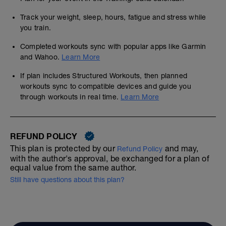
Track your weight, sleep, hours, fatigue and stress while
you train.
Completed workouts sync with popular apps like Garmin
and Wahoo.
Learn More
If plan includes Structured Workouts, then planned
workouts sync to compatible devices and guide you
through workouts in real time.
Learn More
REFUND POLICY
This plan is protected by our
and may,
Refund Policy
with the author's approval, be exchanged for a plan of
equal value from the same author.
Still have questions about this plan?