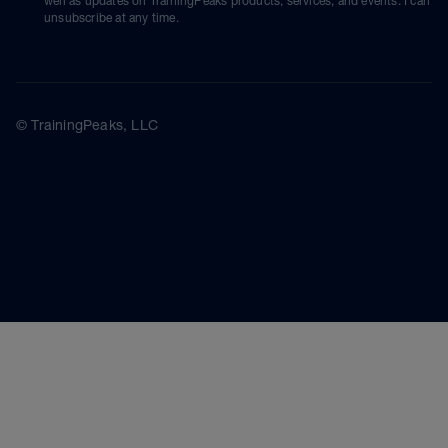
well as updates on TrainingPeaks products, services, and events. I can
unsubscribe at any time.
© TrainingPeaks, LLC