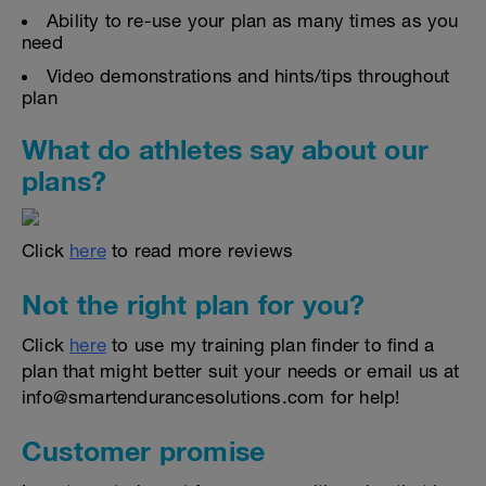
Ability to re-use your plan as many times as you
need
Video demonstrations and hints/tips throughout
plan
What do athletes say about our
plans?
Click
here
to read more reviews
Not the right plan for you?
Click
here
to use my training plan finder to find a
plan that might better suit your needs or email us at
info@smartendurancesolutions.com for help!
Customer promise