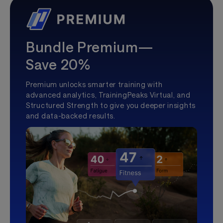
Bundle Premium—
Save 20%
Premium unlocks smarter training with
advanced analytics, TrainingPeaks Virtual, and
Structured Strength to give you deeper insights
and data-backed results.