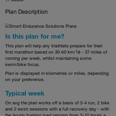
Plan Description
Is this plan for me?
This plan will help any triathlete prepare for their
first marathon based on 30-60 km/18 - 37 miles of
running per week, whilst maintaining some
swim/bike focus.
Plan is displayed in kilometres or miles, depending
on your preference.
Typical week
On avg the plan works off a basis of 3-4 run, 2 bike
and 2 swim sessions with a full recovery day - with
the hourly training load ranging from 5-10 hours a