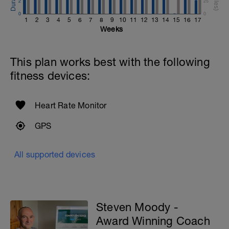
2
25
0
0
1
2
3
4
5
6
7
8
9
10
11
12
13
14
15
16
17
Weeks
This plan works best with the following
fitness devices:
Heart Rate Monitor
GPS
All supported devices
Steven Moody -
Award Winning Coach