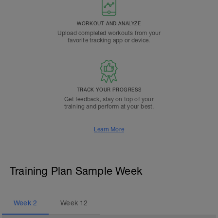
WORKOUT AND ANALYZE
Upload completed workouts from your
favorite tracking app or device.
TRACK YOUR PROGRESS
Get feedback, stay on top of your
training and perform at your best.
Learn More
Training Plan Sample Week
Week
2
Week
12