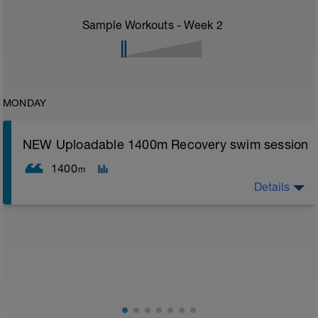
Sample Workouts - Week
2
MONDAY
NEW Uploadable 1400m Recovery swim session
1400
m
Details
Simple easy recovery set
Warm up [200m, 200m Total]
200 warm up - 100 free style, 100 back stroke,
Main [1000m, 1200m Total]
5 x 200 with Pull buoy