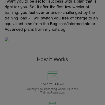
I want you to be set for success with a plan that is
right for you. So, if after the first few weeks of
training, you feel over or under-challenged by the
training load - I will switch you free of charge to an
equivalent plan from the Beginner/Intermediate or
Advanced plans from my catalog.
How it Works
LOAD YOUR PLAN
Quickly view upcoming workouts in the
TrainingPeaks app.