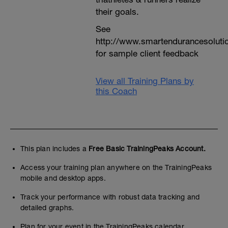
their goals.
See
http://www.smartendurancesoluti
for sample client feedback
View all Training Plans by
this Coach
This plan includes a
Free Basic TrainingPeaks Account.
Access your training plan anywhere on the TrainingPeaks
mobile and desktop apps.
Track your performance with robust data tracking and
detailed graphs.
Plan for your event in the TrainingPeaks calendar.