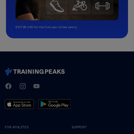
$107.99 USD for the first year, billed yearly.
TrainingPeaks
Facebook
Instagram
Youtube
FOR ATHLETES
SUPPORT