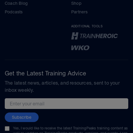
Coach Blog
Shop
Podcasts
Partners
ADDITIONAL TOOLS
Get the Latest Training Advice
The latest news, articles, and resources, sent to your
inbox weekly.
Email address
Subscribe
Yes, I would like to receive the latest TrainingPeaks training content as