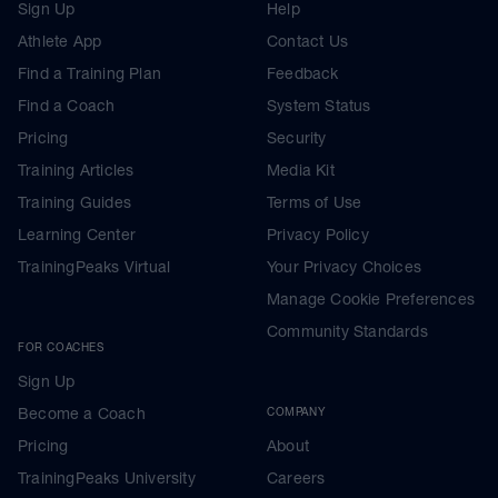
Sign Up
Help
Athlete App
Contact Us
Find a Training Plan
Feedback
Find a Coach
System Status
Pricing
Security
Training Articles
Media Kit
Training Guides
Terms of Use
Learning Center
Privacy Policy
TrainingPeaks Virtual
Your Privacy Choices
Manage Cookie Preferences
Community Standards
FOR COACHES
Sign Up
Become a Coach
COMPANY
Pricing
About
TrainingPeaks University
Careers