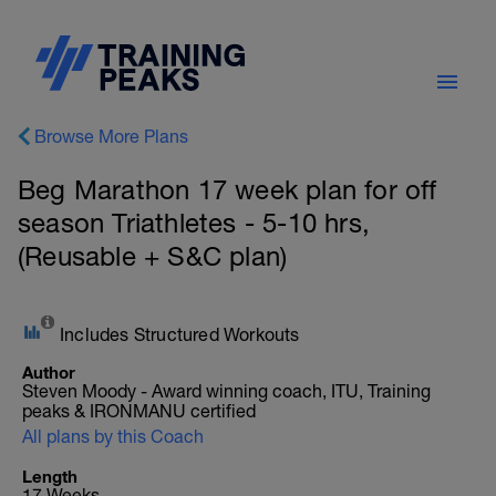
Browse More Plans
Beg Marathon 17 week plan for off
season Triathletes - 5-10 hrs,
(Reusable + S&C plan)
Includes Structured Workouts
Author
Steven Moody - Award winning coach, ITU, Training
peaks & IRONMANU certified
All plans by this Coach
Length
17 Weeks