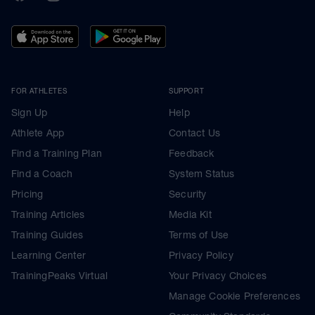
FOR ATHLETES
SUPPORT
Sign Up
Help
Athlete App
Contact Us
Find a Training Plan
Feedback
Find a Coach
System Status
Pricing
Security
Training Articles
Media Kit
Training Guides
Terms of Use
Learning Center
Privacy Policy
TrainingPeaks Virtual
Your Privacy Choices
Manage Cookie Preferences