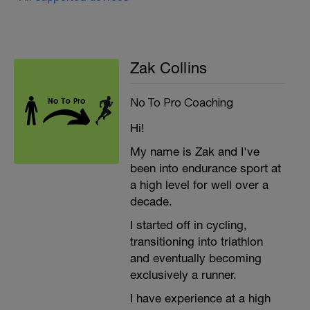
Zak Collins
No To Pro Coaching
Hi!
My name is Zak and I've
been into endurance sport at
a high level for well over a
decade.
I started off in cycling,
transitioning into triathlon
and eventually becoming
exclusively a runner.
I have experience at a high