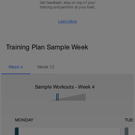
Get feedback, stay on top of your
training and perform at your best.
Learn More
Training Plan Sample Week
Week
4
Week
12
Sample Workouts - Week
4
MONDAY
TUE