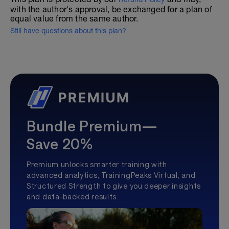
with the author's approval, be exchanged for a plan of
equal value from the same author.
Still have questions about this plan?
Bundle Premium—
Save 20%
Premium unlocks smarter training with
advanced analytics, TrainingPeaks Virtual, and
Structured Strength to give you deeper insights
and data-backed results.