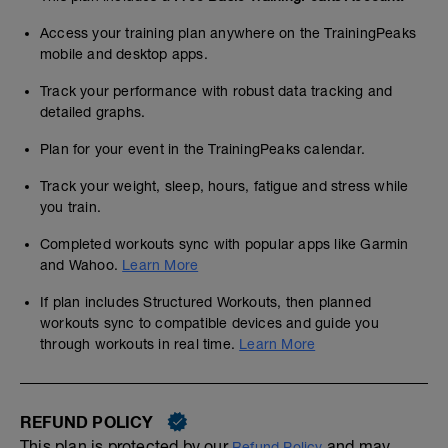
Access your training plan anywhere on the TrainingPeaks
mobile and desktop apps.
Track your performance with robust data tracking and
detailed graphs.
Plan for your event in the TrainingPeaks calendar.
Track your weight, sleep, hours, fatigue and stress while
you train.
Completed workouts sync with popular apps like Garmin
and Wahoo.
Learn More
If plan includes Structured Workouts, then planned
workouts sync to compatible devices and guide you
through workouts in real time.
Learn More
REFUND POLICY
This plan is protected by our
and may,
Refund Policy