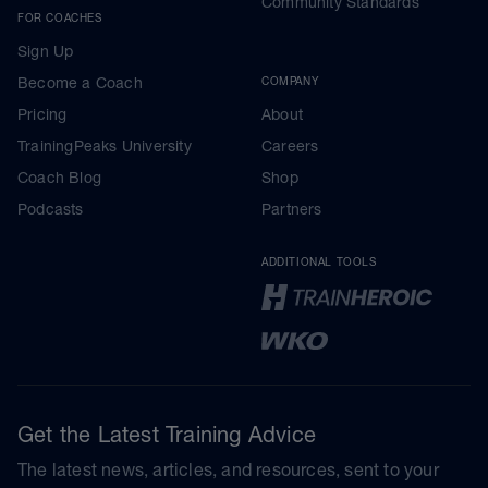
Community Standards
FOR COACHES
Sign Up
Become a Coach
COMPANY
Pricing
About
TrainingPeaks University
Careers
Coach Blog
Shop
Podcasts
Partners
ADDITIONAL TOOLS
Get the Latest Training Advice
The latest news, articles, and resources, sent to your