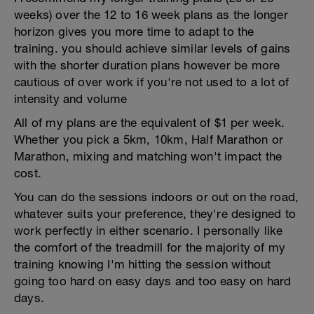
weeks) over the 12 to 16 week plans as the longer
horizon gives you more time to adapt to the
training. you should achieve similar levels of gains
with the shorter duration plans however be more
cautious of over work if you're not used to a lot of
intensity and volume
All of my plans are the equivalent of $1 per week.
Whether you pick a 5km, 10km, Half Marathon or
Marathon, mixing and matching won't impact the
cost.
You can do the sessions indoors or out on the road,
whatever suits your preference, they're designed to
work perfectly in either scenario. I personally like
the comfort of the treadmill for the majority of my
training knowing I'm hitting the session without
going too hard on easy days and too easy on hard
days.