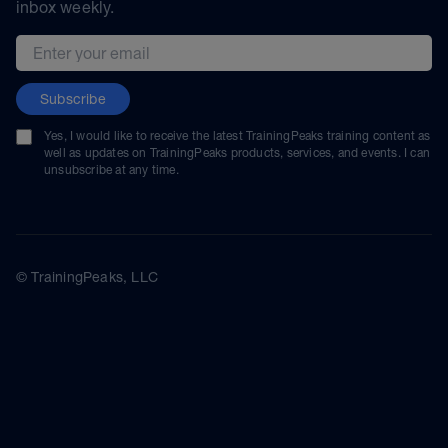
inbox weekly.
Email address
Subscribe
Yes, I would like to receive the latest TrainingPeaks training content as
well as updates on TrainingPeaks products, services, and events. I can
unsubscribe at any time.
© TrainingPeaks, LLC