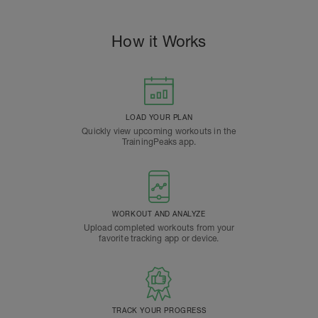
How it Works
LOAD YOUR PLAN
Quickly view upcoming workouts in the
TrainingPeaks app.
WORKOUT AND ANALYZE
Upload completed workouts from your
favorite tracking app or device.
TRACK YOUR PROGRESS