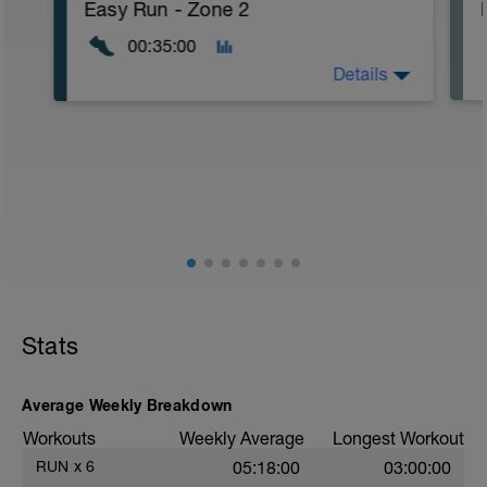
Easy Run - Zone 2
00:35:00
Details
Easy Zone 2 workout.
Warm-up:
10 minutes easy
As part of your warm up protocol, include
at least 4x15s strides to gets the legs
ready
Workout:
15 minutes at Zone 2
Stats
Cooldown:
10 minutes easy
Average Weekly Breakdown
Workouts
Weekly Average
Longest Workout
RUN
x
6
05:18:00
03:00:00