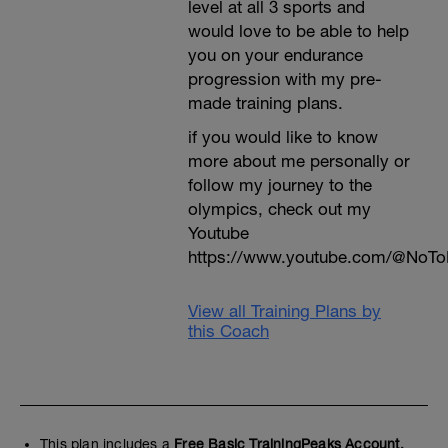
level at all 3 sports and
would love to be able to help
you on your endurance
progression with my pre-
made training plans.
if you would like to know
more about me personally or
follow my journey to the
olympics, check out my
Youtube
https://www.youtube.com/@NoTo
View all Training Plans by
this Coach
This plan includes a
Free Basic TrainingPeaks Account.