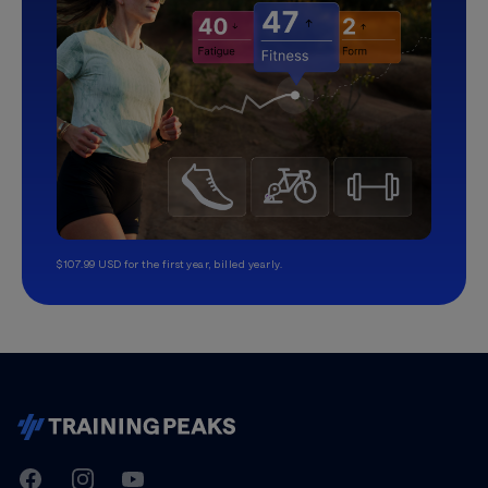
$107.99 USD for the first year, billed yearly.
TrainingPeaks
Facebook
Instagram
Youtube