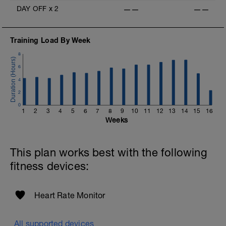
DAY OFF
x
2
——
——
Training Load By Week
8
6
4
2
0
1
2
3
4
5
6
7
8
9
10
11
12
13
14
15
16
Weeks
This plan works best with the following
fitness devices:
Heart Rate Monitor
All supported devices