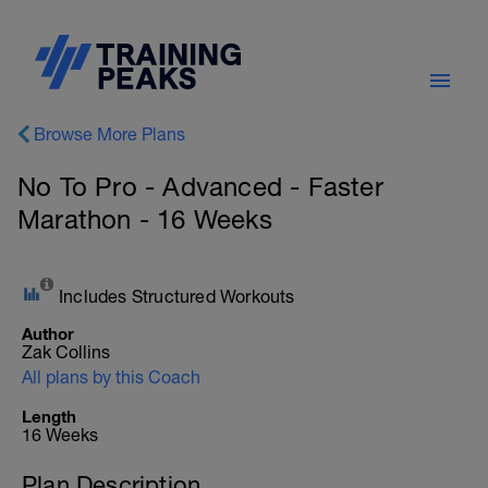
Browse More Plans
No To Pro - Advanced - Faster
Marathon - 16 Weeks
Includes Structured Workouts
Author
Zak Collins
All plans by this Coach
Length
16 Weeks
Plan Description