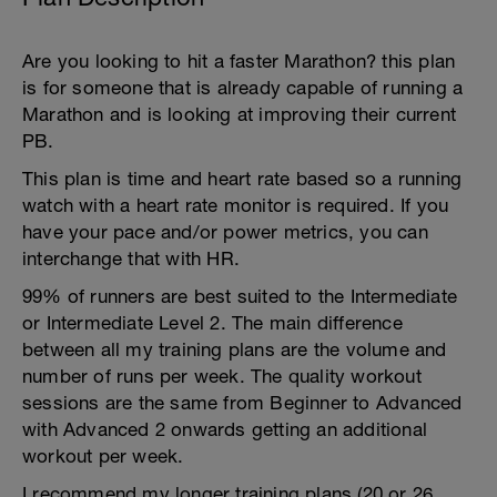
Are you looking to hit a faster Marathon? this plan
is for someone that is already capable of running a
Marathon and is looking at improving their current
PB.
This plan is time and heart rate based so a running
watch with a heart rate monitor is required. If you
have your pace and/or power metrics, you can
interchange that with HR.
99% of runners are best suited to the Intermediate
or Intermediate Level 2. The main difference
between all my training plans are the volume and
number of runs per week. The quality workout
sessions are the same from Beginner to Advanced
with Advanced 2 onwards getting an additional
workout per week.
I recommend my longer training plans (20 or 26