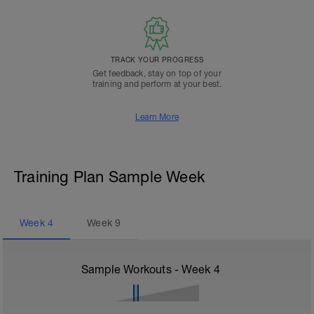
TRACK YOUR PROGRESS
Get feedback, stay on top of your
training and perform at your best.
Learn More
Training Plan Sample Week
Week
4
Week
9
Sample Workouts - Week
4