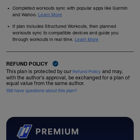
Completed workouts sync with popular apps like Garmin
and Wahoo.
Learn More
If plan includes Structured Workouts, then planned
workouts sync to compatible devices and guide you
through workouts in real time.
Learn More
REFUND POLICY
This plan is protected by our
and may,
Refund Policy
with the author's approval, be exchanged for a plan of
equal value from the same author.
Still have questions about this plan?