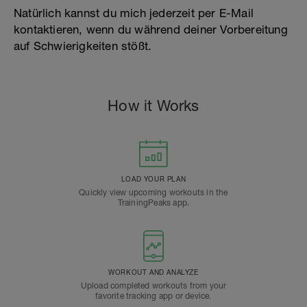
Natürlich kannst du mich jederzeit per E-Mail
kontaktieren, wenn du während deiner Vorbereitung
auf Schwierigkeiten stößt.
How it Works
LOAD YOUR PLAN
Quickly view upcoming workouts in the
TrainingPeaks app.
WORKOUT AND ANALYZE
Upload completed workouts from your
favorite tracking app or device.