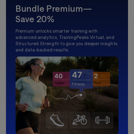
Bundle Premium—
Save 20%
Premium unlocks smarter training with
advanced analytics, TrainingPeaks Virtual, and
Structured Strength to give you deeper insights
and data-backed results.