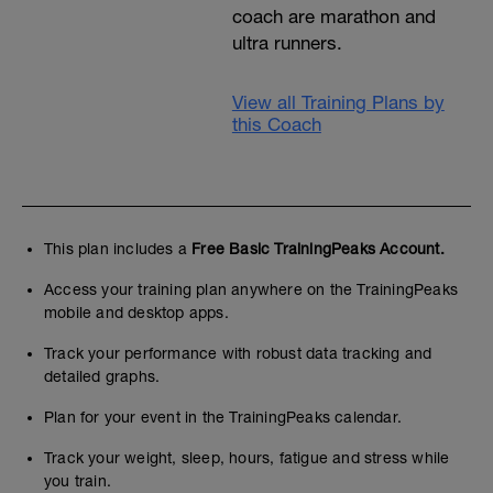
coach are marathon and
ultra runners.
View all Training Plans by
this Coach
This plan includes a
Free Basic TrainingPeaks Account.
Access your training plan anywhere on the TrainingPeaks
mobile and desktop apps.
Track your performance with robust data tracking and
detailed graphs.
Plan for your event in the TrainingPeaks calendar.
Track your weight, sleep, hours, fatigue and stress while
you train.