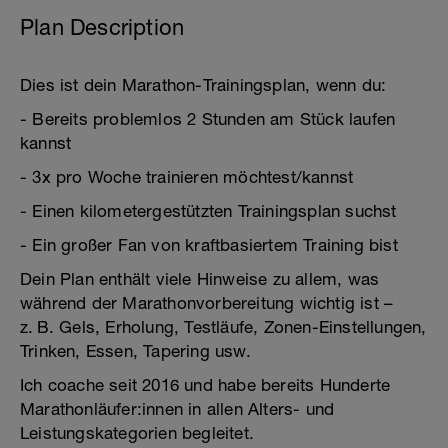
Plan Description
Dies ist dein Marathon-Trainingsplan, wenn du:
- Bereits problemlos 2 Stunden am Stück laufen
kannst
- 3x pro Woche trainieren möchtest/kannst
- Einen kilometergestützten Trainingsplan suchst
- Ein großer Fan von kraftbasiertem Training bist
Dein Plan enthält viele Hinweise zu allem, was
während der Marathonvorbereitung wichtig ist –
z. B. Gels, Erholung, Testläufe, Zonen-Einstellungen,
Trinken, Essen, Tapering usw.
Ich coache seit 2016 und habe bereits Hunderte
Marathonläufer:innen in allen Alters- und
Leistungskategorien begleitet.