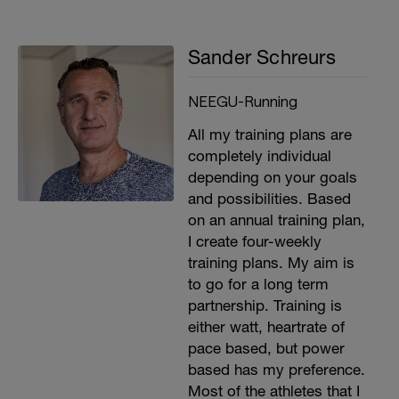
Sander Schreurs
NEEGU-Running
All my training plans are
completely individual
depending on your goals
and possibilities. Based
on an annual training plan,
I create four-weekly
training plans. My aim is
to go for a long term
partnership. Training is
either watt, heartrate of
pace based, but power
based has my preference.
Most of the athletes that I