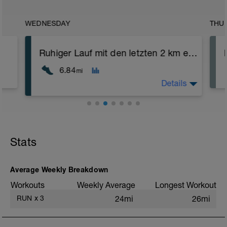
WEDNESDAY
THU
Ruhiger Lauf mit den letzten 2 km etwas schneller
6.84
mi
Details
Eine ruhige Runde. Versuche, ordentlich
innerhalb der Zonen zu bleiben.
Stats
Average Weekly Breakdown
Workouts
Weekly Average
Longest Workout
RUN
x
3
24mi
26mi