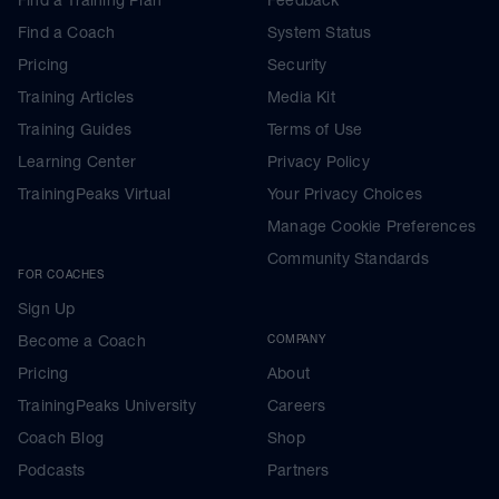
Find a Coach
System Status
Pricing
Security
Training Articles
Media Kit
Training Guides
Terms of Use
Learning Center
Privacy Policy
TrainingPeaks Virtual
Your Privacy Choices
Manage Cookie Preferences
Community Standards
FOR COACHES
Sign Up
Become a Coach
COMPANY
Pricing
About
TrainingPeaks University
Careers
Coach Blog
Shop
Podcasts
Partners