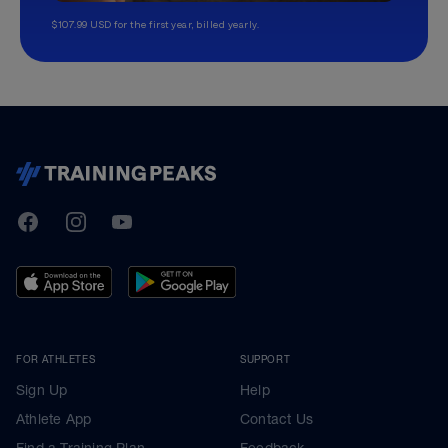
$107.99 USD for the first year, billed yearly.
TrainingPeaks
Facebook
Instagram
Youtube
FOR ATHLETES
SUPPORT
Sign Up
Help
Athlete App
Contact Us
Find a Training Plan
Feedback