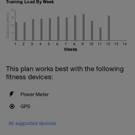
Training Load By Week
40
30
20
10
0
1
2
3
4
5
6
7
8
9
10
11
12
13
14
Weeks
This plan works best with the following
fitness devices:
Power Meter
GPS
All supported devices