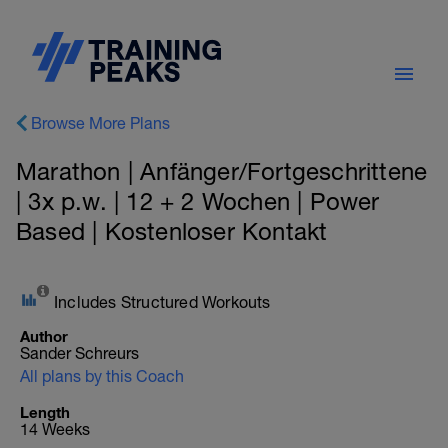
Browse More Plans
Marathon | Anfänger/Fortgeschrittene
| 3x p.w. | 12 + 2 Wochen | Power
Based | Kostenloser Kontakt
Includes Structured Workouts
Author
Sander Schreurs
All plans by this Coach
Length
14 Weeks