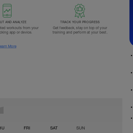
T AND ANALYZE
TRACK YOUR PROGRESS
ted workouts from your
Get feedback, stay on top of your
acking app or device.
training and perform at your best.
earn More
HU
FRI
SAT
SUN