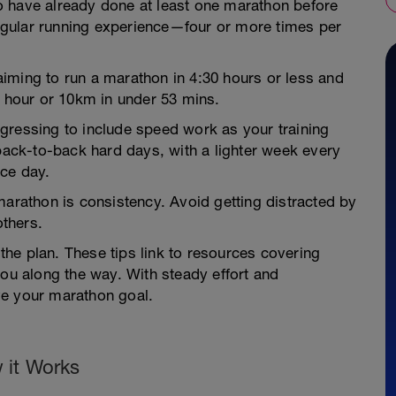
o have already done at least one marathon before
gular running experience—four or more times per
e aiming to run a marathon in 4:30 hours or less and
2 hour or 10km in under 53 mins.
gressing to include speed work as your training
 back-to-back hard days, with a lighter week every
ce day.
marathon is consistency. Avoid getting distracted by
thers.
 the plan. These tips link to resources covering
you along the way. With steady effort and
ve your marathon goal.
 it Works