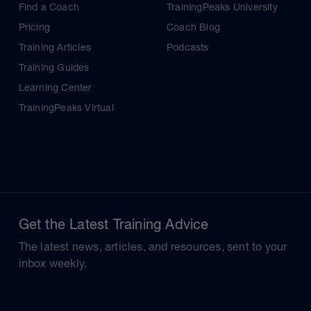
Find a Coach
TrainingPeaks University
Pricing
Coach Blog
Training Articles
Podcasts
Training Guides
Learning Center
TrainingPeaks Virtual
Get the Latest Training Advice
The latest news, articles, and resources, sent to your
inbox weekly.