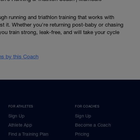
h running and triathlon training that works with
nst it. Whether you're returning post-baby or chasing
 you train strong, leak-free, and will take your cycle
ans by this Coach
FOR ATHLETES
FOR COACHES
Sign Up
Sign Up
Athlete App
Become a Coach
Find a Training Plan
Pricing