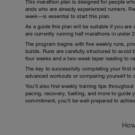
This marathon plan is designed for people wh
ands who are already experienced runners. Re
week—is essential to start this plan.
As a guide this plan will be suitable if you ar
are currently running half marathons in under 
The program begins with five weekly runs, pro
builds. Runs are carefully structured to avoid
four weeks and a two-week taper leading to ra
The key to successfully completing your first 
advanced workouts or comparing yourself to o
You'll also find weekly training tips throughout
pacing, recovery, fuelling, and more to guide 
commitment, you'll be well-prepared to achie
How