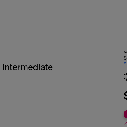
A
S
A
 Intermediate
L
1