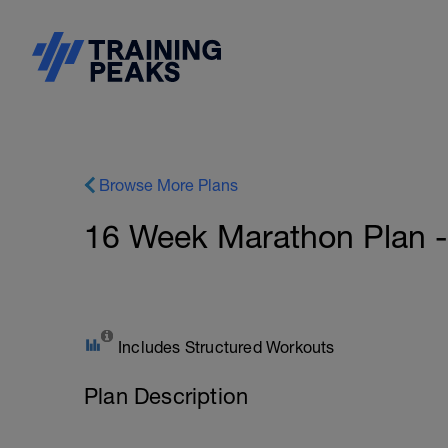
Browse More Plans
16 Week Marathon Plan -
Includes Structured Workouts
Plan Description