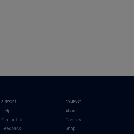
SUPPORT
COMPANY
Help
About
Contact Us
Careers
Feedback
Shop