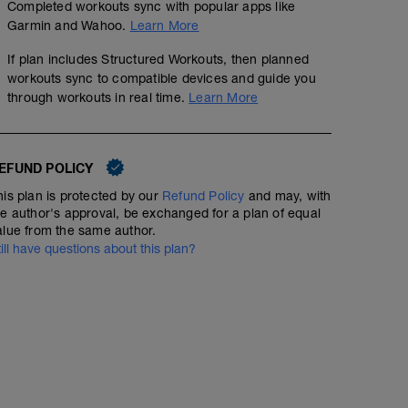
Completed workouts sync with popular apps like
Garmin and Wahoo.
Learn More
If plan includes Structured Workouts, then planned
Easy Run + Strides
workouts sync to compatible devices and guide you
through workouts in real time.
Learn More
00:35:00
Structured Workout
EFUND POLICY
An easy run with stride outs is a key session for improvi
his plan is protected by our
Refund Policy
and may, with
mechanics, and neuromuscular coordination. This sessio
he author's approval, be exchanged for a plan of equal
conversational-pace run and finishes with short bursts of
alue from the same author.
fast-twitch muscle fibers without accumulating fatigue.
till have questions about this plan?
Purpose of an Easy Run with Stride Outs
✅ Enhances movement economy and running efficienc
✅ Improves neuromuscular coordination for better mec
✅ Builds speed without high fatigue
✅ Reinforces good form under light fatigue
Easy Run Intensity Guidelines
Effort: Very relaxed, conversational pace
Heart Rate Zone: Zone 1-2 (RPE 2-4/10)