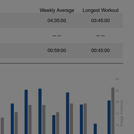
Weekly Average
Longest Workout
04:35:00
03:45:00
——
——
00:59:00
00:45:00
30
25
20
15
10