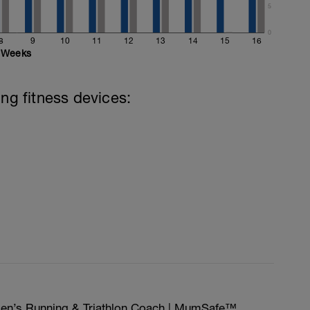
5
0
8
9
10
11
12
13
14
15
16
Weeks
ing fitness devices:
men’s Running & Triathlon Coach | MumSafe™