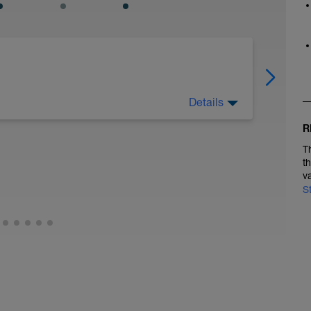
Details
s. Very easy walking is also a good option
R
T
t
v
S