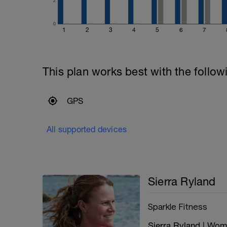
2
0
1
2
3
4
5
6
7
This plan works best with the follow
GPS
All supported devices
Sierra Ryland
Sparkle Fitness
Sierra Ryland | Wo