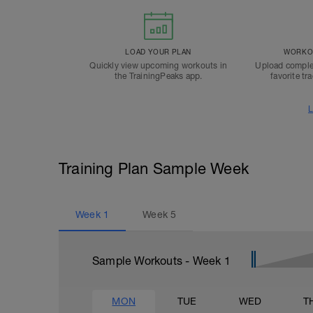
LOAD YOUR PLAN
WORKOU
Quickly view upcoming workouts in
Upload comple
the TrainingPeaks app.
favorite tr
L
Training Plan Sample Week
Week
1
Week
5
Sample Workouts - Week
1
MON
TUE
WED
T