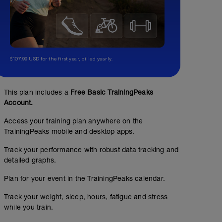
$107.99 USD for the first year, billed yearly.
This plan includes a
Free Basic TrainingPeaks
Account.
Access your training plan anywhere on the
TrainingPeaks mobile and desktop apps.
Track your performance with robust data tracking and
detailed graphs.
Plan for your event in the TrainingPeaks calendar.
Track your weight, sleep, hours, fatigue and stress
while you train.