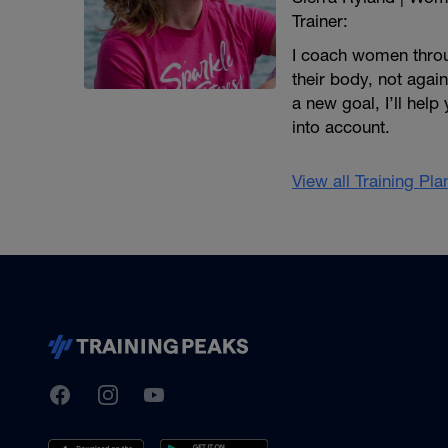
Trainer:
I coach women throug
their body, not agai
a new goal, I’ll help
into account.
View all Training Pl
TrainingPeaks
Facebook
Instagram
Youtube