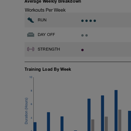
Average Weekly Breakdown
Workouts Per Week
RUN
DAY OFF
STRENGTH
Training Load By Week
10
8
6
4