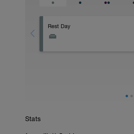
Rest Day
Do some light stretching, yoga or Pilate
Stats