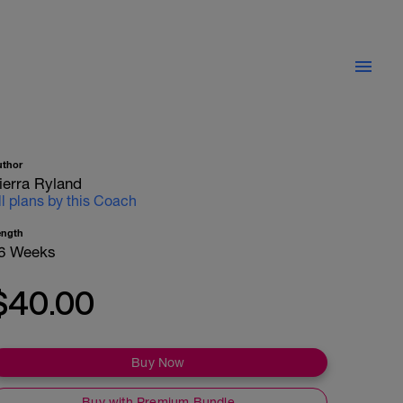
uthor
ierra Ryland
ll plans by this Coach
ength
6 Weeks
$40.00
Buy Now
Buy with Premium Bundle