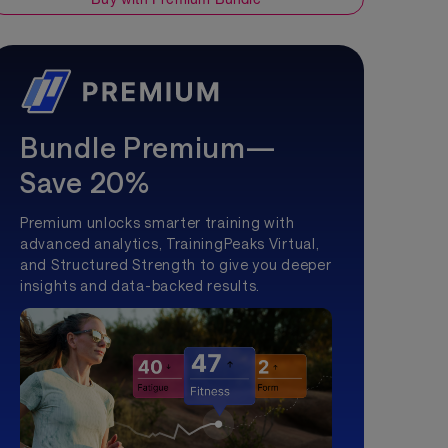
Bundle Premium—
Save 20%
Premium unlocks smarter training with
advanced analytics, TrainingPeaks Virtual,
and Structured Strength to give you deeper
insights and data-backed results.