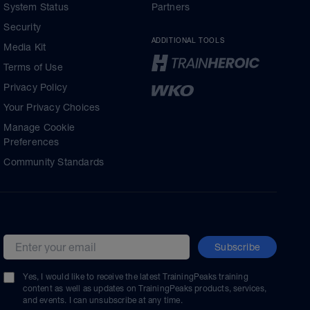
System Status
Partners
Security
ADDITIONAL TOOLS
Media Kit
Terms of Use
Privacy Policy
Your Privacy Choices
Manage Cookie
Preferences
Community Standards
Subscribe
Email address
Yes, I would like to receive the latest TrainingPeaks training
content as well as updates on TrainingPeaks products, services,
and events. I can unsubscribe at any time.