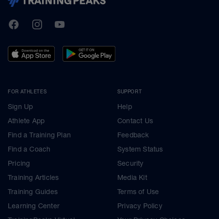
TrainingPeaks
Facebook
Instagram
Youtube
FOR ATHLETES
SUPPORT
Sign Up
Help
Athlete App
Contact Us
Find a Training Plan
Feedback
Find a Coach
System Status
Pricing
Security
Training Articles
Media Kit
Training Guides
Terms of Use
Learning Center
Privacy Policy