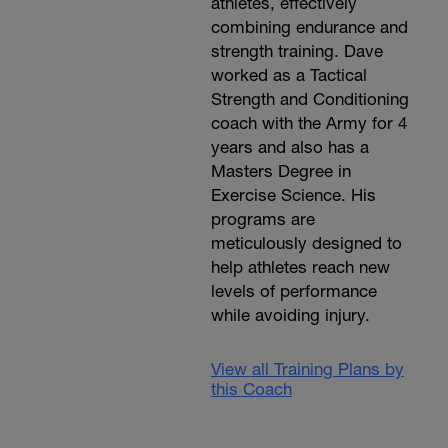
athletes, effectively
combining endurance and
strength training. Dave
worked as a Tactical
Strength and Conditioning
coach with the Army for 4
years and also has a
Masters Degree in
Exercise Science. His
programs are
meticulously designed to
help athletes reach new
levels of performance
while avoiding injury.
View all Training Plans by
this Coach