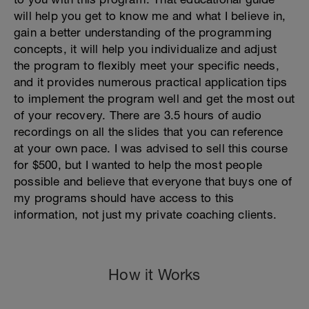
will help you get to know me and what I believe in,
gain a better understanding of the programming
concepts, it will help you individualize and adjust
the program to flexibly meet your specific needs,
and it provides numerous practical application tips
to implement the program well and get the most out
of your recovery. There are 3.5 hours of audio
recordings on all the slides that you can reference
at your own pace. I was advised to sell this course
for $500, but I wanted to help the most people
possible and believe that everyone that buys one of
my programs should have access to this
information, not just my private coaching clients.
How it Works