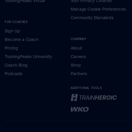
TrainingPeaks Virtual
Your Privacy Choices
Manage Cookie Preferences
Community Standards
FOR COACHES
Sign Up
Become a Coach
COMPANY
Pricing
About
TrainingPeaks University
Careers
Coach Blog
Shop
Podcasts
Partners
ADDITIONAL TOOLS