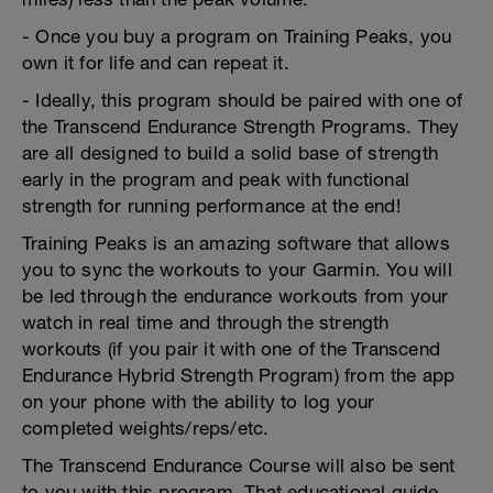
- Once you buy a program on Training Peaks, you
own it for life and can repeat it.
- Ideally, this program should be paired with one of
the Transcend Endurance Strength Programs. They
are all designed to build a solid base of strength
early in the program and peak with functional
strength for running performance at the end!
Training Peaks is an amazing software that allows
you to sync the workouts to your Garmin. You will
be led through the endurance workouts from your
watch in real time and through the strength
workouts (if you pair it with one of the Transcend
Endurance Hybrid Strength Program) from the app
on your phone with the ability to log your
completed weights/reps/etc.
The Transcend Endurance Course will also be sent
to you with this program. That educational guide