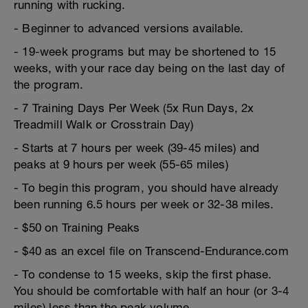
running with rucking.
- Beginner to advanced versions available.
- 19-week programs but may be shortened to 15
weeks, with your race day being on the last day of
the program.
- 7 Training Days Per Week (5x Run Days, 2x
Treadmill Walk or Crosstrain Day)
- Starts at 7 hours per week (39-45 miles) and
peaks at 9 hours per week (55-65 miles)
- To begin this program, you should have already
been running 6.5 hours per week or 32-38 miles.
- $50 on Training Peaks
- $40 as an excel file on Transcend-Endurance.com
- To condense to 15 weeks, skip the first phase.
You should be comfortable with half an hour (or 3-4
miles) less than the peak volume.