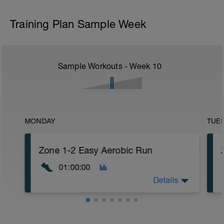
Training Plan Sample Week
Sample Workouts - Week
10
MONDAY
TUE
Zone 1-2 Easy Aerobic Run
01:00:00
Details
Choice of Zone 1-2 Run Warm Up (Short.
Moderate, or Comprehensive)