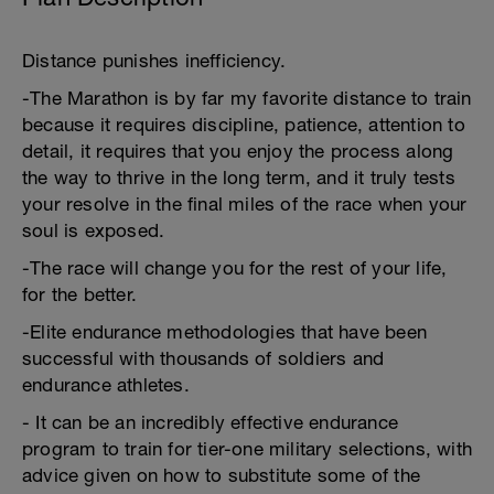
Distance punishes inefficiency.
-The Marathon is by far my favorite distance to train
because it requires discipline, patience, attention to
detail, it requires that you enjoy the process along
the way to thrive in the long term, and it truly tests
your resolve in the final miles of the race when your
soul is exposed.
-The race will change you for the rest of your life,
for the better.
-Elite endurance methodologies that have been
successful with thousands of soldiers and
endurance athletes.
- It can be an incredibly effective endurance
program to train for tier-one military selections, with
advice given on how to substitute some of the