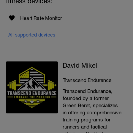
fitness devices:
Heart Rate Monitor
i
All supported devices
h
David Mikel
i
Transcend Endurance
Transcend Endurance,
founded by a former
Green Beret, specializes
in offering comprehensive
training programs for
runners and tactical