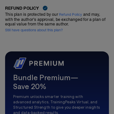
REFUND POLICY
This plan is protected by our
and may,
Refund Policy
with the author's approval, be exchanged for a plan of
equal value from the same author.
Still have questions about this plan?
Bundle Premium—
Save 20%
Premium unlocks smarter training with
advanced analytics, TrainingPeaks Virtual, and
Structured Strength to give you deeper insights
and data-backed results.