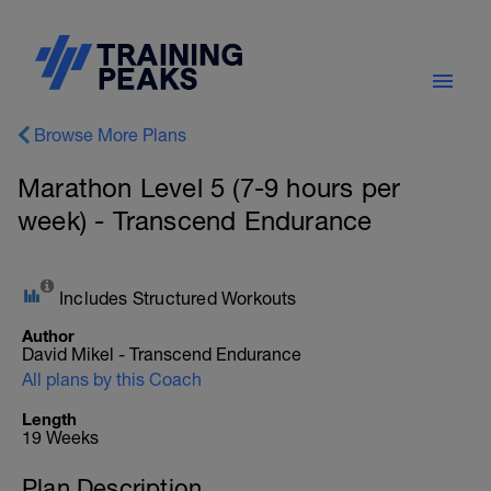
Browse More Plans
Marathon Level 5 (7-9 hours per
week) - Transcend Endurance
Includes Structured Workouts
Author
David Mikel - Transcend Endurance
All plans by this Coach
Length
19 Weeks
Plan Description