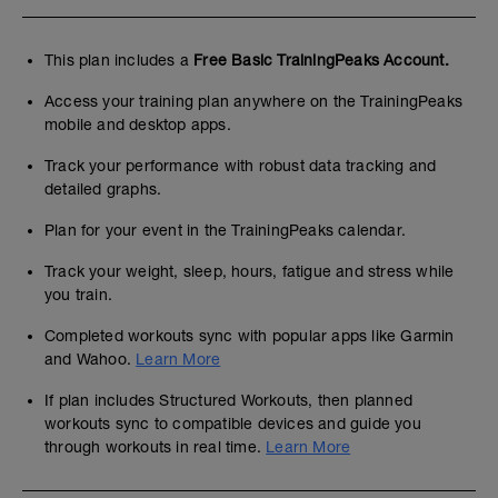
This plan includes a
Free Basic TrainingPeaks Account.
Access your training plan anywhere on the TrainingPeaks
mobile and desktop apps.
Track your performance with robust data tracking and
detailed graphs.
Plan for your event in the TrainingPeaks calendar.
Track your weight, sleep, hours, fatigue and stress while
you train.
Completed workouts sync with popular apps like Garmin
and Wahoo.
Learn More
If plan includes Structured Workouts, then planned
workouts sync to compatible devices and guide you
through workouts in real time.
Learn More