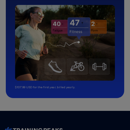
$107.99 USD for the first year, billed yearly.