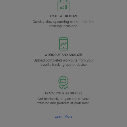
LOAD YOUR PLAN
Quickly view upcoming workouts in the
TrainingPeaks app.
WORKOUT AND ANALYZE
Upload completed workouts from your
favorite tracking app or device.
TRACK YOUR PROGRESS
Get feedback, stay on top of your
training and perform at your best.
Learn More