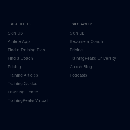
FOR ATHLETES
FOR COACHES
Sign Up
Sign Up
Athlete App
Become a Coach
Find a Training Plan
Pricing
Find a Coach
TrainingPeaks University
Pricing
Coach Blog
Training Articles
Podcasts
Training Guides
Learning Center
TrainingPeaks Virtual