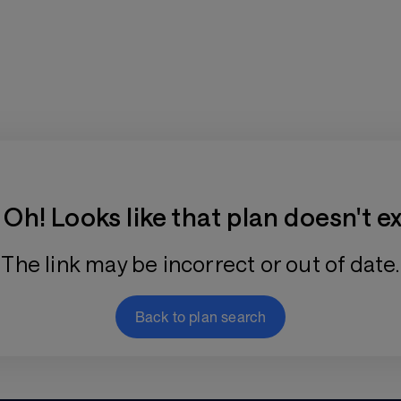
Training Plan Store
Oh! Looks like that plan doesn't ex
The link may be incorrect or out of date.
Back to plan search