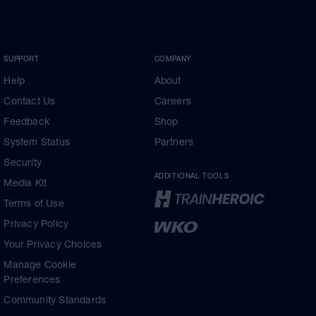
SUPPORT
COMPANY
Help
About
Contact Us
Careers
Feedback
Shop
System Status
Partners
Security
ADDITIONAL TOOLS
Media Kit
Terms of Use
Privacy Policy
Your Privacy Choices
Manage Cookie
Preferences
Community Standards