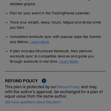
detailed graphs.
Plan for your event in the TrainingPeaks calendar.
Track your weight, sleep, hours, fatigue and stress while
you train.
Completed workouts sync with popular apps like Garmin
and Wahoo.
Learn More
If plan includes Structured Workouts, then planned
workouts sync to compatible devices and guide you
through workouts in real time.
Learn More
REFUND POLICY
This plan is protected by our
and may,
Refund Policy
with the author's approval, be exchanged for a plan of
equal value from the same author.
Still have questions about this plan?