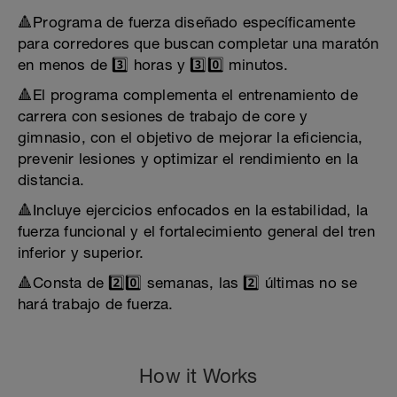
🔺Programa de fuerza diseñado específicamente
para corredores que buscan completar una maratón
en menos de 3️⃣ horas y 3️⃣0️⃣ minutos.
🔺El programa complementa el entrenamiento de
carrera con sesiones de trabajo de core y
gimnasio, con el objetivo de mejorar la eficiencia,
prevenir lesiones y optimizar el rendimiento en la
distancia.
🔺Incluye ejercicios enfocados en la estabilidad, la
fuerza funcional y el fortalecimiento general del tren
inferior y superior.
🔺Consta de 2️⃣0️⃣ semanas, las 2️⃣ últimas no se
hará trabajo de fuerza.
How it Works