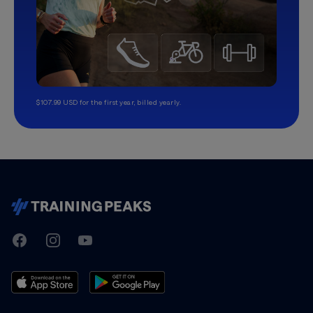
$107.99 USD for the first year, billed yearly.
TrainingPeaks
Facebook
Instagram
Youtube