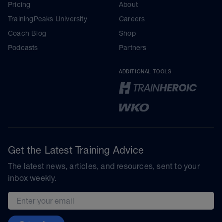
Pricing
About
TrainingPeaks University
Careers
Coach Blog
Shop
Podcasts
Partners
ADDITIONAL TOOLS
Get the Latest Training Advice
The latest news, articles, and resources, sent to your
inbox weekly.
Email address