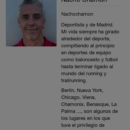
Nachochamon
Deportista y de Madrid.
Mi vida siempre ha girado
alrededor del deporte,
compitiendo al principio
en deportes de equipo
como baloncesto y futbol
hasta terminar ligado al
mundo del running y
trailrunning.
Berlín, Nueva York,
Chicago, Viena,
Chamonix, Benasque, La
Palma ..., son algunos de
los lugares en los que
tuve el privilegio de