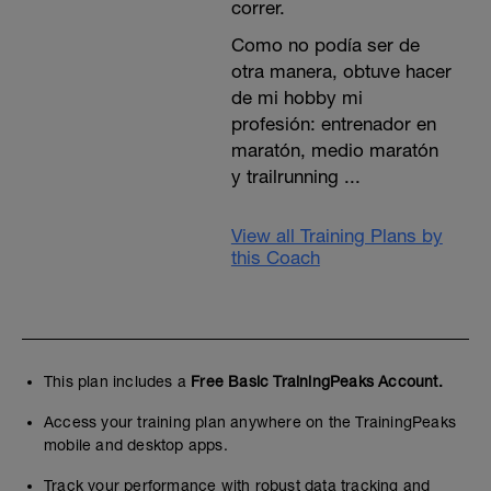
correr.
Como no podía ser de
otra manera, obtuve hacer
de mi hobby mi
profesión: entrenador en
maratón, medio maratón
y trailrunning ...
View all Training Plans by
this Coach
This plan includes a
Free Basic TrainingPeaks Account.
Access your training plan anywhere on the TrainingPeaks
mobile and desktop apps.
Track your performance with robust data tracking and