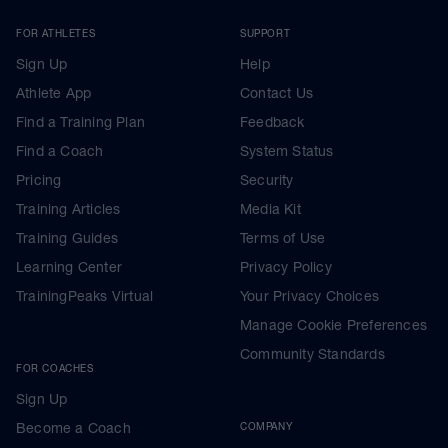
FOR ATHLETES
SUPPORT
Sign Up
Help
Athlete App
Contact Us
Find a Training Plan
Feedback
Find a Coach
System Status
Pricing
Security
Training Articles
Media Kit
Training Guides
Terms of Use
Learning Center
Privacy Policy
TrainingPeaks Virtual
Your Privacy Choices
Manage Cookie Preferences
Community Standards
FOR COACHES
Sign Up
Become a Coach
COMPANY