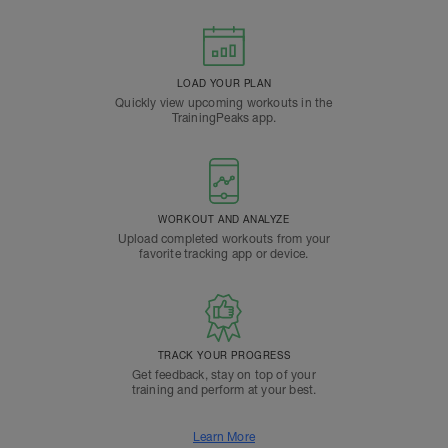
LOAD YOUR PLAN
Quickly view upcoming workouts in the
TrainingPeaks app.
WORKOUT AND ANALYZE
Upload completed workouts from your
favorite tracking app or device.
TRACK YOUR PROGRESS
Get feedback, stay on top of your
training and perform at your best.
Learn More