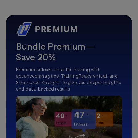
Bundle Premium—
Save 20%
Premium unlocks smarter training with
advanced analytics, TrainingPeaks Virtual, and
Structured Strength to give you deeper insights
and data-backed results.