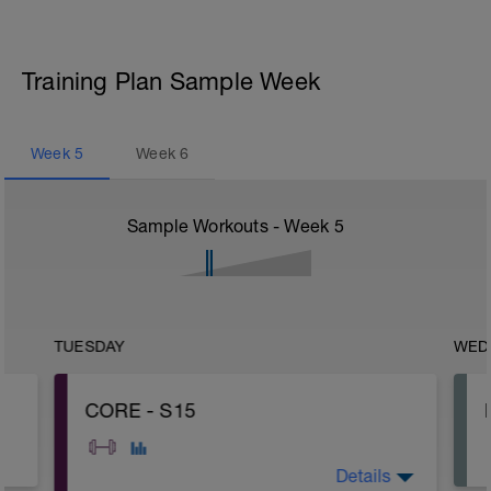
Training Plan Sample Week
Week
5
Week
6
Sample Workouts - Week
5
TUESDAY
WED
CORE - S15
Details