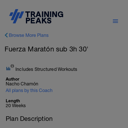
Browse More Plans
Fuerza Maratón sub 3h 30'
Includes Structured Workouts
Author
Nacho Chamón
All plans by this Coach
Length
20 Weeks
Plan Description