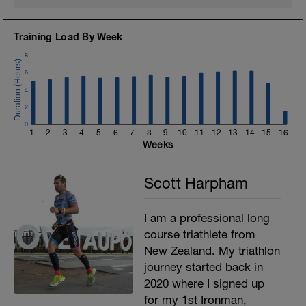
Training Load By Week
8
6
4
2
0
1
2
3
4
5
6
7
8
9
10
11
12
13
14
15
16
Weeks
Scott Harpham
I am a professional long
course triathlete from
New Zealand. My triathlon
journey started back in
2020 where I signed up
for my 1st Ironman,