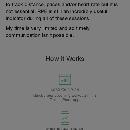
to track distance, paces and/or heart rate but it is
not essential. RPE is still an incredibly useful
indicator during all of these sessions.
My time is very limited and so timely
communication isn't possible.
How it Works
LOAD YOUR PLAN
Quickly view upcoming workouts in the
TrainingPeaks app.
WORKOUT AND ANALYZE