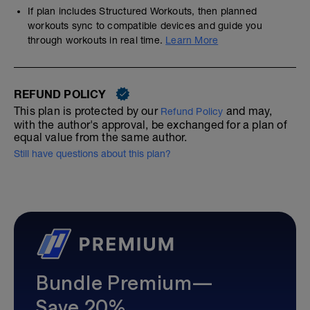
If plan includes Structured Workouts, then planned
workouts sync to compatible devices and guide you
through workouts in real time.
Learn More
REFUND POLICY
This plan is protected by our
and may,
Refund Policy
with the author's approval, be exchanged for a plan of
equal value from the same author.
Still have questions about this plan?
Bundle Premium—
Save 20%