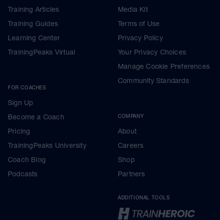
Training Articles
Media Kit
Training Guides
Terms of Use
Learning Center
Privacy Policy
TrainingPeaks Virtual
Your Privacy Choices
Manage Cookie Preferences
Community Standards
FOR COACHES
Sign Up
Become a Coach
COMPANY
Pricing
About
TrainingPeaks University
Careers
Coach Blog
Shop
Podcasts
Partners
ADDITIONAL TOOLS