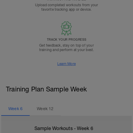
Upload completed workouts from your
favorite tracking app or device.
TRACK YOUR PROGRESS
Get feedback, stay on top of your
training and perform at your best.
Learn More
Training Plan Sample Week
Week
6
Week
12
Sample Workouts - Week
6