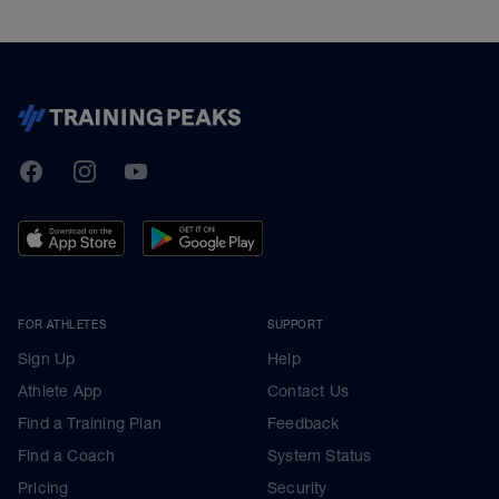
TrainingPeaks
Facebook
Instagram
Youtube
FOR ATHLETES
SUPPORT
Sign Up
Help
Athlete App
Contact Us
Find a Training Plan
Feedback
Find a Coach
System Status
Pricing
Security