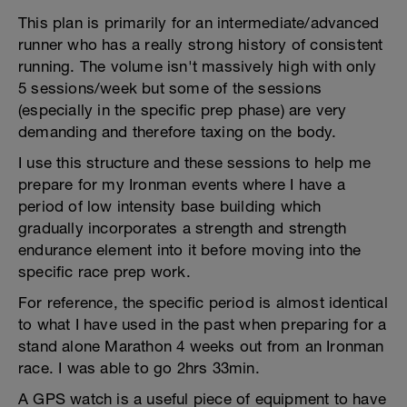
This plan is primarily for an intermediate/advanced
runner who has a really strong history of consistent
running. The volume isn't massively high with only
5 sessions/week but some of the sessions
(especially in the specific prep phase) are very
demanding and therefore taxing on the body.
I use this structure and these sessions to help me
prepare for my Ironman events where I have a
period of low intensity base building which
gradually incorporates a strength and strength
endurance element into it before moving into the
specific race prep work.
For reference, the specific period is almost identical
to what I have used in the past when preparing for a
stand alone Marathon 4 weeks out from an Ironman
race. I was able to go 2hrs 33min.
A GPS watch is a useful piece of equipment to have