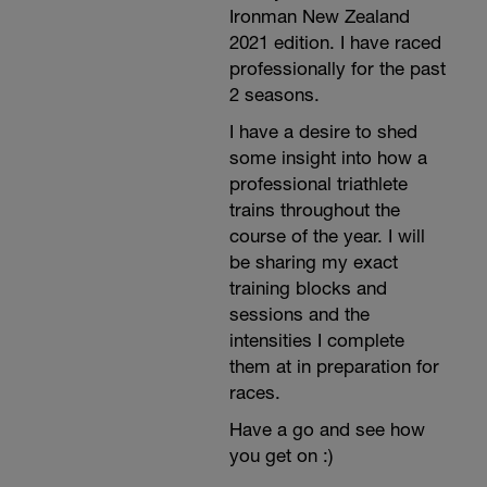
Ironman New Zealand
2021 edition. I have raced
professionally for the past
2 seasons.
I have a desire to shed
some insight into how a
professional triathlete
trains throughout the
course of the year. I will
be sharing my exact
training blocks and
sessions and the
intensities I complete
them at in preparation for
races.
Have a go and see how
you get on :)