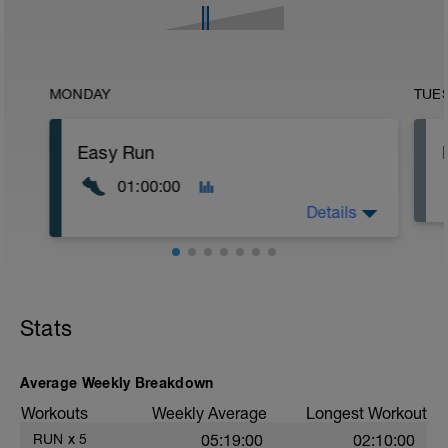
MONDAY
TUE
Easy Run
01:00:00
Details
Stats
Average Weekly Breakdown
Workouts
Weekly Average
Longest Workout
RUN
x
5
05:19:00
02:10:00