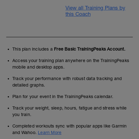
View all Training Plans by
this Coach
This plan includes a
Free Basic TrainingPeaks Account.
Access your training plan anywhere on the TrainingPeaks
mobile and desktop apps.
Track your performance with robust data tracking and
detailed graphs.
Plan for your event in the TrainingPeaks calendar.
Track your weight, sleep, hours, fatigue and stress while
you train.
Completed workouts sync with popular apps like Garmin
and Wahoo.
Learn More