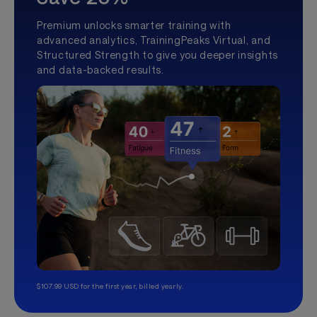
Premium unlocks smarter training with
advanced analytics, TrainingPeaks Virtual, and
Structured Strength to give you deeper insights
and data-backed results.
$107.99 USD for the first year, billed yearly.