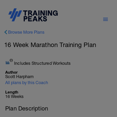
Browse More Plans
16 Week Marathon Training Plan
Includes Structured Workouts
Author
Scott Harpham
All plans by this Coach
Length
16 Weeks
Plan Description