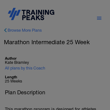
Browse More Plans
Marathon Intermediate 25 Week
Author
Kate Bramley
All plans by this Coach
Length
25 Weeks
Plan Description
This marathon program is designed for athletes