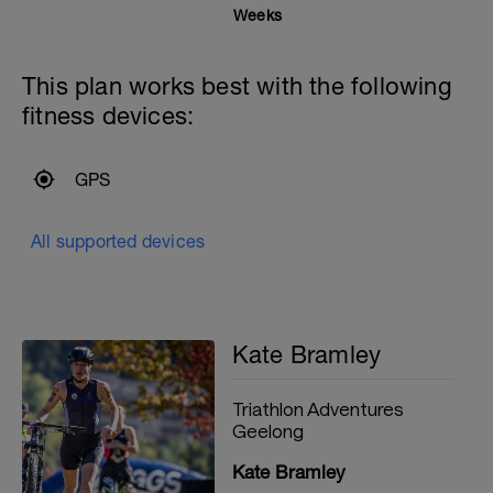
Weeks
This plan works best with the following
fitness devices:
GPS
All supported devices
Kate Bramley
Triathlon Adventures
Geelong
Kate Bramley