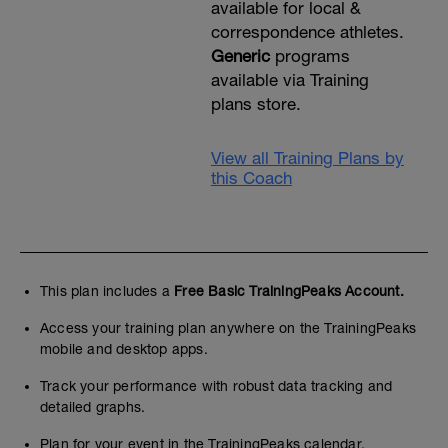
available for local &
correspondence athletes.
Generic
programs
available via Training
plans store.
View all Training Plans by
this Coach
This plan includes a
Free Basic TrainingPeaks Account.
Access your training plan anywhere on the TrainingPeaks
mobile and desktop apps.
Track your performance with robust data tracking and
detailed graphs.
Plan for your event in the TrainingPeaks calendar.