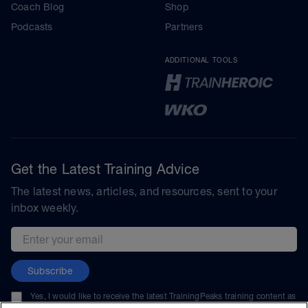
Coach Blog
Shop
Podcasts
Partners
ADDITIONAL TOOLS
Get the Latest Training Advice
The latest news, articles, and resources, sent to your
inbox weekly.
Email address
Subscribe
Yes, I would like to receive the latest TrainingPeaks training content as
well as updates on TrainingPeaks products, services, and events. I can