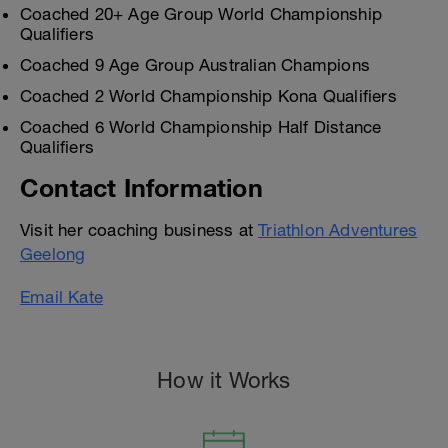
Coached 20+ Age Group World Championship
Qualifiers
Coached 9 Age Group Australian Champions
Coached 2 World Championship Kona Qualifiers
Coached 6 World Championship Half Distance
Qualifiers
Contact Information
Visit her coaching business at
Triathlon Adventures
Geelong
Email Kate
How it Works