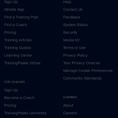
Sign Up
Help
Athlete App
Contact Us
Find a Training Plan
Feedback
Find a Coach
System Status
Pricing
Security
Training Articles
Media Kit
Training Guides
Terms of Use
Learning Center
Privacy Policy
TrainingPeaks Virtual
Your Privacy Choices
Manage Cookie Preferences
Community Standards
FOR COACHES
Sign Up
Become a Coach
COMPANY
Pricing
About
TrainingPeaks University
Careers