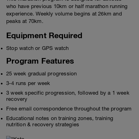
who have previous 10km or half marathon running
experience. Weekly volume begins at 26km and
peaks at 70km.
Equipment Required
Stop watch or GPS watch
Program Features
25 week gradual progression
3-4 runs per week
3 week specific progression, followed by a 1 week
recovery
Free email correspondence throughout the program
Educational notes on training zones, training
nutrition & recovery strategies