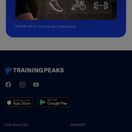
$107.99 USD for the first year, billed yearly.
TrainingPeaks
Facebook
Instagram
Youtube
FOR ATHLETES
SUPPORT