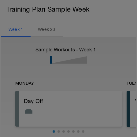
Training Plan Sample Week
Week
1
Week
23
Sample Workouts - Week
1
MONDAY
TUE
Day Off