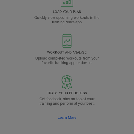
LOAD YOUR PLAN
Quickly view upcoming workouts in the
TrainingPeaks app.
WORKOUT AND ANALYZE
Upload completed workouts from your
favorite tracking app or device.
TRACK YOUR PROGRESS
Get feedback, stay on top of your
training and perform at your best.
Learn More