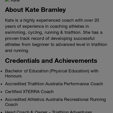
About Kate Bramley
Kate is a highly experienced coach with over 20
years of experience in coaching athletes in
swimming, cycling, running & triathlon. She has a
proven track record of developing successful
athletes from beginner to advanced level in triathlon
and running.
Credentials and Achievements
Bachelor of Education (Physical Education) with
Honours
Accredited Triathlon Australia Performance Coach
Certified XTERRA Coach
Accredited Athletics Australia Recreational Running
Coach
Head Coach & Owner - Triathlon Adventures