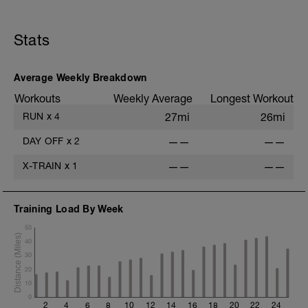
Stats
Average Weekly Breakdown
Workouts
Weekly Average
Longest Workout
RUN
x
4
27mi
26mi
DAY OFF
x
2
——
——
X-TRAIN
x
1
——
——
Training Load By Week
50
40
30
20
10
0
2
4
6
8
10
12
14
16
18
20
22
24