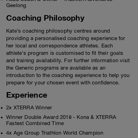
Geelong
Coaching Philosophy
Kate’s coaching philosophy centres around
providing a personalised coaching experience for
her local and correspondence athletes. Each
athlete’s program is customised to fit their goals
and training availability. For further information visit
the Generic programs are available as an
introduction to the coaching experience to help you
prepare for your chosen event with confidence.
Experience
2x XTERRA Winner
Winner Double Award 2018 - Kona & XTERRA
Fastest Combined Time
4x Age Group Triathlon World Champion