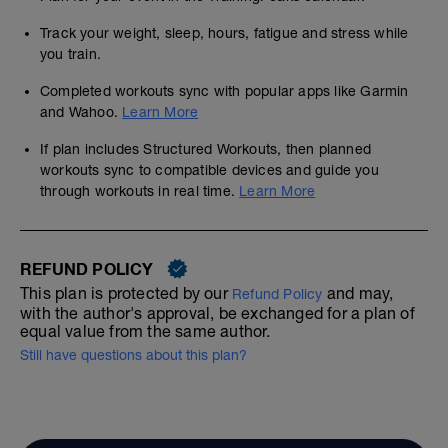
Track your weight, sleep, hours, fatigue and stress while
you train.
Completed workouts sync with popular apps like Garmin
and Wahoo.
Learn More
If plan includes Structured Workouts, then planned
workouts sync to compatible devices and guide you
through workouts in real time.
Learn More
REFUND POLICY
This plan is protected by our
and may,
Refund Policy
with the author's approval, be exchanged for a plan of
equal value from the same author.
Still have questions about this plan?