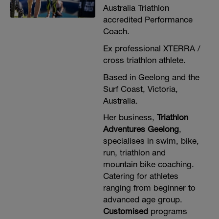
Australia Triathlon
accredited Performance
Coach.
Ex professional XTERRA /
cross triathlon athlete.
Based in Geelong and the
Surf Coast, Victoria,
Australia.
Her business,
Triathlon
Adventures Geelong
,
specialises in swim, bike,
run, triathlon and
mountain bike coaching.
Catering for athletes
ranging from beginner to
advanced age group.
Customised
programs