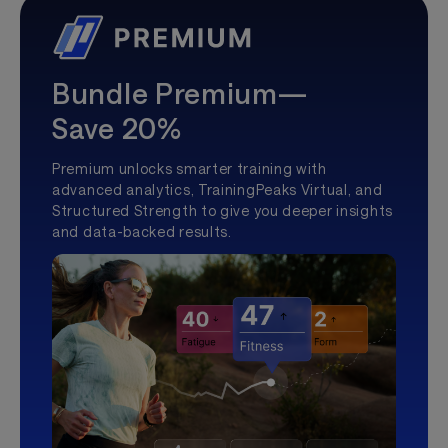
Bundle Premium—
Save 20%
Premium unlocks smarter training with
advanced analytics, TrainingPeaks Virtual, and
Structured Strength to give you deeper insights
and data-backed results.