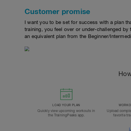
Customer promise
I want you to be set for success with a plan that
training, you feel over or under-challenged by t
an equivalent plan from the Beginner/Interme
How
LOAD YOUR PLAN
WORKOU
Quickly view upcoming workouts in
Upload comple
the TrainingPeaks app.
favorite tr
L