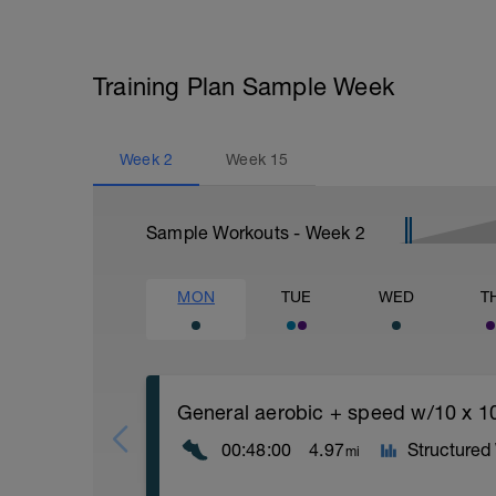
Training Plan Sample Week
Week
2
Week
15
Sample Workouts - Week
2
MON
TUE
WED
T
General aerobic + speed w/10 x 1
00:48:00
4.97
Structured
mi