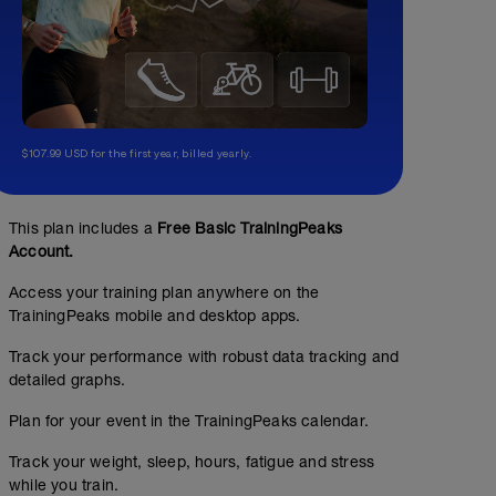
$107.99 USD for the first year, billed yearly.
This plan includes a
Free Basic TrainingPeaks
Account.
Access your training plan anywhere on the
TrainingPeaks mobile and desktop apps.
Track your performance with robust data tracking and
detailed graphs.
Plan for your event in the TrainingPeaks calendar.
Track your weight, sleep, hours, fatigue and stress
while you train.