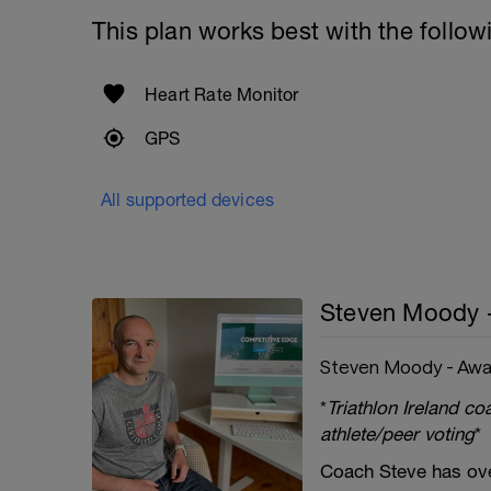
This plan works best with the follow
Heart Rate Monitor
GPS
All supported devices
Steven Moody 
Steven Moody - Awa
*
Triathlon Ireland c
athlete/peer voting
*
Coach Steve has ove