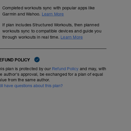
Completed workouts sync with popular apps like
Garmin and Wahoo.
Learn More
If plan includes Structured Workouts, then planned
workouts sync to compatible devices and guide you
through workouts in real time.
Learn More
EFUND POLICY
his plan is protected by our
Refund Policy
and may, with
he author's approval, be exchanged for a plan of equal
alue from the same author.
till have questions about this plan?