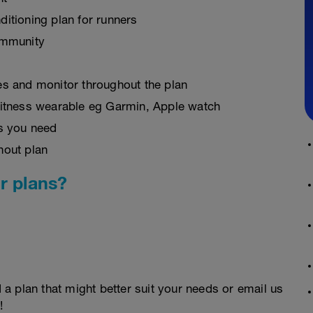
ditioning plan for runners
ommunity
es and monitor throughout the plan
fitness wearable eg Garmin, Apple watch
as you need
hout plan
r plans?
d a plan that might better suit your needs or email us
!