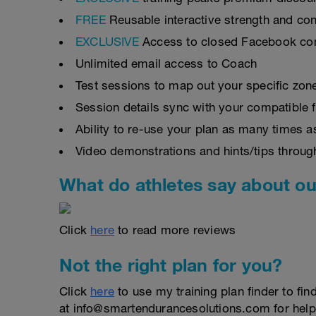
FREE
Reusable interactive strength and con
EXCLUSIVE
Access to closed Facebook c
Unlimited email access to Coach
Test sessions to map out your specific zon
Session details sync with your compatible 
Ability to re-use your plan as many times 
Video demonstrations and hints/tips throug
What do athletes say about ou
Click
here
to read more reviews
Not the right plan for you?
Click
here
to use my training plan finder to fin
at info@smartendurancesolutions.com for help