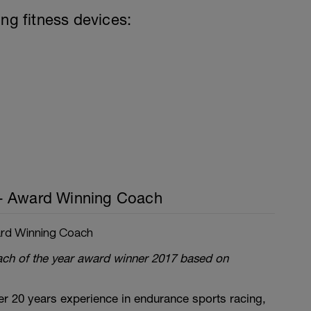
ing fitness devices:
- Award Winning Coach
rd Winning Coach
oach of the year award winner 2017 based on
r 20 years experience in endurance sports racing,