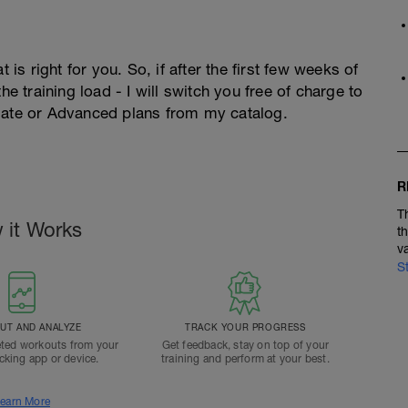
 is right for you. So, if after the first few weeks of
he training load - I will switch you free of charge to
diate or Advanced plans from my catalog.
R
T
 it Works
t
v
S
T AND ANALYZE
TRACK YOUR PROGRESS
ted workouts from your
Get feedback, stay on top of your
acking app or device.
training and perform at your best.
earn More