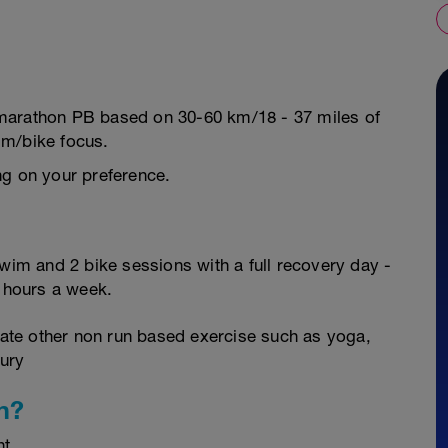
 a marathon PB based on 30-60 km/18 - 37 miles of
im/bike focus.
ng on your preference.
swim and 2 bike sessions with a full recovery day -
0 hours a week.
orate other non run based exercise such as yoga,
jury
n?
nt