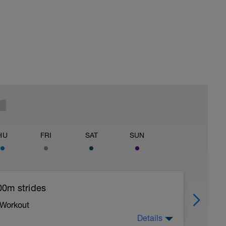
HU
FRI
SAT
SUN
00m strides
 Workout
Details