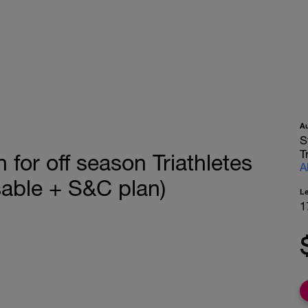
A
S
T
 for off season Triathletes
A
able + S&C plan)
L
1