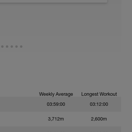
1 - z2 range
ood form: quick cadence, landing quietly, tall
Weekly Average
Longest Workout
03:59:00
03:12:00
3,712m
2,600m