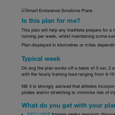
Is this plan for me?
This plan will help any triathlete prepare for
running per week, whilst maintaining some sw
Plan displayed in kilometres or miles dependi
Typical week
On avg the plan works off a basis of 3 run, 2 
with the hourly training load ranging from 6-1
NB it is strongly advised that athletes incorp
pilates and/or stretching to minimise risk of in
What do you get with your pla
EXCLUSIVE
training peaks premium discou