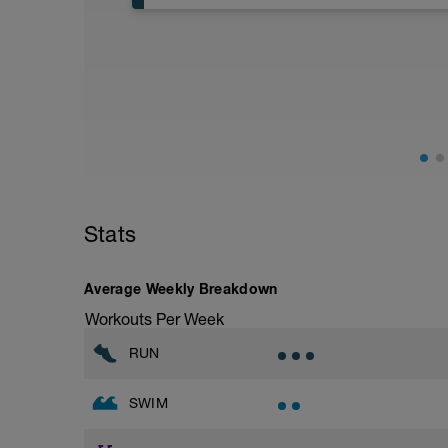
General aerobic runs should be only in z
Stride: 30s of fast running focusing on g
Stats
Average Weekly Breakdown
Workouts Per Week
RUN
SWIM