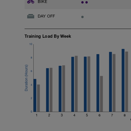
BIKE
DAY OFF
Training Load By Week
10
8
6
4
2
0
1
2
3
4
5
6
7
8