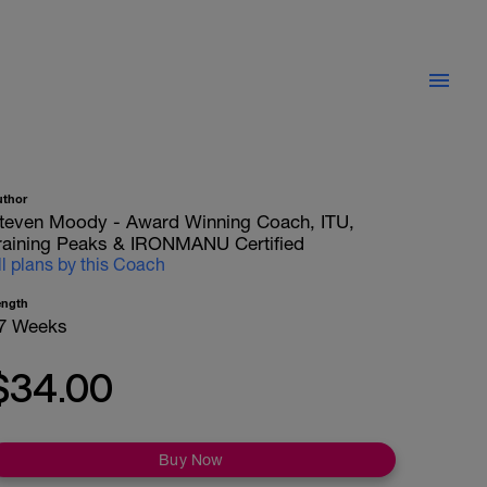
uthor
teven Moody - Award Winning Coach, ITU,
raining Peaks & IRONMANU Certified
ll plans by this Coach
ength
7 Weeks
$34.00
Buy Now