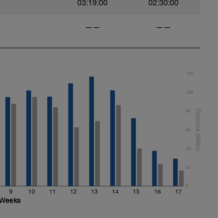
03:19:00
02:30:00
——
——
120
100
80
60
40
20
0
9
10
11
12
13
14
15
16
17
Weeks