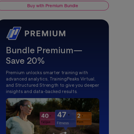
Buy with Premium Bundle
Bundle Premium—
Save 20%
Premium unlocks smarter training with
advanced analytics, TrainingPeaks Virtual,
and Structured Strength to give you deeper
insights and data-backed results.