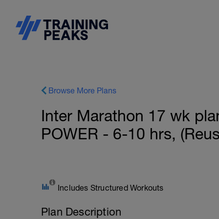
Browse More Plans
Inter Marathon 17 wk plan
POWER - 6-10 hrs, (Reus
Includes Structured Workouts
Plan Description