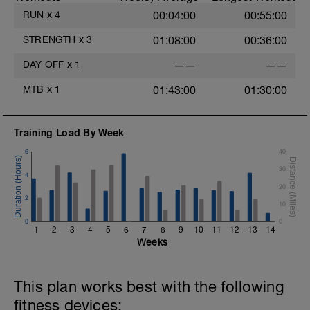
RUN
x
4
00:04:00
00:55:00
STRENGTH
x
3
01:08:00
00:36:00
DAY OFF
x
1
——
——
MTB
x
1
01:43:00
01:30:00
Training Load By Week
6
40
30
4
20
2
10
0
0
1
2
3
4
5
6
7
8
9
10
11
12
13
14
Weeks
This plan works best with the following
fitness devices: