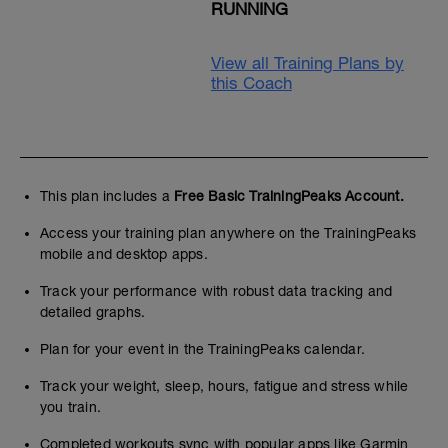
RUNNING
View all Training Plans by
this Coach
This plan includes a
Free Basic TrainingPeaks Account.
Access your training plan anywhere on the TrainingPeaks
mobile and desktop apps.
Track your performance with robust data tracking and
detailed graphs.
Plan for your event in the TrainingPeaks calendar.
Track your weight, sleep, hours, fatigue and stress while
you train.
Completed workouts sync with popular apps like Garmin