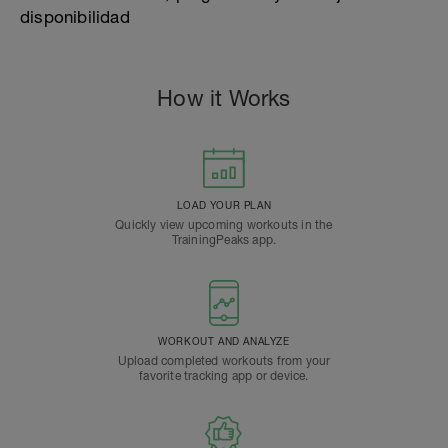
disponibilidad
How it Works
LOAD YOUR PLAN
Quickly view upcoming workouts in the
TrainingPeaks app.
WORKOUT AND ANALYZE
Upload completed workouts from your
favorite tracking app or device.