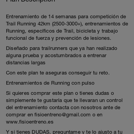
Entrenamiento de 14 semanas para competición de
Trail Running 42km (2500-3000+), entrenamientos de
Running, específicos de Trail, bicicleta y trabajo
funcional de fuerza y prevención de lesiones.
Diseñado para trailrunners que ya han realizado
alguna prueba y acostumbrados a entrenar
distancias largas
Con este plan te aseguras conseguir tu reto.
Entrenamientos de Running con pulso
Si quieres comprar este plan o tienes dudas o
simplemente te gustaría que te llevaran un control
del entrenamiento contacta con nosotros ante de
comprar en fisioentreno@gmail.com o en
www.fisioentreno.es
Y si tienes DUDAS, preguntame y te lo ajusto a tu