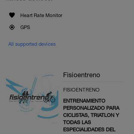
Heart Rate Monitor
GPS
All supported devices
Fisioentreno
FISIOENTRENO
ENTRENAMIENTO
PERSONALIZADO PARA
CICLISTAS, TRIATLON Y
TODAS LAS
ESPECIALIDADES DEL