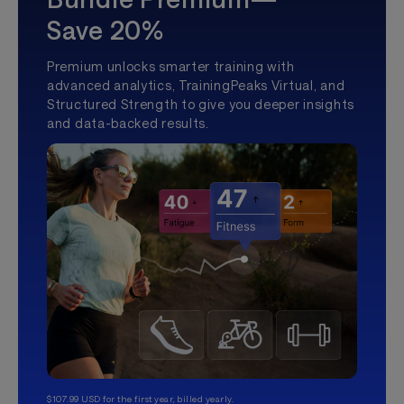
Save 20%
Premium unlocks smarter training with
advanced analytics, TrainingPeaks Virtual, and
Structured Strength to give you deeper insights
and data-backed results.
$107.99 USD for the first year, billed yearly.