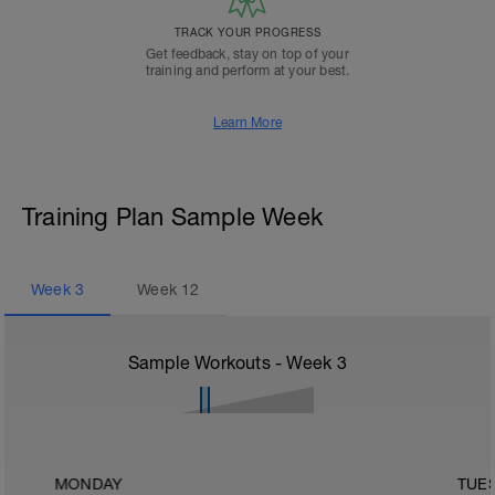
TRACK YOUR PROGRESS
Get feedback, stay on top of your
training and perform at your best.
Learn More
Training Plan Sample Week
Week
3
Week
12
Sample Workouts - Week
3
MONDAY
TUE