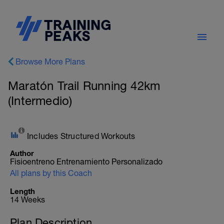
Browse More Plans
Maratón Trail Running 42km
(Intermedio)
Includes Structured Workouts
Author
Fisioentreno Entrenamiento Personalizado
All plans by this Coach
Length
14 Weeks
Plan Description