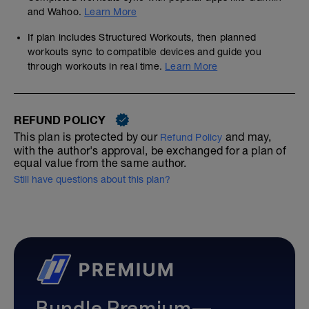
and Wahoo.
Learn More
If plan includes Structured Workouts, then planned
workouts sync to compatible devices and guide you
through workouts in real time.
Learn More
REFUND POLICY
This plan is protected by our
and may,
Refund Policy
with the author's approval, be exchanged for a plan of
equal value from the same author.
Still have questions about this plan?
Bundle Premium—