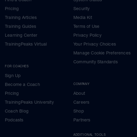
Pricing
Security
Training Articles
Media Kit
Training Guides
Terms of Use
Learning Center
Privacy Policy
TrainingPeaks Virtual
Your Privacy Choices
Manage Cookie Preferences
Community Standards
FOR COACHES
Sign Up
Become a Coach
COMPANY
Pricing
About
TrainingPeaks University
Careers
Coach Blog
Shop
Podcasts
Partners
ADDITIONAL TOOLS