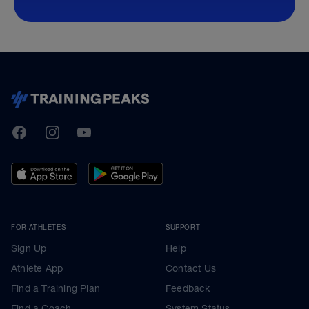
TrainingPeaks
Facebook
Instagram
Youtube
FOR ATHLETES
SUPPORT
Sign Up
Help
Athlete App
Contact Us
Find a Training Plan
Feedback
Find a Coach
System Status