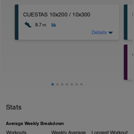
CUESTAS 10x200 / 10x300
8.7
mi
Details
CALENTAMIENTO
CUESTA 10% 10X200 Z4 + REC BAJADA
+ 10X300M Z4 +REC BAJADA + 1KM Z1
fisioentreno.es
Stats
Average Weekly Breakdown
Workouts
Weekly Average
Longest Workout