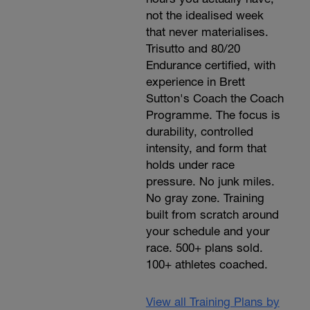
not the idealised week
that never materialises.
Trisutto and 80/20
Endurance certified, with
experience in Brett
Sutton's Coach the Coach
Programme. The focus is
durability, controlled
intensity, and form that
holds under race
pressure. No junk miles.
No gray zone. Training
built from scratch around
your schedule and your
race. 500+ plans sold.
100+ athletes coached.
View all Training Plans by