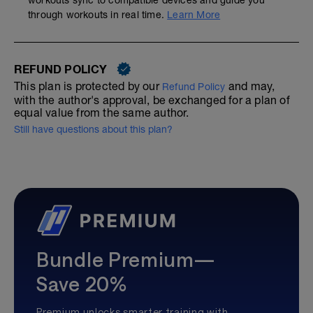
workouts sync to compatible devices and guide you
through workouts in real time.
Learn More
REFUND POLICY
This plan is protected by our
and may,
Refund Policy
with the author's approval, be exchanged for a plan of
equal value from the same author.
Still have questions about this plan?
Bundle Premium—
Save 20%
Premium unlocks smarter training with