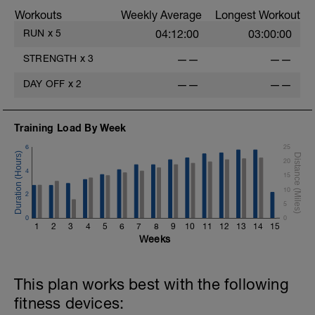
Workouts
Weekly Average
Longest Workout
RUN
x
5
04:12:00
03:00:00
STRENGTH
x
3
——
——
DAY OFF
x
2
——
——
Training Load By Week
6
25
20
4
15
10
2
5
0
0
1
2
3
4
5
6
7
8
9
10
11
12
13
14
15
Weeks
This plan works best with the following
fitness devices: