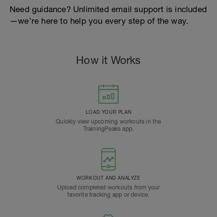
Need guidance? Unlimited email support is included
—we’re here to help you every step of the way.
How it Works
LOAD YOUR PLAN
Quickly view upcoming workouts in the
TrainingPeaks app.
WORKOUT AND ANALYZE
Upload completed workouts from your
favorite tracking app or device.