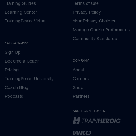
Training Guides
Terms of Use
Learning Center
Privacy Policy
TrainingPeaks Virtual
Your Privacy Choices
Manage Cookie Preferences
Community Standards
FOR COACHES
Sign Up
Become a Coach
COMPANY
Pricing
About
TrainingPeaks University
Careers
Coach Blog
Shop
Podcasts
Partners
ADDITIONAL TOOLS