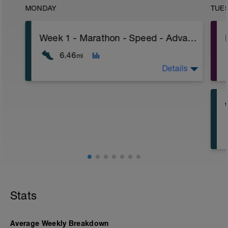
MONDAY
TUE
Week 1 - Marathon - Speed - Advanced - Power
6.46
mi
Details
Stats
Average Weekly Breakdown