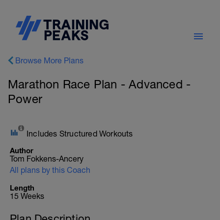
Browse More Plans
Marathon Race Plan - Advanced -
Power
Includes Structured Workouts
Author
Tom Fokkens-Ancery
All plans by this Coach
Length
15 Weeks
Plan Description