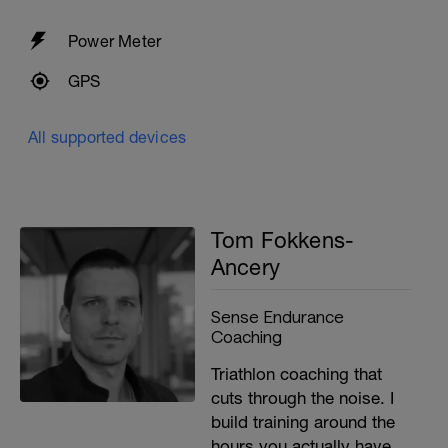
Power Meter
GPS
All supported devices
Tom Fokkens-
Ancery
Sense Endurance
Coaching
Triathlon coaching that
cuts through the noise. I
build training around the
hours you actually have,