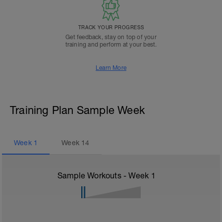
TRACK YOUR PROGRESS
Get feedback, stay on top of your
training and perform at your best.
Learn More
Training Plan Sample Week
Week
1
Week
14
Sample Workouts - Week
1