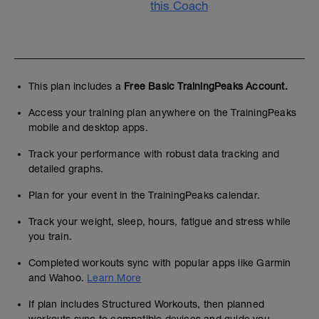
this Coach
This plan includes a
Free Basic TrainingPeaks Account.
Access your training plan anywhere on the TrainingPeaks
mobile and desktop apps.
Track your performance with robust data tracking and
detailed graphs.
Plan for your event in the TrainingPeaks calendar.
Track your weight, sleep, hours, fatigue and stress while
you train.
Completed workouts sync with popular apps like Garmin
and Wahoo.
Learn More
If plan includes Structured Workouts, then planned