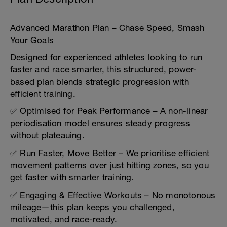
Advanced Marathon Plan – Chase Speed, Smash
Your Goals
Designed for experienced athletes looking to run
faster and race smarter, this structured, power-
based plan blends strategic progression with
efficient training.
✅ Optimised for Peak Performance – A non-linear
periodisation model ensures steady progress
without plateauing.
✅ Run Faster, Move Better – We prioritise efficient
movement patterns over just hitting zones, so you
get faster with smarter training.
✅ Engaging & Effective Workouts – No monotonous
mileage—this plan keeps you challenged,
motivated, and race-ready.