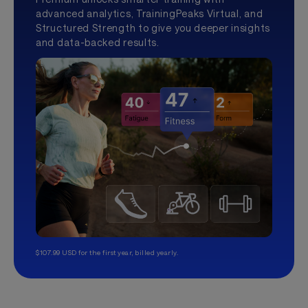
advanced analytics, TrainingPeaks Virtual, and
Structured Strength to give you deeper insights
and data-backed results.
$107.99 USD for the first year, billed yearly.