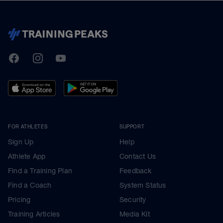
TrainingPeaks
Facebook
Instagram
Youtube
FOR ATHLETES
SUPPORT
Sign Up
Help
Athlete App
Contact Us
Find a Training Plan
Feedback
Find a Coach
System Status
Pricing
Security
Training Articles
Media Kit