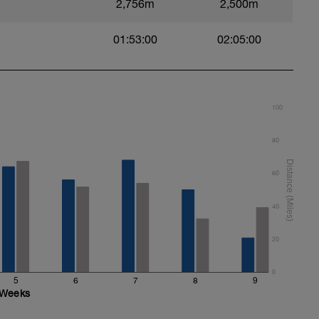
2,756m
2,500m
/stretch and timing in the water before moving
en commencing the pull part of your stroke
01:53:00
02:05:00
100
80
60
40
20
0
5
6
7
8
9
Weeks