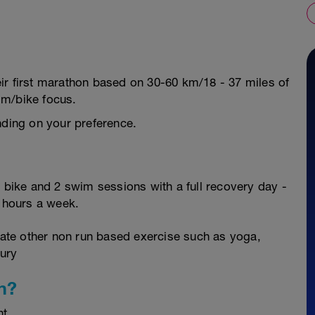
their first marathon based on 30-60 km/18 - 37 miles of
im/bike focus.
nding on your preference.
2 bike and 2 swim sessions with a full recovery day -
0 hours a week.
orate other non run based exercise such as yoga,
jury
n?
nt