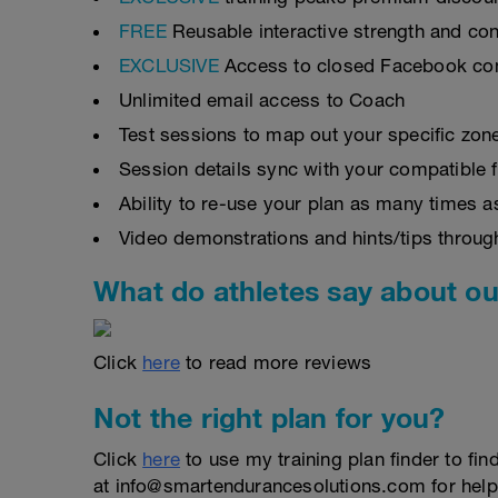
FREE
Reusable interactive strength and con
EXCLUSIVE
Access to closed Facebook c
Unlimited email access to Coach
Test sessions to map out your specific zon
Session details sync with your compatible 
Ability to re-use your plan as many times 
Video demonstrations and hints/tips throug
What do athletes say about ou
Click
here
to read more reviews
Not the right plan for you?
Click
here
to use my training plan finder to fin
at info@smartendurancesolutions.com for help