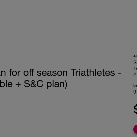
A
S
T
for off season Triathletes -
A
le + S&C plan)
L
9