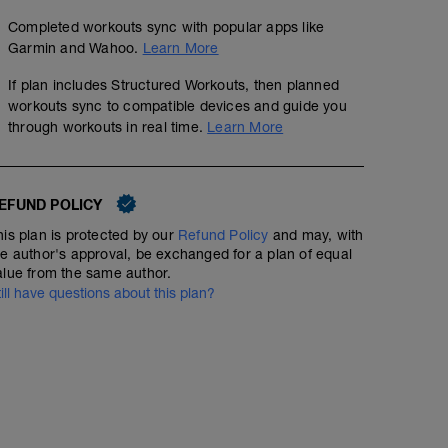
Completed workouts sync with popular apps like
Garmin and Wahoo.
Learn More
If plan includes Structured Workouts, then planned
workouts sync to compatible devices and guide you
through workouts in real time.
Learn More
EFUND POLICY
his plan is protected by our
Refund Policy
and may, with
he author's approval, be exchanged for a plan of equal
alue from the same author.
till have questions about this plan?