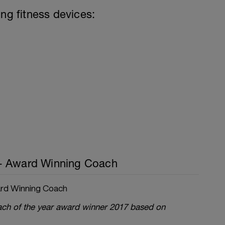
ing fitness devices:
- Award Winning Coach
rd Winning Coach
oach of the year award winner 2017 based on