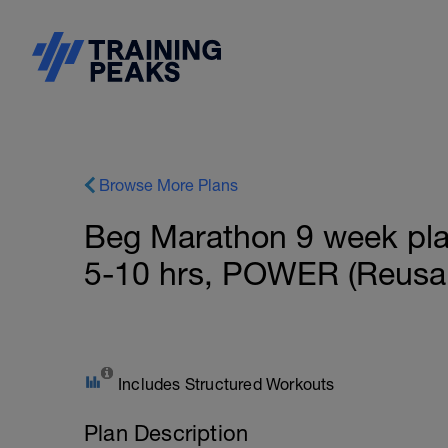
Browse More Plans
Beg Marathon 9 week plan 
5-10 hrs, POWER (Reusab
Includes Structured Workouts
Plan Description