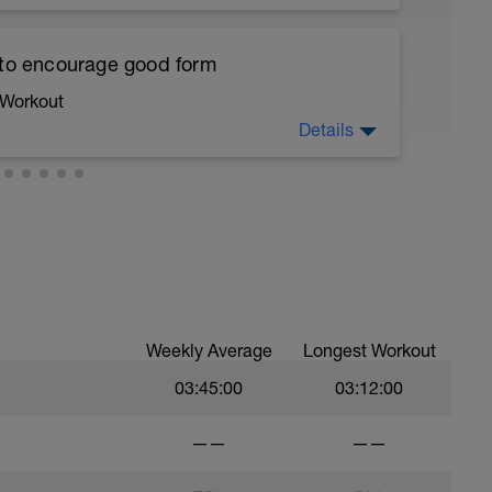
ths accordingly to ensure distance covered
 to encourage good form
ltimately faster swimming
 Workout
lete a drill and then complete a number of
Details
 from the drill into your swimming
running form (engage core, slight lean forward
all of foot when making contact with ground)
ood form: quick cadence, landing quietly, tall
10 sec Rest
nes are mapped from week 1 should be based on
ka feel for the water and “push” aka the
sational in nature i.e. you should be able to talk
ind you
Weekly Average
Longest Workout
03:45:00
03:12:00
c Rest
a feel for the water, that will be more
——
——
is open