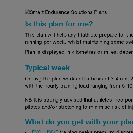
Is this plan for me?
This plan will help any triathlete prepare for 
running per week, whilst maintaining some sw
Plan is displayed in kilometres or miles, depe
Typical week
On avg the plan works off a basis of 3-4 run, 
with the hourly training load ranging from 5-1
NB it is strongly advised that athletes incorp
pilates and/or stretching to minimise risk of in
What do you get with your pla
EXCLUSIVE
training peaks premium discou