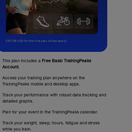
$107.99 USD for the first year, billed yearly.
This plan includes a
Free Basic TrainingPeaks
Account.
Access your training plan anywhere on the
TrainingPeaks mobile and desktop apps.
Track your performance with robust data tracking and
detailed graphs.
Plan for your event in the TrainingPeaks calendar.
Track your weight, sleep, hours, fatigue and stress
while you train.