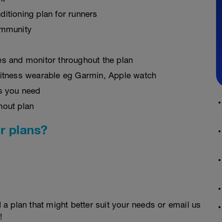
ditioning plan for runners
ommunity
es and monitor throughout the plan
fitness wearable eg Garmin, Apple watch
as you need
hout plan
r plans?
d a plan that might better suit your needs or email us
!