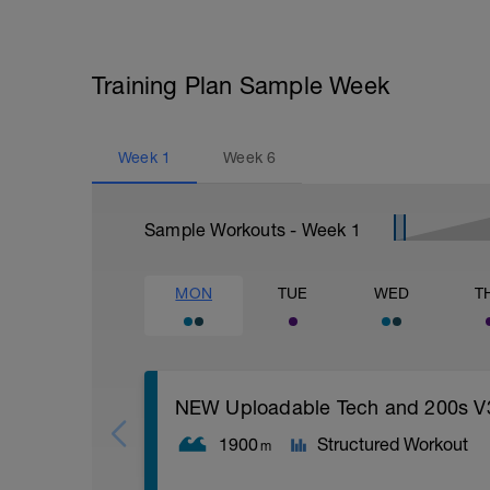
Training Plan Sample Week
Week
1
Week
6
Sample Workouts - Week
1
MON
TUE
WED
T
NEW Uploadable Tech and 200s V
1900
Structured Workout
m