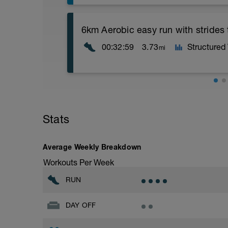
Assumes 50 m pool - please adjust leng
6km Aerobic easy run with strides
Technique is key for good smooth and u
00:32:59
3.73
Structured
mi
This session is designed for you to comp
200s to try to replicate/embed the “feel”
Warm Up [200, 200 total]
Aerobic Zone 2 paced run focus on good 
200m = 100 freestyle, 100 backstroke
from hips to ensure mainly landing on b
with a Stride every 5mins
Main Set: [1500, 1700 total]
Stats
Stride: 30s of fast running focusing on g
Drill # 1
Single arm: 2 x 50 (1st Left, 2nd right), 
This is a zone 2 run which until HR zo
Average Weekly Breakdown
2 x 200m easy focusing on the “catch” a
perceived exertion/effort of being conver
propulsion you create moving water beh
Workouts Per Week
throughout!
Drill # 2
RUN
Fists: 2 x 50, as 25 Fists, 25 swim 10 se
2 x 200m easy focusing on the “catch” ak
DAY OFF
noticeable when the palm of your hand 
Drill # 3