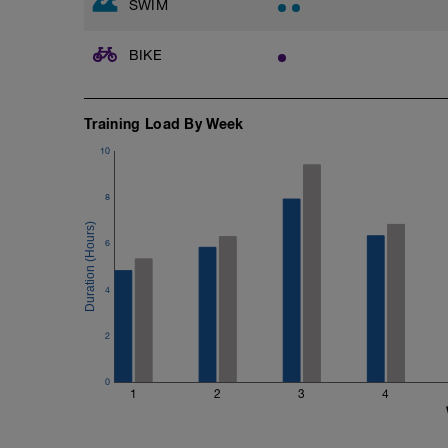
SWIM
Catch up: 2 x 50, 10 sec Rest
2 x 200m easy focusing on the extension
your hand into the catch position and th
BIKE
Cool down: [200, 1900 total]
200m = 200 backstroke
Training Load By Week
10
8
6
4
2
0
1
2
3
4