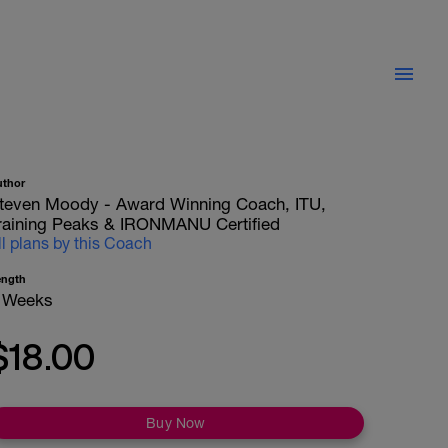
uthor
teven Moody - Award Winning Coach, ITU,
raining Peaks & IRONMANU Certified
ll plans by this Coach
ength
 Weeks
$18.00
Buy Now