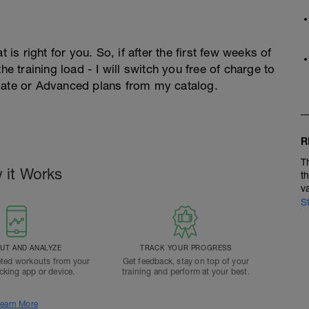
 is right for you. So, if after the first few weeks of
he training load - I will switch you free of charge to
diate or Advanced plans from my catalog.
R
T
 it Works
t
v
S
T AND ANALYZE
TRACK YOUR PROGRESS
ted workouts from your
Get feedback, stay on top of your
acking app or device.
training and perform at your best.
earn More