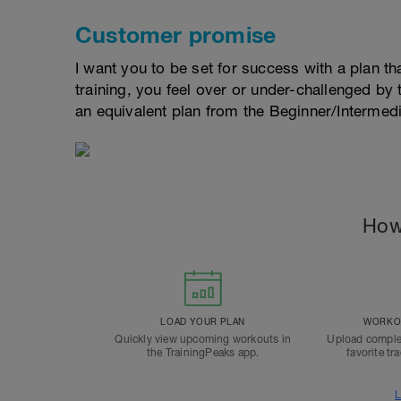
Customer promise
I want you to be set for success with a plan that
training, you feel over or under-challenged by t
an equivalent plan from the Beginner/Interme
How
LOAD YOUR PLAN
WORKOU
Quickly view upcoming workouts in
Upload comple
the TrainingPeaks app.
favorite tr
L