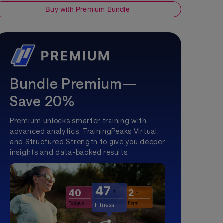
Buy with Premium Bundle
Bundle Premium—
Save 20%
Premium unlocks smarter training with
advanced analytics, TrainingPeaks Virtual,
and Structured Strength to give you deeper
insights and data-backed results.