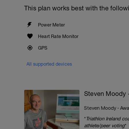
This plan works best with the follow
Power Meter
Heart Rate Monitor
GPS
All supported devices
Steven Moody 
Steven Moody - Awa
*
Triathlon Ireland c
athlete/peer voting
*