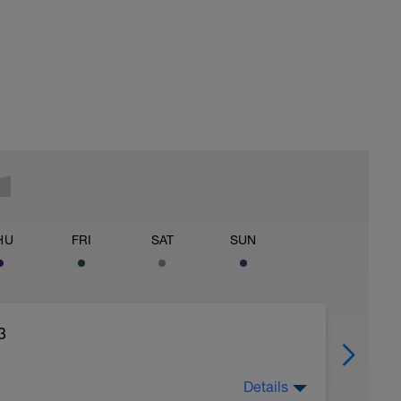
HU
FRI
SAT
SUN
3
Details