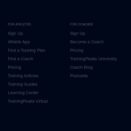
FOR ATHLETES
FOR COACHES
Sign Up
Sign Up
Athlete App
Become a Coach
Find a Training Plan
Pricing
Find a Coach
TrainingPeaks University
Pricing
Coach Blog
Training Articles
Podcasts
Training Guides
Learning Center
TrainingPeaks Virtual