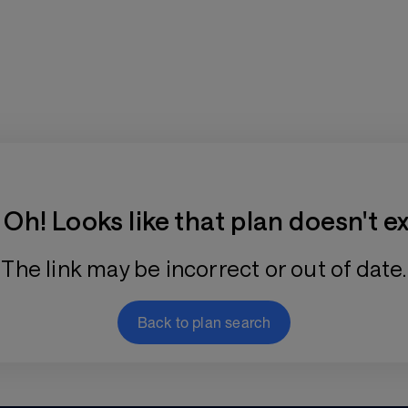
Training Plan Store
Oh! Looks like that plan doesn't ex
The link may be incorrect or out of date.
Back to plan search