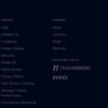
SUPPORT
COMPANY
Help
About
Contact Us
Careers
Feedback
Shop
System Status
Partners
Security
ADDITIONAL TOOLS
Media Kit
Terms of Use
Privacy Policy
Your Privacy Choices
Manage Cookie
Preferences
Community Standards