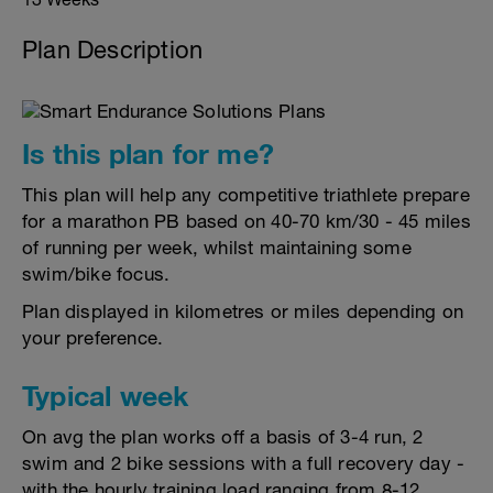
Plan Description
Is this plan for me?
This plan will help any competitive triathlete prepare
for a marathon PB based on 40-70 km/30 - 45 miles
of running per week, whilst maintaining some
swim/bike focus.
Plan displayed in kilometres or miles depending on
your preference.
Typical week
On avg the plan works off a basis of 3-4 run, 2
swim and 2 bike sessions with a full recovery day -
with the hourly training load ranging from 8-12