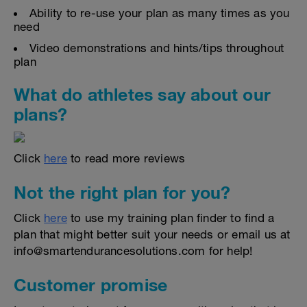
Ability to re-use your plan as many times as you
need
Video demonstrations and hints/tips throughout
plan
What do athletes say about our
plans?
Click
here
to read more reviews
Not the right plan for you?
Click
here
to use my training plan finder to find a
plan that might better suit your needs or email us at
info@smartendurancesolutions.com for help!
Customer promise