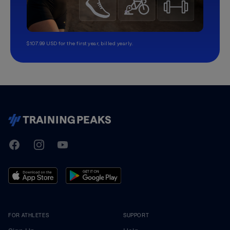
$107.99 USD for the first year, billed yearly.
TrainingPeaks
Facebook
Instagram
Youtube
FOR ATHLETES
SUPPORT