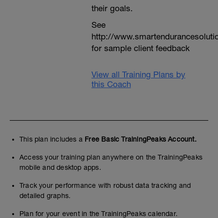
their goals.
See
http://www.smartendurancesoluti
for sample client feedback
View all Training Plans by
this Coach
This plan includes a
Free Basic TrainingPeaks Account.
Access your training plan anywhere on the TrainingPeaks
mobile and desktop apps.
Track your performance with robust data tracking and
detailed graphs.
Plan for your event in the TrainingPeaks calendar.