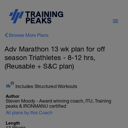
Browse More Plans
Adv Marathon 13 wk plan for off
season Triathletes - 8-12 hrs,
(Reusable + S&C plan)
Includes Structured Workouts
Author
Steven Moody - Award winning coach, ITU, Training
peaks & IRONMANU certified
All plans by this Coach
Length
13 Weeks