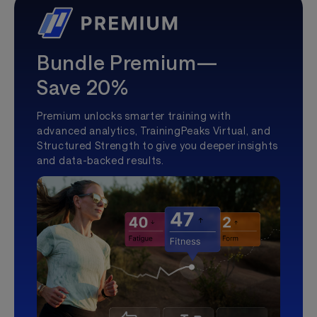
Bundle Premium—
Save 20%
Premium unlocks smarter training with
advanced analytics, TrainingPeaks Virtual, and
Structured Strength to give you deeper insights
and data-backed results.