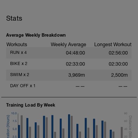
Stats
Average Weekly Breakdown
Workouts
Weekly Average
Longest Workout
RUN
x
4
04:48:00
02:56:00
BIKE
x
2
02:33:00
02:30:00
SWIM
x
2
3,969m
2,500m
DAY OFF
x
1
——
——
Training Load By Week
10.0
80
7.5
60
5.0
40
2.5
20