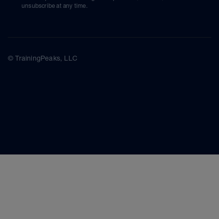
unsubscribe at any time.
© TrainingPeaks, LLC