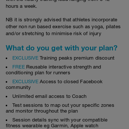
hours a week.
NB it is strongly advised that athletes incorporate
other non run based exercise such as yoga, pilates
and/or stretching to minimise risk of injury
What do you get with your plan?
EXCLUSIVE
Training peaks premium discount
FREE
Reusable interactive strength and
conditioning plan for runners
EXCLUSIVE
Access to closed Facebook
community
Unlimited email access to Coach
Test sessions to map out your specific zones
and monitor throughout the plan
Session details sync with your compatible
fitness wearable eg Garmin, Apple watch