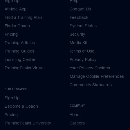
Sign Up
Help
Athlete App
Contact Us
Find a Training Plan
Feedback
Find a Coach
System Status
Pricing
Security
Training Articles
Media Kit
Training Guides
Terms of Use
Learning Center
Privacy Policy
TrainingPeaks Virtual
Your Privacy Choices
Manage Cookie Preferences
Community Standards
FOR COACHES
Sign Up
Become a Coach
COMPANY
Pricing
About
TrainingPeaks University
Careers