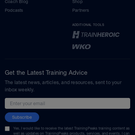
Coach Blog
Shop
Podcasts
Partners
ADDITIONAL TOOLS
Get the Latest Training Advice
The latest news, articles, and resources, sent to your
inbox weekly.
Email address
Subscribe
Yes, I would like to receive the latest TrainingPeaks training content as
well as updates on TrainingPeaks products, services, and events. I can