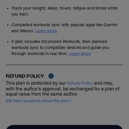
Track your weight, sleep, hours, fatigue and stress while
you train.
Completed workouts sync with popular apps like Garmin
and Wahoo.
Learn More
If plan includes Structured Workouts, then planned
workouts sync to compatible devices and guide you
through workouts in real time.
Learn More
REFUND POLICY
This plan is protected by our
and may,
Refund Policy
with the author's approval, be exchanged for a plan of
equal value from the same author.
Still have questions about this plan?