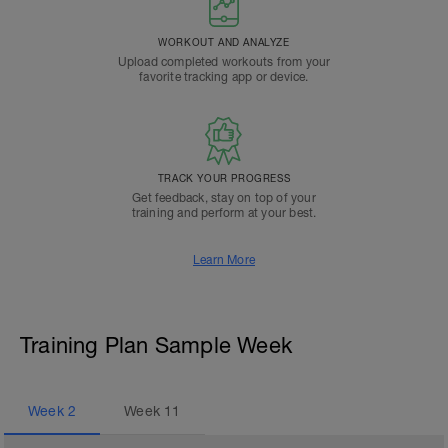
WORKOUT AND ANALYZE
Upload completed workouts from your
favorite tracking app or device.
TRACK YOUR PROGRESS
Get feedback, stay on top of your
training and perform at your best.
Learn More
Training Plan Sample Week
Week
2
Week
11