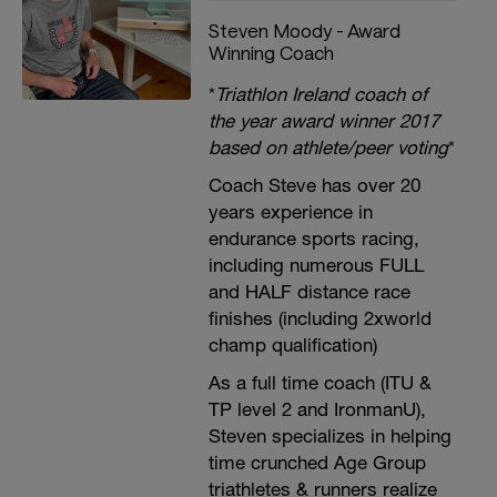
Steven Moody - Award
Winning Coach
*
Triathlon Ireland coach of
the year award winner 2017
based on athlete/peer voting
*
Coach Steve has over 20
years experience in
endurance sports racing,
including numerous FULL
and HALF distance race
finishes (including 2xworld
champ qualification)
As a full time coach (ITU &
TP level 2 and IronmanU),
Steven specializes in helping
time crunched Age Group
triathletes & runners realize