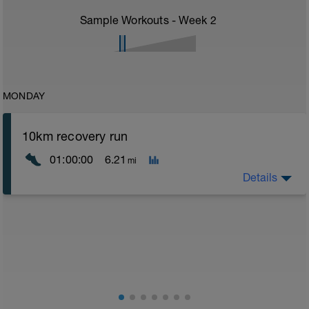
Sample Workouts - Week
2
MONDAY
10km recovery run
01:00:00
6.21
mi
Details
Recovery runs should be always in the Z1 area - very
easy - a good time to catch up on chats with a
training partner