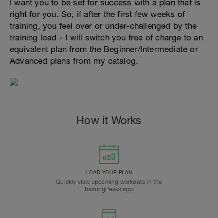
I want you to be set for success with a plan that is
right for you. So, if after the first few weeks of
training, you feel over or under-challenged by the
training load - I will switch you free of charge to an
equivalent plan from the Beginner/Intermediate or
Advanced plans from my catalog.
How it Works
LOAD YOUR PLAN
Quickly view upcoming workouts in the
TrainingPeaks app.