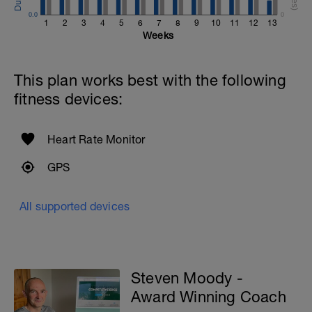
0.0
0
1
2
3
4
5
6
7
8
9
10
11
12
13
Weeks
This plan works best with the following
fitness devices:
Heart Rate Monitor
GPS
All supported devices
Steven Moody -
Award Winning Coach