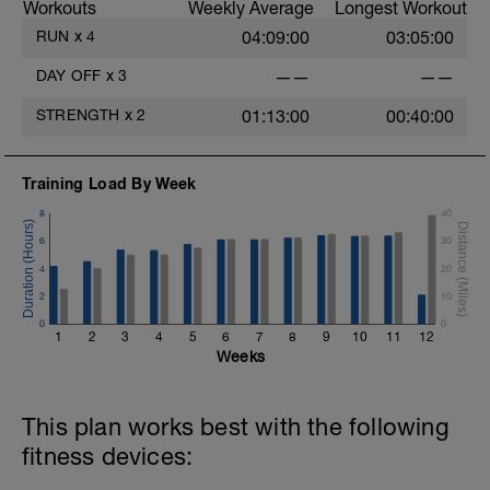
Workouts
Weekly Average
Longest Workout
RUN
x
4
04:09:00
03:05:00
DAY OFF
x
3
——
——
STRENGTH
x
2
01:13:00
00:40:00
Training Load By Week
8
40
6
30
4
20
2
10
0
0
1
2
3
4
5
6
7
8
9
10
11
12
Weeks
This plan works best with the following
fitness devices: