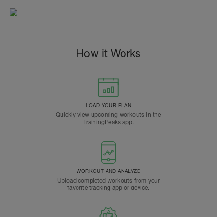
How it Works
LOAD YOUR PLAN
Quickly view upcoming workouts in the
TrainingPeaks app.
WORKOUT AND ANALYZE
Upload completed workouts from your
favorite tracking app or device.