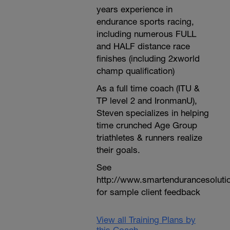
years experience in
endurance sports racing,
including numerous FULL
and HALF distance race
finishes (including 2xworld
champ qualification)
As a full time coach (ITU &
TP level 2 and IronmanU),
Steven specializes in helping
time crunched Age Group
triathletes & runners realize
their goals.
See
http://www.smartendurancesoluti
for sample client feedback
View all Training Plans by