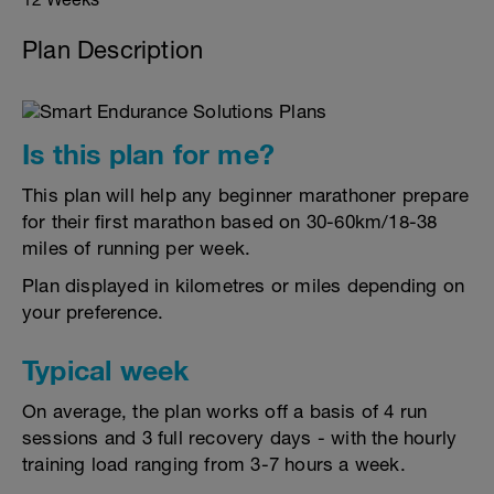
Plan Description
Is this plan for me?
This plan will help any beginner marathoner prepare
for their first marathon based on 30-60km/18-38
miles of running per week.
Plan displayed in kilometres or miles depending on
your preference.
Typical week
On average, the plan works off a basis of 4 run
sessions and 3 full recovery days - with the hourly
training load ranging from 3-7 hours a week.