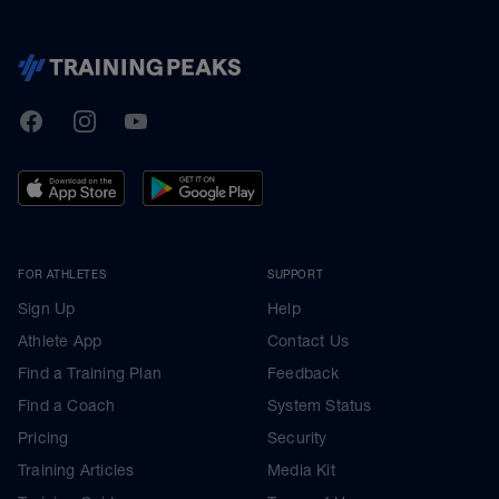
TrainingPeaks
Facebook
Instagram
Youtube
FOR ATHLETES
SUPPORT
Sign Up
Help
Athlete App
Contact Us
Find a Training Plan
Feedback
Find a Coach
System Status
Pricing
Security
Training Articles
Media Kit