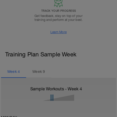
TRACK YOUR PROGRESS
Get feedback, stay on top of your
training and perform at your best.
Learn More
Training Plan Sample Week
Week
4
Week
9
Sample Workouts - Week
4