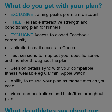
What do you get with your plan?
EXCLUSIVE
training peaks premium discount
FREE
Reusable interactive strength and
conditioning plan for runners
EXCLUSIVE
Access to closed Facebook
community
Unlimited email access to Coach
Test sessions to map out your specific zones
and monitor throughout the plan
Session details sync with your compatible
fitness wearable eg Garmin, Apple watch
Ability to re-use your plan as many times as you
need
Video demonstrations and hints/tips throughout
plan
What do athletes say about our