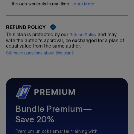
through workouts in real time.
Learn More
REFUND POLICY
This plan is protected by our
and may,
Refund Policy
with the author's approval, be exchanged for a plan of
equal value from the same author.
Still have questions about this plan?
Bundle Premium—
Save 20%
Premium unlocks smarter training with