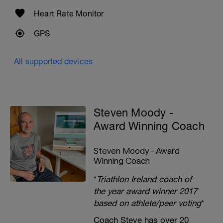
Heart Rate Monitor
GPS
All supported devices
Steven Moody -
Award Winning Coach
Steven Moody - Award
Winning Coach
*
Triathlon Ireland coach of
the year award winner 2017
based on athlete/peer voting
*
Coach Steve has over 20