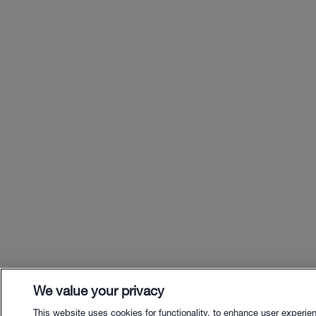
We value your privacy
This website uses cookies for functionality, to enhance user experie