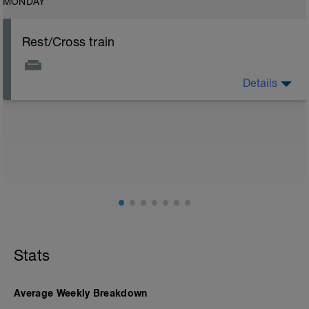
MONDAY
Rest/Cross train
Details
Rest days are important to allow body to recover but
easy active recovery is allowed e.g. low intensity
swimming, yoga/pilates or like bike
Stats
Average Weekly Breakdown