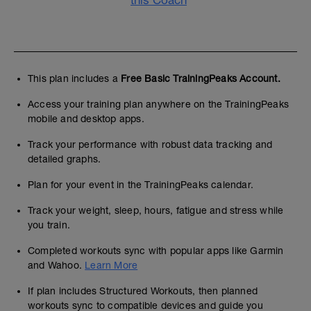
this Coach
This plan includes a
Free Basic TrainingPeaks Account.
Access your training plan anywhere on the TrainingPeaks
mobile and desktop apps.
Track your performance with robust data tracking and
detailed graphs.
Plan for your event in the TrainingPeaks calendar.
Track your weight, sleep, hours, fatigue and stress while
you train.
Completed workouts sync with popular apps like Garmin
and Wahoo.
Learn More
If plan includes Structured Workouts, then planned
workouts sync to compatible devices and guide you