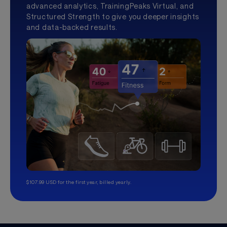
advanced analytics, TrainingPeaks Virtual, and
Structured Strength to give you deeper insights
and data-backed results.
$107.99 USD for the first year, billed yearly.