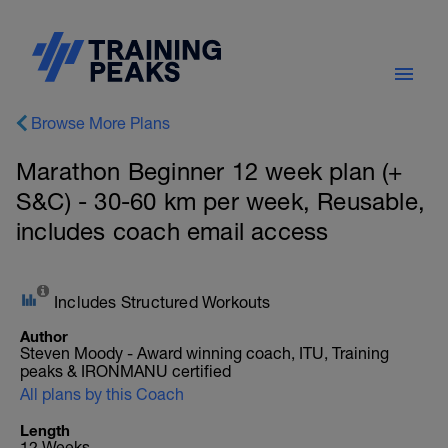
Browse More Plans
Marathon Beginner 12 week plan (+
S&C) - 30-60 km per week, Reusable,
includes coach email access
Includes Structured Workouts
Author
Steven Moody - Award winning coach, ITU, Training
peaks & IRONMANU certified
All plans by this Coach
Length
12 Weeks