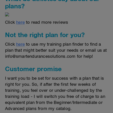
plans?
Click
here
to read more reviews
Not the right plan for you?
Click
here
to use my training plan finder to find a
plan that might better suit your needs or email us at
info@smartendurancesolutions.com for help!
Customer promise
I want you to be set for success with a plan that is
right for you. So, if after the first few weeks of
training, you feel over or under-challenged by the
training load - I will switch you free of charge to an
equivalent plan from the Beginner/Intermediate or
Advanced plans from my catalog.