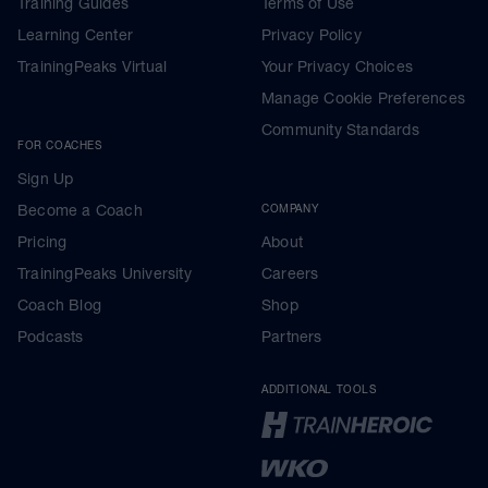
Training Guides
Terms of Use
Learning Center
Privacy Policy
TrainingPeaks Virtual
Your Privacy Choices
Manage Cookie Preferences
Community Standards
FOR COACHES
Sign Up
Become a Coach
COMPANY
Pricing
About
TrainingPeaks University
Careers
Coach Blog
Shop
Podcasts
Partners
ADDITIONAL TOOLS