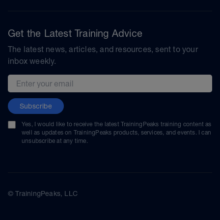
Get the Latest Training Advice
The latest news, articles, and resources, sent to your
inbox weekly.
Email address
Subscribe
Yes, I would like to receive the latest TrainingPeaks training content as
well as updates on TrainingPeaks products, services, and events. I can
unsubscribe at any time.
© TrainingPeaks, LLC