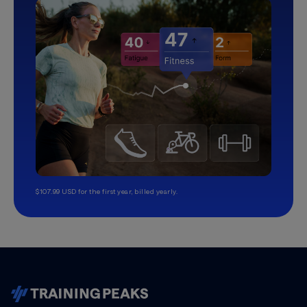
$107.99 USD for the first year, billed yearly.