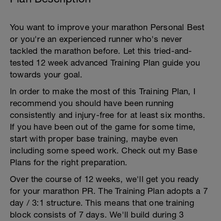
You want to improve your marathon Personal Best
or you're an experienced runner who's never
tackled the marathon before. Let this tried-and-
tested 12 week advanced Training Plan guide you
towards your goal.
In order to make the most of this Training Plan, I
recommend you should have been running
consistently and injury-free for at least six months.
If you have been out of the game for some time,
start with proper base training, maybe even
including some speed work. Check out my Base
Plans for the right preparation.
Over the course of 12 weeks, we'll get you ready
for your marathon PR. The Training Plan adopts a 7
day / 3:1 structure. This means that one training
block consists of 7 days. We'll build during 3