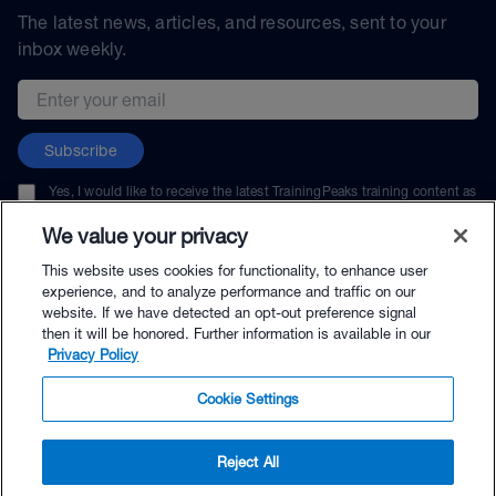
The latest news, articles, and resources, sent to your
inbox weekly.
Email address
Subscribe
Yes, I would like to receive the latest TrainingPeaks training content as
well as updates on TrainingPeaks products, services, and events. I can
unsubscribe at any time.
We value your privacy
This website uses cookies for functionality, to enhance user
experience, and to analyze performance and traffic on our
website. If we have detected an opt-out preference signal
then it will be honored. Further information is available in our
© TrainingPeaks, LLC
Privacy Policy
Cookie Settings
Reject All
$149.99 - Buy Now