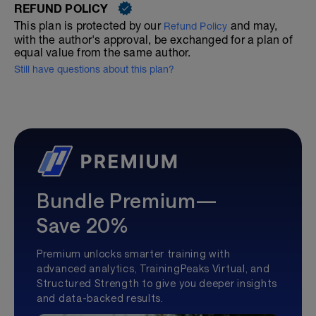
REFUND POLICY
This plan is protected by our
and may,
Refund Policy
with the author's approval, be exchanged for a plan of
equal value from the same author.
Still have questions about this plan?
Bundle Premium—
Save 20%
Premium unlocks smarter training with
advanced analytics, TrainingPeaks Virtual, and
Structured Strength to give you deeper insights
and data-backed results.