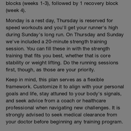
blocks (weeks 1-3), followed by 1 recovery block
(week 4).
Monday is a rest day, Thursday is reserved for
speed workouts and you'll get your runner's high
during Sunday's long run. On Thursday and Sunday
we've included a 20-minute strength training
session. You can fill these in with the strength
training that fits you best, whether that is core
stability or weight lifting. Do the running sessions
first, though, as those are your priority.
Keep in mind, this plan serves as a flexible
framework. Customize it to align with your personal
goals and life, stay attuned to your body's signals,
and seek advice from a coach or healthcare
professional when navigating new challenges. It is
strongly advised to seek medical clearance from
your doctor before beginning any training program.