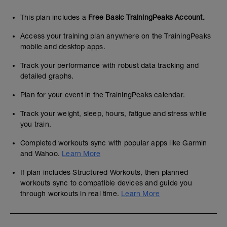
This plan includes a
Free Basic TrainingPeaks Account.
Access your training plan anywhere on the TrainingPeaks
mobile and desktop apps.
Track your performance with robust data tracking and
detailed graphs.
Plan for your event in the TrainingPeaks calendar.
Track your weight, sleep, hours, fatigue and stress while
you train.
Completed workouts sync with popular apps like Garmin
and Wahoo.
Learn More
If plan includes Structured Workouts, then planned
workouts sync to compatible devices and guide you
through workouts in real time.
Learn More