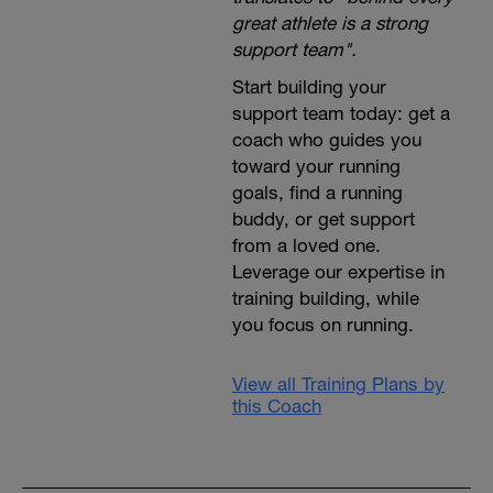
great athlete is a strong
support team".
Start building your
support team today: get a
coach who guides you
toward your running
goals, find a running
buddy, or get support
from a loved one.
Leverage our expertise in
training building, while
you focus on running.
View all Training Plans by
this Coach