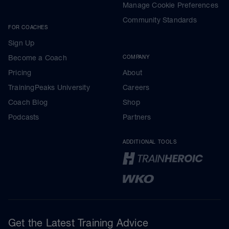
Manage Cookie Preferences
Community Standards
FOR COACHES
Sign Up
Become a Coach
COMPANY
Pricing
About
TrainingPeaks University
Careers
Coach Blog
Shop
Podcasts
Partners
ADDITIONAL TOOLS
Get the Latest Training Advice