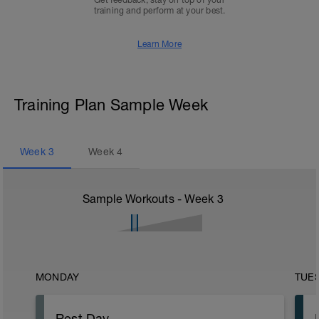
Get feedback, stay on top of your
training and perform at your best.
Learn More
Training Plan Sample Week
Week
3
Week
4
Sample Workouts - Week
3
MONDAY
TUE
Rest Day