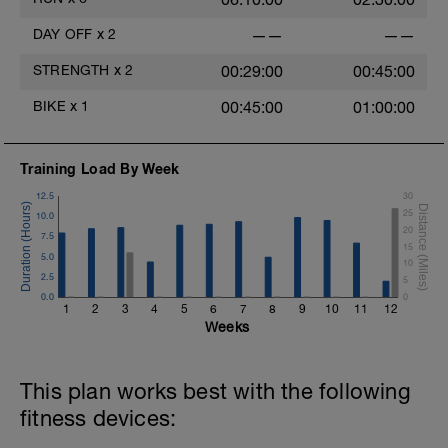
DAY OFF
x
2
——
——
STRENGTH
x
2
00:29:00
00:45:00
BIKE
x
1
00:45:00
01:00:00
Training Load By Week
12.5
30
25
10.0
20
7.5
15
5.0
10
2.5
5
0.0
0
1
2
3
4
5
6
7
8
9
10
11
12
Weeks
This plan works best with the following
fitness devices: