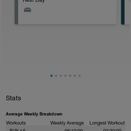
Stats
Average Weekly Breakdown
Workouts
Weekly Average
Longest Workout
RUN
x
6
06:10:00
02:30:00