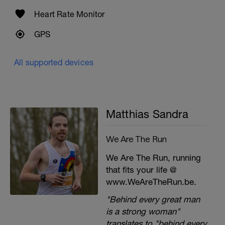
Heart Rate Monitor
GPS
All supported devices
Matthias Sandra
We Are The Run
We Are The Run, running
that fits your life @
www.WeAreTheRun.be.
"Behind every great man
is a strong woman"
translates to "behind every