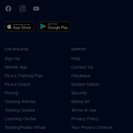
TrainingPeaks
Facebook
Instagram
Youtube
FOR ATHLETES
SUPPORT
Sign Up
Help
Athlete App
Contact Us
Find a Training Plan
Feedback
Find a Coach
System Status
Pricing
Security
Training Articles
Media Kit
Training Guides
Terms of Use
Learning Center
Privacy Policy
TrainingPeaks Virtual
Your Privacy Choices