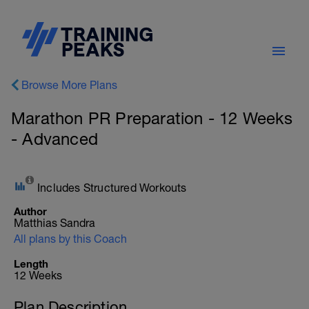
Browse More Plans
Marathon PR Preparation - 12 Weeks
- Advanced
Includes Structured Workouts
Author
Matthias Sandra
All plans by this Coach
Length
12 Weeks
Plan Description