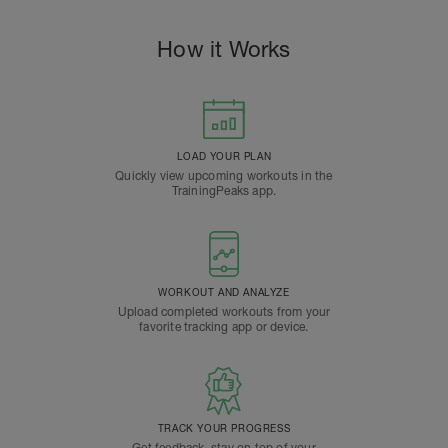
How it Works
LOAD YOUR PLAN
Quickly view upcoming workouts in the
TrainingPeaks app.
WORKOUT AND ANALYZE
Upload completed workouts from your
favorite tracking app or device.
TRACK YOUR PROGRESS