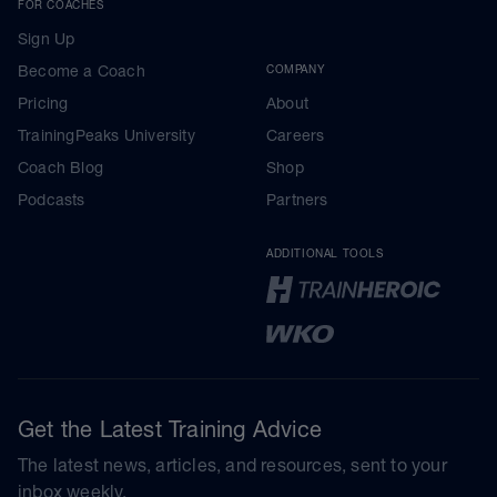
FOR COACHES
Sign Up
Become a Coach
COMPANY
Pricing
About
TrainingPeaks University
Careers
Coach Blog
Shop
Podcasts
Partners
ADDITIONAL TOOLS
Get the Latest Training Advice
The latest news, articles, and resources, sent to your
inbox weekly.