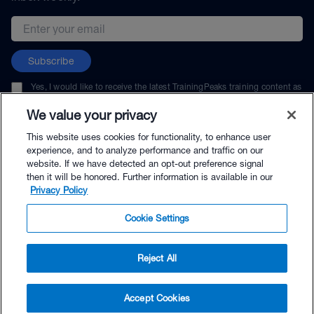
Email address
Subscribe
Yes, I would like to receive the latest TrainingPeaks training content as
well as updates on TrainingPeaks products, services, and events. I can
unsubscribe at any time.
We value your privacy
This website uses cookies for functionality, to enhance user
experience, and to analyze performance and traffic on our
website. If we have detected an opt-out preference signal
then it will be honored. Further information is available in our
© TrainingPeaks, LLC
Privacy Policy
Cookie Settings
Reject All
$49.99 - Buy Now
Accept Cookies
Buy with Premium Bundle