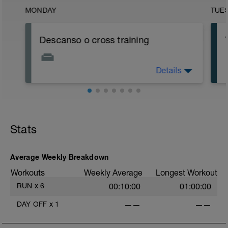
MONDAY
TUE
Descanso o cross training
Details
Se puede optar por:
- Descanso total
- Sesión de fisioterapeuta o masajes
- Sesión de 1 hora de yoga tipo YIN (no
power yoga)
- Estiramientos y flexibilidad
Stats
- Sesión de 1 hora de bicicleta o
natación de baja intensidad
Average Weekly Breakdown
Workouts
Weekly Average
Longest Workout
f
RUN
x
6
00:10:00
01:00:00
DAY OFF
x
1
——
——