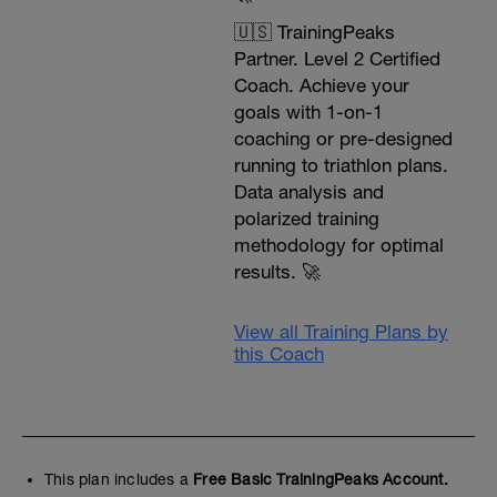
🇺🇸 TrainingPeaks
Partner. Level 2 Certified
Coach. Achieve your
goals with 1-on-1
coaching or pre-designed
running to triathlon plans.
Data analysis and
polarized training
methodology for optimal
results. 🚀
View all Training Plans by
this Coach
This plan includes a
Free Basic TrainingPeaks Account.