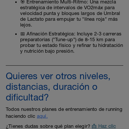
🎯 Entrenamiento Multi-Ritmo: Una mezcla
estratégica de intervalos de VO2máx para
velocidad punta y bloques largos de Umbral
de Lactato para empujar tu "línea roja" más
lejos.
📅 Afinación Estratégica: Incluye 2-3 carreras
preparatorias ("Tune-up") de 8-15 km para
probar tu estado físico y refinar tu hidratación
y nutrición bajo presión.
Quieres ver otros niveles,
distancias, duración o
dificultad?
Todos nuestros planes de entrenamiento de running
haciendo clic
aquí.
¿Tienes dudas sobre qué plan elegir?
📩 Haz clic