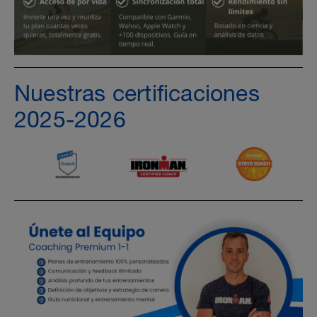
Nuestras certificaciones
2025-2026