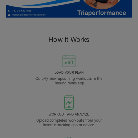
How it Works
LOAD YOUR PLAN
Quickly view upcoming workouts in the
TrainingPeaks app.
WORKOUT AND ANALYZE
Upload completed workouts from your
favorite tracking app or device.