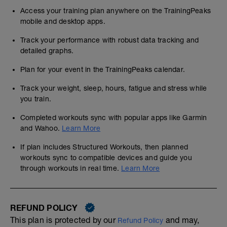
Access your training plan anywhere on the TrainingPeaks
mobile and desktop apps.
Track your performance with robust data tracking and
detailed graphs.
Plan for your event in the TrainingPeaks calendar.
Track your weight, sleep, hours, fatigue and stress while
you train.
Completed workouts sync with popular apps like Garmin
and Wahoo.
Learn More
If plan includes Structured Workouts, then planned
workouts sync to compatible devices and guide you
through workouts in real time.
Learn More
REFUND POLICY
This plan is protected by our
and may,
Refund Policy