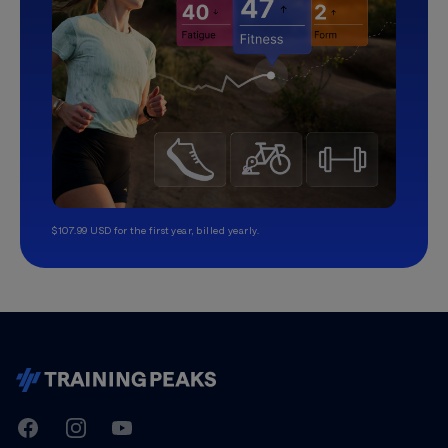
$107.99 USD for the first year, billed yearly.
TrainingPeaks
Facebook
Instagram
Youtube