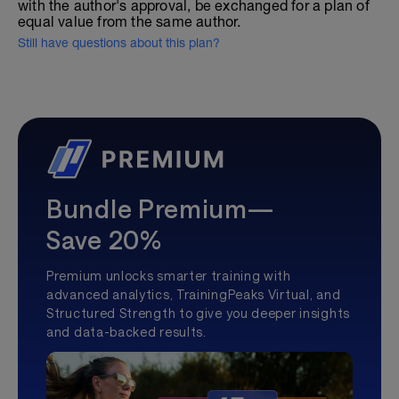
with the author's approval, be exchanged for a plan of
equal value from the same author.
Still have questions about this plan?
Bundle Premium—
Save 20%
Premium unlocks smarter training with
advanced analytics, TrainingPeaks Virtual, and
Structured Strength to give you deeper insights
and data-backed results.