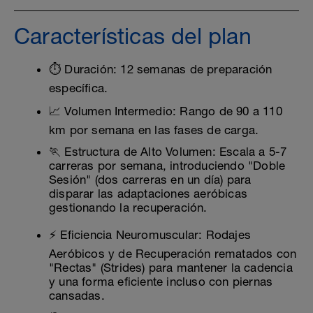
Características del plan
⏱️ Duración: 12 semanas de preparación
específica.
📈 Volumen Intermedio: Rango de 90 a 110
km por semana en las fases de carga.
🏃 Estructura de Alto Volumen: Escala a 5-7
carreras por semana, introduciendo "Doble
Sesión" (dos carreras en un día) para
disparar las adaptaciones aeróbicas
gestionando la recuperación.
⚡ Eficiencia Neuromuscular: Rodajes
Aeróbicos y de Recuperación rematados con
"Rectas" (Strides) para mantener la cadencia
y una forma eficiente incluso con piernas
cansadas.