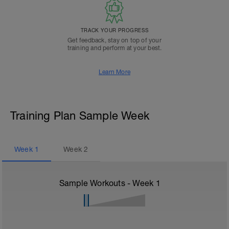
TRACK YOUR PROGRESS
Get feedback, stay on top of your
training and perform at your best.
Learn More
Training Plan Sample Week
Week
1
Week
2
Sample Workouts - Week
1