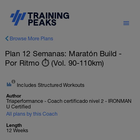
Browse More Plans
Plan 12 Semanas: Maratón Build -
Por Ritmo ⏱️ (Vol. 90-110km)
Includes Structured Workouts
Author
Triaperformance - Coach certificado nivel 2 - IRONMAN
U Certified
All plans by this Coach
Length
12 Weeks