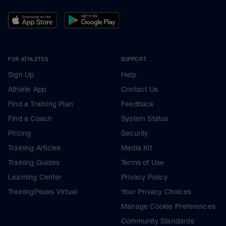
FOR ATHLETES
SUPPORT
Sign Up
Help
Athlete App
Contact Us
Find a Training Plan
Feedback
Find a Coach
System Status
Pricing
Security
Training Articles
Media Kit
Training Guides
Terms of Use
Learning Center
Privacy Policy
TrainingPeaks Virtual
Your Privacy Choices
Manage Cookie Preferences
Community Standards