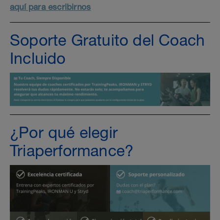
aquí para escribirnos
Soporte Gratuito del Coach
Incluido
¿Por qué elegir
Triaperformance?