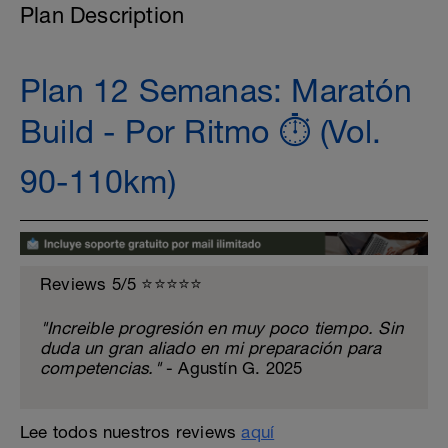
Plan Description
Plan 12 Semanas: Maratón
Build - Por Ritmo ⏱️ (Vol.
90-110km)
Reviews 5/5 ⭐️⭐️⭐️⭐️⭐️
"Increible progresión en muy poco tiempo. Sin
duda un gran aliado en mi preparación para
competencias."
- Agustín G. 2025
Lee todos nuestros reviews
aquí