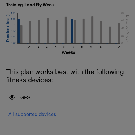
Training Load By Week
1.25
80
1.00
60
0.75
40
0.50
20
0.25
0.00
0
1
2
3
4
5
6
7
8
9
10
11
12
Weeks
This plan works best with the following
fitness devices:
GPS
All supported devices