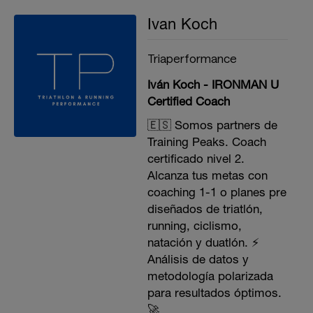
Ivan Koch
Triaperformance
Iván Koch - IRONMAN U
Certified Coach
🇪🇸 Somos partners de
Training Peaks. Coach
certificado nivel 2.
Alcanza tus metas con
coaching 1-1 o planes pre
diseñados de triatlón,
running, ciclismo,
natación y duatlón. ⚡️
Análisis de datos y
metodología polarizada
para resultados óptimos.
🚀