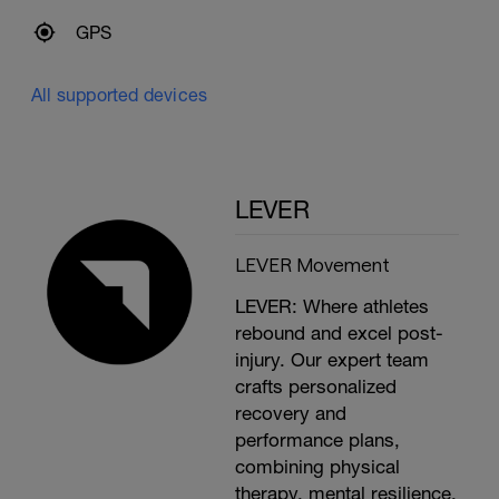
GPS
All supported devices
LEVER
LEVER Movement
LEVER: Where athletes
rebound and excel post-
injury. Our expert team
crafts personalized
recovery and
performance plans,
combining physical
therapy, mental resilience,