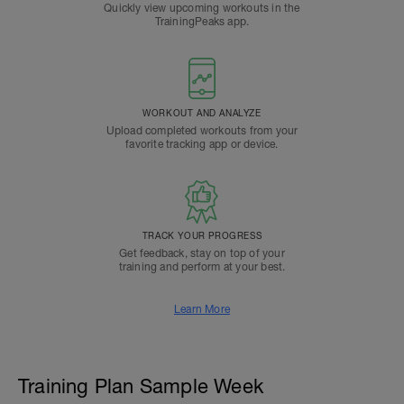
Quickly view upcoming workouts in the
TrainingPeaks app.
WORKOUT AND ANALYZE
Upload completed workouts from your
favorite tracking app or device.
TRACK YOUR PROGRESS
Get feedback, stay on top of your
training and perform at your best.
Learn More
Training Plan Sample Week