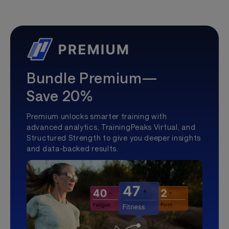
Bundle Premium—
Save 20%
Premium unlocks smarter training with
advanced analytics, TrainingPeaks Virtual, and
Structured Strength to give you deeper insights
and data-backed results.