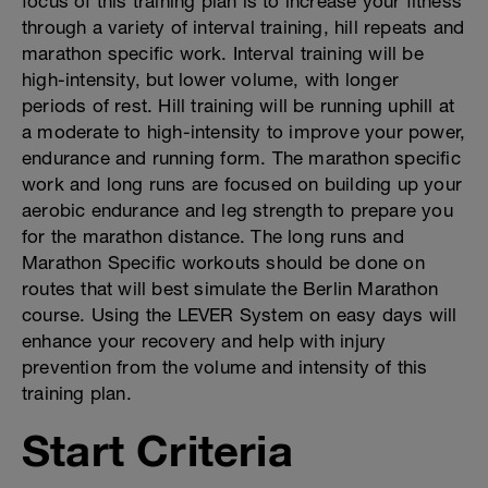
focus of this training plan is to increase your fitness
through a variety of interval training, hill repeats and
marathon specific work. Interval training will be
high-intensity, but lower volume, with longer
periods of rest. Hill training will be running uphill at
a moderate to high-intensity to improve your power,
endurance and running form. The marathon specific
work and long runs are focused on building up your
aerobic endurance and leg strength to prepare you
for the marathon distance. The long runs and
Marathon Specific workouts should be done on
routes that will best simulate the Berlin Marathon
course. Using the LEVER System on easy days will
enhance your recovery and help with injury
prevention from the volume and intensity of this
training plan.
Start Criteria