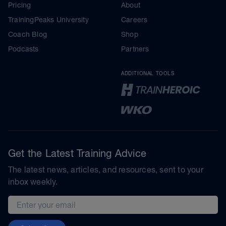
Pricing
About
TrainingPeaks University
Careers
Coach Blog
Shop
Podcasts
Partners
ADDITIONAL TOOLS
Get the Latest Training Advice
The latest news, articles, and resources, sent to your
inbox weekly.
Email address