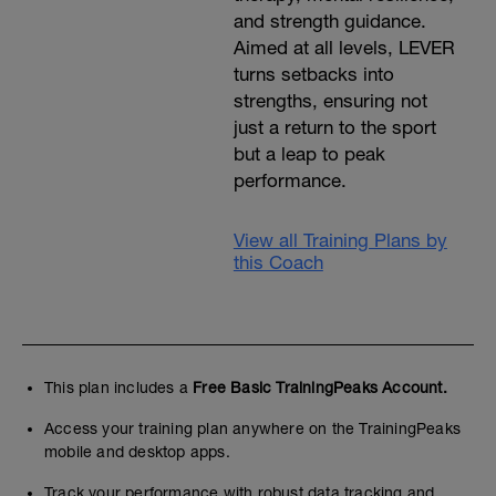
and strength guidance.
Aimed at all levels, LEVER
turns setbacks into
strengths, ensuring not
just a return to the sport
but a leap to peak
performance.
View all Training Plans by
this Coach
This plan includes a
Free Basic TrainingPeaks Account.
Access your training plan anywhere on the TrainingPeaks
mobile and desktop apps.
Track your performance with robust data tracking and