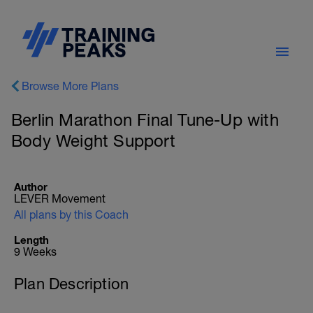
Browse More Plans
Berlin Marathon Final Tune-Up with
Body Weight Support
Author
LEVER Movement
All plans by this Coach
Length
9 Weeks
Plan Description