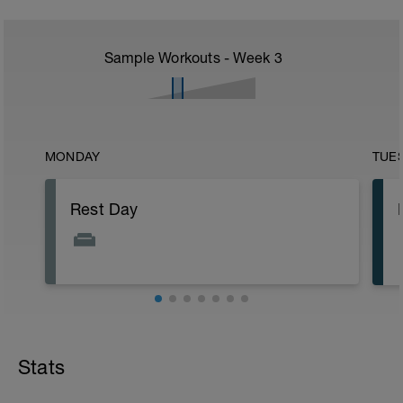
Sample Workouts - Week
3
MONDAY
TUE
Rest Day
Stats