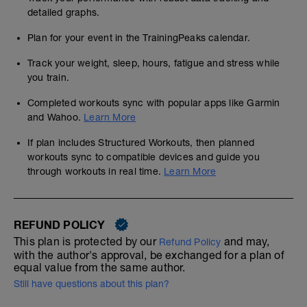
detailed graphs.
Plan for your event in the TrainingPeaks calendar.
Track your weight, sleep, hours, fatigue and stress while
you train.
Completed workouts sync with popular apps like Garmin
and Wahoo.
Learn More
If plan includes Structured Workouts, then planned
workouts sync to compatible devices and guide you
through workouts in real time.
Learn More
REFUND POLICY
This plan is protected by our
and may,
Refund Policy
with the author's approval, be exchanged for a plan of
equal value from the same author.
Still have questions about this plan?