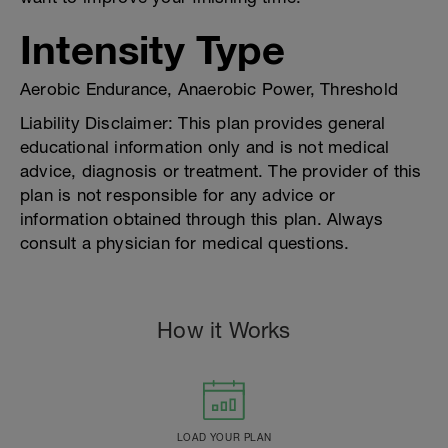
Intensity Type
Aerobic Endurance, Anaerobic Power, Threshold
Liability Disclaimer: This plan provides general
educational information only and is not medical
advice, diagnosis or treatment. The provider of this
plan is not responsible for any advice or
information obtained through this plan. Always
consult a physician for medical questions.
How it Works
LOAD YOUR PLAN