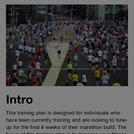
Intro
This training plan is designed for individuals who
have been currently training and are looking to tune-
up for the final 8 weeks of their marathon build. The