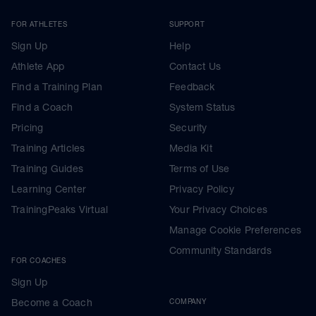
FOR ATHLETES
SUPPORT
Sign Up
Help
Athlete App
Contact Us
Find a Training Plan
Feedback
Find a Coach
System Status
Pricing
Security
Training Articles
Media Kit
Training Guides
Terms of Use
Learning Center
Privacy Policy
TrainingPeaks Virtual
Your Privacy Choices
Manage Cookie Preferences
Community Standards
FOR COACHES
Sign Up
Become a Coach
COMPANY