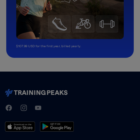
$107.99 USD for the first year, billed yearly.
TrainingPeaks
Facebook
Instagram
Youtube