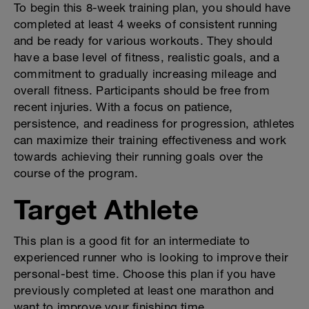
To begin this 8-week training plan, you should have
completed at least 4 weeks of consistent running
and be ready for various workouts. They should
have a base level of fitness, realistic goals, and a
commitment to gradually increasing mileage and
overall fitness. Participants should be free from
recent injuries. With a focus on patience,
persistence, and readiness for progression, athletes
can maximize their training effectiveness and work
towards achieving their running goals over the
course of the program.
Target Athlete
This plan is a good fit for an intermediate to
experienced runner who is looking to improve their
personal-best time. Choose this plan if you have
previously completed at least one marathon and
want to improve your finishing time.