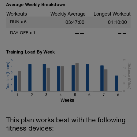
Average Weekly Breakdown
Workouts
Weekly Average
Longest Workout
RUN
x
6
03:47:00
01:10:00
DAY OFF
x
1
——
——
Training Load By Week
5
20
4
15
3
10
2
5
1
0
0
1
2
3
4
5
6
7
8
Weeks
This plan works best with the following
fitness devices: