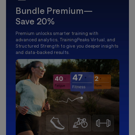
Bundle Premium—
Save 20%
Premium unlocks smarter training with
advanced analytics, TrainingPeaks Virtual, and
Structured Strength to give you deeper insights
and data-backed results.