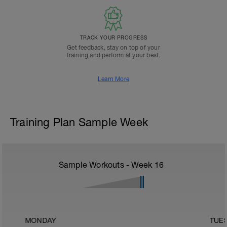
TRACK YOUR PROGRESS
Get feedback, stay on top of your
training and perform at your best.
Learn More
Training Plan Sample Week
Sample Workouts - Week
16
MONDAY
TUE