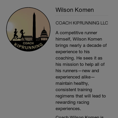
Wilson Komen
COACH KIPRUNNING LLC
A competitive runner
himself, Wilson Komen
brings nearly a decade of
experience to his
coaching. He sees it as
his mission to help all of
his runners—new and
experienced alike—
maintain healthy,
consistent training
regimens that will lead to
rewarding racing
experiences.
Coach Wilson Komen is