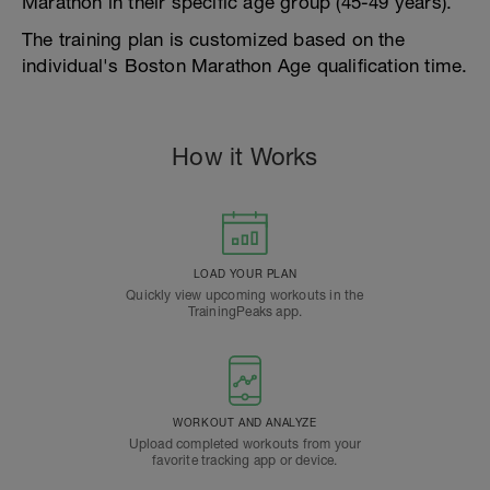
Marathon in their specific age group (45-49 years).
The training plan is customized based on the
individual's Boston Marathon Age qualification time.
How it Works
LOAD YOUR PLAN
Quickly view upcoming workouts in the
TrainingPeaks app.
WORKOUT AND ANALYZE
Upload completed workouts from your
favorite tracking app or device.