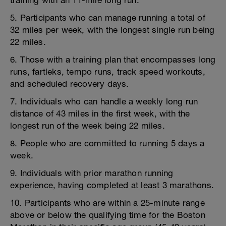
training with an 11-mile long run.
5. Participants who can manage running a total of
32 miles per week, with the longest single run being
22 miles.
6. Those with a training plan that encompasses long
runs, fartleks, tempo runs, track speed workouts,
and scheduled recovery days.
7. Individuals who can handle a weekly long run
distance of 43 miles in the first week, with the
longest run of the week being 22 miles.
8. People who are committed to running 5 days a
week.
9. Individuals with prior marathon running
experience, having completed at least 3 marathons.
10. Participants who are within a 25-minute range
above or below the qualifying time for the Boston