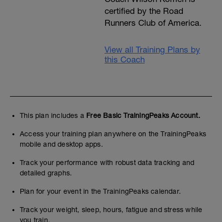
certified by the Road
Runners Club of America.
View all Training Plans by
this Coach
This plan includes a
Free Basic TrainingPeaks Account.
Access your training plan anywhere on the TrainingPeaks
mobile and desktop apps.
Track your performance with robust data tracking and
detailed graphs.
Plan for your event in the TrainingPeaks calendar.
Track your weight, sleep, hours, fatigue and stress while
you train.