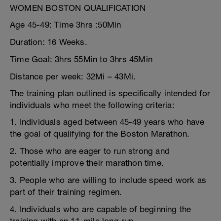
WOMEN BOSTON QUALIFICATION
Age 45-49: Time 3hrs :50Min
Duration: 16 Weeks.
Time Goal: 3hrs 55Min to 3hrs 45Min
Distance per week: 32Mi – 43Mi.
The training plan outlined is specifically intended for
individuals who meet the following criteria:
1. Individuals aged between 45-49 years who have
the goal of qualifying for the Boston Marathon.
2. Those who are eager to run strong and
potentially improve their marathon time.
3. People who are willing to include speed work as
part of their training regimen.
4. Individuals who are capable of beginning the