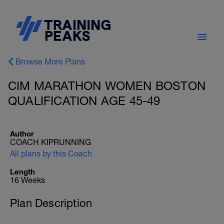
Browse More Plans
CIM MARATHON WOMEN BOSTON
QUALIFICATION AGE 45-49
Author
COACH KIPRUNNING
All plans by this Coach
Length
16 Weeks
Plan Description