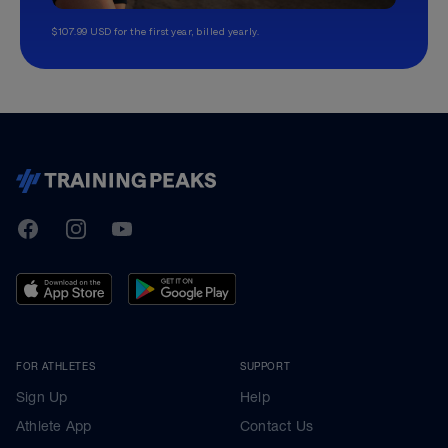
$107.99 USD for the first year, billed yearly.
TrainingPeaks
Facebook
Instagram
Youtube
FOR ATHLETES
SUPPORT
Sign Up
Help
Athlete App
Contact Us