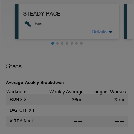
STEADY PACE
5
mi
Details
Run type: Steady Pace: 2Mi, Warm Up:
Main 3Mi @ 8:30 to 8:52, Cool Down:
None: Total Distance= 5Mi
Stats
Average Weekly Breakdown
Workouts
Weekly Average
Longest Workout
RUN
x
5
36mi
22mi
DAY OFF
x
1
——
——
X-TRAIN
x
1
——
——