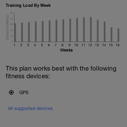
Training Load By Week
50
40
30
20
10
0
1
2
3
4
5
6
7
8
9
10
11
12
13
14
15
16
Weeks
This plan works best with the following
fitness devices:
GPS
All supported devices