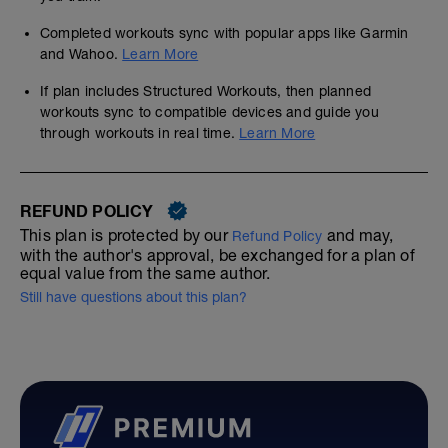
Completed workouts sync with popular apps like Garmin
and Wahoo.
Learn More
If plan includes Structured Workouts, then planned
workouts sync to compatible devices and guide you
through workouts in real time.
Learn More
REFUND POLICY
This plan is protected by our
and may,
Refund Policy
with the author's approval, be exchanged for a plan of
equal value from the same author.
Still have questions about this plan?