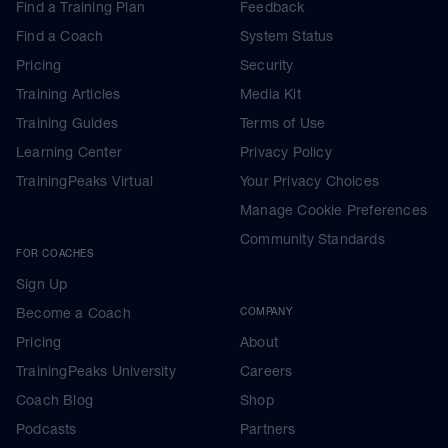
Find a Training Plan
Feedback
Find a Coach
System Status
Pricing
Security
Training Articles
Media Kit
Training Guides
Terms of Use
Learning Center
Privacy Policy
TrainingPeaks Virtual
Your Privacy Choices
Manage Cookie Preferences
Community Standards
FOR COACHES
Sign Up
Become a Coach
COMPANY
Pricing
About
TrainingPeaks University
Careers
Coach Blog
Shop
Podcasts
Partners