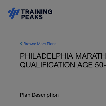
Browse More Plans
PHILADELPHIA MARAT
QUALIFICATION AGE 50-
Plan Description