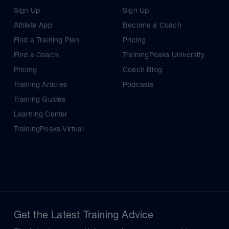
Sign Up
Sign Up
Athlete App
Become a Coach
Find a Training Plan
Pricing
Find a Coach
TrainingPeaks University
Pricing
Coach Blog
Training Articles
Podcasts
Training Guides
Learning Center
TrainingPeaks Virtual
Get the Latest Training Advice