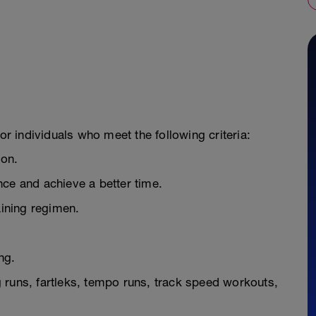
or individuals who meet the following criteria:
hon.
nce and achieve a better time.
aining regimen.
ng.
ng runs, fartleks, tempo runs, track speed workouts,