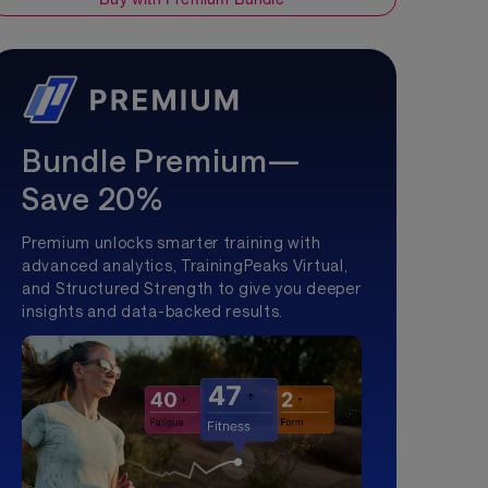
Bundle Premium—
Save 20%
Premium unlocks smarter training with
advanced analytics, TrainingPeaks Virtual,
and Structured Strength to give you deeper
insights and data-backed results.