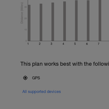
30
20
10
0
1
2
3
4
5
6
7
This plan works best with the follow
GPS
All supported devices