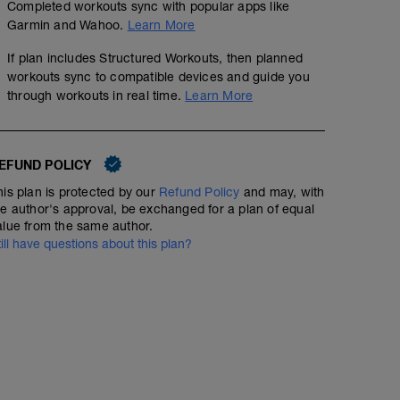
Completed workouts sync with popular apps like
Garmin and Wahoo.
Learn More
If plan includes Structured Workouts, then planned
workouts sync to compatible devices and guide you
through workouts in real time.
Learn More
EFUND POLICY
his plan is protected by our
Refund Policy
and may, with
he author's approval, be exchanged for a plan of equal
alue from the same author.
till have questions about this plan?
RECOVERY RUN
3
mi
Run type: Recovery Run: 1Mi, Warm Up: Main 2Mi @ 10:
Total Distance= 3Mi