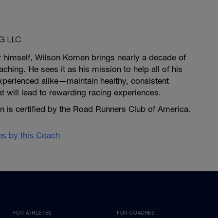
G LLC
r himself, Wilson Komen brings nearly a decade of
ching. He sees it as his mission to help all of his
erienced alike—maintain healthy, consistent
at will lead to rewarding racing experiences.
is certified by the Road Runners Club of America.
ans by this Coach
FOR ATHLETES
FOR COACHES