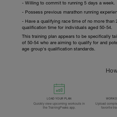
- Willing to commit to running 5 days a week.
- Possess previous marathon running experien
- Have a qualifying race time of no more than
qualification time for individuals aged 50-54.
This training plan appears to be specifically t
of 50-54 who are aiming to qualify for and pot
age group's qualification standards.
How
LOAD YOUR PLAN
WORKOU
Quickly view upcoming workouts in
Upload comple
the TrainingPeaks app.
favorite tr