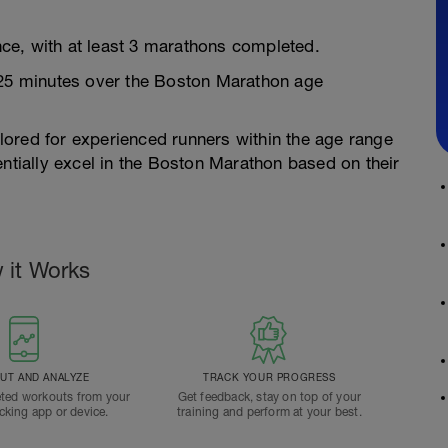
ce, with at least 3 marathons completed.
 25 minutes over the Boston Marathon age
ailored for experienced runners within the age range
entially excel in the Boston Marathon based on their
 it Works
T AND ANALYZE
TRACK YOUR PROGRESS
ted workouts from your
Get feedback, stay on top of your
acking app or device.
training and perform at your best.