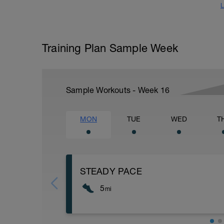
L
Training Plan Sample Week
Sample Workouts - Week
16
MON
TUE
WED
T
STEADY PACE
5
mi
Run type: Steady Pace: 2Mi, Warm Up: M
Distance= 5Mi