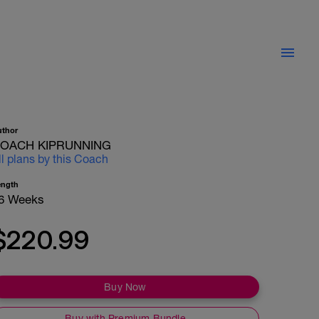
uthor
OACH KIPRUNNING
ll plans by this Coach
ength
6 Weeks
$220.99
Buy Now
Buy with Premium Bundle