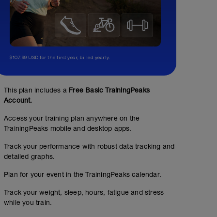
$107.99 USD for the first year, billed yearly.
This plan includes a
Free Basic TrainingPeaks
Account.
Access your training plan anywhere on the
TrainingPeaks mobile and desktop apps.
Track your performance with robust data tracking and
detailed graphs.
Plan for your event in the TrainingPeaks calendar.
Track your weight, sleep, hours, fatigue and stress
while you train.