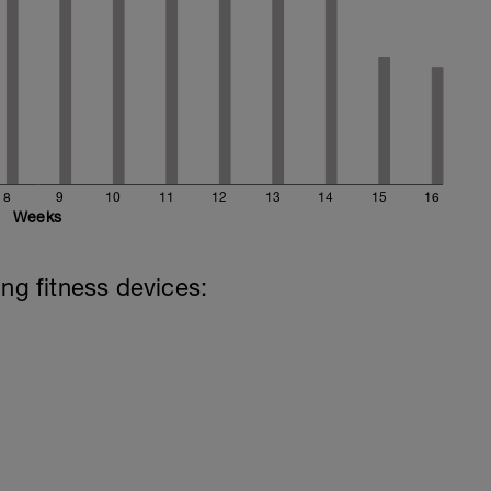
8
9
10
11
12
13
14
15
16
Weeks
ing fitness devices: