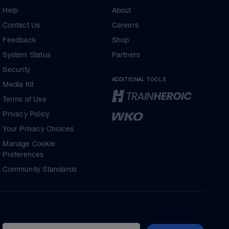
Help
About
Contact Us
Careers
Feedback
Shop
System Status
Partners
Security
ADDITIONAL TOOLS
Media Kit
Terms of Use
Privacy Policy
Your Privacy Choices
Manage Cookie
Preferences
Community Standards