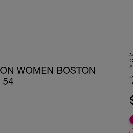
A
C
A
HON WOMEN BOSTON
L
 54
1