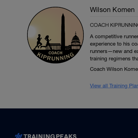
Wilson Komen
COACH KIPRUNNIN
A competitive runne
experience to his coa
runners—new and exp
training regimens th
Coach Wilson Komen 
View all Training Pl