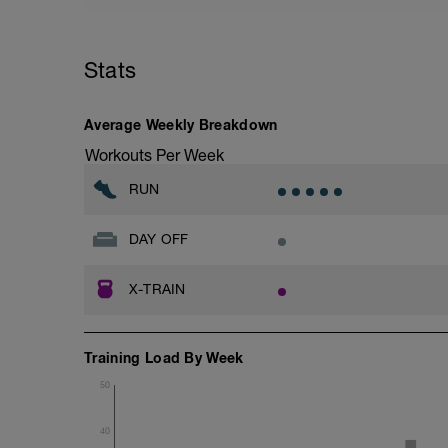
Stats
Average Weekly Breakdown
Workouts Per Week
RUN
DAY OFF
X-TRAIN
Training Load By Week
50
40