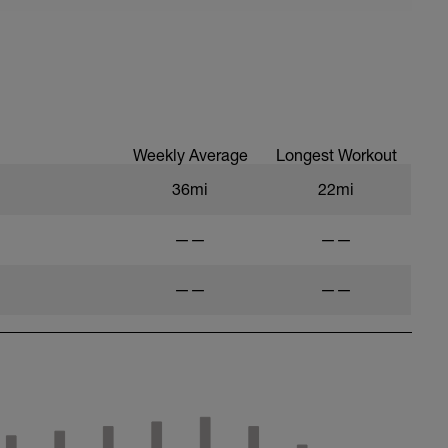
Weekly Average
Longest Workout
36mi
22mi
——
——
——
——