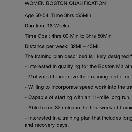
WOMEN BOSTON QUALIFICATION
Age 50-54: Time 3hrs :55Min
Duration: 16 Weeks.
Time Goal: 4hrs 00 Min to 3hrs 50Min
Distance per week: 32Mi – 43Mi.
The training plan described is likely designed f
- Interested in qualifying for the Boston Marat
- Motivated to improve their running performa
- Willing to incorporate speed work into the tr
- Capable of starting with an 11-mile long run.
- Able to run 32 miles in the first week of traini
- Interested in a training plan that includes lo
and recovery days.