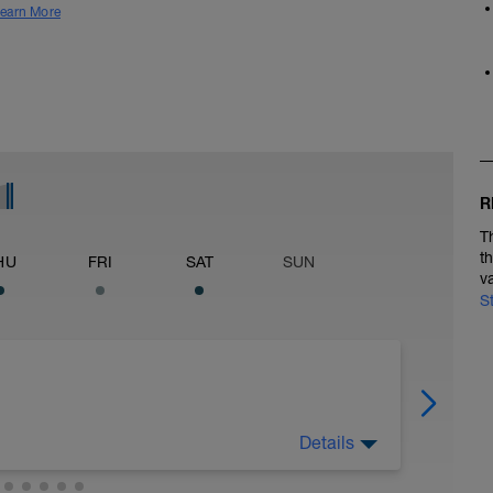
earn More
R
T
t
HU
FRI
SAT
SUN
v
S
Details
ain 3Mi @ 8:48 to 9:13, Cool Down None: Total