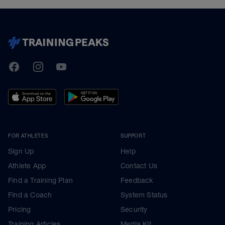
TrainingPeaks
Facebook
Instagram
Youtube
FOR ATHLETES
SUPPORT
Sign Up
Help
Athlete App
Contact Us
Find a Training Plan
Feedback
Find a Coach
System Status
Pricing
Security
Training Articles
Media Kit