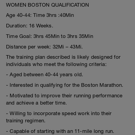
WOMEN BOSTON QUALIFICATION
Age 40-44: Time 3hrs :40Min
Duration: 16 Weeks.
Time Goal: 3hrs 45Min to 3hrs 35Min
Distance per week: 32Mi – 43Mi.
The training plan described is likely designed for
individuals who meet the following criteria:
- Aged between 40-44 years old.
- Interested in qualifying for the Boston Marathon.
- Motivated to improve their running performance
and achieve a better time.
- Willing to incorporate speed work into their
training regimen.
- Capable of starting with an 11-mile long run.