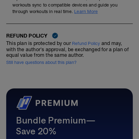
workouts sync to compatible devices and guide you
through workouts in real time.
Learn More
REFUND POLICY
This plan is protected by our
and may,
Refund Policy
with the author's approval, be exchanged for a plan of
equal value from the same author.
Still have questions about this plan?
Bundle Premium—
Save 20%