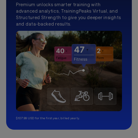
Premium unlocks smarter training with
advanced analytics, TrainingPeaks Virtual, and
Structured Strength to give you deeper insights
and data-backed results.
$107.99 USD for the first year, billed yearly.