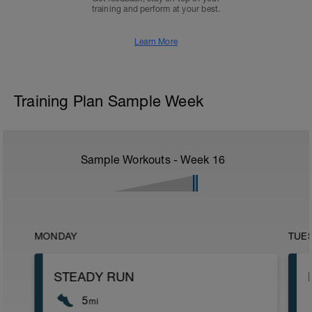
training and perform at your best.
Learn More
Training Plan Sample Week
Sample Workouts - Week
16
MONDAY
TUE
STEADY RUN
5
mi