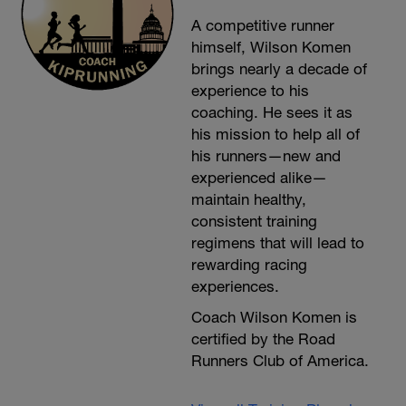
A competitive runner
himself, Wilson Komen
brings nearly a decade of
experience to his
coaching. He sees it as
his mission to help all of
his runners—new and
experienced alike—
maintain healthy,
consistent training
regimens that will lead to
rewarding racing
experiences.
Coach Wilson Komen is
certified by the Road
Runners Club of America.