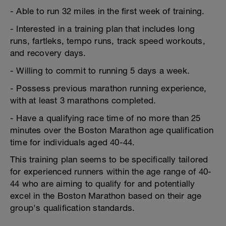
- Able to run 32 miles in the first week of training.
- Interested in a training plan that includes long
runs, fartleks, tempo runs, track speed workouts,
and recovery days.
- Willing to commit to running 5 days a week.
- Possess previous marathon running experience,
with at least 3 marathons completed.
- Have a qualifying race time of no more than 25
minutes over the Boston Marathon age qualification
time for individuals aged 40-44.
This training plan seems to be specifically tailored
for experienced runners within the age range of 40-
44 who are aiming to qualify for and potentially
excel in the Boston Marathon based on their age
group's qualification standards.