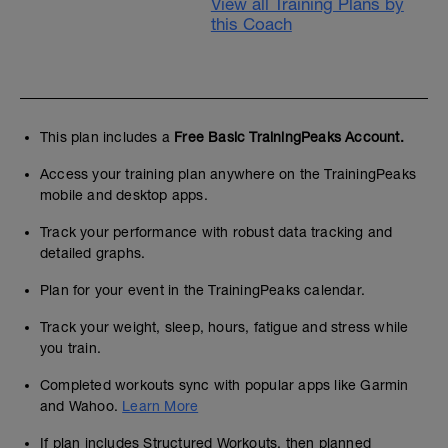
View all Training Plans by
this Coach
This plan includes a
Free Basic TrainingPeaks Account.
Access your training plan anywhere on the TrainingPeaks
mobile and desktop apps.
Track your performance with robust data tracking and
detailed graphs.
Plan for your event in the TrainingPeaks calendar.
Track your weight, sleep, hours, fatigue and stress while
you train.
Completed workouts sync with popular apps like Garmin
and Wahoo.
Learn More
If plan includes Structured Workouts, then planned