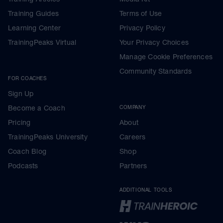
Training Guides
Terms of Use
Learning Center
Privacy Policy
TrainingPeaks Virtual
Your Privacy Choices
Manage Cookie Preferences
Community Standards
FOR COACHES
Sign Up
Become a Coach
COMPANY
Pricing
About
TrainingPeaks University
Careers
Coach Blog
Shop
Podcasts
Partners
ADDITIONAL TOOLS