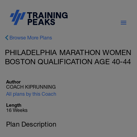
Browse More Plans
PHILADELPHIA MARATHON WOMEN
BOSTON QUALIFICATION AGE 40-44
Author
COACH KIPRUNNING
All plans by this Coach
Length
16 Weeks
Plan Description