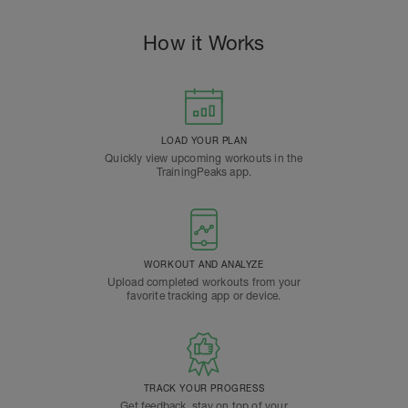
How it Works
LOAD YOUR PLAN
Quickly view upcoming workouts in the
TrainingPeaks app.
WORKOUT AND ANALYZE
Upload completed workouts from your
favorite tracking app or device.
TRACK YOUR PROGRESS
Get feedback, stay on top of your