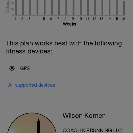
20
10
0
1
2
3
4
5
6
7
8
9
10
11
12
13
14
15
16
Weeks
This plan works best with the following
fitness devices:
GPS
All supported devices
Wilson Komen
COACH KIPRUNNING LLC