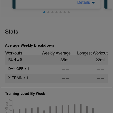
Details
Run type: Steady Run: 2Mi, Warm Up:
Main 3Mi @ 8:20 to 8:41, Cool Down
None: Total Distance= 5Mi
Stats
Average Weekly Breakdown
Workouts
Weekly Average
Longest Workout
RUN
x
5
35mi
22mi
DAY OFF
x
1
——
——
X-TRAIN
x
1
——
——
Training Load By Week
50
40
30